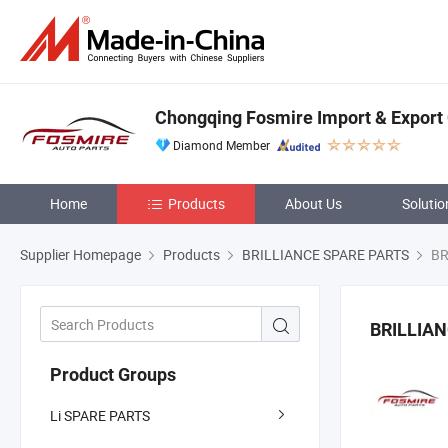
Chongqing Fosmire Import & Export C
Diamond Member
Home
Products
About Us
Solutio
Supplier Homepage
Products
BRILLIANCE SPARE PARTS
BR
BRILLIAN
Product Groups
Li SPARE PARTS