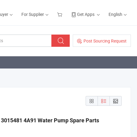
Buyer
For Supplier
Get Apps
English
Post Sourcing Request
20 3015481 4A91 Water Pump Spare Parts