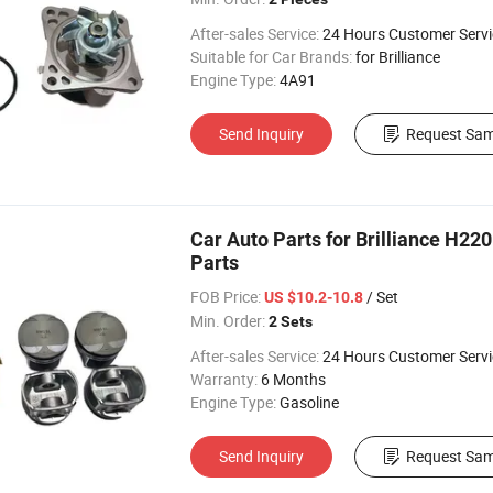
After-sales Service:
24 Hours Customer Servi
Suitable for Car Brands:
for Brilliance
Engine Type:
4A91
Send Inquiry
Request Sam
Car Auto Parts for Brilliance H2
Parts
FOB Price:
/ Set
US $10.2-10.8
Min. Order:
2 Sets
After-sales Service:
24 Hours Customer Servi
Warranty:
6 Months
Engine Type:
Gasoline
Send Inquiry
Request Sam