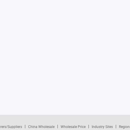
rers/Suppliers
China Wholesale
Wholesale Price
Industry Sites
Region