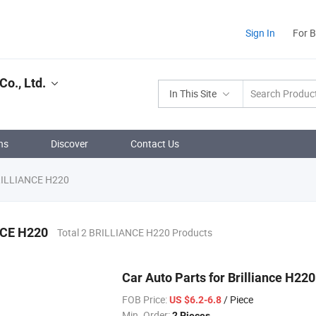
Sign In
For 
o., Ltd.
In This Site
ns
Discover
Contact Us
ILLIANCE H220
CE H220
Total 2 BRILLIANCE H220 Products
Car Auto Parts for Brilliance H2
FOB Price:
/ Piece
US $6.2-6.8
Min. Order:
2 Pieces