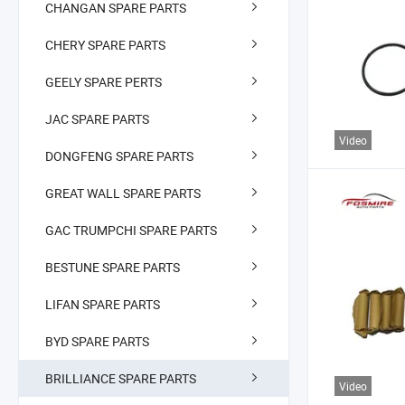
CHANGAN SPARE PARTS
CHERY SPARE PARTS
GEELY SPARE PERTS
JAC SPARE PARTS
Video
DONGFENG SPARE PARTS
GREAT WALL SPARE PARTS
GAC TRUMPCHI SPARE PARTS
BESTUNE SPARE PARTS
LIFAN SPARE PARTS
BYD SPARE PARTS
BRILLIANCE SPARE PARTS
Video