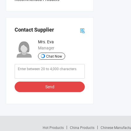
Contact Supplier
Mrs. Eva
Manager
Chat Now
Send
Hot Products
China Products
Chinese Manufactu