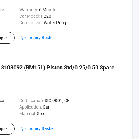
ce
Warranty:
6 Months
Car Model:
H220
Component:
Water Pump
Inquiry Basket
ple
20 3103092 (BM15L) Piston Std/0.25/0.50 Spare
ce
Certification:
ISO 9001, CE
Application:
Car
Material:
Steel
Inquiry Basket
ple