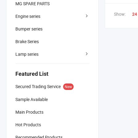
MG SPARE PARTS
Show:
24
Engine series
Bumper series
Brake Series
Lamp series
Featured List
Secured Trading Service
New
Sample Available
Main Products
Hot Products
Recommended Products