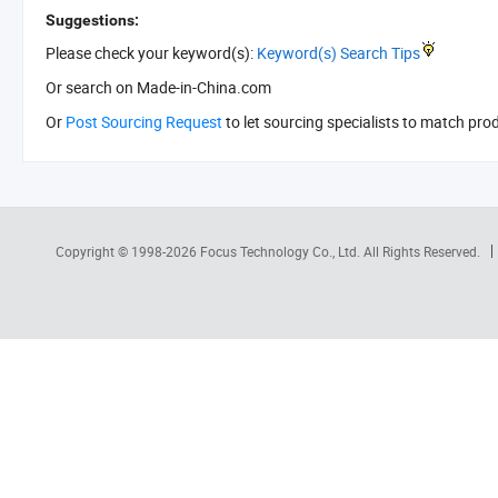
Suggestions:
Please check your keyword(s):
Keyword(s) Search Tips
Or search
on Made-in-China.com
Or
Post Sourcing Request
to let sourcing specialists to match pro
Copyright © 1998-2026
Focus Technology Co., Ltd.
All Rights Reserved.