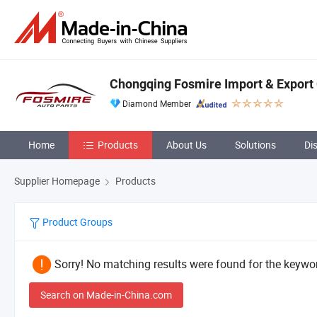
Chongqing Fosmire Import & Export C
Diamond Member
Home
Products
About Us
Solutions
Di
Supplier Homepage
Products
Product Groups
Sorry! No matching results were found for the keywor
Search on Made-in-China.com