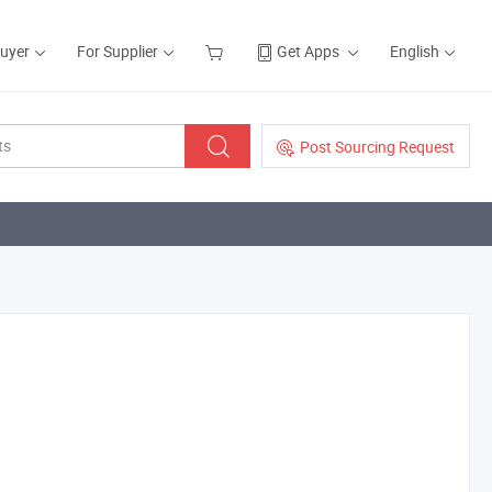
Buyer
For Supplier
Get Apps
English
Post Sourcing Request