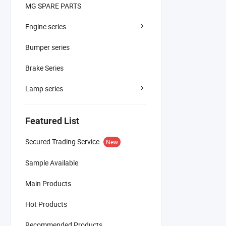
MG SPARE PARTS
Engine series
Bumper series
Brake Series
Lamp series
Featured List
Secured Trading Service
New
Sample Available
Main Products
Hot Products
Recommended Products