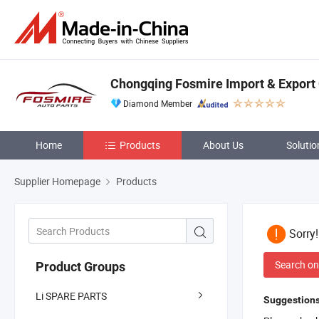
Chongqing Fosmire Import & Export C
Diamond Member
Home
Products
About Us
Solutio
Supplier Homepage
Products
Sorry
Search on
Product Groups
Li SPARE PARTS
Suggestions