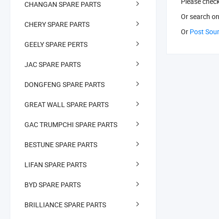
Please chec
CHANGAN SPARE PARTS
Or search
on
CHERY SPARE PARTS
Or
Post Sou
GEELY SPARE PERTS
JAC SPARE PARTS
DONGFENG SPARE PARTS
GREAT WALL SPARE PARTS
GAC TRUMPCHI SPARE PARTS
BESTUNE SPARE PARTS
LIFAN SPARE PARTS
BYD SPARE PARTS
BRILLIANCE SPARE PARTS