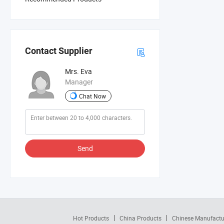
Contact Supplier
Mrs. Eva
Manager
Chat Now
Send
Hot Products
China Products
Chinese Manufactu