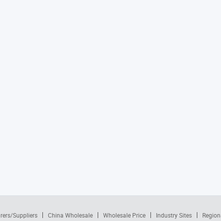
rers/Suppliers
China Wholesale
Wholesale Price
Industry Sites
Region