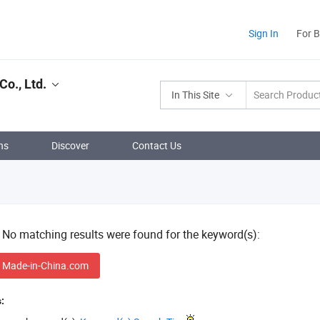
Sign In
For 
o., Ltd.
In This Site
ns
Discover
Contact Us
! No matching results were found for the keyword(s):
 Made-in-China.com
: