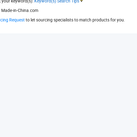
k your keyword(s):
Keyword(s) Search Tips
 Made-in-China.com
rcing Request
to let sourcing specialists to match products for you.