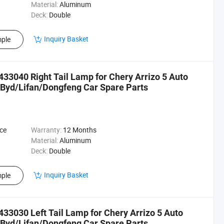
Material:
Aluminum
Deck:
Double
Inquiry Basket
ple
33040 Right Tail Lamp for Chery Arrizo 5 Auto
Byd/Lifan/Dongfeng Car Spare Parts
ce
Warranty:
12 Months
Material:
Aluminum
Deck:
Double
Inquiry Basket
ple
33030 Left Tail Lamp for Chery Arrizo 5 Auto
Byd/Lifan/Dongfeng Car Spare Parts