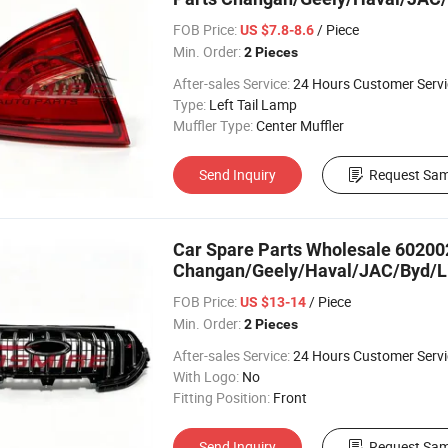
FOB Price:
/ Piece
US $7.8-8.6
Min. Order:
2 Pieces
After-sales Service:
24 Hours Customer Servi
Type:
Left Tail Lamp
Muffler Type:
Center Muffler
Send Inquiry
Request Sam
Car Spare Parts Wholesale 602002
Changan/Geely/Haval/JAC/Byd/Li
FOB Price:
/ Piece
US $13-14
Min. Order:
2 Pieces
After-sales Service:
24 Hours Customer Servi
With Logo:
No
Fitting Position:
Front
Send Inquiry
Request Sam