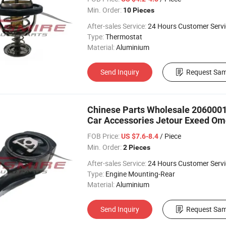
Min. Order:
10 Pieces
After-sales Service:
24 Hours Customer Servi
Type:
Thermostat
Material:
Aluminium
Send Inquiry
Request Sam
Chinese Parts Wholesale 20600019
Car Accessories Jetour Exeed Om
FOB Price:
/ Piece
US $7.6-8.4
Min. Order:
2 Pieces
After-sales Service:
24 Hours Customer Servi
Type:
Engine Mounting-Rear
Material:
Aluminium
Send Inquiry
Request Sam