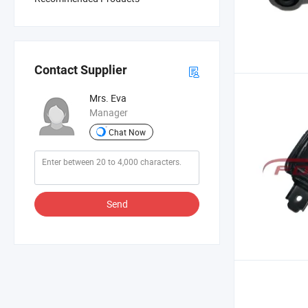
Contact Supplier
Mrs. Eva
Manager
Chat Now
Send