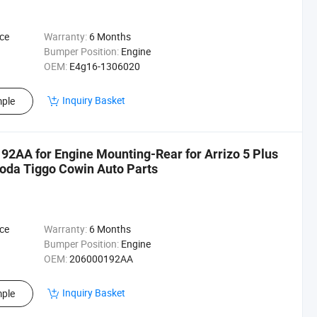
ce
Warranty:
6 Months
Bumper Position:
Engine
OEM:
E4g16-1306020
Inquiry Basket
ple
2AA for Engine Mounting-Rear for Arrizo 5 Plus
oda Tiggo Cowin Auto Parts
ce
Warranty:
6 Months
Bumper Position:
Engine
OEM:
206000192AA
Inquiry Basket
ple