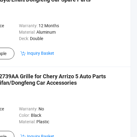
ce
Warranty:
12 Months
Material:
Aluminum
Deck:
Double
Inquiry Basket
ple
739AA Grille for Chery Arrizo 5 Auto Parts
fan/Dongfeng Car Accessories
ce
Warranty:
No
Color:
Black
Material:
Plastic
Inquiry Basket
ple