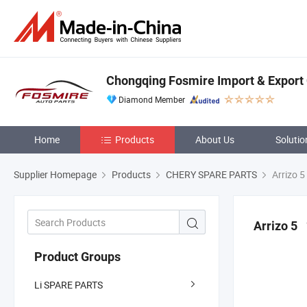
Chongqing Fosmire Import & Export C
Diamond Member
Home
Products
About Us
Solutio
Supplier Homepage
Products
CHERY SPARE PARTS
Arrizo 5
Arrizo 5
Product Groups
Li SPARE PARTS