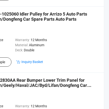
025060 Idler Pulley for Arrizo 5 Auto Parts
/Dongfeng Car Spare Parts Auto Parts
ce
Warranty:
12 Months
Material:
Aluminum
Deck:
Double
Inquiry Basket
ple
02830AA Rear Bumper Lower Trim Panel for
an/Geely/Haval/JAC/Byd/Lifan/Dongfeng Car
ce
Warranty:
12 Months