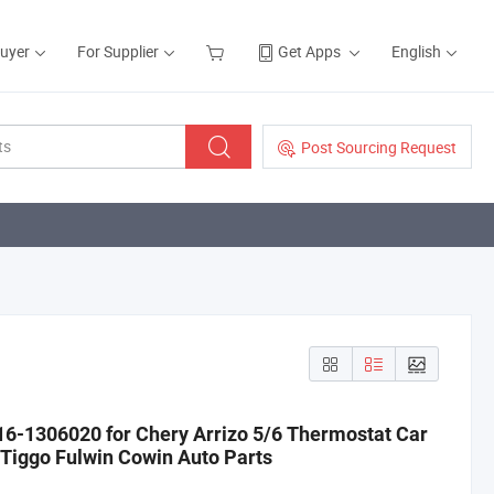
Buyer
For Supplier
Get Apps
English
Post Sourcing Request
16-1306020 for Chery Arrizo 5/6 Thermostat Car
Tiggo Fulwin Cowin Auto Parts