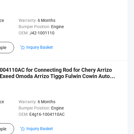
ce
Warranty:
6 Months
Bumper Position:
Engine
OEM:
J42-1001110
Inquiry Basket
ple
004110AC for Connecting Rod for Chery Arrizo
 Exeed Omoda Arrizo Tiggo Fulwin Cowin Auto
ce
Warranty:
6 Months
Bumper Position:
Engine
OEM:
E4g16-1004110AC
Inquiry Basket
ple