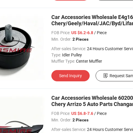
Car Accessories Wholesale E4g16-1
Chery/Geely/Haval/JAC/Byd/Lifan
FOB Price:
/ Piece
US $6.2-6.8
Min. Order:
2 Pieces
After-sales Service:
24 Hours Customer Servi
Type:
Idler Pulley
Muffler Type:
Center Muffler
Send Inquiry
Request Sam
Car Accessories Wholesale 6020
Chery Arrizo 5 Auto Parts Chang
Spare Parts
FOB Price:
/ Piece
US $6.8-7.6
Min. Order:
2 Pieces
After-sales Service:
24 Hours Customer Servi