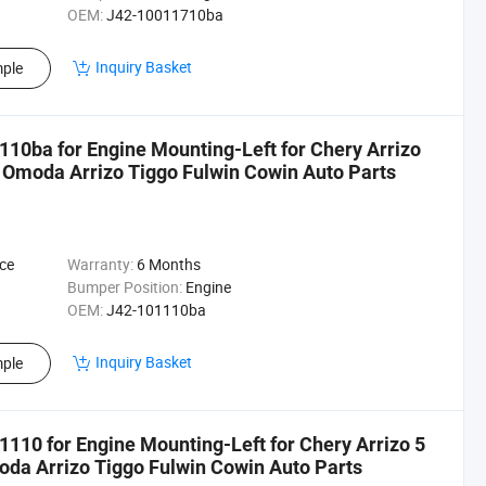
OEM:
J42-10011710ba
Inquiry Basket
ple
10ba for Engine Mounting-Left for Chery Arrizo
 Omoda Arrizo Tiggo Fulwin Cowin Auto Parts
ce
Warranty:
6 Months
Bumper Position:
Engine
OEM:
J42-101110ba
Inquiry Basket
ple
110 for Engine Mounting-Left for Chery Arrizo 5
da Arrizo Tiggo Fulwin Cowin Auto Parts