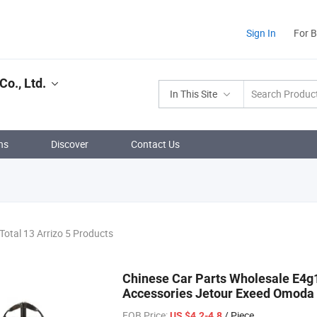
Sign In
For 
o., Ltd.
In This Site
ns
Discover
Contact Us
Total 13 Arrizo 5 Products
Chinese Car Parts Wholesale E4g
Accessories Jetour Exeed Omoda 
FOB Price:
/ Piece
US $4.2-4.8