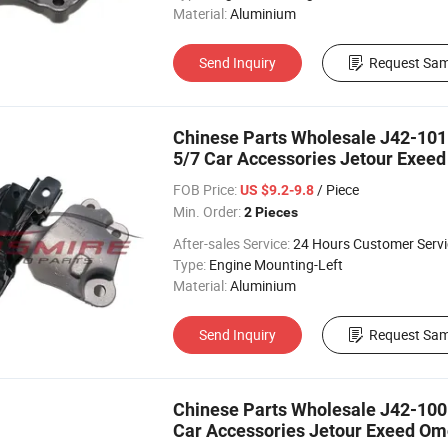
Material:
Aluminium
Send Inquiry
Request Sam
Chinese Parts Wholesale J42-1011
5/7 Car Accessories Jetour Exeed
FOB Price:
/ Piece
US $9.2-9.8
Min. Order:
2 Pieces
After-sales Service:
24 Hours Customer Servi
Type:
Engine Mounting-Left
Material:
Aluminium
Send Inquiry
Request Sam
Chinese Parts Wholesale J42-1001
Car Accessories Jetour Exeed Omo