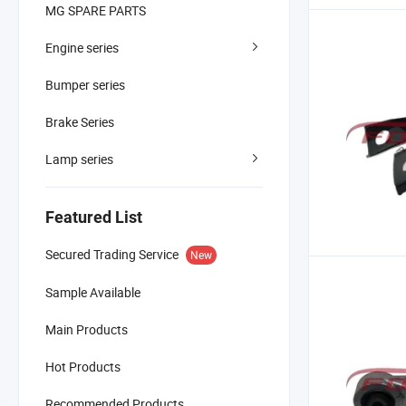
MG SPARE PARTS
Engine series
Bumper series
Brake Series
Lamp series
Featured List
Secured Trading Service
New
Sample Available
Main Products
Hot Products
Recommended Products