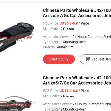
Chinese Parts Wholesale J42-100
Arrizo5/7/Gx Car Accessories Je
FOB Price:
/ Piece
US $6.2-6.8
Min. Order:
2 Pieces
After-sales Service:
24 Hours Customer Servi
Type:
Engine Mounting-Rear
Material:
Aluminium
Send Inquiry
Request Sam
Chinese Parts Wholesale J42-100
Arrizo5/7/Gx Car Accessories Je
FOB Price:
/ Piece
US $6.2-6.8
Min. Order:
2 Pieces
After-sales Service:
24 Hours Customer Servi
Type:
Engine Mounting-Rear