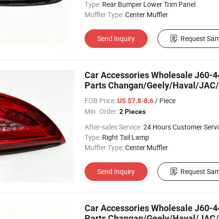
Type:
Rear Bumper Lower Trim Panel
Muffler Type:
Center Muffler
Send Inquiry
Request Sam
Car Accessories Wholesale J60-44
Parts Changan/Geely/Haval/JAC/
FOB Price:
/ Piece
US $7.8-8.6
Min. Order:
2 Pieces
After-sales Service:
24 Hours Customer Servi
Type:
Right Tail Lamp
Muffler Type:
Center Muffler
Send Inquiry
Request Sam
Car Accessories Wholesale J60-44
Parts Changan/Geely/Haval/JAC/