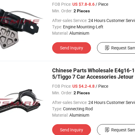
FOB Price:
/ Piece
US $7.8-8.6
Min. Order:
2 Pieces
After-sales Service:
24 Hours Customer Servi
Type:
Engine Mounting-Left
Material:
Aluminium
Send Inquiry
Request Sam
Chinese Parts Wholesale E4g16-1
5/Tiggo 7 Car Accessories Jetour
Parts
FOB Price:
/ Piece
US $4.2-4.8
Min. Order:
2 Pieces
After-sales Service:
24 Hours Customer Servi
Type:
Connecting Rod
Material:
Aluminium
Send Inquiry
Request Sam