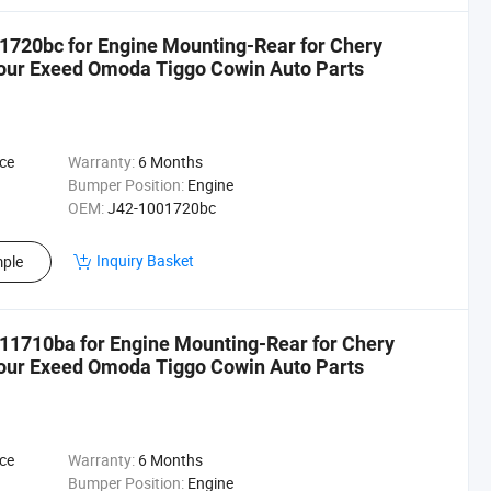
1720bc for Engine Mounting-Rear for Chery
tour Exeed Omoda Tiggo Cowin Auto Parts
ce
Warranty:
6 Months
Bumper Position:
Engine
OEM:
J42-1001720bc
Inquiry Basket
ple
11710ba for Engine Mounting-Rear for Chery
tour Exeed Omoda Tiggo Cowin Auto Parts
ce
Warranty:
6 Months
Bumper Position:
Engine