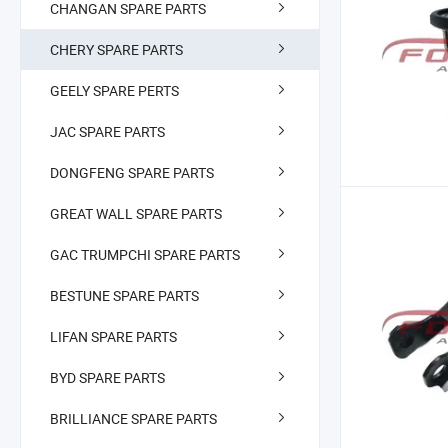
CHANGAN SPARE PARTS
CHERY SPARE PARTS
GEELY SPARE PERTS
JAC SPARE PARTS
DONGFENG SPARE PARTS
GREAT WALL SPARE PARTS
GAC TRUMPCHI SPARE PARTS
BESTUNE SPARE PARTS
LIFAN SPARE PARTS
BYD SPARE PARTS
BRILLIANCE SPARE PARTS