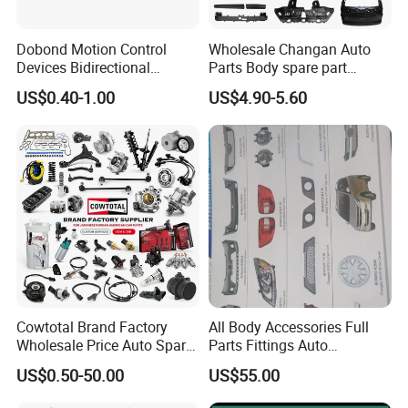
Dobond Motion Control
Wholesale Changan Auto
Devices Bidirectional
Parts Body spare part
Unidirectional Gear Wheel
Bumper for Changan AVATR
US$0.40-1.00
US$4.90-5.60
Dampers Screwable Clips
DEEPAL
Cowtotal Brand Factory
All Body Accessories Full
Wholesale Price Auto Spare
Parts Fittings Auto
For spare parts of chinese-made automobiles, the company has
Parts Car Accessorie for
Accessories for Baic Cars
US$0.50-50.00
US$55.00
became the leading & professional supplier for the brands include
Toyota Nissan Mazda
SUV, MPV etc
Mitsubishi Honda Hyundai
:Changan, Lifan, Dongfeng Motor, DFSK, Chery, Geely, Great