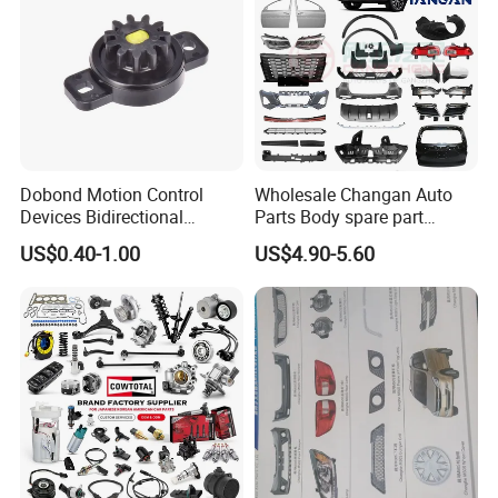
Dobond Motion Control
Wholesale Changan Auto
Devices Bidirectional
Parts Body spare part
Unidirectional Gear Wheel
Bumper for Changan AVATR
US$0.40-1.00
US$4.90-5.60
Dampers Screwable Clips
DEEPAL