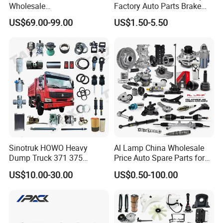
Wholesale
Factory Auto Parts Brake
Changan/Geely/Haval/JAC
Pad for Toyota Hilux Hiace
US$69.00-99.00
US$1.50-5.50
/Byd/Dongfeng Parts All
Landcruiser Hyundai Nissan
Available for Chery Auto
Suzuki Mitsubishi Canter
Parts
Fuso Mercedes Sprinter
Jetour/Tiggo/Exeed/Arrizo/
Omoda Spare Parts
Sinotruk HOWO Heavy
Al Lamp China Wholesale
Dump Truck 371 375
Price Auto Spare Parts for
Weichai Wd615 Diesel
Japanese Car Toyota
US$10.00-30.00
US$0.50-100.00
Engine Parts for A7 T7 T7h
Nissan Mazda Mitsubishi
T5g Trailer Motor Vehicle
Honda Infiniti Suzuki Camry
Spare Part Aftermarket
Cr-V Hilux Yaris Avensis
Transmission Gearbox