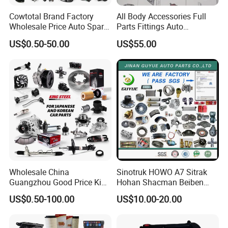
Cowtotal Brand Factory
All Body Accessories Full
Wholesale Price Auto Spare
Parts Fittings Auto
Parts Car Accessorie for
Accessories for Baic Cars
US$0.50-50.00
US$55.00
Toyota Nissan Mazda
SUV, MPV etc
Mitsubishi Honda Hyundai
KIA Suzuki Japanese Car
Wholesale China
Sinotruk HOWO A7 Sitrak
Guangzhou Good Price King
Hohan Shacman Beiben
Steel Auto Spare Parts for
Foton FAW Dongfeng Fuwa
US$0.50-100.00
US$10.00-20.00
Japan Korean Car Toyota
BPW Trailer Tractor Truck
Corolla Hyundai Suzuki
Spare Parts
Vitara Nissan Auto-Parts