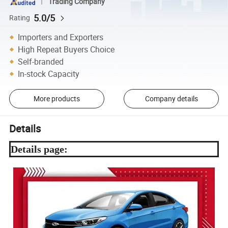
Trading Company
5.0/5
Rating
Importers and Exporters
High Repeat Buyers Choice
Self-branded
In-stock Capacity
More products
Company details
Details
Details page: