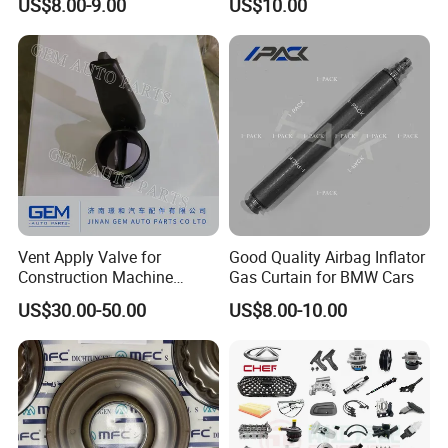
US$8.00-9.00
US$10.00
Vent Apply Valve for
Good Quality Airbag Inflator
Construction Machine
Gas Curtain for BMW Cars
Mining off Road Truck
US$30.00-50.00
US$8.00-10.00
Spare Parts
FAQ:
---------------------------------------------------
---------------------------------------------------