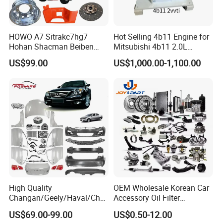
Fosmire, create and share the brilliant future with you!
HOWO A7 Sitrakc7hg7
Hot Selling 4b11 Engine for
Hohan Shacman Beiben
Mitsubishi 4b11 2.0L
Foton Fweichai Engine
Engines for Mitsubishi
US$99.00
US$1,000.00-1,100.00
Sinotruk Trailer Tractor
Lancer 2vvti
Mining Dump Cargo 371
380 420 Truck Spare Parts
Semi Truck Parts
High Quality
OEM Wholesale Korean Car
Changan/Geely/Haval/Cher
Accessory Oil Filter
y Parts Wholesale Car
Motorcycle Spare Part Auto-
US$69.00-99.00
US$0.50-12.00
Accessories All Available for
Parts Car Accessories Auto