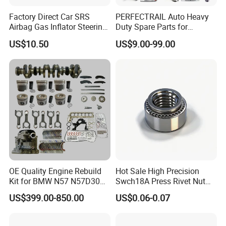
Place of Origin
Chongqing,China
Factory Direct Car SRS
PERFECTRAIL Auto Heavy
Quality
High-Quality
Airbag Gas Inflator Steering
Duty Spare Parts for
Wheel Inflator
Freightliner Columbia
US$10.50
US$9.00-99.00
Cascadia Century Coronado
Company Profile:
Argosy FLD Sprinter
American Trucks
---------------------------------------------------
---------------------------------------------------
-------------
OE Quality Engine Rebuild
Hot Sale High Precision
Kit for BMW N57 N57D30
Swch18A Press Rivet Nut
3.0 Diesel Piston Crankshaft
M8.6×17×10.5 Custom
US$399.00-850.00
US$0.06-0.07
Connecting Rod Bearing Full
Material Custom Drawing
Gasket Set Timing Chain Kit
IATF16949 for Automotive
Oil Pump
Industry