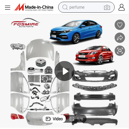
perfume
human hair wig
container house
tote bag
earbud
electric bike
weight loss capsule
electric scooter
Video
1
/
6