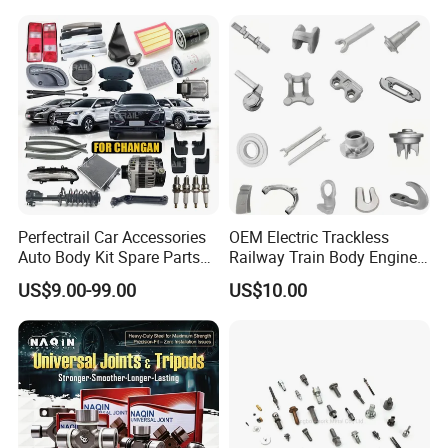
JAC J3/J5/S3/S5 Kmc
Spare Parts for
T6/T8 Spare Parts
Replacement
Perfectrail Car Accessories
OEM Electric Trackless
Auto Body Kit Spare Parts
Railway Train Body Engine
for Changan Uni-K Uni-T
Spare Forged Forging Parts
US$9.00-99.00
US$10.00
Benben E-Star Hunter CS15
for Wheel Fittings
CS35 CS55 CS75 Alsvin