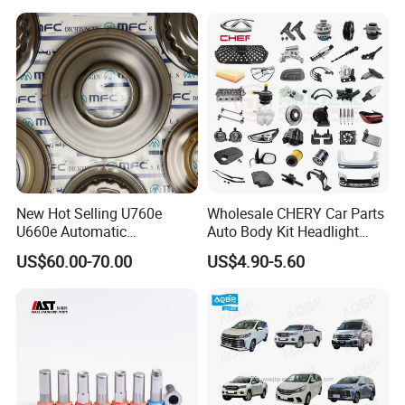
New Hot Selling U760e
Wholesale CHERY Car Parts
U660e Automatic
Auto Body Kit Headlight
Transmission Piston
Bumper for CHERY Jetour
US$60.00-70.00
US$4.90-5.60
Assembly Piston Kit