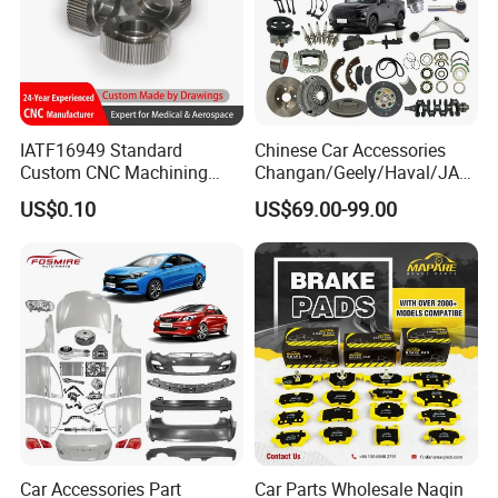
IATF16949 Standard
Chinese Car Accessories
Custom CNC Machining
Changan/Geely/Haval/JAC
Service for Automotive
/Byd Wholesale for Chery
US$0.10
US$69.00-99.00
Industry Custom Parts
QQ Tiggo Omoda 5/9 A1
Car for Sale Jetour Dashing
X70 Plus T2 T1 G700 Auto
Spare Parts
Car Accessories Part
Car Parts Wholesale Naqin