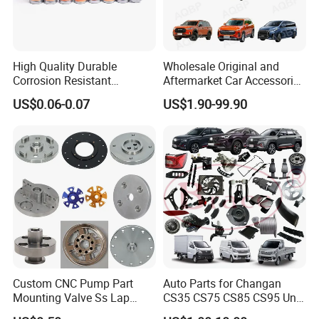
High Quality Durable
Wholesale Original and
Corrosion Resistant
Aftermarket Car Accessories
Stainless Steel Flat Round
Auto Spare Parts for Saic
US$0.06-0.07
US$1.90-99.90
Head Rivet Nuts for
Maxus T60 T70 V80 D60
Electronic Machinery
D90 Eg50 G10 G20 G50
Custom CNC Pump Part
Auto Parts for Changan
Mounting Valve Ss Lap
CS35 CS75 CS85 CS95 Uni-
Joint Threaded Plate Slip-on
T Uni-K Chanan Star