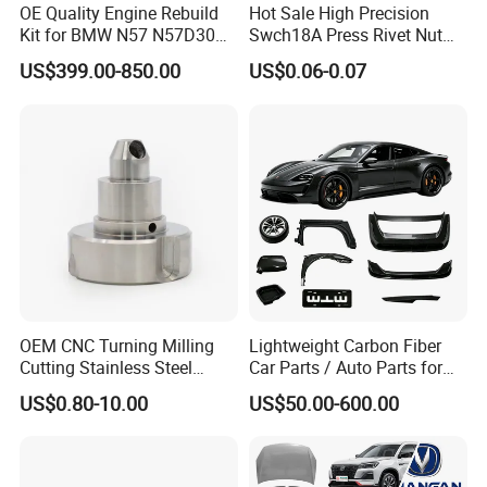
OE Quality Engine Rebuild
Hot Sale High Precision
Kit for BMW N57 N57D30
Swch18A Press Rivet Nut
3.0 Diesel Piston Crankshaft
M8.6×17×10.5 Custom
US$399.00-850.00
US$0.06-0.07
Connecting Rod Bearing Full
Material Custom Drawing
Gasket Set Timing Chain Kit
IATF16949 for Automotive
Oil Pump
Industry
OEM CNC Turning Milling
Lightweight Carbon Fiber
Cutting Stainless Steel
Car Parts / Auto Parts for
Fastener Chinese Factory
Enhanced Vehicle Efficiency
US$0.80-10.00
US$50.00-600.00
Flange for Industrial Truck
Auto Parts Excavator
Vehicle Part Spreader
Equipment