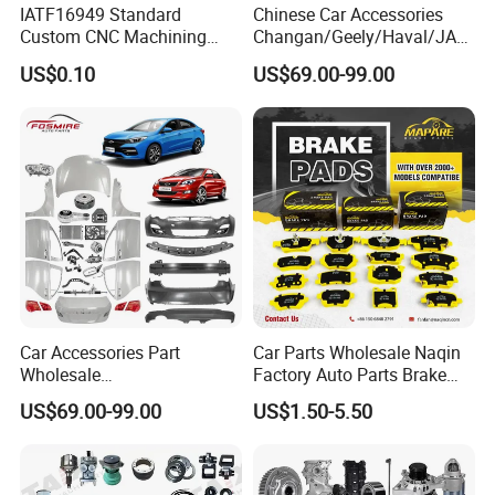
IATF16949 Standard
Chinese Car Accessories
Custom CNC Machining
Changan/Geely/Haval/JAC
Service for Automotive
/Byd Wholesale for Chery
US$0.10
US$69.00-99.00
Industry Custom Parts
QQ Tiggo Omoda 5/9 A1
Car for Sale Jetour Dashing
X70 Plus T2 T1 G700 Auto
Spare Parts
Car Accessories Part
Car Parts Wholesale Naqin
Wholesale
Factory Auto Parts Brake
Changan/Geely/Haval/JAC
Pad for Toyota Hilux Hiace
US$69.00-99.00
US$1.50-5.50
/Byd/Dongfeng Parts All
Landcruiser Hyundai Nissan
Available for Chery Auto
Suzuki Mitsubishi Canter
Parts
Fuso Mercedes Sprinter
Jetour/Tiggo/Exeed/Arrizo/