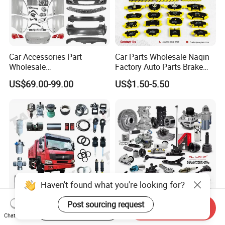
Car Accessories Part
Car Parts Wholesale Naqin
Wholesale
Factory Auto Parts Brake
Changan/Geely/Haval/JAC
Pad for Toyota Hilux Hiace
US$69.00-99.00
US$1.50-5.50
/Byd/Dongfeng Parts All
Landcruiser Hyundai Nissan
Available for Chery Auto
Suzuki Mitsubishi Canter
Parts
Fuso Mercedes Sprinter
Jetour/Tiggo/Exeed/Arrizo/
Omoda Spare Parts
Haven't found what you're looking for?
Post sourcing request
Start Order on App
Send Inquiry
Sinotruk HOWO Heavy
Al Lamp China Wholesale
Chat Now
Dump Truck 371 375
Price Auto Spare Parts for