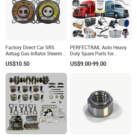
Factory Direct Car SRS
PERFECTRAIL Auto Heavy
Airbag Gas Inflator Steering
Duty Spare Parts for
Wheel Inflator
Freightliner Columbia
US$10.50
US$9.00-99.00
Cascadia Century Coronado
Argosy FLD Sprinter
American Trucks