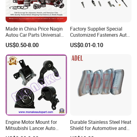
Made in China Price Naqin
Factory Supplier Special
Autou Car Parts Universal
Customized Fasteners Auto
Joint for Toyota Hiace Hilux
Parts Building Material High
US$0.50-8.00
US$0.01-0.10
Landcruiser Hyundai Nissan
Precision Accessories
Suzuki Mitsubishi Canter
Galvanized Hex Flange
Fuso Mercedes Benz
Screw
Sprinter
Engine Motor Mount for
Durable Stainless Steel Heat
Mitsubishi Lancer Auto
Shield for Automotive and
Spare Parts
Industrial Use