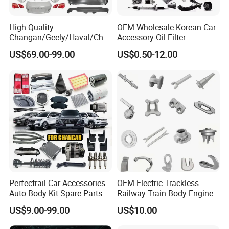
High Quality
OEM Wholesale Korean Car
Changan/Geely/Haval/Cher
Accessory Oil Filter
y Parts Wholesale Car
Motorcycle Spare Part Auto-
US$69.00-99.00
US$0.50-12.00
Accessories All Available for
Parts Car Accessories Auto
JAC J3/J5/S3/S5 Kmc
Spare Parts for
T6/T8 Spare Parts
Replacement
Perfectrail Car Accessories
OEM Electric Trackless
Auto Body Kit Spare Parts
Railway Train Body Engine
for Changan Uni-K Uni-T
Spare Forged Forging Parts
US$9.00-99.00
US$10.00
Benben E-Star Hunter CS15
for Wheel Fittings
CS35 CS55 CS75 Alsvin