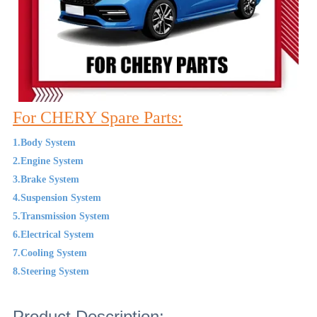
For CHERY Spare Parts:
1.Body System
2.Engine System
3.Brake System
4.Suspension System
5.Transmission System
6.Electrical System
7.Cooling System
8.Steering System
Product Description: