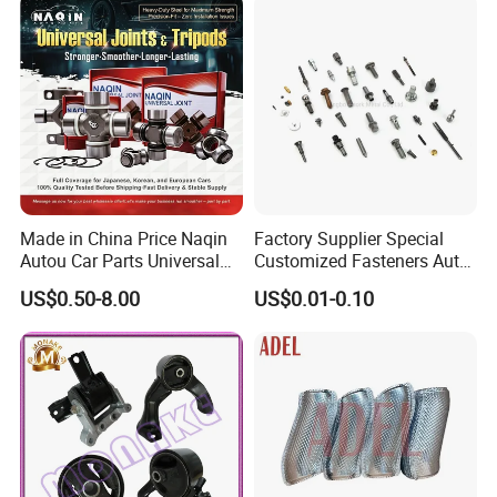
Made in China Price Naqin
Factory Supplier Special
Autou Car Parts Universal
Customized Fasteners Auto
Joint for Toyota Hiace Hilux
Parts Building Material High
US$0.50-8.00
US$0.01-0.10
Landcruiser Hyundai Nissan
Precision Accessories
Suzuki Mitsubishi Canter
Galvanized Hex Flange
Fuso Mercedes Benz
Screw
Sprinter