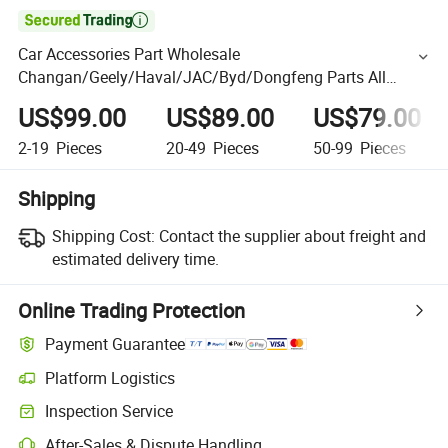

Car Accessories Part Wholesale
Changan/Geely/Haval/JAC/Byd/Dongfeng Parts All
Available for Chery Auto Parts
US$99.00
US$89.00
US$79.00
Jetour/Tiggo/Exeed/Arrizo/Omoda Spare Parts
2-19
Pieces
20-49
Pieces
50-99
Pieces
Shipping
Shipping Cost:
Contact the supplier about freight and
estimated delivery time.
Online Trading Protection
Payment Guarantee
Platform Logistics
Inspection Service
After-Sales & Dispute Handling