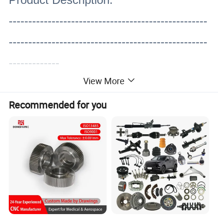
---------------------------------------------------
---------------------------------------------------
-------------
View More
Recommended for you