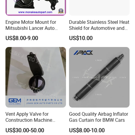
Engine Motor Mount for
Durable Stainless Steel Heat
Mitsubishi Lancer Auto
Shield for Automotive and
Spare Parts
Industrial Use
US$8.00-9.00
US$10.00
Vent Apply Valve for
Good Quality Airbag Inflator
Construction Machine
Gas Curtain for BMW Cars
Mining off Road Truck
US$30.00-50.00
US$8.00-10.00
Spare Parts