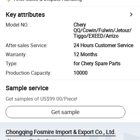
Key attributes
Model NO.
:
Chery
QQ/Cowin/Fulwin/Jetour/
Tiggo/EXEED/Arrizo
After-sales Service
:
24 Hours Customer Service
Warranty
:
12 Months
Type
:
for Chery Spare Parts
Production Capacity
:
10000
Sample service
Get samples of
US$99.00
/
Piece
!
Get sample
Chongqing Fosmire Import & Export Co., Ltd.