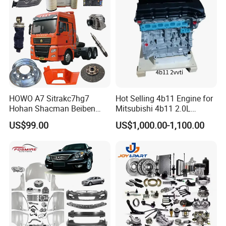
HOWO A7 Sitrakc7hg7
Hot Selling 4b11 Engine for
Hohan Shacman Beiben
Mitsubishi 4b11 2.0L
Foton Fweichai Engine
Engines for Mitsubishi
US$99.00
US$1,000.00-1,100.00
Sinotruk Trailer Tractor
Lancer 2vvti
Mining Dump Cargo 371
380 420 Truck Spare Parts
Semi Truck Parts