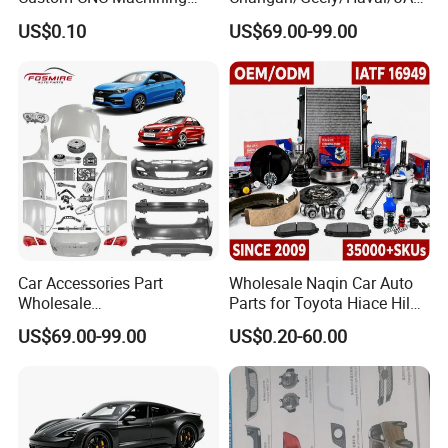
Service for Automotive
/Byd Wholesale for Chery
US$0.10
US$69.00-99.00
Industry Custom Parts
QQ Tiggo Omoda 5/9 A1
Car for Sale Jetour Dashing
X70 Plus T2 T1 G700 Auto
Spare Parts
Car Accessories Part
Wholesale Naqin Car Auto
Wholesale
Parts for Toyota Hiace Hilux
Changan/Geely/Haval/JAC
Landcruiser Korean Hyundai
US$69.00-99.00
US$0.20-60.00
/Byd/Dongfeng Parts All
Nissan Suzuki Mitsubishi
Available for Chery Auto
Canter Fuso Mercedes Benz
Parts
Sprinter Ford Vehicle
Jetour/Tiggo/Exeed/Arrizo/
Omoda Spare Parts