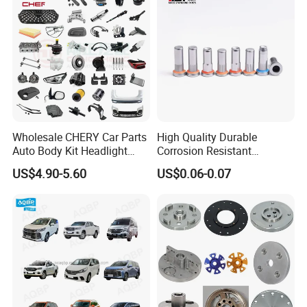
Wholesale CHERY Car Parts
High Quality Durable
Auto Body Kit Headlight
Corrosion Resistant
Bumper for CHERY Jetour
Stainless Steel Flat Round
US$4.90-5.60
US$0.06-0.07
Head Rivet Nuts for
Electronic Machinery