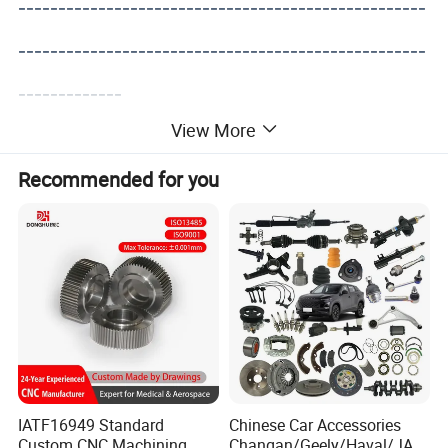
---------------------------------------------------
---------------------------------------------------
-------------
View More
Recommended for you
IATF16949 Standard
Chinese Car Accessories
Custom CNC Machining
Changan/Geely/Haval/JAC