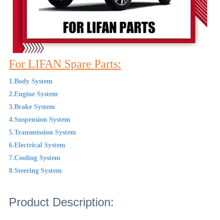
For LIFAN Spare Parts:
1.Body System
2.Engine System
3.Brake System
4.Suspension System
5.Transmission System
6.Electrical System
7.Cooling System
8.Steering System
Product Description: