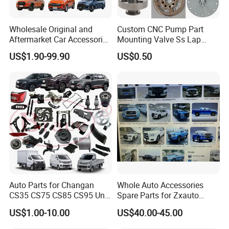
Wholesale Original and
Custom CNC Pump Part
Aftermarket Car Accessories
Mounting Valve Ss Lap
Auto Spare Parts for Saic
Joint Threaded Plate Slip-on
US$1.90-99.90
US$0.50
Maxus T60 T70 V80 D60
Socket Weld Neck Carbon
D90 Eg50 G10 G20 G50
Steel Water Pipe Fitting
Blind Stainless Steel Flange
Auto Parts for Changan
Whole Auto Accessories
CS35 CS75 CS85 CS95 Uni-
Spare Parts for Zxauto
T Uni-K Chanan Star
Terralord Pickup Series
US$1.00-10.00
US$40.00-45.00