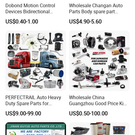
Dobond Motion Control
Wholesale Changan Auto
Devices Bidirectional
Parts Body spare part
Unidirectional Gear Wheel
Bumper for Changan AVATR
US$0.40-1.00
US$4.90-5.60
Dampers Screwable Clips
DEEPAL
PERFECTRAIL Auto Heavy
Wholesale China
Duty Spare Parts for
Guangzhou Good Price King
Freightliner Columbia
Steel Auto Spare Parts for
US$9.00-99.00
US$0.50-100.00
Cascadia Century Coronado
Japan Korean Car Toyota
For spare parts of chinese-made automobiles, the company has
Argosy FLD Sprinter
Corolla Hyundai Suzuki
American Trucks
Vitara Nissan Auto-Parts
became the leading & professional supplier for the brands include