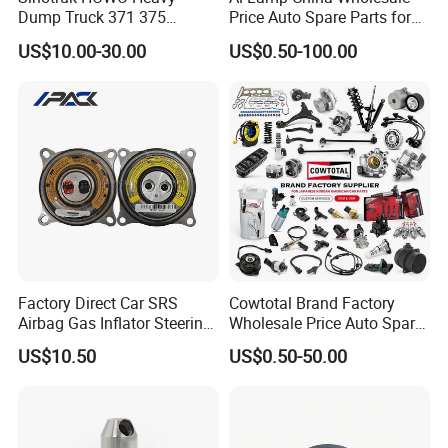
Place of Origin
Chongqing,China
Dump Truck 371 375
Price Auto Spare Parts for
Weichai Wd615 Diesel
Japanese Car Toyota
Quality
High-Quality
US$10.00-30.00
US$0.50-100.00
Engine Parts for A7 T7 T7h
Nissan Mazda Mitsubishi
T5g Trailer Motor Vehicle
Honda Infiniti Suzuki Camry
Spare Part Aftermarket
Cr-V Hilux Yaris Avensis
Company Profile:
Transmission Gearbox
---------------------------------------------------
---------------------------------------------------
-------------
Factory Direct Car SRS
Cowtotal Brand Factory
Airbag Gas Inflator Steering
Wholesale Price Auto Spare
Wheel Inflator
Parts Car Accessorie for
US$10.50
US$0.50-50.00
Toyota Nissan Mazda
Mitsubishi Honda Hyundai
KIA Suzuki Japanese Car