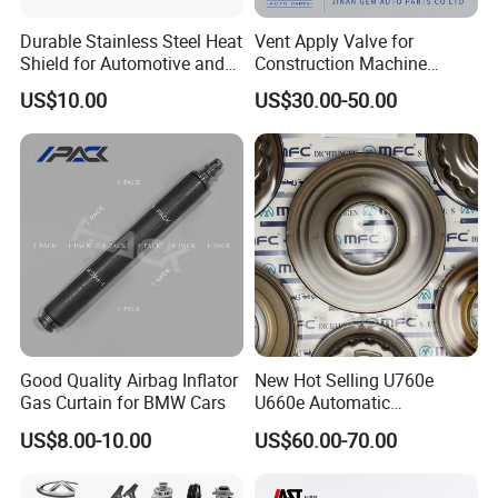
Durable Stainless Steel Heat
Vent Apply Valve for
Shield for Automotive and
Construction Machine
Industrial Use
Mining off Road Truck
US$10.00
US$30.00-50.00
Spare Parts
Good Quality Airbag Inflator
New Hot Selling U760e
Gas Curtain for BMW Cars
U660e Automatic
Transmission Piston
US$8.00-10.00
US$60.00-70.00
Assembly Piston Kit