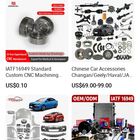
IATF16949 Standard
Chinese Car Accessories
Custom CNC Machining
Changan/Geely/Haval/JAC
Service for Automotive
/Byd Wholesale for Chery
US$0.10
US$69.00-99.00
Industry Custom Parts
QQ Tiggo Omoda 5/9 A1
Car for Sale Jetour Dashing
X70 Plus T2 T1 G700 Auto
Spare Parts