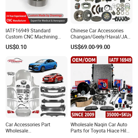
IATF16949 Standard
Chinese Car Accessories
Custom CNC Machining
Changan/Geely/Haval/JAC
Service for Automotive
/Byd Wholesale for Chery
US$0.10
US$69.00-99.00
Industry Custom Parts
QQ Tiggo Omoda 5/9 A1
Car for Sale Jetour Dashing
X70 Plus T2 T1 G700 Auto
Spare Parts
Car Accessories Part
Wholesale Naqin Car Auto
Wholesale
Parts for Toyota Hiace Hilux
Changan/Geely/Haval/JAC
Landcruiser Korean Hyundai