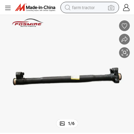
farm tractor
man watch
living room sofa
smart phone
alloy wheel
shoulder bag
wheel loader
perfume
1
/
6