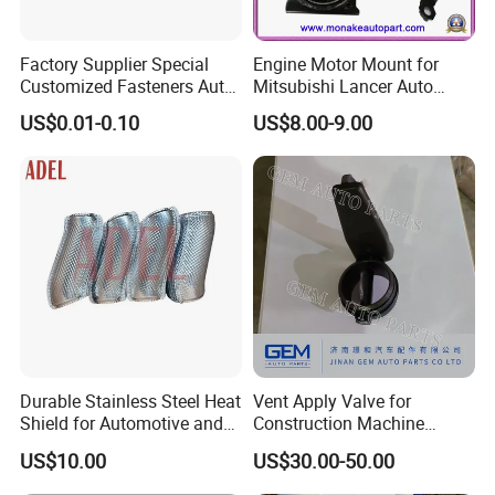
Factory Supplier Special
Engine Motor Mount for
Customized Fasteners Auto
Mitsubishi Lancer Auto
Parts Building Material High
Spare Parts
US$0.01-0.10
US$8.00-9.00
Precision Accessories
Galvanized Hex Flange
Screw
Durable Stainless Steel Heat
Vent Apply Valve for
Shield for Automotive and
Construction Machine
Industrial Use
Mining off Road Truck
US$10.00
US$30.00-50.00
Spare Parts