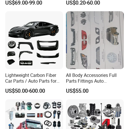
US$69.00-99.00
US$0.20-60.00
/Byd/Dongfeng Parts All
Nissan Suzuki Mitsubishi
Available for Chery Auto
Canter Fuso Mercedes Benz
Parts
Sprinter Ford Vehicle
Jetour/Tiggo/Exeed/Arrizo/
Omoda Spare Parts
Lightweight Carbon Fiber
All Body Accessories Full
Car Parts / Auto Parts for
Parts Fittings Auto
Enhanced Vehicle Efficiency
Accessories for Baic Cars
US$50.00-600.00
US$55.00
SUV, MPV etc