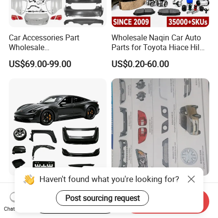
Car Accessories Part
Wholesale Naqin Car Auto
Wholesale
Parts for Toyota Hiace Hilux
Changan/Geely/Haval/JAC
Landcruiser Korean Hyundai
US$69.00-99.00
US$0.20-60.00
/Byd/Dongfeng Parts All
Nissan Suzuki Mitsubishi
Available for Chery Auto
Canter Fuso Mercedes Benz
Parts
Sprinter Ford Vehicle
Jetour/Tiggo/Exeed/Arrizo/
Omoda Spare Parts
Haven't found what you're looking for?
Lightweight Carbon Fiber
All Body Accessories Full
Car Parts / Auto Parts for
Parts Fittings Auto
Post sourcing request
Start Order on App
Send Inquiry
Enhanced Vehicle Efficiency
Accessories for Baic Cars
Chat Now
US$50.00-600.00
US$55.00
SUV, MPV etc