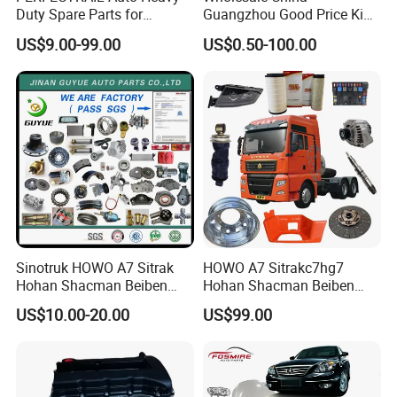
Duty Spare Parts for
Guangzhou Good Price King
Freightliner Columbia
Steel Auto Spare Parts for
US$9.00-99.00
US$0.50-100.00
Cascadia Century Coronado
Japan Korean Car Toyota
Argosy FLD Sprinter
Corolla Hyundai Suzuki
American Trucks
Vitara Nissan Auto-Parts
Sinotruk HOWO A7 Sitrak
HOWO A7 Sitrakc7hg7
Hohan Shacman Beiben
Hohan Shacman Beiben
Foton FAW Dongfeng Fuwa
Foton Fweichai Engine
US$10.00-20.00
US$99.00
BPW Trailer Tractor Truck
Sinotruk Trailer Tractor
Spare Parts
Mining Dump Cargo 371
380 420 Truck Spare Parts
Semi Truck Parts