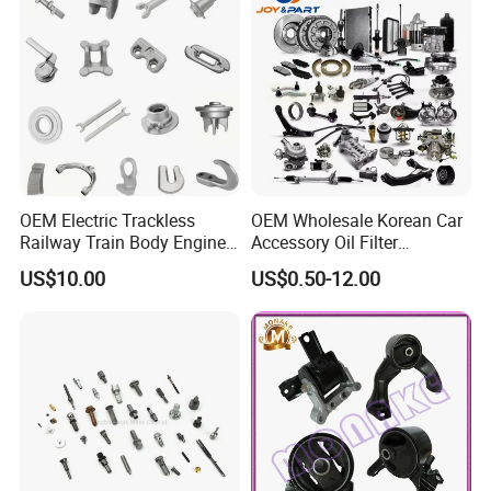
OEM Electric Trackless
OEM Wholesale Korean Car
Railway Train Body Engine
Accessory Oil Filter
Spare Forged Forging Parts
Motorcycle Spare Part Auto-
US$10.00
US$0.50-12.00
for Wheel Fittings
Parts Car Accessories Auto
Spare Parts for
Replacement