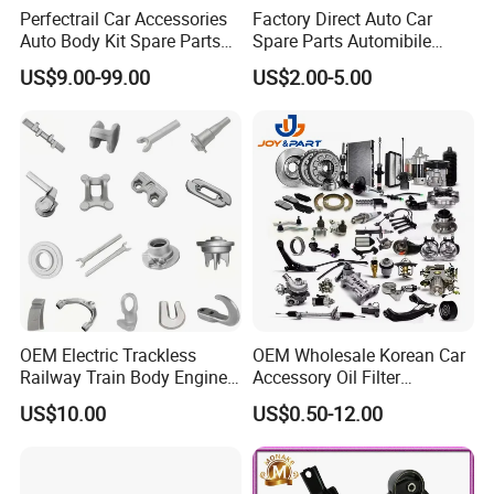
Perfectrail Car Accessories
Factory Direct Auto Car
Auto Body Kit Spare Parts
Spare Parts Automibile
for Changan Uni-K Uni-T
Parts for Korean Hyundai
US$9.00-99.00
US$2.00-5.00
Benben E-Star Hunter CS15
KIA Toyota Ford Vehichle
CS35 CS55 CS75 Alsvin
OEM Electric Trackless
OEM Wholesale Korean Car
Railway Train Body Engine
Accessory Oil Filter
Spare Forged Forging Parts
Motorcycle Spare Part Auto-
US$10.00
US$0.50-12.00
for Wheel Fittings
Parts Car Accessories Auto
Spare Parts for
Replacement