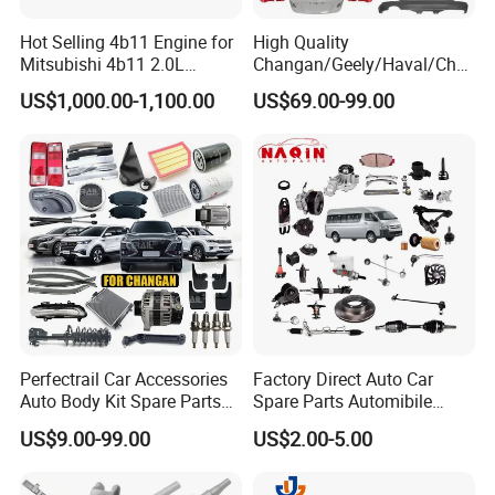
Fosmire, create and share the brilliant future with you!
Hot Selling 4b11 Engine for
High Quality
Mitsubishi 4b11 2.0L
Changan/Geely/Haval/Cher
Engines for Mitsubishi
y Parts Wholesale Car
US$1,000.00-1,100.00
US$69.00-99.00
Lancer 2vvti
Accessories All Available for
JAC J3/J5/S3/S5 Kmc
T6/T8 Spare Parts
Perfectrail Car Accessories
Factory Direct Auto Car
Auto Body Kit Spare Parts
Spare Parts Automibile
for Changan Uni-K Uni-T
Parts for Korean Hyundai
US$9.00-99.00
US$2.00-5.00
Benben E-Star Hunter CS15
KIA Toyota Ford Vehichle
CS35 CS55 CS75 Alsvin