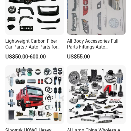
Specification:
---------------------------------------------------
Lightweight Carbon Fiber
All Body Accessories Full
Car Parts / Auto Parts for
Parts Fittings Auto
---------------------------------------------------
Enhanced Vehicle Efficiency
Accessories for Baic Cars
US$50.00-600.00
US$55.00
SUV, MPV etc
-------------
item
value
OE NO.
L2916110
Car Make
For LIFAN
Car model
For LIFAN 520
Product name
Tubular beam assembly
Sinotruk HOWO Heavy
Al Lamp China Wholesale