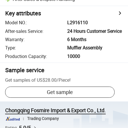
Key attributes
Model NO.
:
L2916110
After-sales Service
:
24 Hours Customer Service
Warranty
:
6 Months
Type
:
Muffler Assembly
Production Capacity
:
10000
Sample service
Get samples of
US$28.00
/
Piece
!
Get sample
Chongqing Fosmire Import & Export Co., Ltd.
Trading Company
5.0/5
Rating