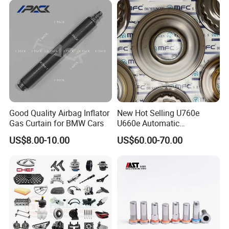
Good Quality Airbag Inflator
New Hot Selling U760e
Gas Curtain for BMW Cars
U660e Automatic
Transmission Piston
US$8.00-10.00
US$60.00-70.00
Assembly Piston Kit
FAQ:
---------------------------------------------------