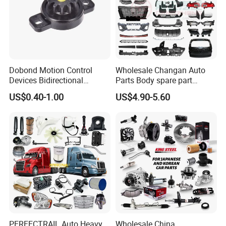
Dobond Motion Control
Wholesale Changan Auto
Devices Bidirectional
Parts Body spare part
Unidirectional Gear Wheel
Bumper for Changan AVATR
US$0.40-1.00
US$4.90-5.60
Dampers Screwable Clips
DEEPAL
PERFECTRAIL Auto Heavy
Wholesale China