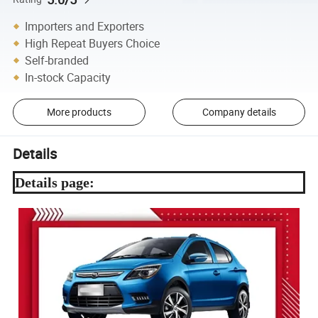
Importers and Exporters
High Repeat Buyers Choice
Self-branded
In-stock Capacity
More products
Company details
Details
Details page: