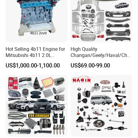
Hot Selling 4b11 Engine for
High Quality
Mitsubishi 4b11 2.0L
Changan/Geely/Haval/Cher
Engines for Mitsubishi
y Parts Wholesale Car
US$1,000.00-1,100.00
US$69.00-99.00
Lancer 2vvti
Accessories All Available for
JAC J3/J5/S3/S5 Kmc
T6/T8 Spare Parts