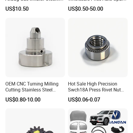
Wheel Inflator
Parts Car Accessorie for
US$10.50
US$0.50-50.00
Toyota Nissan Mazda
Mitsubishi Honda Hyundai
KIA Suzuki Japanese Car
OEM CNC Turning Milling
Hot Sale High Precision
Cutting Stainless Steel
Swch18A Press Rivet Nut
Fastener Chinese Factory
M8.6×17×10.5 Custom
US$0.80-10.00
US$0.06-0.07
Flange for Industrial Truck
Material Custom Drawing
Auto Parts Excavator
IATF16949 for Automotive
Vehicle Part Spreader
Industry
Equipment