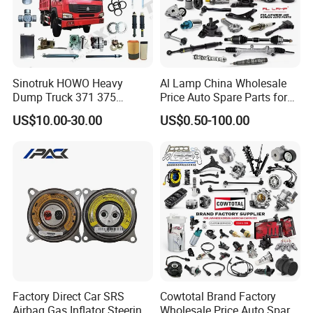
Sinotruk HOWO Heavy
Al Lamp China Wholesale
Dump Truck 371 375
Price Auto Spare Parts for
Weichai Wd615 Diesel
Japanese Car Toyota
US$10.00-30.00
US$0.50-100.00
Engine Parts for A7 T7 T7h
Nissan Mazda Mitsubishi
T5g Trailer Motor Vehicle
Honda Infiniti Suzuki Camry
Spare Part Aftermarket
Cr-V Hilux Yaris Avensis
Transmission Gearbox
Factory Direct Car SRS
Cowtotal Brand Factory
Airbag Gas Inflator Steering
Wholesale Price Auto Spare