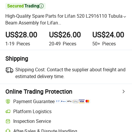

High-Quality Spare Parts for Lifan 520 L2916110 Tubular
Beam Assembly for Lifan
320/520/620/650/720/820/X50//X60 Auto Parts
US$28.00
US$26.00
US$24.00
1-19
Pieces
20-49
Pieces
50+
Pieces
Shipping
Shipping Cost:
Contact the supplier about freight and
estimated delivery time.
Online Trading Protection
Payment Guarantee
Platform Logistics
Inspection Service
After-Sales & Dispute Handling