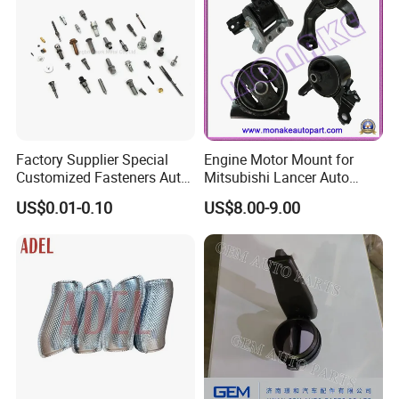
Factory Supplier Special
Engine Motor Mount for
Customized Fasteners Auto
Mitsubishi Lancer Auto
Parts Building Material High
Spare Parts
US$0.01-0.10
US$8.00-9.00
Precision Accessories
Galvanized Hex Flange
Screw