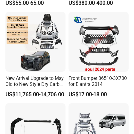
US$55.00-65.00
US$380.00-400.00
New Arrival Upgrade to Msy
Front Bumper 86510-3X700
Old to New Style Dry Carbon
for Elantra 2014
Fiber Body Kit for Rolls
US$11,765.00-14,706.00
US$17.00-18.00
Royce Cullinan Headlights
Rear Bumper Grille