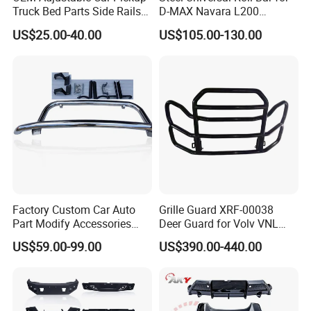
Truck Bed Parts Side Rails
D-MAX Navara L200
Rack Black Classic off-Road
MitsubisTriton
US$25.00-40.00
US$105.00-130.00
Sport Chase Roll Bar with
Side Rails
Factory Custom Car Auto
Grille Guard XRF-00038
Part Modify Accessories
Deer Guard for Volv VNL
Front Bumper Nudge Bar
2026
US$59.00-99.00
US$390.00-440.00
Guard Bumper for Hiace
Trucks