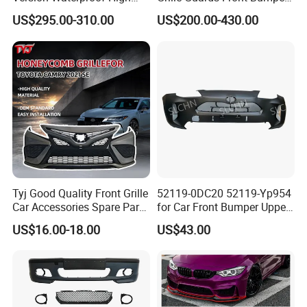
Load Aluminum Tonneau
for Volvo Vnl Cascadia
US$295.00-310.00
US$200.00-430.00
Cover
Tyj Good Quality Front Grille
52119-0DC20 52119-Yp954
Car Accessories Spare Parts
for Car Front Bumper Upper
Front Bumper for Toyota
Yaris Cross'2020
US$16.00-18.00
US$43.00
Camry 2021 Se