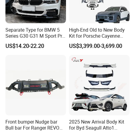
Separate Type for BMW 5
High-End Old to New Body
Series G30 G31 M Sport Pre-
Kit for Porsche Cayenne
Facelift Front Lip 2017-2020
2011-2014 958.1 Facelift to
US$14.20-22.20
US$3,399.00-3,699.00
Car Body Kit Car
2024 9y0.2 Turbo Gts Body
Accessories
Kit with Hood
Front bumper Nudge bar
2025 New Arrival Body Kit
Bull bar For Ranger REVO
for Byd Seagull Atto1
VIGO TRITON F-150
Dolphin Car Bumper Llip