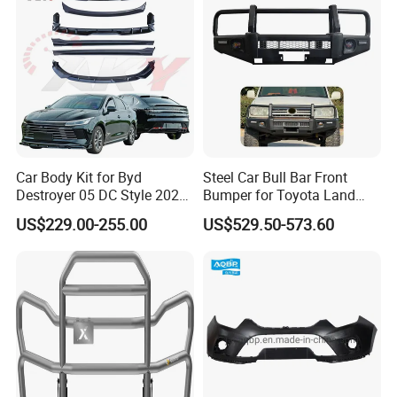
Car Body Kit for Byd
Steel Car Bull Bar Front
Destroyer 05 DC Style 2022-
Bumper for Toyota Land
2025 Front Rear Diffuser
Cruiser LC100 LC120 LC76
US$229.00-255.00
US$529.50-573.60
Spoiler Bumper Bodykit