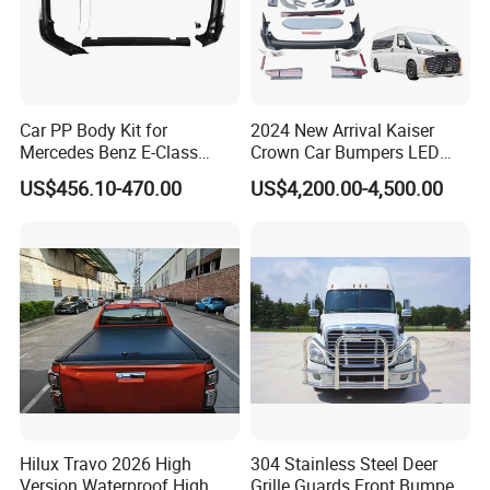
Car PP Body Kit for
2024 New Arrival Kaiser
Mercedes Benz E-Class
Crown Car Bumpers LED
W211 Amg Style
Lights Spoiler Bodykit 2019-
US$456.10-470.00
US$4,200.00-4,500.00
2023 for Toyota Hiace
Grandia Tourer
Hilux Travo 2026 High
304 Stainless Steel Deer
Version Waterproof High
Grille Guards Front Bumper