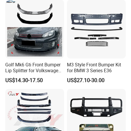
Golf Mk6 Gti Front Bumper
M3 Style Front Bumper Kit
FAQ:
Lip Splitter for Volkswagen
for BMW 3 Series E36
Golf Mk6 Gti 2008-2012 Car
---------------------------------------------------
US$14.30-17.50
US$27.10-30.00
Accessories Car Body Kit
---------------------------------------------------
------------------------------
1. who are we?
We are based in Chongqing, China, start from 2016,sell to Mid
East(80.00%),Northern Europe(5.00%),Africa(3.00%),North