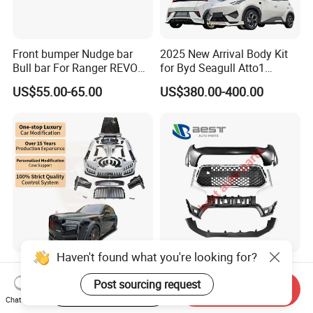
Front bumper Nudge bar
2025 New Arrival Body Kit
Bull bar For Ranger REVO
for Byd Seagull Atto1
VIGO TRITON F-150
Dolphin Car Bumper Llip
US$55.00-65.00
US$380.00-400.00
Haven't found what you're looking for?
New Arrival Upgrade to Msy
Front Bumper 86510-3X700
Old to New Style Dry Carbon
for Elantra 2014
Post sourcing request
Start Order on App
Send Inquiry
Fiber Body Kit for Rolls
Chat Now
US$11,765.00-14,706.00
US$17.00-18.00
Royce Cullinan Headlights