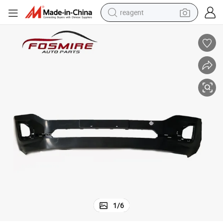
reagent
earbud
weight loss capsule
pullover hoody
electric tricycle
basketball shoe
crawler excavator
shoulder bag
1
/
6