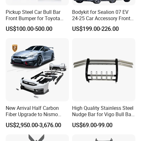
Fosmire, create and share the brilliant future with you!
Pickup Steel Car Bull Bar
Bodykit for Sealion 07 EV
Front Bumper for Toyota
24-25 Car Accessory Front
Hilux Land Cruiser LC200
and Rear Bumper Lip
US$100.00-500.00
US$199.00-226.00
Tacoma Tundra Fj Cruiser
Mitsubishi L200
New Arrival Half Carbon
High Quality Stainless Steel
Fiber Upgrade to Nismo
Nudge Bar for Vigo Bull Bar
Style Body Kit for Nissan
Front Bumper Guard 4X4
US$2,950.00-3,676.00
US$69.00-99.00
2024 Gtr Bodykit Front Lip
Pickup Accessories
Rear Bumper