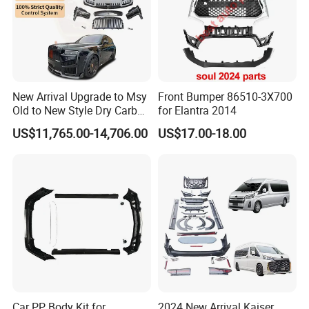
Specification:
---------------------------------------------------
New Arrival Upgrade to Msy
Front Bumper 86510-3X700
Old to New Style Dry Carbon
for Elantra 2014
---------------------------------------------------
Fiber Body Kit for Rolls
US$11,765.00-14,706.00
US$17.00-18.00
Royce Cullinan Headlights
------------------------------
Rear Bumper Grille
item
value
OE NO.
S111F271301-0400-P
Car Make
For ChangAn
Car model
For ChangAn CS35 Plus
Front bumper - upper body panel
Product name
Car PP Body Kit for
2024 New Arrival Kaiser