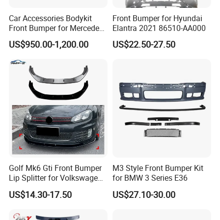
Car Accessories Bodykit
Front Bumper for Hyundai
Front Bumper for Mercedes
Elantra 2021 86510-AA000
B E N Z W177 W118 W117
US$950.00-1,200.00
US$22.50-27.50
W221 Body Kit
Golf Mk6 Gti Front Bumper
M3 Style Front Bumper Kit
Lip Splitter for Volkswagen
for BMW 3 Series E36
Golf Mk6 Gti 2008-2012 Car
US$14.30-17.50
US$27.10-30.00
Accessories Car Body Kit