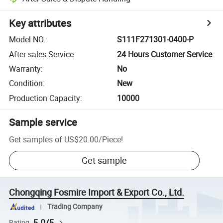
Key attributes
Model NO.
:
S111F271301-0400-P
After-sales Service
:
24 Hours Customer Service
Warranty
:
No
Condition
:
New
Production Capacity
:
10000
Sample service
Get samples of
US$20.00
/
Piece
!
Get sample
Chongqing Fosmire Import & Export Co., Ltd.
Trading Company
5.0/5
Rating