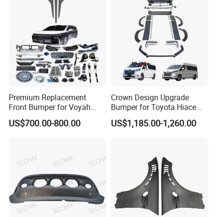
Premium Replacement
Crown Design Upgrade
Front Bumper for Voyah
Bumper for Toyota Hiace
Free Electric SUV
2024 Commuter Deluxe
US$700.00-800.00
US$1,185.00-1,260.00
Majesty Kit