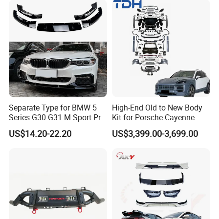
Bumper
Isuzu Ford Chevrolet Jeep
Hyundai Kia
Separate Type for BMW 5
High-End Old to New Body
Series G30 G31 M Sport Pre-
Kit for Porsche Cayenne
Facelift Front Lip 2017-2020
2011-2014 958.1 Facelift to
US$14.20-22.20
US$3,399.00-3,699.00
Car Body Kit Car
2024 9y0.2 Turbo Gts Body
Accessories
Kit with Hood