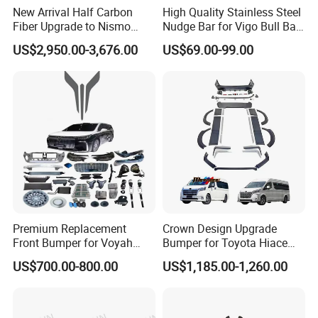
New Arrival Half Carbon
High Quality Stainless Steel
Fiber Upgrade to Nismo
Nudge Bar for Vigo Bull Bar
Style Body Kit for Nissan
Front Bumper Guard 4X4
US$2,950.00-3,676.00
US$69.00-99.00
2024 Gtr Bodykit Front Lip
Pickup Accessories
Rear Bumper
Premium Replacement
Crown Design Upgrade
Front Bumper for Voyah
Bumper for Toyota Hiace
Free Electric SUV
2024 Commuter Deluxe
US$700.00-800.00
US$1,185.00-1,260.00
Majesty Kit