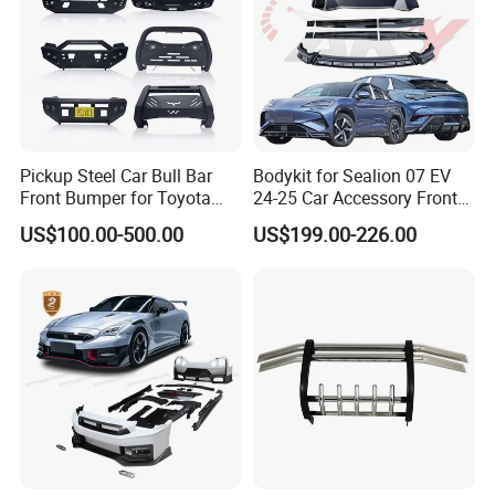
Pickup Steel Car Bull Bar
Bodykit for Sealion 07 EV
Front Bumper for Toyota
24-25 Car Accessory Front
Hilux Land Cruiser LC200
and Rear Bumper Lip
US$100.00-500.00
US$199.00-226.00
Tacoma Tundra Fj Cruiser
Mitsubishi L200