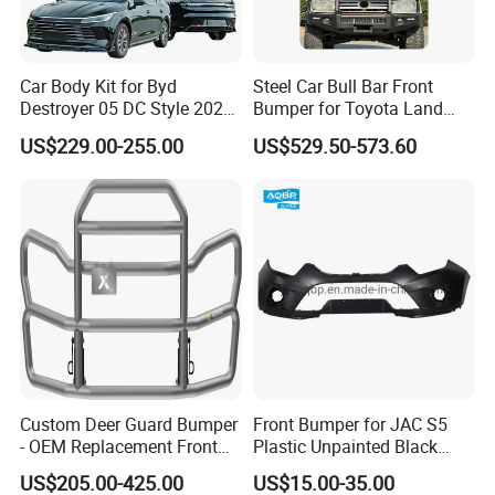
America(3.00%),Eastern Europe(3.00%),South
America(2.00%),Central America(2.00%),Southeast Asia(2.00%).
Car Body Kit for Byd
Steel Car Bull Bar Front
There are total about 11-50 people in our office.
Destroyer 05 DC Style 2022-
Bumper for Toyota Land
2025 Front Rear Diffuser
Cruiser LC100 LC120 LC76
US$229.00-255.00
US$529.50-573.60
2. how can we guarantee quality?
Spoiler Bumper Bodykit
Always a pre-production sample before mass production;
Always final Inspection before shipment;
3.what can you buy from us?
Chinese brand car Spare Parts,Truck parts,motorbike parts,excavator
parts,bus full parts;
4. why should you buy from us not from other
Custom Deer Guard Bumper
Front Bumper for JAC S5
suppliers?
- OEM Replacement Front
Plastic Unpainted Black
Chongqing Fosmire is professional supplying parts for the brands as
Protection for International
Appearance
US$205.00-425.00
US$15.00-35.00
below: Changan, Lifan, Dongfeng Motor, DFSK, Chery, Geely, Great
Trucks