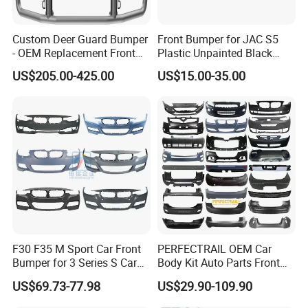
Custom Deer Guard Bumper
Front Bumper for JAC S5
- OEM Replacement Front
Plastic Unpainted Black
Protection for International
Appearance
US$205.00-425.00
US$15.00-35.00
Trucks
F30 F35 M Sport Car Front
PERFECTRAIL OEM Car
Bumper for 3 Series S Car
Body Kit Auto Parts Front
Accessories Optics New
Rear Bumper For BMW
US$69.73-77.98
US$29.90-109.90
Auto Couple Car
Mercedes Benz Audi Toyota
Accessories Auto Parts Car
Hilux Nissan Honda Mazda