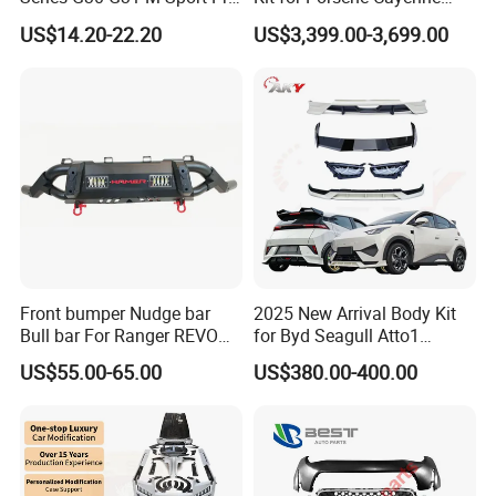
Facelift Front Lip 2017-2020
2011-2014 958.1 Facelift to
US$14.20-22.20
US$3,399.00-3,699.00
Car Body Kit Car
2024 9y0.2 Turbo Gts Body
Accessories
Kit with Hood
Front bumper Nudge bar
2025 New Arrival Body Kit
Bull bar For Ranger REVO
for Byd Seagull Atto1
VIGO TRITON F-150
Dolphin Car Bumper Llip
US$55.00-65.00
US$380.00-400.00