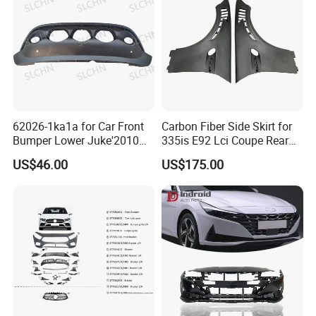
62026-1ka1a for Car Front
Carbon Fiber Side Skirt for
Bumper Lower Juke'2010
335is E92 Lci Coupe Rear
OEM62026-1ka1a Ns
Spoiler Fender
US$46.00
US$175.00