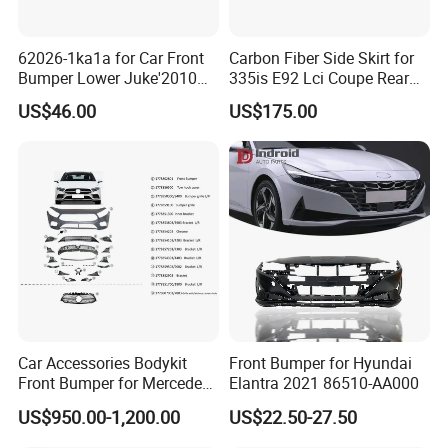
62026-1ka1a for Car Front
Carbon Fiber Side Skirt for
Bumper Lower Juke'2010
335is E92 Lci Coupe Rear
OEM62026-1ka1a Ns
Spoiler Fender
US$46.00
US$175.00
Car Accessories Bodykit
Front Bumper for Hyundai
Front Bumper for Mercedes
Elantra 2021 86510-AA000
B E N Z W177 W118 W117
US$950.00-1,200.00
US$22.50-27.50
W221 Body Kit