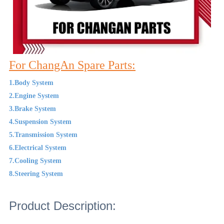
For ChangAn Spare Parts:
1.Body System
2.Engine System
3.Brake System
4.Suspension System
5.Transmission System
6.Electrical System
7.Cooling System
8.Steering System
Product Description: