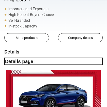
Importers and Exporters
High Repeat Buyers Choice
Self-branded
In-stock Capacity
More products
Company details
Details
Details page: