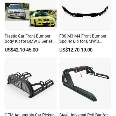
Plastic Car Front Bumper
F80 M3 M4 Front Bumper
Body Kit for BMW 3 Series
Spoiler Lip for BMW 3
E46 M3 1999-2004
Series F80 F82 F83 2015-
US$42.10-45.00
US$12.70-19.00
2020
OEM Adjustable Car Pickup
Steel Universal Roll Bar for