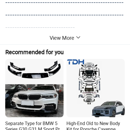
---------------------------------------------------
---------------------------------------------------
------------------------------
View More
Recommended for you
Separate Type for BMW 5
High-End Old to New Body
Series G30 G31 M Sport Pre-
Kit for Porsche Cayenne