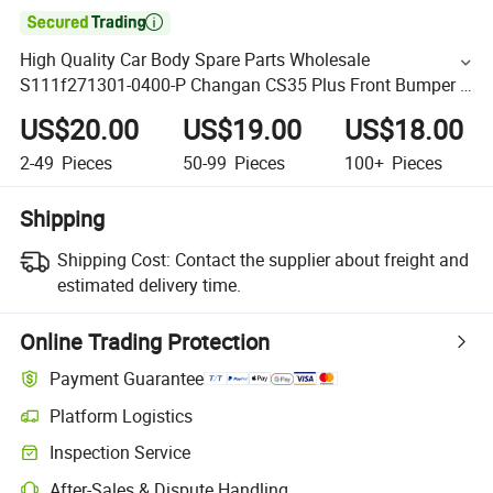

High Quality Car Body Spare Parts Wholesale
S111f271301-0400-P Changan CS35 Plus Front Bumper -
Upper Body Panel Changan Auto Parts
US$20.00
US$19.00
US$18.00
2-49
Pieces
50-99
Pieces
100+
Pieces
Shipping
Shipping Cost:
Contact the supplier about freight and
estimated delivery time.
Online Trading Protection
Payment Guarantee
Platform Logistics
Inspection Service
After-Sales & Dispute Handling