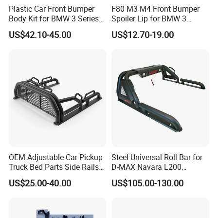
Plastic Car Front Bumper
F80 M3 M4 Front Bumper
Body Kit for BMW 3 Series
Spoiler Lip for BMW 3
E46 M3 1999-2004
Series F80 F82 F83 2015-
US$42.10-45.00
US$12.70-19.00
2020
OEM Adjustable Car Pickup
Steel Universal Roll Bar for
Truck Bed Parts Side Rails
D-MAX Navara L200
Rack Black Classic off-Road
MitsubisTriton
US$25.00-40.00
US$105.00-130.00
Sport Chase Roll Bar with
For spare parts of chinese-made automobiles, the company has
Side Rails
became the leading & professional supplier for the brands include