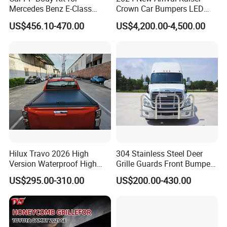
Place of Origin
Chongqing,China
Mercedes Benz E-Class
Crown Car Bumpers LED
W211 Amg Style
Lights Spoiler Bodykit 2019-
Quality
High-Quality
US$456.10-470.00
US$4,200.00-4,500.00
2023 for Toyota Hiace
Grandia Tourer
Company Profile:
---------------------------------------------------
---------------------------------------------------
------------------------------
Hilux Travo 2026 High
304 Stainless Steel Deer
Version Waterproof High
Grille Guards Front Bumper
Load Aluminum Tonneau
for Volvo Vnl Cascadia
US$295.00-310.00
US$200.00-430.00
Cover