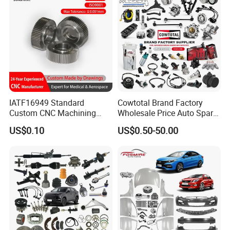
IATF16949 Standard
Cowtotal Brand Factory
Custom CNC Machining
Wholesale Price Auto Spare
Service for Automotive
Parts Car Accessorie for
US$0.10
US$0.50-50.00
Industry Custom Parts
Toyota Nissan Mazda
Mitsubishi Honda Hyundai
KIA Suzuki Japanese Car