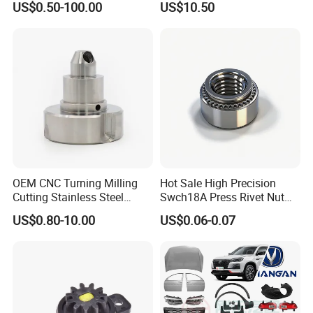
US$0.50-100.00
US$10.50
Nissan Mazda Mitsubishi
Honda Infiniti Suzuki Camry
Cr-V Hilux Yaris Avensis
OEM CNC Turning Milling
Hot Sale High Precision
Cutting Stainless Steel
Swch18A Press Rivet Nut
Fastener Chinese Factory
M8.6×17×10.5 Custom
US$0.80-10.00
US$0.06-0.07
Flange for Industrial Truck
Material Custom Drawing
Auto Parts Excavator
IATF16949 for Automotive
Vehicle Part Spreader
Industry
Equipment