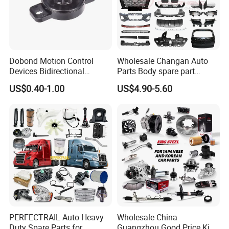
Dobond Motion Control
Wholesale Changan Auto
Devices Bidirectional
Parts Body spare part
Unidirectional Gear Wheel
Bumper for Changan AVATR
US$0.40-1.00
US$4.90-5.60
Dampers Screwable Clips
DEEPAL
PERFECTRAIL Auto Heavy
Wholesale China
Duty Spare Parts for
Guangzhou Good Price King