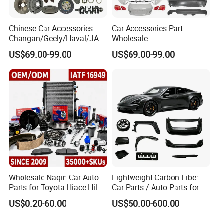
Chinese Car Accessories
Car Accessories Part
Changan/Geely/Haval/JAC
Wholesale
/Byd Wholesale for Chery
Changan/Geely/Haval/JAC
US$69.00-99.00
US$69.00-99.00
QQ Tiggo Omoda 5/9 A1
/Byd/Dongfeng Parts All
Car for Sale Jetour Dashing
Available for Chery Auto
X70 Plus T2 T1 G700 Auto
Parts
Spare Parts
Jetour/Tiggo/Exeed/Arrizo/
Omoda Spare Parts
Wholesale Naqin Car Auto
Lightweight Carbon Fiber
Parts for Toyota Hiace Hilux
Car Parts / Auto Parts for
Landcruiser Korean Hyundai
Enhanced Vehicle Efficiency
US$0.20-60.00
US$50.00-600.00
Nissan Suzuki Mitsubishi
Canter Fuso Mercedes Benz