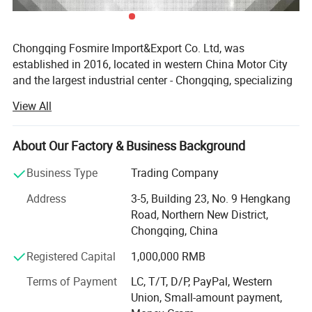
Chongqing Fosmire Import&Export Co. Ltd, was
established in 2016, located in western China Motor City
and the largest industrial center - Chongqing, specializing
in Auto CBU, auto KD parts and auto parts exports. Our
View All
team has over ten years' experience in automobile and
spare parts.
About Our Factory & Business Background
Support OEM service, large inventory, strong supply ability,
delivery on time, professional, perfect service. Support
Business Type
Trading Company
label customization and packaging customization.
Address
3-5, Building 23, No. 9 Hengkang
Acceptable delivery methods: FOB, CFR, CIF, EXW, Express;
Road, Northern New District,
Acceptable payment currency: USD, EUR, HKD, RMB.
Chongqing, China
For spare parts of Chinese-made automobiles, the
Registered Capital
1,000,000 RMB
company has became the leading & professional supplier
for the brands include: Changan, Lifan, Dongfeng Motor,
Terms of Payment
LC, T/T, D/P, PayPal, Western
DFSK, Chery, Geely, Great Wall, BYD, JAC, Jinbei, Foton,
Union, Small-amount payment,
Yuejin, Wuling, Hafei, Changhe, JMC, Zotye, ZXAUTO, FAW,