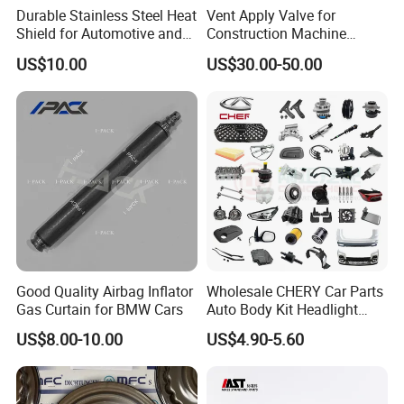
Durable Stainless Steel Heat
Vent Apply Valve for
Shield for Automotive and
Construction Machine
Industrial Use
Mining off Road Truck
US$10.00
US$30.00-50.00
Spare Parts
Good Quality Airbag Inflator
Wholesale CHERY Car Parts
Gas Curtain for BMW Cars
Auto Body Kit Headlight
Bumper for CHERY Jetour
US$8.00-10.00
US$4.90-5.60