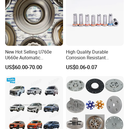
New Hot Selling U760e
High Quality Durable
U660e Automatic
Corrosion Resistant
Transmission Piston
Stainless Steel Flat Round
US$60.00-70.00
US$0.06-0.07
Assembly Piston Kit
Head Rivet Nuts for
Electronic Machinery