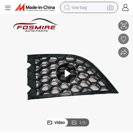
tote bag
Cover Auto Parts
Car Spare Parts for Chery Fulwin2 A13-2803536 Right Front Drag Hook 
electric scooter
weight loss capsule
wheel loader
pullover hoody
tshirt
basketball shoe
sport shoe
Video
1
/
6