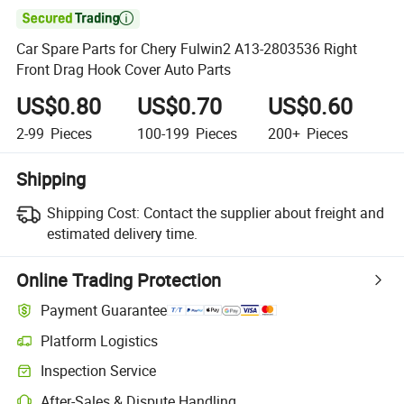

Car Spare Parts for Chery Fulwin2 A13-2803536 Right
Front Drag Hook Cover Auto Parts
US$0.80
US$0.70
US$0.60
2-99
Pieces
100-199
Pieces
200+
Pieces
Shipping
Shipping Cost:
Contact the supplier about freight and
estimated delivery time.
Online Trading Protection
Payment Guarantee
Platform Logistics
Clearer shipment tracking with platform-supported logistics.
Inspection Service
Optional pre-shipment inspection for quality and quantity checks.
After-Sales & Dispute Handling