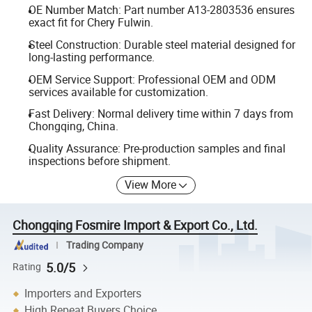
OE Number Match: Part number A13-2803536 ensures
exact fit for Chery Fulwin.
Steel Construction: Durable steel material designed for
long-lasting performance.
OEM Service Support: Professional OEM and ODM
services available for customization.
Fast Delivery: Normal delivery time within 7 days from
Chongqing, China.
Quality Assurance: Pre-production samples and final
inspections before shipment.
View More
Chongqing Fosmire Import & Export Co., Ltd.
Trading Company
5.0/5
Rating
Importers and Exporters
High Repeat Buyers Choice