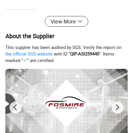
-------------
View More
About the Supplier
This supplier has been audited by SGS. Verify the report on
the official SGS website
with ID "
QIP-ASI259440
". Items
marked "
" are certified.