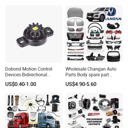
Auto Parts Excavator
IATF16949 for Automotive
Vehicle Part Spreader
Industry
Equipment
Dobond Motion Control
Wholesale Changan Auto
Devices Bidirectional
Parts Body spare part
Unidirectional Gear Wheel
Bumper for Changan AVATR
US$0.40-1.00
US$4.90-5.60
Dampers Screwable Clips
DEEPAL