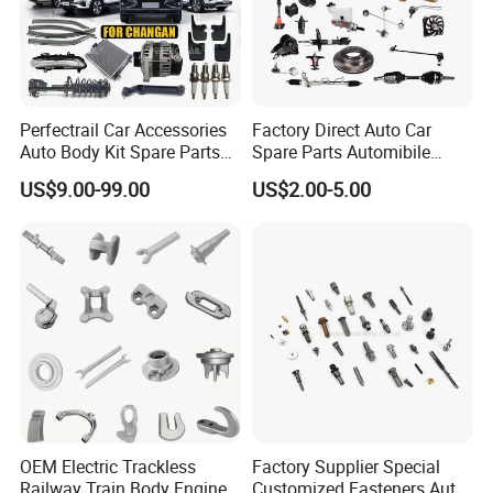
Perfectrail Car Accessories
Factory Direct Auto Car
Auto Body Kit Spare Parts
Spare Parts Automibile
for Changan Uni-K Uni-T
Parts for Korean Hyundai
US$9.00-99.00
US$2.00-5.00
Benben E-Star Hunter CS15
KIA Toyota Ford Vehichle
CS35 CS55 CS75 Alsvin
OEM Electric Trackless
Factory Supplier Special
Railway Train Body Engine
Customized Fasteners Auto