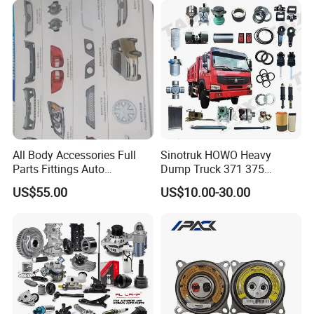
Sprinter Ford Vehicle
All Body Accessories Full
Sinotruk HOWO Heavy
Parts Fittings Auto
Dump Truck 371 375
Accessories for Baic Cars
Weichai Wd615 Diesel
US$55.00
US$10.00-30.00
SUV, MPV etc
Engine Parts for A7 T7 T7h
T5g Trailer Motor Vehicle
Spare Part Aftermarket
Transmission Gearbox