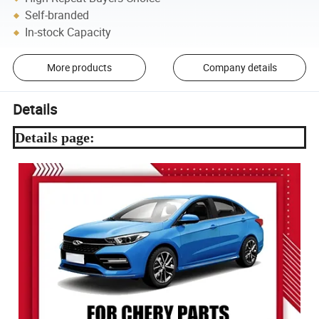
Self-branded
In-stock Capacity
More products
Company details
Details
Details page: