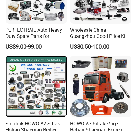
PERFECTRAIL Auto Heavy
Wholesale China
Duty Spare Parts for
Guangzhou Good Price King
Freightliner Columbia
Steel Auto Spare Parts for
US$9.00-99.00
US$0.50-100.00
Cascadia Century Coronado
Japan Korean Car Toyota
Argosy FLD Sprinter
Corolla Hyundai Suzuki
American Trucks
Vitara Nissan Auto-Parts
Sinotruk HOWO A7 Sitrak
HOWO A7 Sitrakc7hg7
Hohan Shacman Beiben
Hohan Shacman Beiben
Foton FAW Dongfeng Fuwa
Foton Fweichai Engine