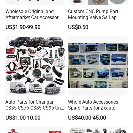
Wholesale Original and
Custom CNC Pump Part
Aftermarket Car Accessories
Mounting Valve Ss Lap
Auto Spare Parts for Saic
Joint Threaded Plate Slip-on
US$1.90-99.90
US$0.50
Maxus T60 T70 V80 D60
Socket Weld Neck Carbon
D90 Eg50 G10 G20 G50
Steel Water Pipe Fitting
Blind Stainless Steel Flange
Auto Parts for Changan
Whole Auto Accessories
CS35 CS75 CS85 CS95 Uni-
Spare Parts for Zxauto
T Uni-K Chanan Star
Terralord Pickup Series
US$1.00-10.00
US$40.00-45.00