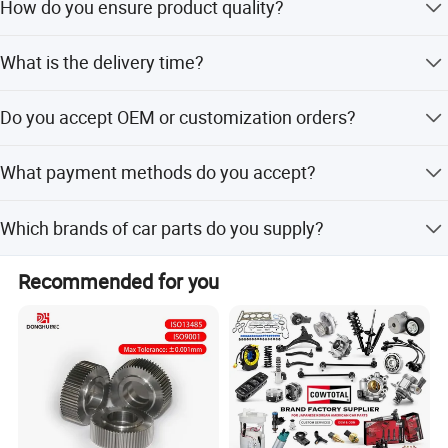
How do you ensure product quality?
We always conduct a pre-production sample before mass
Company Profile:
What is the delivery time?
production and perform a final inspection before
shipment.
---------------------------------------------------
Normal delivery time is within 7 days.
Do you accept OEM or customization orders?
---------------------------------------------------
Yes, we support OEM service, label customization, and
What payment methods do you accept?
packaging customization.
-------------
We accept USD, EUR, HKD, RMB via T/T, L/C, MoneyGram,
Which brands of car parts do you supply?
Credit Card, PayPal, Western Union, Cash, and Escrow.
We supply parts for Changan, Lifan, Dongfeng, DFSK,
Recommended for you
Chery, Geely, Great Wall, BYD, JAC, and many other
Chinese and international brands.