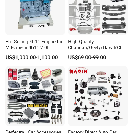
Hot Selling 4b11 Engine for
High Quality
Mitsubishi 4b11 2.0L
Changan/Geely/Haval/Cher
Engines for Mitsubishi
y Parts Wholesale Car
US$1,000.00-1,100.00
US$69.00-99.00
Lancer 2vvti
Accessories All Available for
JAC J3/J5/S3/S5 Kmc
T6/T8 Spare Parts
FAQ:
---------------------------------------------------
---------------------------------------------------
-------------
Perfectrail Car Accessories
Factory Direct Auto Car