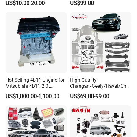
US$10.00-20.00
US$99.00
BPW Trailer Tractor Truck
Sinotruk Trailer Tractor
Spare Parts
Mining Dump Cargo 371
380 420 Truck Spare Parts
Semi Truck Parts
Hot Selling 4b11 Engine for
High Quality
Mitsubishi 4b11 2.0L
Changan/Geely/Haval/Cher
Engines for Mitsubishi
y Parts Wholesale Car
US$1,000.00-1,100.00
US$69.00-99.00
Lancer 2vvti
Accessories All Available for
JAC J3/J5/S3/S5 Kmc
T6/T8 Spare Parts