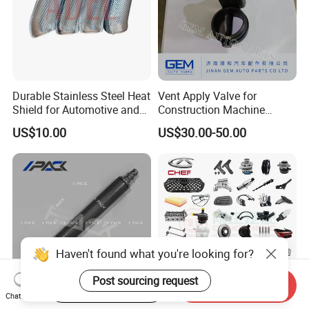
Durable Stainless Steel Heat
Vent Apply Valve for
Shield for Automotive and
Construction Machine
Industrial Use
Mining off Road Truck
US$10.00
US$30.00-50.00
Spare Parts
Haven't found what you're looking for?
Post sourcing request
Start Order on App
Send Inquiry
Chat Now
Good Quality Airbag Inflator
Wholesale CHERY Car Parts