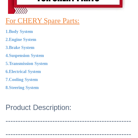
For CHERY Spare Parts:
1.Body System
2.Engine System
3.Brake System
4.Suspension System
5.Transmission System
6.Electrical System
7.Cooling System
8.Steering System
Product Description:
---------------------------------------------------
---------------------------------------------------