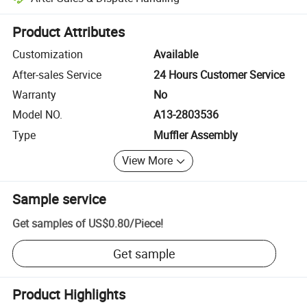
Platform-assisted dispute resolution, including refunds or returns whe
Product Attributes
Customization
Available
After-sales Service
24 Hours Customer Service
Warranty
No
Model NO.
A13-2803536
Type
Muffler Assembly
View More
Sample service
Get samples of
US$0.80
/
Piece
!
Get sample
Product Highlights