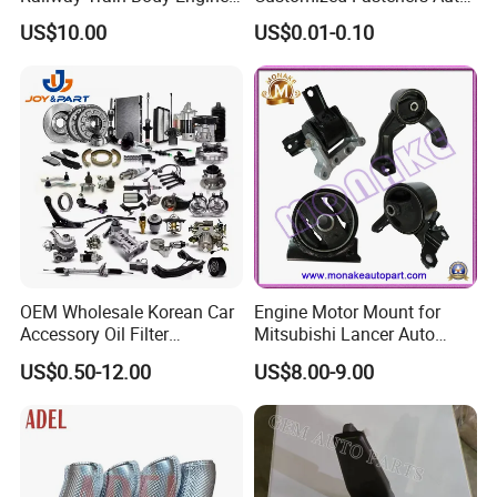
Spare Forged Forging Parts
Parts Building Material High
US$10.00
US$0.01-0.10
for Wheel Fittings
Precision Accessories
Galvanized Hex Flange
Screw
OEM Wholesale Korean Car
Engine Motor Mount for
Accessory Oil Filter
Mitsubishi Lancer Auto
Motorcycle Spare Part Auto-
Spare Parts
US$0.50-12.00
US$8.00-9.00
Parts Car Accessories Auto
Spare Parts for
Replacement