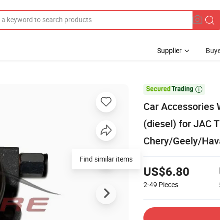
Supplier
Buye

Car Accessories 
(diesel) for JAC 
Chery/Geely/Hav
Find similar items
US$6.80
2-49
Pieces