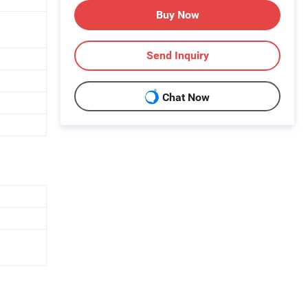
Buy Now
Send Inquiry
Chat Now