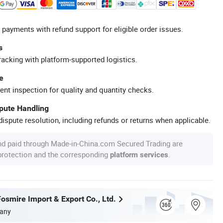
 payments with refund support for eligible order issues.
s
racking with platform-supported logistics.
e
ent inspection for quality and quantity checks.
spute Handling
ispute resolution, including refunds or returns when applicable.
nd paid through Made-in-China.com Secured Trading are
 protection and the corresponding
.
platform services
osmire Import & Export Co., Ltd.
any