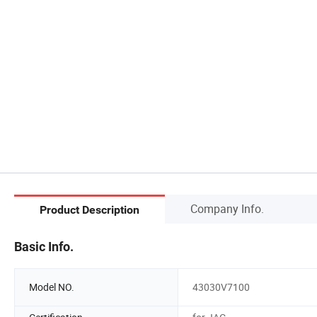
Company Info.
Product Description
Basic Info.
Model NO.
43030V7100