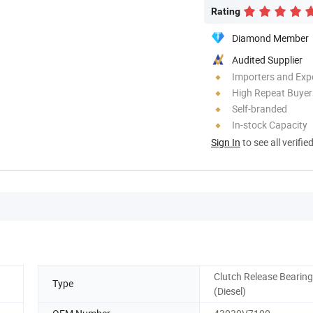
Rating
Diamond Member
Audited Supplier
Importers and Exp
High Repeat Buyer
Self-branded
In-stock Capacity
Sign In
to see all verifie
Clutch Release Bearing
Type
(Diesel)