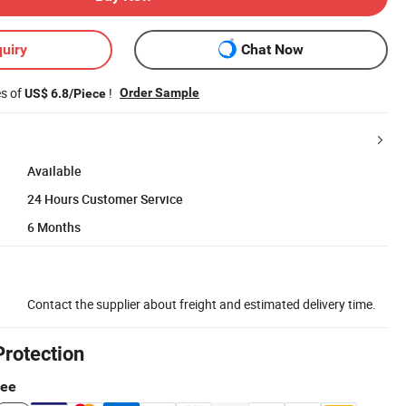
uiry
Chat Now
es of
!
Order Sample
US$ 6.8/Piece
Available
24 Hours Customer Service
6 Months
Contact the supplier about freight and estimated delivery time.
Protection
tee