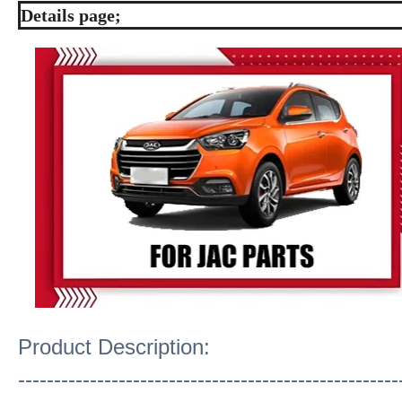
Details page;
Product Description:
-----------------------------------------------------