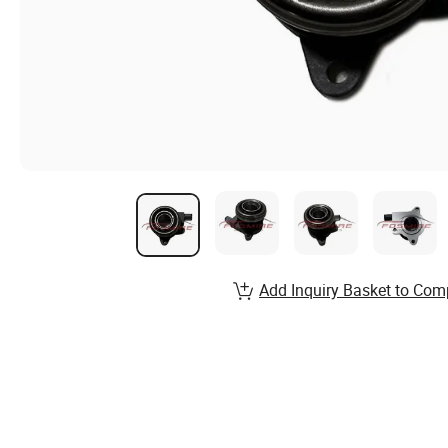
Add Inquiry Basket to Com