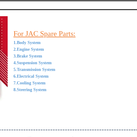
For JAC Spare Parts:
1.Body System
2.Engine System
3.Brake System
4.Suspension System
5.Transmission System
6.Electrical System
7.Cooling System
8.Steering System
--------------------------------------------------------