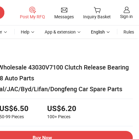
Sign in
Post My RFQ
Messages
Inquiry Basket
r
Help
App & extension
English
Rules
Wholesale 43030V7100 Clutch Release Bearing
T8 Auto Parts
al/JAC/Byd/Lifan/Dongfeng Car Spare Parts
US$6.50
US$6.20
50-99
Pieces
100+
Pieces
Buy Now