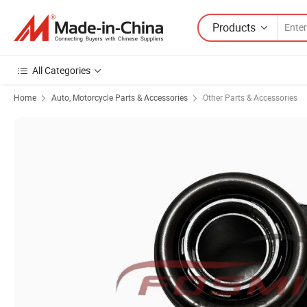
Products
All Categories
Home
Auto, Motorcycle Parts & Accessories
Other Parts & Accessories