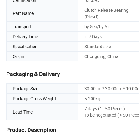
Certification
for JAC
Clutch Release Bearing
Part Name
(Diesel)
Transport
by Sea/by Air
Delivery Time
in 7 Days
Specification
Standard size
Origin
Chongqing, China
Packaging & Delivery
Package Size
30.00cm * 30.00cm * 10.00
Package Gross Weight
5.200kg
7 days (1 - 50 Pieces)
Lead Time
To be negotiated ( > 50 Piece
Product Description