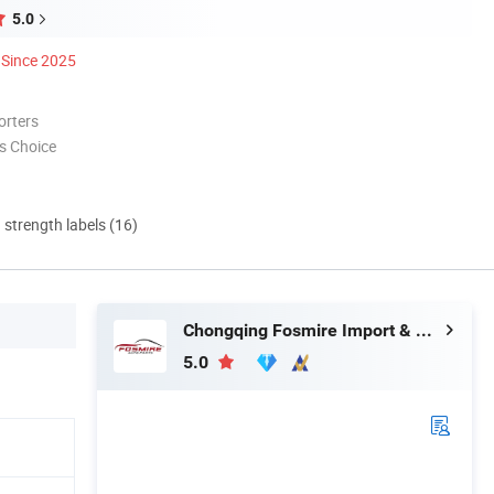
5.0
Since 2025
orters
s Choice
d strength labels (16)
Chongqing Fosmire Import & Export Co., Ltd.
5.0