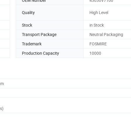
OEM Number
43030V7100
Quality
High Level
Stock
in Stock
Transport Package
Neutral Packaging
Trademark
FOSMIRE
Production Capacity
10000
cm
s)