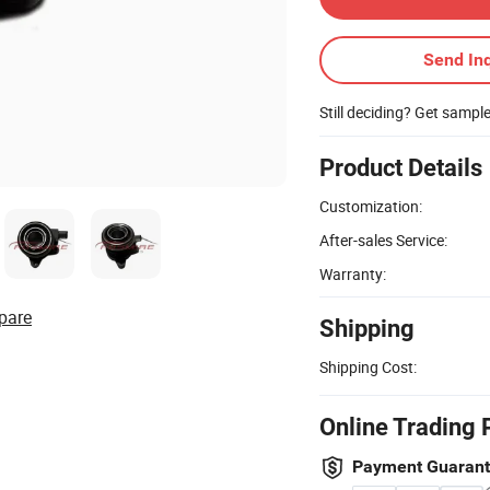
Send Inq
Still deciding? Get sampl
Product Details
Customization:
After-sales Service:
Warranty:
pare
Shipping
Shipping Cost:
Online Trading 
Payment Guaran