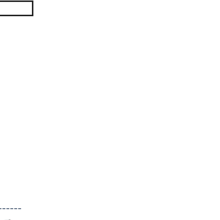
------