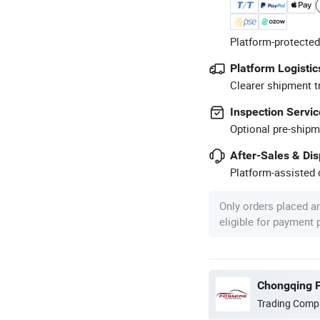
Platform-protected
Platform Logistic
Clearer shipment t
Inspection Servic
Optional pre-shipm
After-Sales & Di
Platform-assisted d
Only orders placed a
eligible for payment
Chongqing F
Trading Comp