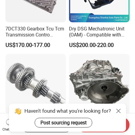
7DCT330 Gearbox Tcu Tcm
Dry DSG Mechatronic Unit
Transmission Contro
(OAM) - Compatible with
Module OE No. 8890431543
Passat, Golf & Magotan.
US$170.00-177.00
US$200.00-220.00
Fits Geely Boyue
Fully Remanufactured to
OEM Standards. All Models
in Stock
Haven't found what you're looking for?
Auto Transmission Gearbox
018cha CVT18 Qr018
Post sourcing request
Start Order on App
Send Inquiry
Part Car Parts Counter Gear
Gearbox Assembly
Chat Now
Formitsubishi Canter
Automatic Transmission for