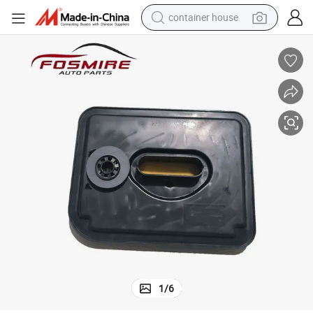
container house
basketball shoe
farm tractor
running shoe
powder
electric tricycle
earbud
electric bike
1
/
6