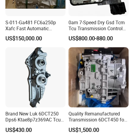
S-011-Ga481 FC6a250p
0am 7-Speed Dry Gsd Tcm
Xafc Fast Automatic
Tcu Transmission Control
Transmission Weichai for
Unit Gearbox Mechatronic
US$150,000.00
US$800.00-880.00
Tonly Lgmg Tl875 Tl885
Module Fit Audi VW Skoda
Tl891 Mt86h Mt95 Mt96
Sinotruk HOWO70t Skt80s
Skt90s Skt105s Liugong
Brand New Luk 6DCT250
Quality Remanufactured
Dps6 Ktae8p7z369AC Tcu
Transmission 6DCT450 for
Tcm Transmission Control
Mondeo Explorer Transit
US$430.00
US$1,500.00
Unit Module
Xc60 Xc90