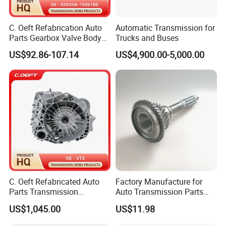
C. Oeft Refabrication Auto
Automatic Transmission for
Parts Gearbox Valve Body
Trucks and Buses
025cha-1506100 for Chery
US$92.86-107.14
US$4,900.00-5,000.00
C. Oeft Refabricated Auto
Factory Manufacture for
Parts Transmission
Auto Transmission Parts
Assembly Vt2 for Lifan
Input Shaft for 6hl1
US$1,045.00
US$11.98
1332118270 10t-25t-45t