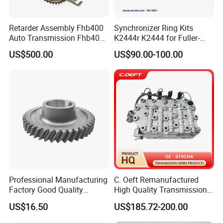
Fosmire, create and share the brilliant future with you!
Retarder Assembly Fhb400
Synchronizer Ring Kits
Auto Transmission Fhb400-
K2444r K2444 for Fuller-
Sq1
Transmissions Navistar
US$500.00
US$90.00-100.00
Mack Volvo Truck
Professional Manufacturing
C. Oeft Remanufactured
Factory Good Quality
High Quality Transmission
Counter Gear Formitsubishi
Valve Body 019cha 019cha-
US$16.50
US$185.72-200.00
Fuso Me631763 42t
1502700 for Chery