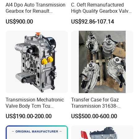
Al4 Dpo Auto Transmission
C. Oeft Remanufactured
Place of Origin
Chongqing,China
Gearbox for Renault
High Quality Gearbox Valve
Dongfeng Citeron Peugeot
Body Qr018cha for Chery
Quality
High-Quality
US$900.00
US$92.86-107.14
Sega Triumph
Company Profile:
---------------------------------------------------
---------------------------------------------------
-------------
Transmission Mechatronic
Transfer Case for Gaz
Valve Body Tcm Tcu
Transmission 31638-
0am927769K for Audi VW
1800021
US$190.00-200.00
US$500.00-600.00
0ck 0am Dq200