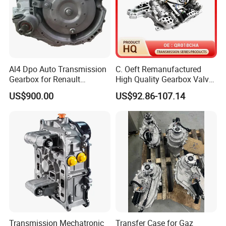
Al4 Dpo Auto Transmission
C. Oeft Remanufactured
Gearbox for Renault
High Quality Gearbox Valve
Dongfeng Citeron Peugeot
Body Qr018cha for Chery
US$900.00
US$92.86-107.14
Sega Triumph
Transmission Mechatronic
Transfer Case for Gaz