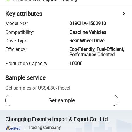
Key attributes
Model NO.
:
019CHA-1502910
Compatibility
:
Gasoline Vehicles
Drive Type
:
Rear-Wheel Drive
Efficiency
:
Eco-Friendly, Fuel-Efficient,
Performance-Oriented
Production Capacity
:
10000
Sample service
Get samples of
US$4.80
/
Piece
!
Get sample
Chongqing Fosmire Import & Export Co., Ltd.
Trading Company