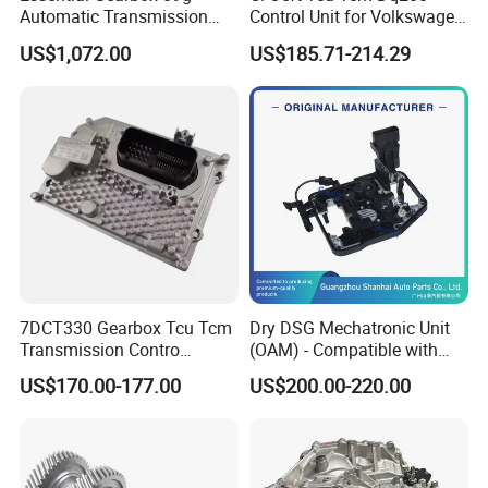
Automatic Transmission
Control Unit for Volkswagen
Gear Box for VW Jetta Golf
Audi 0am927769d
US$1,072.00
US$185.71-214.29
Passat
7DCT330 Gearbox Tcu Tcm
Dry DSG Mechatronic Unit
Transmission Contro
(OAM) - Compatible with
Module OE No. 8890431543
Passat, Golf & Magotan.
US$170.00-177.00
US$200.00-220.00
Fits Geely Boyue
Fully Remanufactured to
OEM Standards. All Models
in Stock