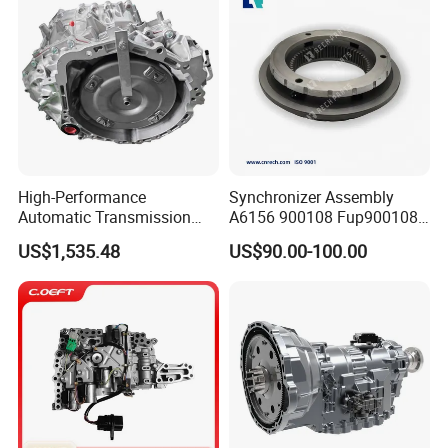
High-Performance
Synchronizer Assembly
Automatic Transmission
A6156 900108 Fup900108
Gearbox Auto Parts for
for Eaton-Fuller Conjunto
US$1,535.48
US$90.00-100.00
Nissan
Sincronizado