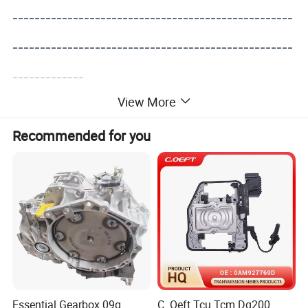
---------------------------------------------------
---------------------------------------------------
-------------
View More
Recommended for you
Essential Gearbox 09g
C. Oeft Tcu Tcm Dq200