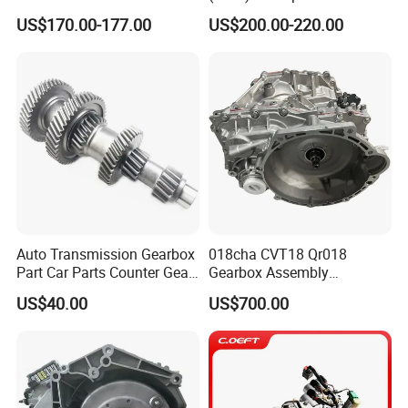
Module OE No. 8890431543
Passat, Golf & Magotan.
US$170.00-177.00
US$200.00-220.00
Fits Geely Boyue
Fully Remanufactured to
OEM Standards. All Models
in Stock
Auto Transmission Gearbox
018cha CVT18 Qr018
Part Car Parts Counter Gear
Gearbox Assembly
Formitsubishi Canter
Automatic Transmission for
US$40.00
US$700.00
Fe74/5 Me533855 13t-13t-
Chery Arrizo Gx Ex Tiggo 3X
32t-19t-45t-40t
5X