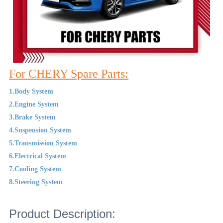
For CHERY Spare Parts:
1.Body System
2.Engine System
3.Brake System
4.Suspension System
5.Transmission System
6.Electrical System
7.Cooling System
8.Steering System
Product Description: