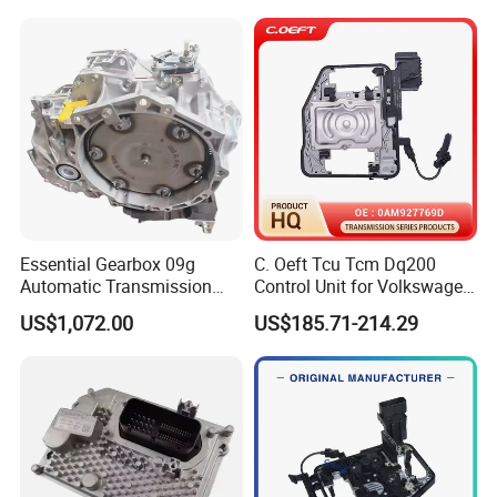
Essential Gearbox 09g
C. Oeft Tcu Tcm Dq200
Automatic Transmission
Control Unit for Volkswagen
Gear Box for VW Jetta Golf
Audi 0am927769d
US$1,072.00
US$185.71-214.29
Passat