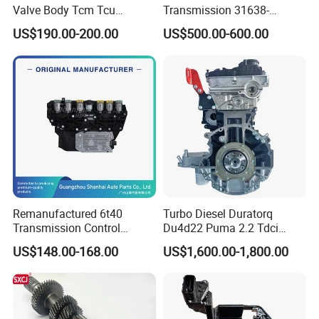
Valve Body Tcm Tcu
Transmission 31638-
0am927769K for Audi VW
1800021
US$190.00-200.00
US$500.00-600.00
0ck 0am Dq200
Remanufactured 6t40
Turbo Diesel Duratorq
Transmission Control
Du4d22 Puma 2.2 Tdci
Module (TCM) -New Model
Engine for for-D Range Mon-
US$148.00-168.00
US$1,600.00-1,800.00
6t40
Deo