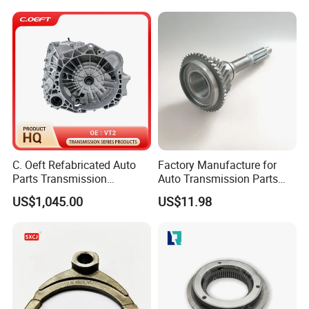
C. Oeft Refabricated Auto
Factory Manufacture for
Parts Transmission
Auto Transmission Parts
Assembly Vt2 for Lifan
Input Shaft for 6hl1
US$1,045.00
US$11.98
1332118270 10t-25t-45t
FAQ:
---------------------------------------------------