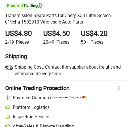

Transmission Spare Parts for Chery X33 Filter Screen
019cha-1502910 Wholesale Auto Parts
US$4.80
US$4.50
US$4.20
2-19
Pieces
20-49
Pieces
50+
Pieces
Shipping
Shipping Cost:
Contact the supplier about freight and
estimated delivery time.
Online Trading Protection
Payment Guarantee
Platform Logistics
Inspection Service
After-Sales & Dispute Handling