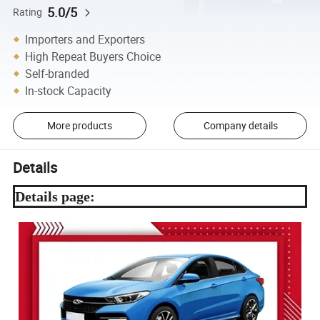
5.0/5
Rating
Importers and Exporters
High Repeat Buyers Choice
Self-branded
In-stock Capacity
More products
Company details
Details
Details page: