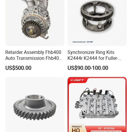
Retarder Assembly Fhb400
Synchronizer Ring Kits
Auto Transmission Fhb400-
K2444r K2444 for Fuller-
Sq1
Transmissions Navistar
US$500.00
US$90.00-100.00
Mack Volvo Truck