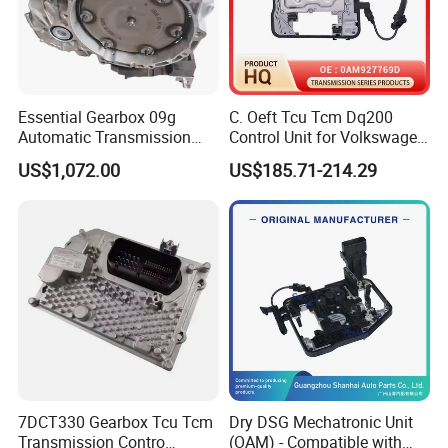
Essential Gearbox 09g
C. Oeft Tcu Tcm Dq200
Automatic Transmission
Control Unit for Volkswagen
Gear Box for VW Jetta Golf
Audi 0am927769d
US$1,072.00
US$185.71-214.29
Passat
7DCT330 Gearbox Tcu Tcm
Dry DSG Mechatronic Unit
Transmission Contro
(OAM) - Compatible with