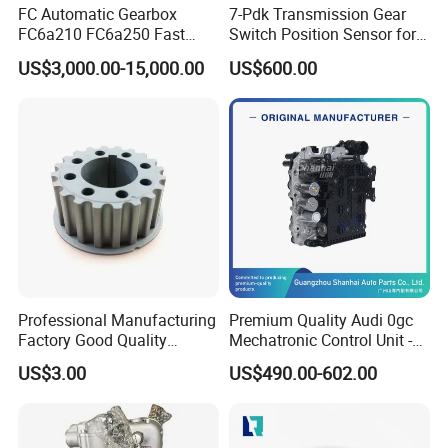
FC Automatic Gearbox
7-Pdk Transmission Gear
FC6a210 FC6a250 Fast
Switch Position Sensor for
Transmission for Mining
Boxster Cayman 981 982
US$3,000.00-15,000.00
US$600.00
Truck Construction
Porsche 718 911
Machinery
Professional Manufacturing
Premium Quality Audi 0gc
Factory Good Quality
Mechatronic Control Unit -
Crankshaft Pulley
Vehicle Tested & Certified -
US$3.00
US$490.00-602.00
Formitsubishi MD100568
Compatible with Audi
20t
Q3/S3 Models