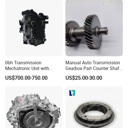
0bh Transmission
Manual Auto Transmission
Mechatronic Unit with
Gearbox Part Counter Shaft
Control Module and
OEM 8-94435143-1 for
US$700.00-750.00
US$25.00-30.00
Solenoids
Isuzu