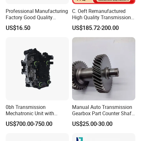
Professional Manufacturing
C. Oeft Remanufactured
Factory Good Quality
High Quality Transmission
Counter Gear Formitsubishi
Valve Body 019cha 019cha-
US$16.50
US$185.72-200.00
Fuso Me631763 42t
1502700 for Chery
0bh Transmission
Manual Auto Transmission
Mechatronic Unit with
Gearbox Part Counter Shaft
Control Module and
OEM 8-94435143-1 for
US$700.00-750.00
US$25.00-30.00
Solenoids
Isuzu