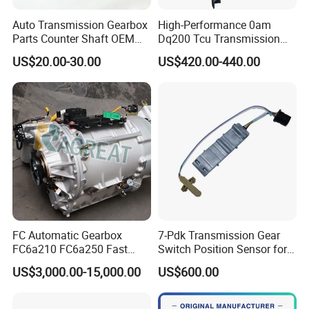
Auto Transmission Gearbox
High-Performance 0am
Parts Counter Shaft OEM
Dq200 Tcu Transmission
9688809288 for FIAT
Control Unit Module Tcu
US$20.00-30.00
US$420.00-440.00
Ducato
0am927769d 0am927769e
FC Automatic Gearbox
7-Pdk Transmission Gear
FC6a210 FC6a250 Fast
Switch Position Sensor for
Transmission for Mining
Boxster Cayman 981 982
US$3,000.00-15,000.00
US$600.00
Truck Construction
Porsche 718 911
For spare parts of chinese-made automobiles, the company has
Machinery
became the leading & professional supplier for the brands include