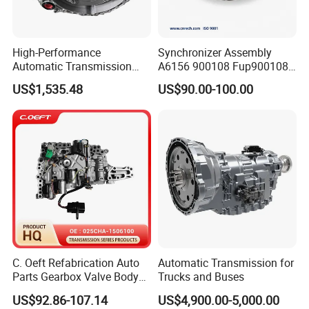
High-Performance
Synchronizer Assembly
Automatic Transmission
A6156 900108 Fup900108
Gearbox Auto Parts for
for Eaton-Fuller Conjunto
US$1,535.48
US$90.00-100.00
Nissan
Sincronizado
C. Oeft Refabrication Auto
Automatic Transmission for
Parts Gearbox Valve Body
Trucks and Buses
025cha-1506100 for Chery
US$92.86-107.14
US$4,900.00-5,000.00