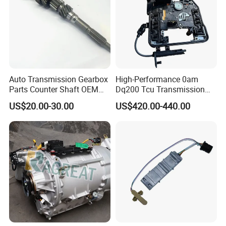
Auto Transmission Gearbox
High-Performance 0am
Parts Counter Shaft OEM
Dq200 Tcu Transmission
9688809288 for FIAT
Control Unit Module Tcu
US$20.00-30.00
US$420.00-440.00
Ducato
0am927769d 0am927769e