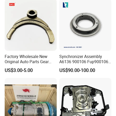
Factory Wholesale New
Synchronizer Assembly
Original Auto Parts Gear
A6136 900106 Fup900106
Shift Gearbox Parts Fork
4301457 for Eaton-Fuller,
US$3.00-5.00
US$90.00-100.00
OEM 46750826
Gmc, Mak
Transmission Clutch
Release Fork for
Volkswagen