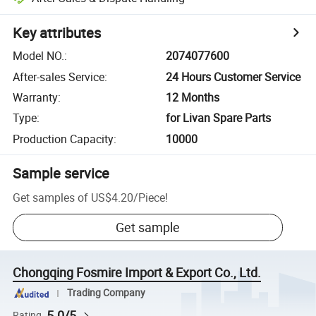
Key attributes
Model NO.
:
2074077600
After-sales Service
:
24 Hours Customer Service
Warranty
:
12 Months
Type
:
for Livan Spare Parts
Production Capacity
:
10000
Sample service
Get samples of
US$4.20
/
Piece
!
Get sample
Chongqing Fosmire Import & Export Co., Ltd.
Trading Company
5.0/5
Rating