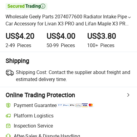

Wholesale Geely Parts 2074077600 Radiator Intake Pipe
Car Accessory for Livan X3 PRO and Lifan Maple X3 PRO
Auto Spare Parts
US$4.20
US$4.00
US$3.80
2-49
Pieces
50-99
Pieces
100+
Pieces
Shipping
Shipping Cost:
Contact the supplier about freight and
estimated delivery time.
Online Trading Protection
Payment Guarantee
Platform Logistics
Inspection Service
After-Sales & Dispute Handling