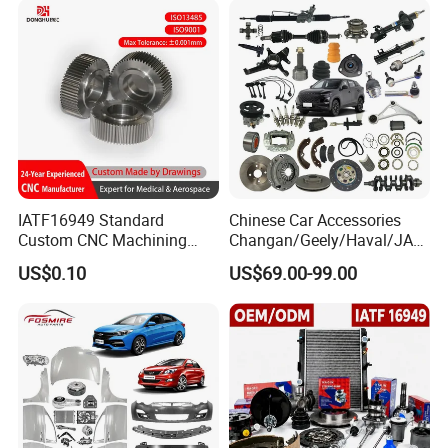
IATF16949 Standard
Chinese Car Accessories
Custom CNC Machining
Changan/Geely/Haval/JAC
Service for Automotive
/Byd Wholesale for Chery
US$0.10
US$69.00-99.00
Industry Custom Parts
QQ Tiggo Omoda 5/9 A1
Car for Sale Jetour Dashing
X70 Plus T2 T1 G700 Auto
Spare Parts