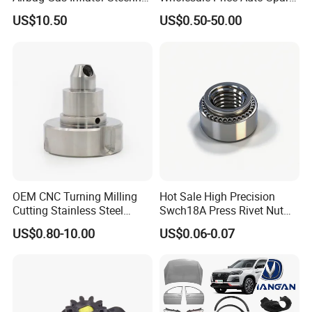
Wheel Inflator
Parts Car Accessorie for
US$10.50
US$0.50-50.00
Toyota Nissan Mazda
Mitsubishi Honda Hyundai
KIA Suzuki Japanese Car
OEM CNC Turning Milling
Hot Sale High Precision
Cutting Stainless Steel
Swch18A Press Rivet Nut
Fastener Chinese Factory
M8.6×17×10.5 Custom
US$0.80-10.00
US$0.06-0.07
Flange for Industrial Truck
Material Custom Drawing
Auto Parts Excavator
IATF16949 for Automotive
Vehicle Part Spreader
Industry
Equipment