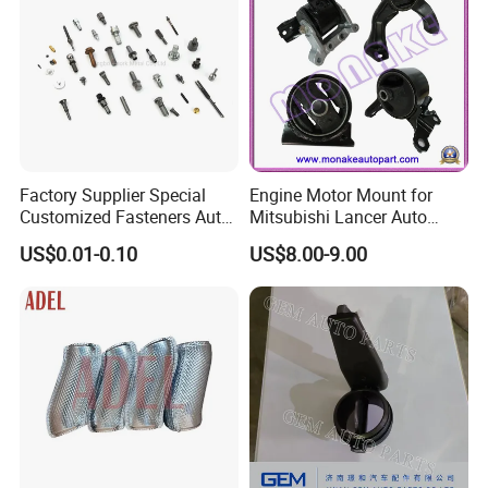
Factory Supplier Special
Engine Motor Mount for
Customized Fasteners Auto
Mitsubishi Lancer Auto
Parts Building Material High
Spare Parts
US$0.01-0.10
US$8.00-9.00
Precision Accessories
Galvanized Hex Flange
Screw