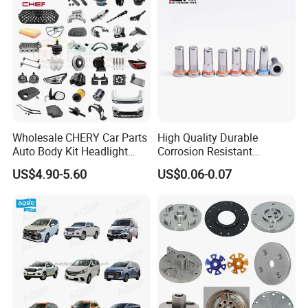
Wholesale CHERY Car Parts
High Quality Durable
Auto Body Kit Headlight
Corrosion Resistant
Bumper for CHERY Jetour
Stainless Steel Flat Round
US$4.90-5.60
US$0.06-0.07
Head Rivet Nuts for
Electronic Machinery