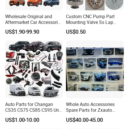
Wholesale Original and
Custom CNC Pump Part
Aftermarket Car Accessories
Mounting Valve Ss Lap
Auto Spare Parts for Saic
Joint Threaded Plate Slip-on
US$1.90-99.90
US$0.50
Maxus T60 T70 V80 D60
Socket Weld Neck Carbon
D90 Eg50 G10 G20 G50
Steel Water Pipe Fitting
Blind Stainless Steel Flange
Auto Parts for Changan
Whole Auto Accessories
CS35 CS75 CS85 CS95 Uni-
Spare Parts for Zxauto
T Uni-K Chanan Star
Terralord Pickup Series
US$1.00-10.00
US$40.00-45.00