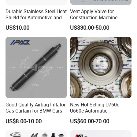
Durable Stainless Steel Heat
Vent Apply Valve for
Shield for Automotive and
Construction Machine
Industrial Use
Mining off Road Truck
US$10.00
US$30.00-50.00
Spare Parts
Good Quality Airbag Inflator
New Hot Selling U760e
Gas Curtain for BMW Cars
U660e Automatic
Transmission Piston
US$8.00-10.00
US$60.00-70.00
Assembly Piston Kit