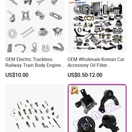
OEM Electric Trackless
OEM Wholesale Korean Car
Railway Train Body Engine
Accessory Oil Filter
Spare Forged Forging Parts
Motorcycle Spare Part Auto-
US$10.00
US$0.50-12.00
for Wheel Fittings
Parts Car Accessories Auto
Spare Parts for
Replacement