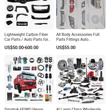
Specification:
---------------------------------------------------
Lightweight Carbon Fiber
All Body Accessories Full
Car Parts / Auto Parts for
Parts Fittings Auto
---------------------------------------------------
Enhanced Vehicle Efficiency
Accessories for Baic Cars
US$50.00-600.00
US$55.00
SUV, MPV etc
------------------------------
item
value
2074077600
OE NO.
Car Make
For GEELY LIVAN
Car model
For Geely LIVAN X3 Pro LIFAN Maple X3 Pro
Radiator intake pipe
Product name
Sinotruk HOWO Heavy
Al Lamp China Wholesale