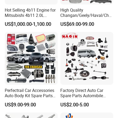
Fosmire, create and share the brilliant future with you!
Hot Selling 4b11 Engine for
High Quality
Mitsubishi 4b11 2.0L
Changan/Geely/Haval/Cher
Engines for Mitsubishi
y Parts Wholesale Car
US$1,000.00-1,100.00
US$69.00-99.00
Lancer 2vvti
Accessories All Available for
JAC J3/J5/S3/S5 Kmc
T6/T8 Spare Parts
Perfectrail Car Accessories
Factory Direct Auto Car
Auto Body Kit Spare Parts
Spare Parts Automibile
for Changan Uni-K Uni-T
Parts for Korean Hyundai
US$9.00-99.00
US$2.00-5.00
Benben E-Star Hunter CS15
KIA Toyota Ford Vehichle
CS35 CS55 CS75 Alsvin