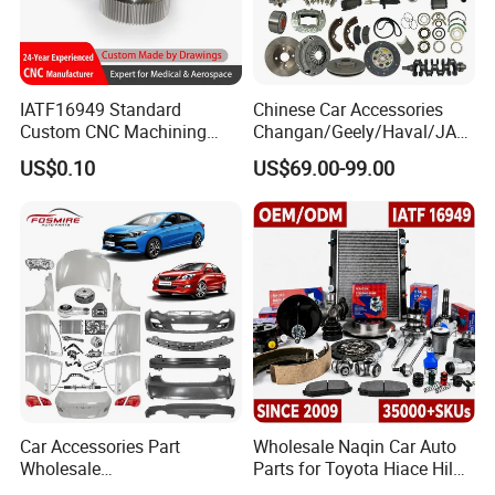
IATF16949 Standard
Chinese Car Accessories
Custom CNC Machining
Changan/Geely/Haval/JAC
Service for Automotive
/Byd Wholesale for Chery
US$0.10
US$69.00-99.00
Industry Custom Parts
QQ Tiggo Omoda 5/9 A1
Car for Sale Jetour Dashing
X70 Plus T2 T1 G700 Auto
Spare Parts
Car Accessories Part
Wholesale Naqin Car Auto
Wholesale
Parts for Toyota Hiace Hilux
Changan/Geely/Haval/JAC
Landcruiser Korean Hyundai