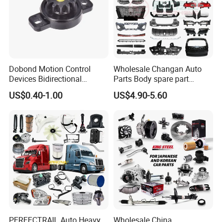
Dobond Motion Control
Wholesale Changan Auto
Devices Bidirectional
Parts Body spare part
Unidirectional Gear Wheel
Bumper for Changan AVATR
US$0.40-1.00
US$4.90-5.60
Dampers Screwable Clips
DEEPAL
PERFECTRAIL Auto Heavy
Wholesale China