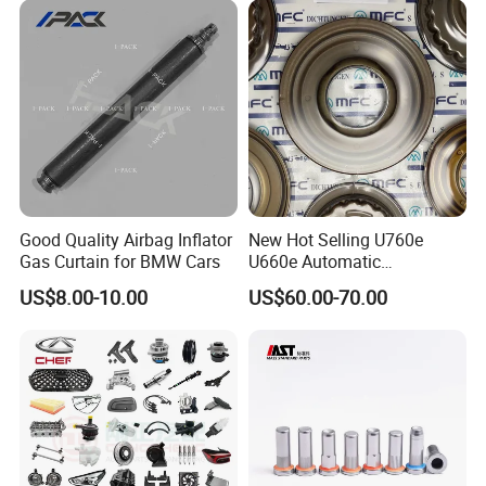
FAQ:
Good Quality Airbag Inflator
New Hot Selling U760e
Gas Curtain for BMW Cars
U660e Automatic
---------------------------------------------------
Transmission Piston
US$8.00-10.00
US$60.00-70.00
Assembly Piston Kit
---------------------------------------------------
------------------------------
1. who are we?
We are based in Chongqing, China, start from 2016,sell to Mid
East(80.00%),Northern Europe(5.00%),Africa(3.00%),North