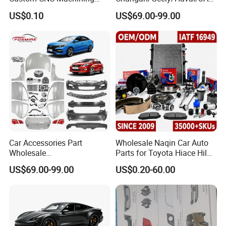
Service for Automotive
/Byd Wholesale for Chery
US$0.10
US$69.00-99.00
Industry Custom Parts
QQ Tiggo Omoda 5/9 A1
Car for Sale Jetour Dashing
X70 Plus T2 T1 G700 Auto
Spare Parts
Car Accessories Part
Wholesale Naqin Car Auto
Wholesale
Parts for Toyota Hiace Hilux
Changan/Geely/Haval/JAC
Landcruiser Korean Hyundai
US$69.00-99.00
US$0.20-60.00
/Byd/Dongfeng Parts All
Nissan Suzuki Mitsubishi
Available for Chery Auto
Canter Fuso Mercedes Benz
Parts
Sprinter Ford Vehicle
Jetour/Tiggo/Exeed/Arrizo/
Omoda Spare Parts