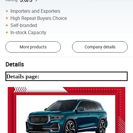
Importers and Exporters
High Repeat Buyers Choice
Self-branded
In-stock Capacity
More products
Company details
Details
Details page: