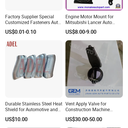
Factory Supplier Special
Engine Motor Mount for
Customized Fasteners Auto
Mitsubishi Lancer Auto
Parts Building Material High
Spare Parts
US$0.01-0.10
US$8.00-9.00
Precision Accessories
Galvanized Hex Flange
Screw
Durable Stainless Steel Heat
Vent Apply Valve for
Shield for Automotive and
Construction Machine
Industrial Use
Mining off Road Truck
US$10.00
US$30.00-50.00
Spare Parts