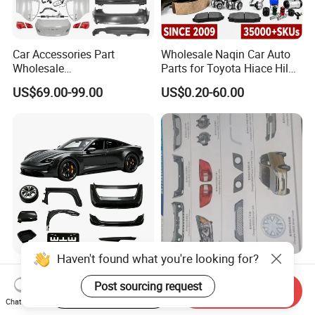
Car Accessories Part
Wholesale Naqin Car Auto
Wholesale
Parts for Toyota Hiace Hilux
Changan/Geely/Haval/JAC
Landcruiser Korean Hyundai
US$69.00-99.00
US$0.20-60.00
/Byd/Dongfeng Parts All
Nissan Suzuki Mitsubishi
Available for Chery Auto
Canter Fuso Mercedes Benz
Parts
Sprinter Ford Vehicle
Jetour/Tiggo/Exeed/Arrizo/
Omoda Spare Parts
Haven't found what you're looking for?
Lightweight Carbon Fiber
All Body Accessories Full
Car Parts / Auto Parts for
Parts Fittings Auto
Post sourcing request
Start Order on App
Send Inquiry
Enhanced Vehicle Efficiency
Accessories for Baic Cars
Chat Now
US$50.00-600.00
US$55.00
SUV, MPV etc