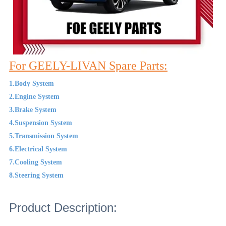
For GEELY-LIVAN Spare Parts:
1.Body System
2.Engine System
3.Brake System
4.Suspension System
5.Transmission System
6.Electrical System
7.Cooling System
8.Steering System
Product Description: