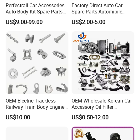
Perfectrail Car Accessories
Factory Direct Auto Car
Auto Body Kit Spare Parts
Spare Parts Automibile
for Changan Uni-K Uni-T
Parts for Korean Hyundai
US$9.00-99.00
US$2.00-5.00
Benben E-Star Hunter CS15
KIA Toyota Ford Vehichle
CS35 CS55 CS75 Alsvin
OEM Electric Trackless
OEM Wholesale Korean Car
Railway Train Body Engine
Accessory Oil Filter
Spare Forged Forging Parts
Motorcycle Spare Part Auto-
US$10.00
US$0.50-12.00
for Wheel Fittings
Parts Car Accessories Auto
Spare Parts for
Replacement