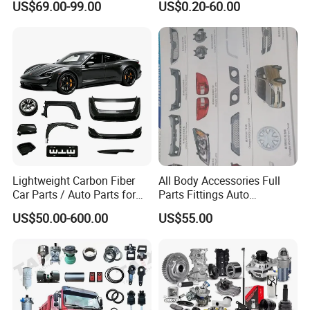
US$69.00-99.00
US$0.20-60.00
/Byd/Dongfeng Parts All
Nissan Suzuki Mitsubishi
Available for Chery Auto
Canter Fuso Mercedes Benz
Parts
Sprinter Ford Vehicle
Jetour/Tiggo/Exeed/Arrizo/
Omoda Spare Parts
Lightweight Carbon Fiber
All Body Accessories Full
Car Parts / Auto Parts for
Parts Fittings Auto
Enhanced Vehicle Efficiency
Accessories for Baic Cars
US$50.00-600.00
US$55.00
SUV, MPV etc