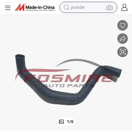
powder
tote bag
crawler excavator
farm tractor
shoulder bag
electric car
man watch
electric bike
1
/
6