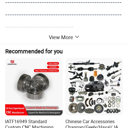
---------------------------------------------------
---------------------------------------------------
------------------------------
View More
Recommended for you
IATF16949 Standard
Chinese Car Accessories
Custom CNC Machining
Changan/Geely/Haval/JAC