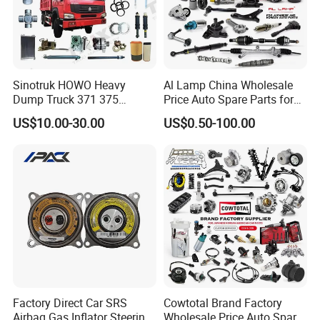
Sinotruk HOWO Heavy
Al Lamp China Wholesale
Dump Truck 371 375
Price Auto Spare Parts for
Weichai Wd615 Diesel
Japanese Car Toyota
US$10.00-30.00
US$0.50-100.00
Engine Parts for A7 T7 T7h
Nissan Mazda Mitsubishi
T5g Trailer Motor Vehicle
Honda Infiniti Suzuki Camry
Spare Part Aftermarket
Cr-V Hilux Yaris Avensis
Transmission Gearbox
Factory Direct Car SRS
Cowtotal Brand Factory
Airbag Gas Inflator Steering
Wholesale Price Auto Spare