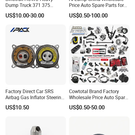
Place of Origin
Chongqing,China
Dump Truck 371 375
Price Auto Spare Parts for
Weichai Wd615 Diesel
Japanese Car Toyota
Quality
High-Quality
US$10.00-30.00
US$0.50-100.00
Engine Parts for A7 T7 T7h
Nissan Mazda Mitsubishi
T5g Trailer Motor Vehicle
Honda Infiniti Suzuki Camry
Spare Part Aftermarket
Cr-V Hilux Yaris Avensis
Company Profile:
Transmission Gearbox
---------------------------------------------------
---------------------------------------------------
------------------------------
Factory Direct Car SRS
Cowtotal Brand Factory
Airbag Gas Inflator Steering
Wholesale Price Auto Spare
Wheel Inflator
Parts Car Accessorie for
US$10.50
US$0.50-50.00
Toyota Nissan Mazda
Mitsubishi Honda Hyundai
KIA Suzuki Japanese Car