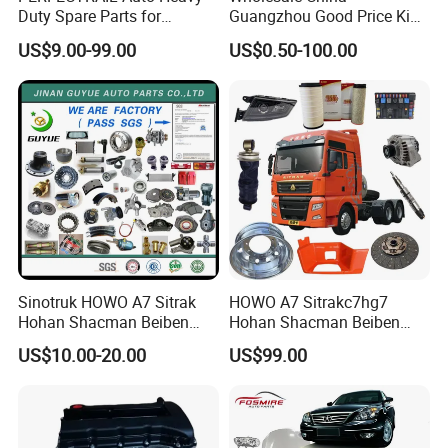
Duty Spare Parts for
Guangzhou Good Price King
Freightliner Columbia
Steel Auto Spare Parts for
US$9.00-99.00
US$0.50-100.00
Cascadia Century Coronado
Japan Korean Car Toyota
Argosy FLD Sprinter
Corolla Hyundai Suzuki
American Trucks
Vitara Nissan Auto-Parts
Sinotruk HOWO A7 Sitrak
HOWO A7 Sitrakc7hg7
Hohan Shacman Beiben
Hohan Shacman Beiben
Foton FAW Dongfeng Fuwa
Foton Fweichai Engine
US$10.00-20.00
US$99.00
BPW Trailer Tractor Truck
Sinotruk Trailer Tractor
Spare Parts
Mining Dump Cargo 371
380 420 Truck Spare Parts
Semi Truck Parts