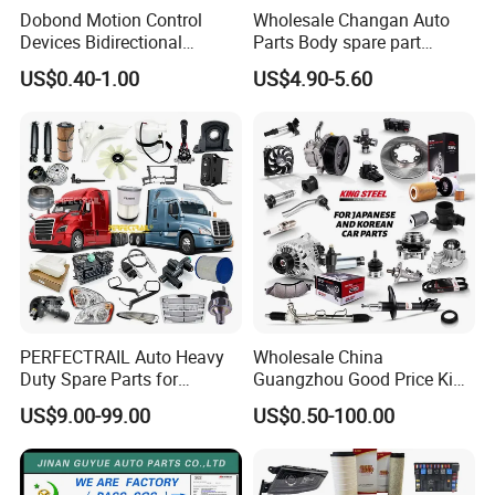
Dobond Motion Control
Wholesale Changan Auto
Devices Bidirectional
Parts Body spare part
Unidirectional Gear Wheel
Bumper for Changan AVATR
US$0.40-1.00
US$4.90-5.60
Dampers Screwable Clips
DEEPAL
PERFECTRAIL Auto Heavy
Wholesale China
Duty Spare Parts for
Guangzhou Good Price King
Freightliner Columbia
Steel Auto Spare Parts for
US$9.00-99.00
US$0.50-100.00
Cascadia Century Coronado
Japan Korean Car Toyota
For spare parts of chinese-made automobiles, the company has
Argosy FLD Sprinter
Corolla Hyundai Suzuki
American Trucks
Vitara Nissan Auto-Parts
became the leading & professional supplier for the brands include