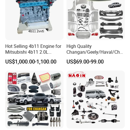
Hot Selling 4b11 Engine for
High Quality
Mitsubishi 4b11 2.0L
Changan/Geely/Haval/Cher
Engines for Mitsubishi
y Parts Wholesale Car
US$1,000.00-1,100.00
US$69.00-99.00
Lancer 2vvti
Accessories All Available for
JAC J3/J5/S3/S5 Kmc
T6/T8 Spare Parts