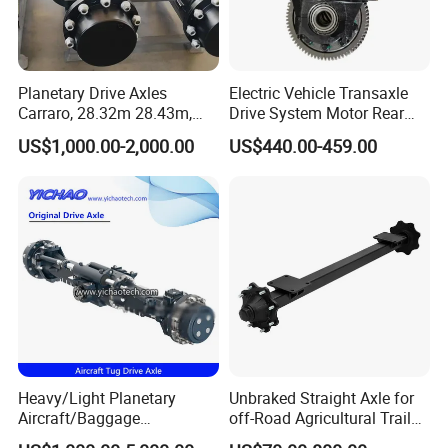
Planetary Drive Axles
Electric Vehicle Transaxle
Carraro, 28.32m 28.43m,
Drive System Motor Rear
28.48m Dana 111 112 112
Axle Differential Low Speed
US$1,000.00-2,000.00
US$440.00-459.00
212 213 for Soil
Eng High-Performance 2.5-
Compactor/Backhoe
Ton Electric Vehicle Bridge
Loader/Telescopic
Assembly From Factory
Handler/Underground
Mining Equipment
Heavy/Light Planetary
Unbraked Straight Axle for
Aircraft/Baggage
off-Road Agricultural Trailer
Tug/Forklift/Rtc/Terminal
Vehicle 808X 9.1t