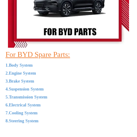
For BYD Spare Parts:
1.Body System
2.Engine System
3.Brake System
4.Suspension System
5.Transmission System
6.Electrical System
7.Cooling System
8.Steering System