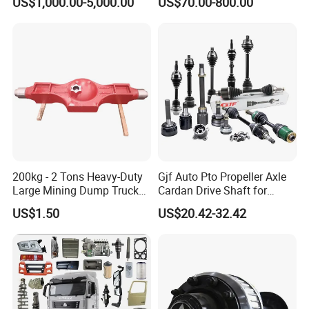
US$1,000.00-5,000.00
US$70.00-800.00
Truck/Tunnel/Wheel
Loader/Vehicle Steering
Rigid Drive Driving Axle
200kg - 2 Tons Heavy-Duty
Gjf Auto Pto Propeller Axle
Large Mining Dump Trucks
Cardan Drive Shaft for
with Superior Load Capacity
Toyota Hilux Vigo Kun25
US$1.50
US$20.42-32.42
Sand Casting
Tgn26 Kun51 43430-0K020
2004-Hot Sale Products