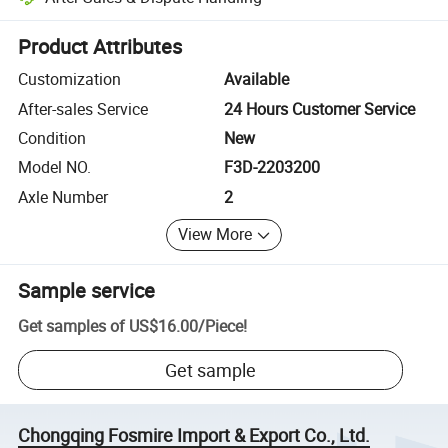
Platform-assisted dispute resolution, including refunds or returns whe
Product Attributes
Customization
Available
After-sales Service
24 Hours Customer Service
Condition
New
Model NO.
F3D-2203200
Axle Number
2
View More
Sample service
Get samples of
US$16.00
/
Piece
!
Get sample
Chongqing Fosmire Import & Export Co., Ltd.