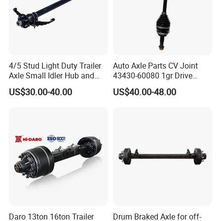
4/5 Stud Light Duty Trailer
Auto Axle Parts CV Joint
Axle Small Idler Hub and
43430-60080 1gr Drive
Spindle for Agricultural
Shaft for Land Cruiser
US$30.00-40.00
US$40.00-48.00
Trailers
Daro 13ton 16ton Trailer
Drum Braked Axle for off-