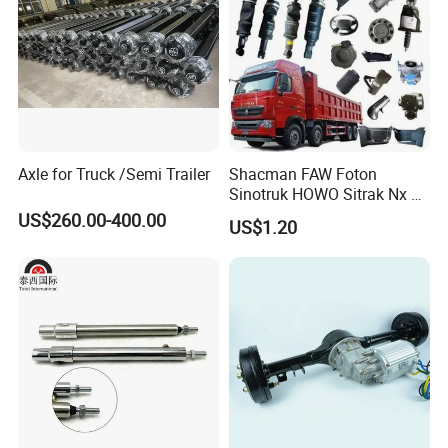
Axle for Truck /Semi Trailer
Shacman FAW Foton
Sinotruk HOWO Sitrak Nx Tx
Max Jh6 T5g C7h Truck
US$260.00-400.00
US$1.20
Parts Body Parts Engine
Parts Chassis Parts Bus
Parts Trailer Parts Weichai
Engine Parts