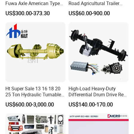
Fuwa Axle American Type
Road Agricultural Trailer
Outboard or Inboard Axle
Vehicle 808xf 9.1t 400X80c
US$300.00-373.30
US$60.00-900.00
Cambrake
Ht Super Sale 13 16 18 20
High-Load Heavy-Duty
25 Ton Hydraulic Turnable
Differential Drum Drive Rear
Steering Axle for Trailers
Axle for Three Wheeler
US$600.00-3,000.00
US$140.00-170.00