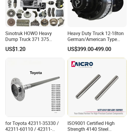
Sinotruk HOWO Heavy
Heavy Duty Truck 12-18ton
Dump Truck 371 375
German/American Type
Weichai Wd615 Diesel
Semi-Trailer Parts Rear Axle
US$1.20
US$399.00-499.00
Engine Parts for A7 T7 T7h
T5g Trailer Motor Vehicle
Spare Part Aftermarket
Transmission Gearbox
for Toyota 42311-35330 /
ISO9001 Certified High
42311-60110 / 42311-
Strength 4140 Steel