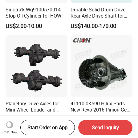
Sinotru'k Wg9100570014
Durable Solid Drum Drive
Stop Oil Cylinder for HOWO,
Rear Axle Drive Shaft for
Wecha'i Engine Truck Parts
Passenger Tricycle
US$2.00-10.00
US$140.00-170.00
Planetary Drive Axles for
41110-0K590 Hilux Parts
Mini Wheel Loader and
New Revo 2016 Pinion Gear
Compact Dumpers
Differential Rear Axle Parts
US$1,000.00-2,000.00
US$368.00-388.00
Start Order on App
Send Inquiry
Chat Now