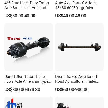
4/5 Stud Light Duty Trailer
Auto Axle Parts CV Joint
Axle Small Idler Hub and
43430-60080 1gr Drive
Spindle for Agricultural
Shaft for Land Cruiser
US$30.00-40.00
US$40.00-48.00
Trailers
Daro 13ton 16ton Trailer
Drum Braked Axle for off-
Fuwa Axle American Type
Road Agricultural Trailer
Outboard or Inboard Axle
Vehicle 808xf 9.1t 400X80c
US$300.00-373.30
US$60.00-900.00
Cambrake