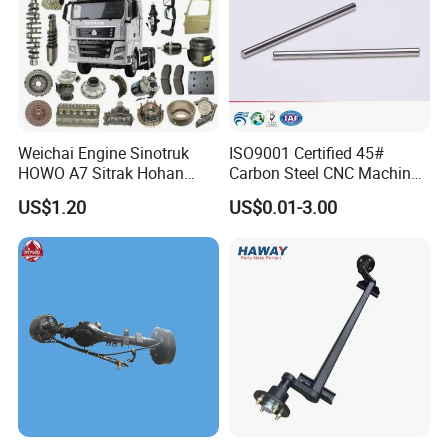
Weichai Engine Sinotruk
ISO9001 Certified 45#
HOWO A7 Sitrak Hohan
Carbon Steel CNC Machined
Shacman Beiben Foton FAW
High Precision Knurling
US$1.20
US$0.01-3.00
Dongfeng Trailer Tractor
Threaded Axle with Heat
Mining Dump Cargo 371
Treatment for Power Tools
380 420 Truck Spare Parts
Drills Custom
Semi Truck Parts