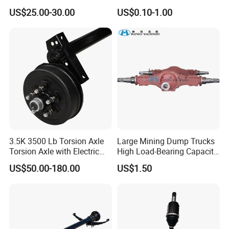
60120 / 42311-35140 /
Precision Durable Heavy
US$25.00-30.00
US$0.10-1.00
42311-0K030 / 42311-
Axle with 0.002mm
0K040 / 42311-0K070 /
Tolerance Heat Treated for
42311-0K090 Land Cruiser
Industrial Trailer
Hilux Rear Axle Shaft
Transportation Systems
3.5K 3500 Lb Torsion Axle
Large Mining Dump Trucks
Torsion Axle with Electric
High Load-Bearing Capacity
Brake
Steering Drive Axle
US$50.00-180.00
US$1.50