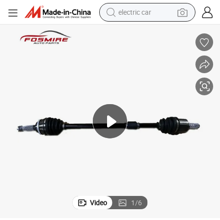
electric car
rts
Car Auto Parts for Byd F3 F3d-2203200 Half Shaft Assembly -R Spare Pa
man watch
basketball shoe
reagent
farm tractor
electric tricycle
motorcycle
pullover hoody
Video
1
/
6