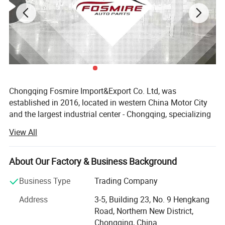
Chongqing Fosmire Import&Export Co. Ltd, was
established in 2016, located in western China Motor City
and the largest industrial center - Chongqing, specializing
in Auto CBU, auto KD parts and auto parts exports. Our
View All
team has over ten years' experience in automobile and
spare parts.
About Our Factory & Business Background
Support OEM service, large inventory, strong supply ability,
delivery on time, professional, perfect service. Support
Business Type
Trading Company
label customization and packaging customization.
Address
3-5, Building 23, No. 9 Hengkang
Acceptable delivery methods: FOB, CFR, CIF, EXW, Express;
Road, Northern New District,
Acceptable payment currency: USD, EUR, HKD, RMB.
Chongqing, China