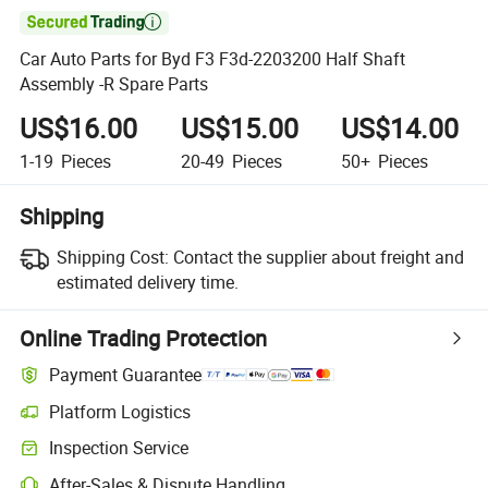

Car Auto Parts for Byd F3 F3d-2203200 Half Shaft
Assembly -R Spare Parts
US$16.00
US$15.00
US$14.00
1-19
Pieces
20-49
Pieces
50+
Pieces
Shipping
Shipping Cost:
Contact the supplier about freight and
estimated delivery time.
Online Trading Protection
Payment Guarantee
Platform Logistics
Clearer shipment tracking with platform-supported logistics.
Inspection Service
Optional pre-shipment inspection for quality and quantity checks.
After-Sales & Dispute Handling