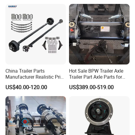
for Logistics Trailers
China Trailer Parts
Hot Sale BPW Trailer Axle
Manufacturer Realistic Price
Trailer Part Axle Parts for
Trailer Part for Sale 3.5K,
Sale
US$40.00-120.00
US$389.00-519.00
5K, 6K 7K Trailer Parts Axle
Front Axle Rear Axle