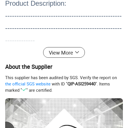
Product Description:
---------------------------------------------------
---------------------------------------------------
-------------
View More
About the Supplier
This supplier has been audited by SGS. Verify the report on
the official SGS website
with ID "
QIP-ASI259440
". Items
marked "
" are certified.