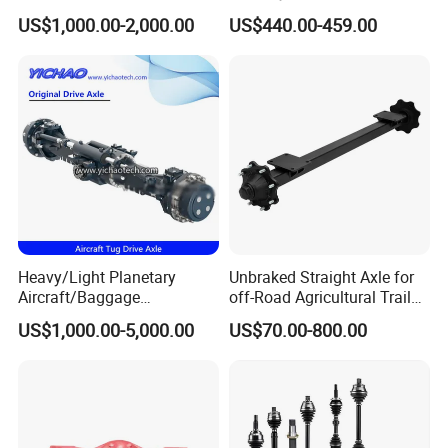
28.48m Dana 111 112 112
Axle Differential Low Speed
US$1,000.00-2,000.00
US$440.00-459.00
212 213 for Soil
Eng High-Performance 2.5-
Compactor/Backhoe
Ton Electric Vehicle Bridge
Loader/Telescopic
Assembly From Factory
Handler/Underground
Mining Equipment
Heavy/Light Planetary
Unbraked Straight Axle for
Aircraft/Baggage
off-Road Agricultural Trailer
Tug/Forklift/Rtc/Terminal
Vehicle 808X 9.1t
US$1,000.00-5,000.00
US$70.00-800.00
Truck/Tunnel/Wheel
Loader/Vehicle Steering
Rigid Drive Driving Axle
For spare parts of chinese-made automobiles, the company has