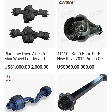
Planetary Drive Axles for
41110-0K590 Hilux Parts
Mini Wheel Loader and
New Revo 2016 Pinion Gear
Compact Dumpers
Differential Rear Axle Parts
US$1,000.00-2,000.00
US$368.00-388.00