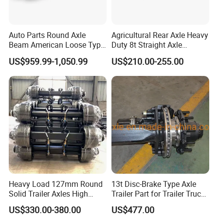
Auto Parts Round Axle
Agricultural Rear Axle Heavy
Beam American Loose Type
Duty 8t Straight Axle
Drop Center Trailer Axle
Assembly Unbraked for
US$959.99-1,050.99
US$210.00-255.00
Trailers
Heavy Load 127mm Round
13t Disc-Brake Type Axle
Solid Trailer Axles High
Trailer Part for Trailer Truck
Strength Round Axle
Axle
US$330.00-380.00
US$477.00
Replacement Components