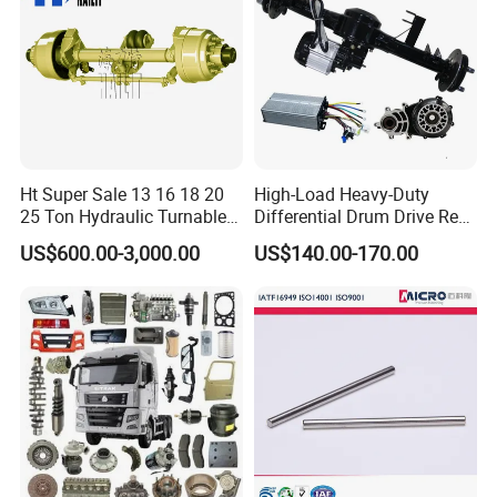
Ht Super Sale 13 16 18 20
High-Load Heavy-Duty
25 Ton Hydraulic Turnable
Differential Drum Drive Rear
Steering Axle for Trailers
Axle for Three Wheeler
US$600.00-3,000.00
US$140.00-170.00
FAQ: