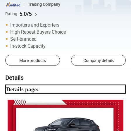
Trading Company
5.0/5
Rating
Importers and Exporters
High Repeat Buyers Choice
Self-branded
In-stock Capacity
More products
Company details
Details
Details page: