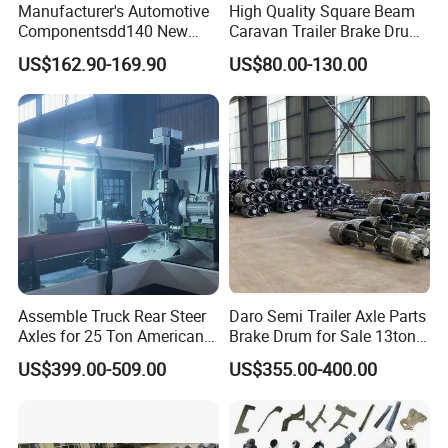
Manufacturer's Automotive
High Quality Square Beam
Componentsdd140 New
Caravan Trailer Brake Drum
Energy Electri Drive Axle
Rubber Torsion Axle
US$162.90-169.90
US$80.00-130.00
Efficient New Energy Electric
Drive Axle for Modern
Vehicles Durable
Automotive Compone
Assemble Truck Rear Steer
Daro Semi Trailer Axle Parts
Axles for 25 Ton American
Brake Drum for Sale 13ton
Rear Axle
16ton
US$399.00-509.00
US$355.00-400.00