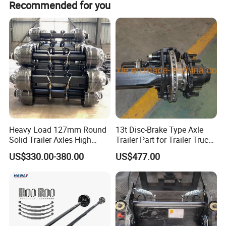
Recommended for you
Product name
Half shaft assembly -R
domestic and overseas automotive industry. We warmly
welcome domestic and foreign merchants to come and
Place of Origin
Chongqing,China
discuss cooperation, and grow together.
Quality
High-Quality
Fosmire, create and share the brilliant future with you!
Company Profile:
---------------------------------------------------
---------------------------------------------------
Heavy Load 127mm Round
13t Disc-Brake Type Axle
Solid Trailer Axles High
Trailer Part for Trailer Truck
-------------
Strength Round Axle
Axle
US$330.00-380.00
US$477.00
Replacement Components
for Logistics Trailers