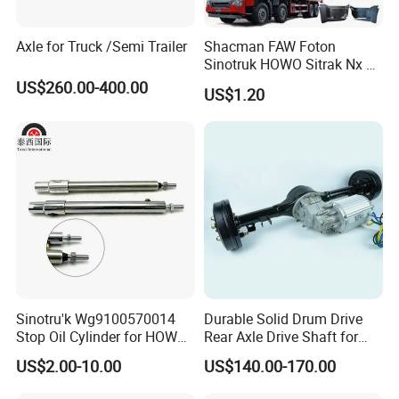
Axle for Truck /Semi Trailer
Shacman FAW Foton
Sinotruk HOWO Sitrak Nx Tx
Max Jh6 T5g C7h Truck
US$260.00-400.00
US$1.20
Parts Body Parts Engine
Parts Chassis Parts Bus
Parts Trailer Parts Weichai
Engine Parts
Sinotru'k Wg9100570014
Durable Solid Drum Drive
Stop Oil Cylinder for HOWO,
Rear Axle Drive Shaft for
Wecha'i Engine Truck Parts
Passenger Tricycle
US$2.00-10.00
US$140.00-170.00