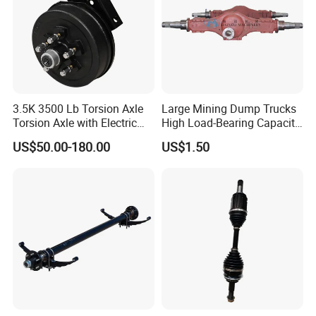
3.5K 3500 Lb Torsion Axle
Large Mining Dump Trucks
Torsion Axle with Electric
High Load-Bearing Capacity
Brake
Steering Drive Axle
US$50.00-180.00
US$1.50