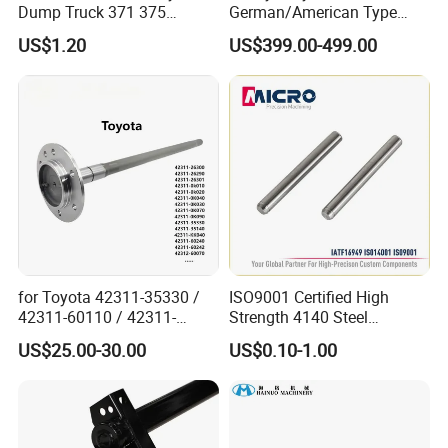
Dump Truck 371 375
German/American Type
discuss cooperation, and grow together .
Weichai Wd615 Diesel
Semi-Trailer Parts Rear Axle
US$1.20
US$399.00-499.00
Engine Parts for A7 T7 T7h
T5g Trailer Motor Vehicle
Fosmire, create and share the brilliant future with you!
Spare Part Aftermarket
Transmission Gearbox
for Toyota 42311-35330 /
ISO9001 Certified High
42311-60110 / 42311-
Strength 4140 Steel
60120 / 42311-35140 /
Precision Durable Heavy
US$25.00-30.00
US$0.10-1.00
42311-0K030 / 42311-
Axle with 0.002mm
0K040 / 42311-0K070 /
Tolerance Heat Treated for
42311-0K090 Land Cruiser
Industrial Trailer
Hilux Rear Axle Shaft
Transportation Systems