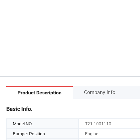
Company Info.
Product Description
Basic Info.
Model NO.
T21-1001110
Bumper Position
Engine