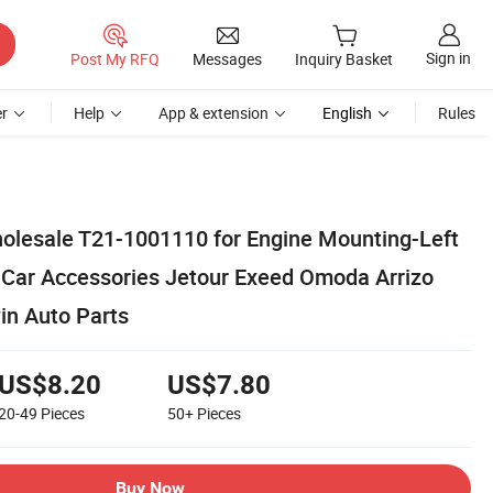
Sign in
Post My RFQ
Messages
Inquiry Basket
r
Help
App & extension
English
Rules
olesale T21-1001110 for Engine Mounting-Left
5 Car Accessories Jetour Exeed Omoda Arrizo
in Auto Parts
US$8.20
US$7.80
20-49
Pieces
50+
Pieces
Buy Now