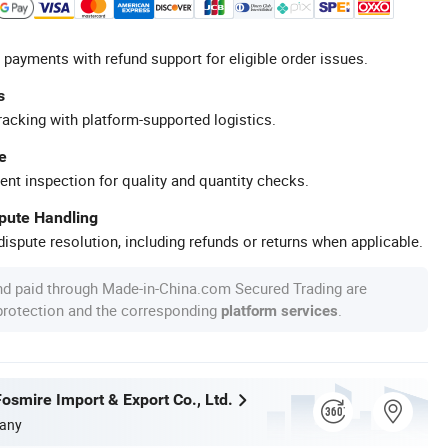
 payments with refund support for eligible order issues.
s
racking with platform-supported logistics.
e
ent inspection for quality and quantity checks.
spute Handling
ispute resolution, including refunds or returns when applicable.
nd paid through Made-in-China.com Secured Trading are
 protection and the corresponding
.
platform services
osmire Import & Export Co., Ltd.
any