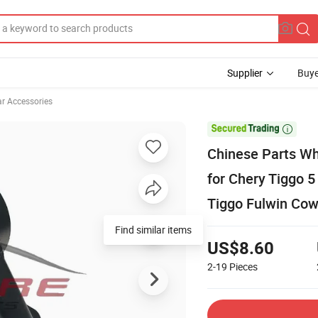
Supplier
Buye
ar Accessories

Chinese Parts Wh
for Chery Tiggo 
Tiggo Fulwin Cow
Find similar items
US$8.60
2-19
Pieces