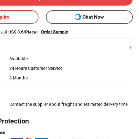
uiry
Chat Now
es of
!
Order Sample
US$ 8.6/Piece
Available
24 Hours Customer Service
6 Months
Contact the supplier about freight and estimated delivery time.
Protection
tee