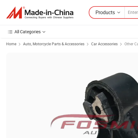
Products
All Categories
Home
Auto, Motorcycle Parts & Accessories
Car Accessories
Other C