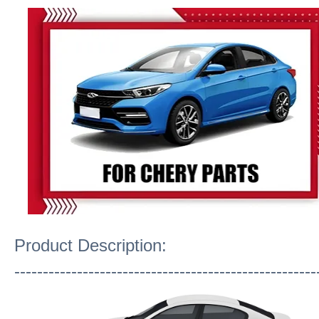
Product Description:
-----------------------------------------------------