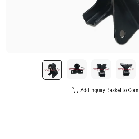
Add Inquiry Basket to Com