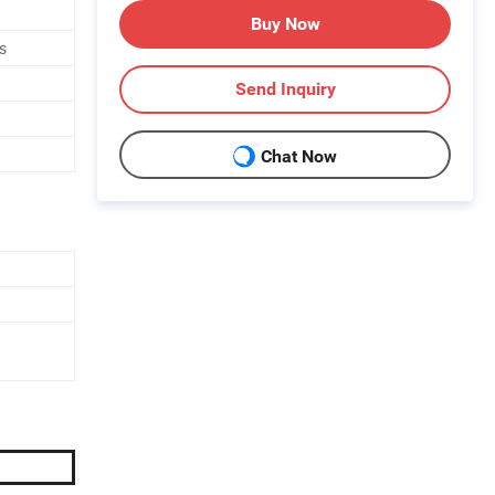
Buy Now
s
Send Inquiry
Chat Now