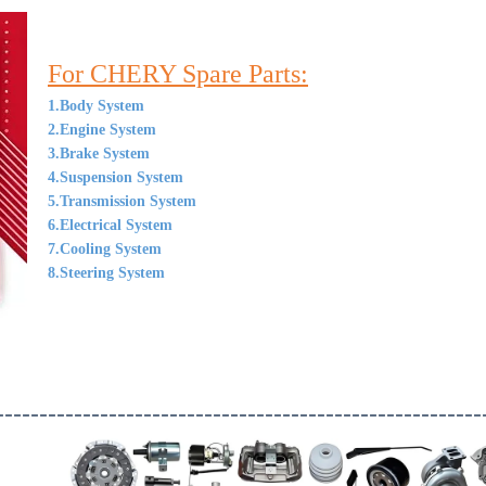
For CHERY Spare Parts:
1.Body System
2.Engine System
3.Brake System
4.Suspension System
5.Transmission System
6.Electrical System
7.Cooling System
8.Steering System
--------------------------------------------------------