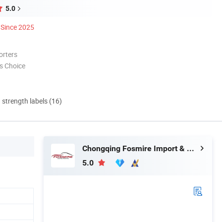
5.0
Since 2025
orters
s Choice
d strength labels (16)
Chongqing Fosmire Import & Export Co., Ltd.
5.0