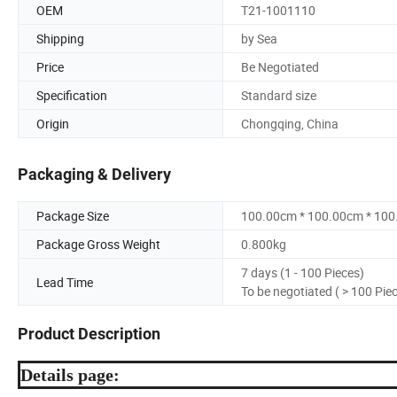
OEM
T21-1001110
Shipping
by Sea
Price
Be Negotiated
Specification
Standard size
Origin
Chongqing, China
Packaging & Delivery
Package Size
100.00cm * 100.00cm * 10
Package Gross Weight
0.800kg
7 days (1 - 100 Pieces)
Lead Time
To be negotiated ( > 100 Pie
Product Description
Details page: