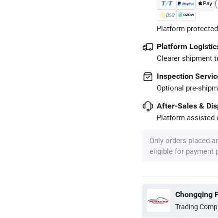
Platform-protected
Platform Logistic
Clearer shipment t
Inspection Servic
Optional pre-shipm
After-Sales & Di
Platform-assisted d
Only orders placed a
eligible for payment
Chongqing F
Trading Comp