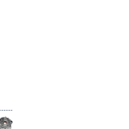
------