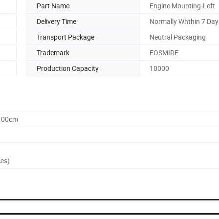
Part Name
Engine Mounting-Left
Delivery Time
Normally Whthin 7 Day
Transport Package
Neutral Packaging
Trademark
FOSMIRE
Production Capacity
10000
0.00cm
ces)