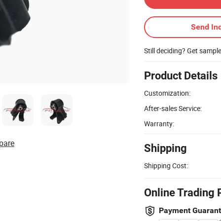
Send Inq
Still deciding? Get sampl
Product Details
Customization:
After-sales Service:
Warranty:
pare
Shipping
Shipping Cost:
Online Trading 
Payment Guaran