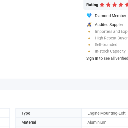
Rating
Diamond Member
Audited Supplier
Importers and Exp
High Repeat Buyer
Self-branded
In-stock Capacity
Sign In
to see all verifie
Type
Engine Mounting-Left
Material
Aluminium