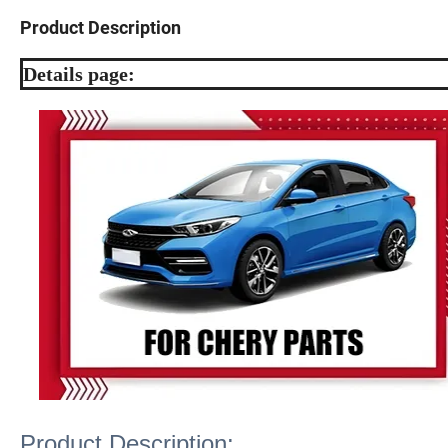
Product Description
Details page:
Product Description: