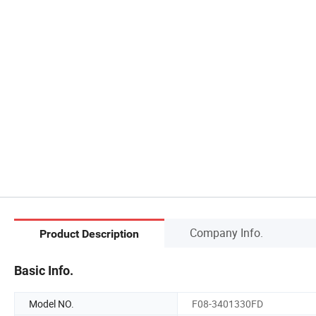
Company Info.
Product Description
Basic Info.
Model NO.
F08-3401330FD