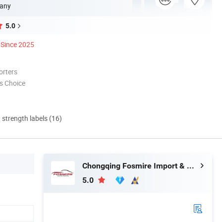
any
5.0
Since 2025
orters
s Choice
d strength labels (16)
Chongqing Fosmire Import & Export Co., Ltd.
5.0