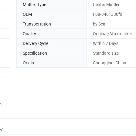
Muffler Type
Center Muffler
OEM
F08-3401330fd
Transportation
by Sea
Quality
Original/Aftermarket
Delivery Cycle
Within 7 Days
Specification
Standard size
Origin
Chongqing, China
m
s)