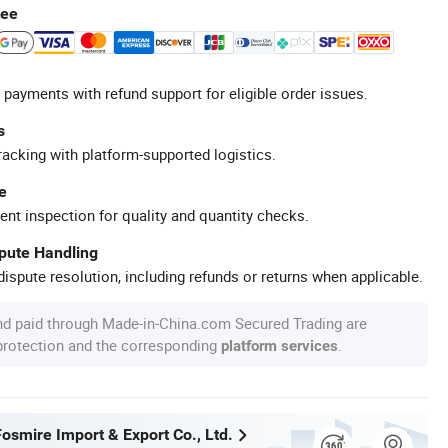
tee
 payments with refund support for eligible order issues.
s
racking with platform-supported logistics.
e
ent inspection for quality and quantity checks.
spute Handling
ispute resolution, including refunds or returns when applicable.
nd paid through Made-in-China.com Secured Trading are
 protection and the corresponding
.
platform services
osmire Import & Export Co., Ltd.