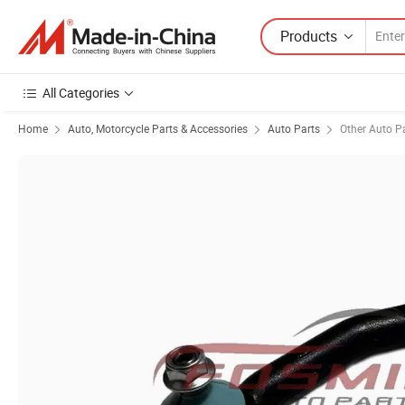
Products
All Categories
Home
Auto, Motorcycle Parts & Accessories
Auto Parts
Other Auto P