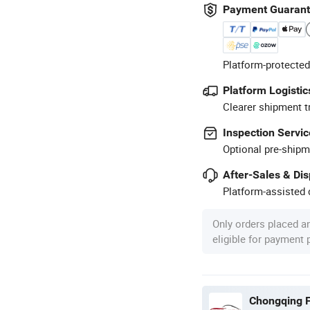
Payment Guaran
Platform-protected
Platform Logistic
Clearer shipment t
Inspection Servic
Optional pre-shipm
After-Sales & Di
Platform-assisted d
Only orders placed a
eligible for payment
Chongqing F