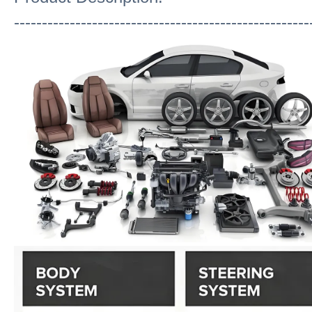
-----------------------------------------------------