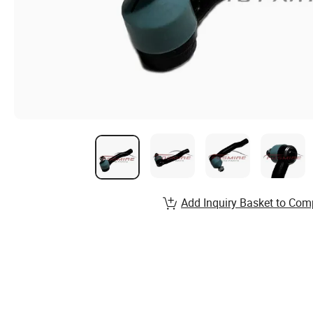
Add Inquiry Basket to Com