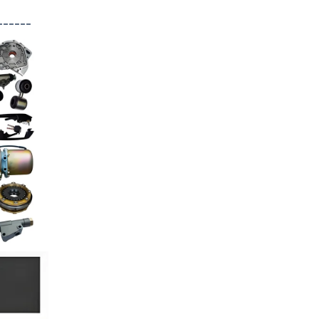
------