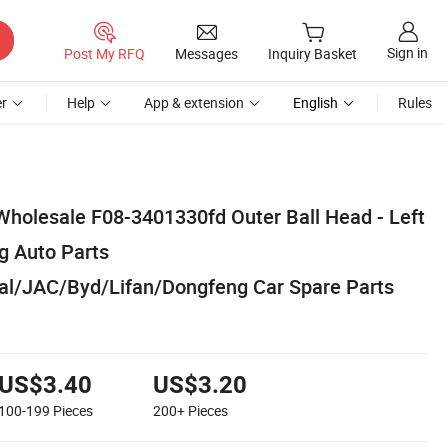
Sign in
Post My RFQ
Messages
Inquiry Basket
r
Help
App & extension
English
Rules
Wholesale F08-3401330fd Outer Ball Head - Left
g Auto Parts
al/JAC/Byd/Lifan/Dongfeng Car Spare Parts
US$3.40
US$3.20
100-199
Pieces
200+
Pieces