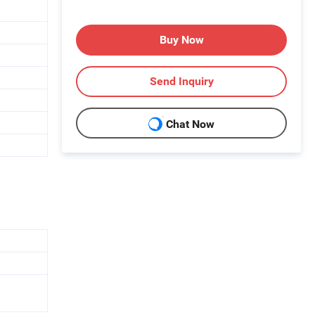
Buy Now
Send Inquiry
Chat Now