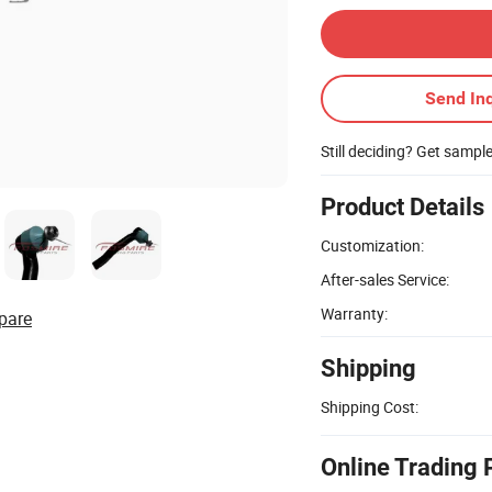
Send Inq
Still deciding? Get sampl
Product Details
Customization:
After-sales Service:
Warranty:
pare
Shipping
Shipping Cost:
Online Trading 