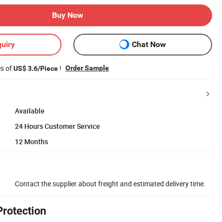
Buy Now
uiry
Chat Now
es of
!
Order Sample
US$ 3.6/Piece
Available
24 Hours Customer Service
12 Months
Contact the supplier about freight and estimated delivery time.
Protection