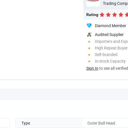
Trading Comp
Rating
Diamond Member
Audited Supplier
Importers and Exp
High Repeat Buyer
Self-branded
In-stock Capacity
Sign In
to see all verifie
Type
Outer Ball Head