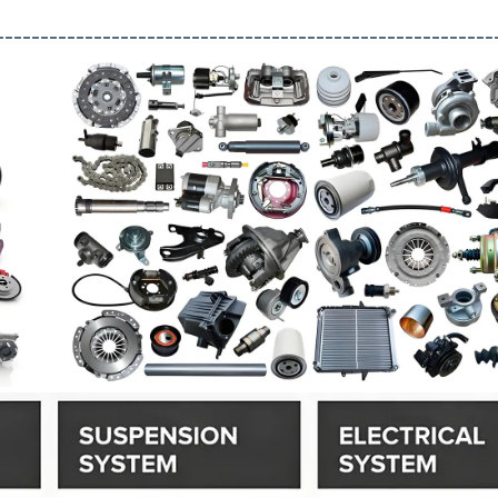
--------------------------------------------------------