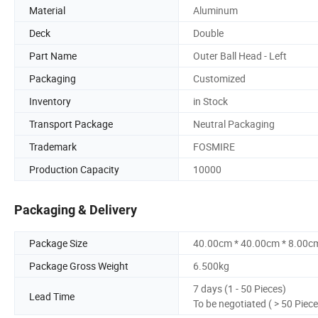
Material
Aluminum
Deck
Double
Part Name
Outer Ball Head - Left
Packaging
Customized
Inventory
in Stock
Transport Package
Neutral Packaging
Trademark
FOSMIRE
Production Capacity
10000
Packaging & Delivery
Package Size
40.00cm * 40.00cm * 8.00c
Package Gross Weight
6.500kg
7 days (1 - 50 Pieces)
Lead Time
To be negotiated ( > 50 Piece