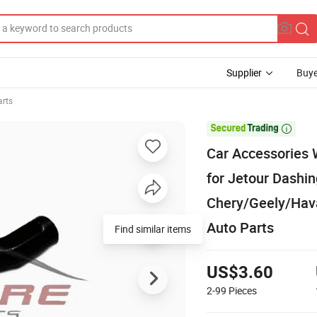
Supplier
Buye
arts

Car Accessories 
for Jetour Dashin
Chery/Geely/Hav
Auto Parts
Find similar items
US$3.60
2-99
Pieces