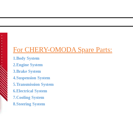
For CHERY-OMODA Spare Parts:
1.Body System
2.Engine System
3.Brake System
4.Suspension System
5.Transmission System
6.Electrical System
7.Cooling System
8.Steering System