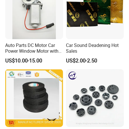
Auto Parts DC Motor Car
Car Sound Deadening Hot
Power Window Motor with
Sales
12-Tooth Gear
US$10.00-15.00
US$2.00-2.50