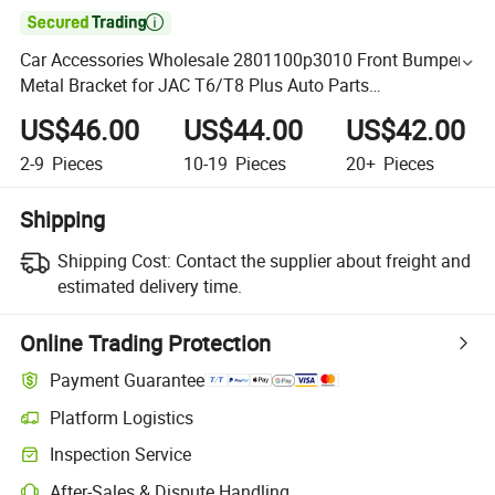

Car Accessories Wholesale 2801100p3010 Front Bumper
Metal Bracket for JAC T6/T8 Plus Auto Parts
Chery/Geely/Haval/JAC/Byd/Lifan/Dongfeng Car Spare
US$46.00
US$44.00
US$42.00
Parts
2-9
Pieces
10-19
Pieces
20+
Pieces
Shipping
Shipping Cost:
Contact the supplier about freight and
estimated delivery time.
Online Trading Protection
Payment Guarantee
Platform Logistics
Inspection Service
After-Sales & Dispute Handling