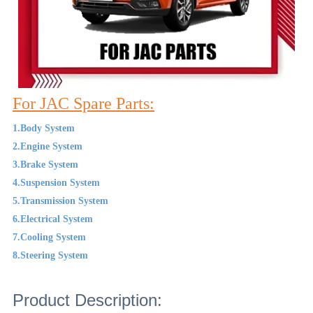
For JAC Spare Parts:
1.Body System
2.Engine System
3.Brake System
4.Suspension System
5.Transmission System
6.Electrical System
7.Cooling System
8.Steering System
Product Description: