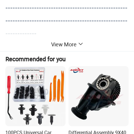
---------------------------------------------------
---------------------------------------------------
-------------
View More
Recommended for you
100PCS Universal Car
Differential Assembly 9X40