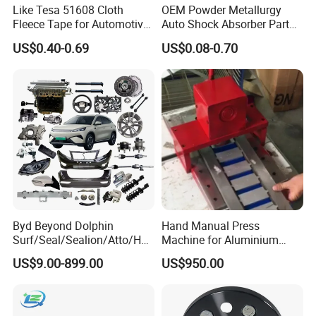
Like Tesa 51608 Cloth
OEM Powder Metallurgy
Fleece Tape for Automotive
Auto Shock Absorber Part
Wrie Harness
Base Valve for Automotive
US$0.40-0.69
US$0.08-0.70
Part
Byd Beyond Dolphin
Hand Manual Press
Surf/Seal/Sealion/Atto/Han
Machine for Aluminium
/Tang/Song/Yuan/Shark/E
Blank Car License Plate
US$9.00-899.00
US$950.00
max/Racco/Denza B5
B8/Yangwang, Wholesale
Genuine OEM Auto Spare
Parts & Car Accessories