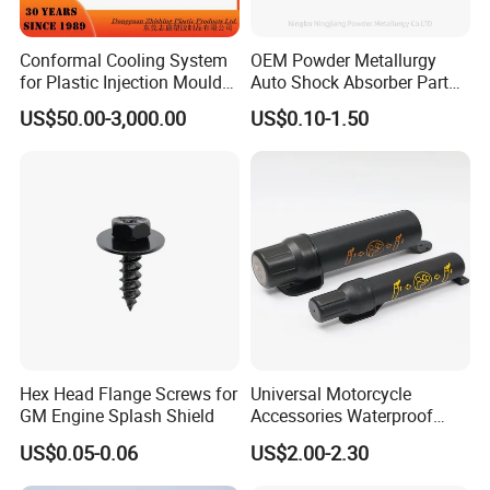
Conformal Cooling System
OEM Powder Metallurgy
for Plastic Injection Mould
Auto Shock Absorber Part
Parts and Insert
Rod Guide for Automotive
US$50.00-3,000.00
US$0.10-1.50
Part
Hex Head Flange Screws for
Universal Motorcycle
GM Engine Splash Shield
Accessories Waterproof
Tool Tubes Raincoat Box
US$0.05-0.06
US$2.00-2.30