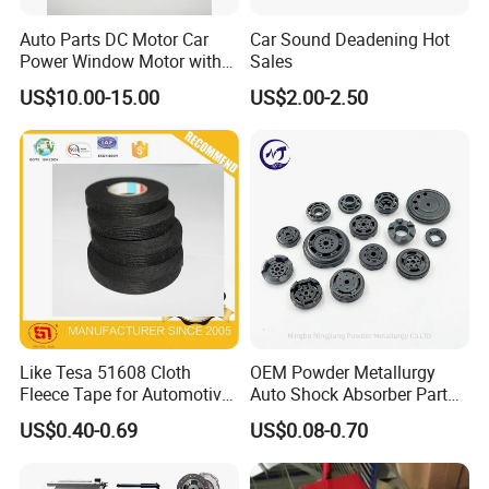
Auto Parts DC Motor Car
Car Sound Deadening Hot
Power Window Motor with
Sales
12-Tooth Gear
US$10.00-15.00
US$2.00-2.50
Like Tesa 51608 Cloth
OEM Powder Metallurgy
Fleece Tape for Automotive
Auto Shock Absorber Part
Wrie Harness
Base Valve for Automotive
US$0.40-0.69
US$0.08-0.70
Part
For spare parts of chinese-made automobiles, the company has
became the leading & professional supplier for the brands include