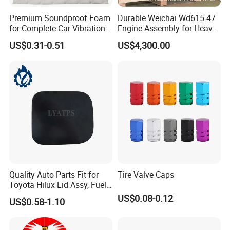
Premium Soundproof Foam
Durable Weichai Wd615.47
for Complete Car Vibration
Engine Assembly for Heavy
Control
Duty Trucks
US$0.31-0.51
US$4,300.00
Quality Auto Parts Fit for
Tire Valve Caps
Toyota Hilux Lid Assy, Fuel
Filler Opening OEM 77350-
US$0.08-0.12
US$0.58-1.10
0K040