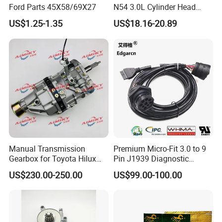
Ford Parts 45X58/69X27
N54 3.0L Cylinder Head
Gasket Replacement Kit for
US$1.25-1.35
US$18.16-20.89
335I 335xi X6
Manual Transmission
Premium Micro-Fit 3.0 to 9
Gearbox for Toyota Hilux
Pin J1939 Diagnostic
Hiace 2L 3L 3y 4y 5L 2rz 1rz
Wiring Harness
US$230.00-250.00
US$99.00-100.00