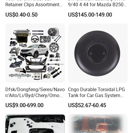
Retainer Clips Assortment
9/40 4.44 for Mazda B2500
Auto Body Trim Fasteners
Ford Ranger
US$0.40-0.50
US$145.00-149.00
for Bumper & Door
Dfsk/Dongfeng/Seres/Navo
Cngo Durable Toroidal LPG
r/Aito/Li/Byd/Chery/Omoda
Tank for Car Gas System
/Jaecoo/Lepas/Jetou/Chan
ISO11119 Certified
US$9.00-699.00
US$52.67-60.45
gan/Deepal/Gwm
Haval/Tank/Ora/Wey/Poer/
Geely/Xpeng, Auto Spare
Parts&Car Accessories