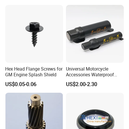
Hex Head Flange Screws for
Universal Motorcycle
GM Engine Splash Shield
Accessories Waterproof
Tool Tubes Raincoat Box
US$0.05-0.06
US$2.00-2.30
FAQ:
---------------------------------------------------