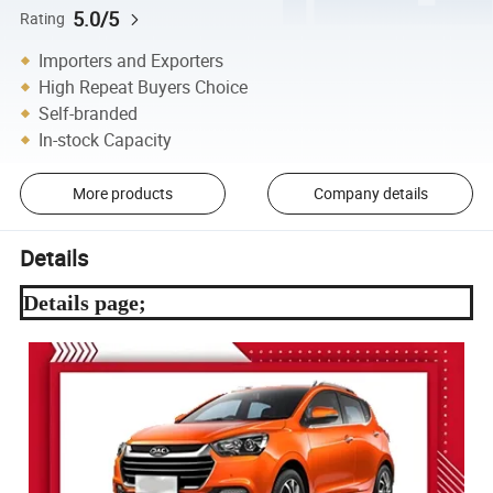
5.0/5
Rating
Importers and Exporters
High Repeat Buyers Choice
Self-branded
In-stock Capacity
More products
Company details
Details
Details page;