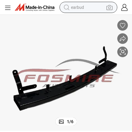
earbud
sport shoe
dirt bike
electric scooter
farm tractor
basketball shoe
weight loss capsule
tote bag
1
/
6