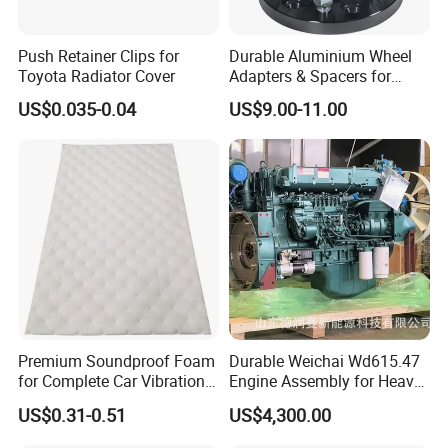
Fosmire, create and share the brilliant future with you!
Push Retainer Clips for
Durable Aluminium Wheel
Toyota Radiator Cover
Adapters & Spacers for
Optimal Fitment
US$0.035-0.04
US$9.00-11.00
Premium Soundproof Foam
Durable Weichai Wd615.47
for Complete Car Vibration
Engine Assembly for Heavy
Control
Duty Trucks
US$0.31-0.51
US$4,300.00