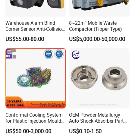
Warehouse Alarm Blind
8~22m³ Mobile Waste
Corner Sensor Anti-Collision
Compactor (Tipper Type)
Flashing Alarm System
US$55.00-80.00
US$5,000.00-50,000.00
Forklift Pedestrian Collision
Avoidance System
Conformal Cooling System
OEM Powder Metallurgy
for Plastic Injection Mould
Auto Shock Absorber Part
Parts and Insert
Rod Guide for Automotive
US$50.00-3,000.00
US$0.10-1.50
Part