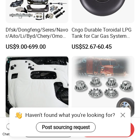
Dfsk/Dongfeng/Seres/Navo
Cngo Durable Toroidal LPG
r/Aito/Li/Byd/Chery/Omoda
Tank for Car Gas System
/Jaecoo/Lepas/Jetou/Chan
ISO11119 Certified
US$9.00-699.00
US$52.67-60.45
gan/Deepal/Gwm
Haval/Tank/Ora/Wey/Poer/
Geely/Xpeng, Auto Spare
Parts&Car Accessories
Haven't found what you're looking for?
Ultimate Noise Reduction
Axle Wheel Covers with
Post sourcing request
Start Order on App
Send Inquiry
Foam for Cars and Trucks
33mm Thread-on Lug Nuts
Chat Now
for Truck Trailer Bus