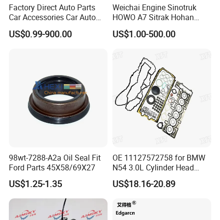
Factory Direct Auto Parts
Weichai Engine Sinotruk
Place of Origin
Chongqing,China
Car Accessories Car Auto
HOWO A7 Sitrak Hohan
Parts Wheel Hub Ball Joint
Shacman Beiben Foton FAW
Quality
High-Quality
US$0.99-900.00
US$1.00-500.00
Brake Pad Wiper Blade Full
Dongfeng Trailer Tractor
Vehicle Replacement Spare
Mining Dump Cargo 371
Parts for Byd Song Plus Dm
380 420 Truck Spare Parts
Company Profile:
Semi Truck Parts
---------------------------------------------------
---------------------------------------------------
-------------
98wt-7288-A2a Oil Seal Fit
OE 11127572758 for BMW
Ford Parts 45X58/69X27
N54 3.0L Cylinder Head
Gasket Replacement Kit for
US$1.25-1.35
US$18.16-20.89
335I 335xi X6