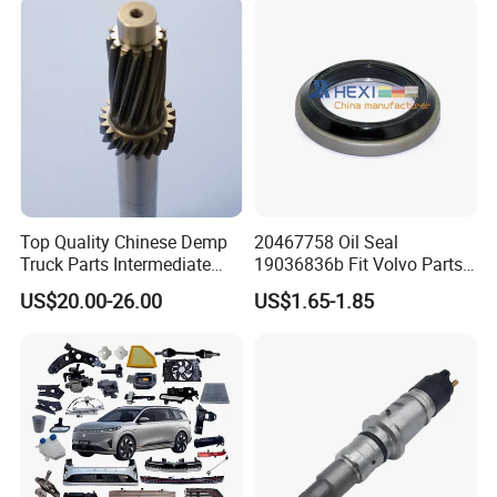
Top Quality Chinese Demp
20467758 Oil Seal
Truck Parts Intermediate
19036836b Fit Volvo Parts
Shaft Gear Shaft Spare
53X79X13
US$20.00-26.00
US$1.65-1.85
Parts