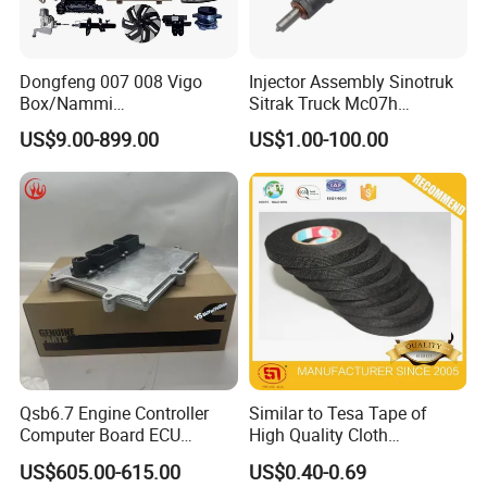
Dongfeng 007 008 Vigo
Injector Assembly Sinotruk
Box/Nammi
Sitrak Truck Mc07h
01/Huge/Mage/Shinemax
080V10100-6092
US$9.00-899.00
US$1.00-100.00
Hev/Voyah
Hino/JAC/Jmc/Foton/Forla
Free/Dream/Passion/Mhero
nd/FAW/HOWO/Yuejin/Don
I II, Wholesale Genuine OEM
gfeng/Shaanxi
Auto Spare Parts & Car
Accessories
Qsb6.7 Engine Controller
Similar to Tesa Tape of
Computer Board ECU
High Quality Cloth
4354531 P4354531
Automotive Wire Harness
US$605.00-615.00
US$0.40-0.69
3965159
Tape