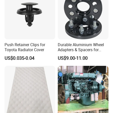
Push Retainer Clips for
Durable Aluminium Wheel
Toyota Radiator Cover
Adapters & Spacers for
Optimal Fitment
US$0.035-0.04
US$9.00-11.00