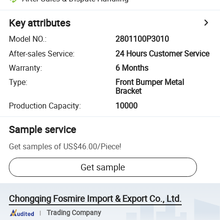
Key attributes
Model NO.
:
2801100P3010
After-sales Service
:
24 Hours Customer Service
Warranty
:
6 Months
Type
:
Front Bumper Metal
Bracket
Production Capacity
:
10000
Sample service
Get samples of
US$46.00
/
Piece
!
Get sample
Chongqing Fosmire Import & Export Co., Ltd.
Trading Company