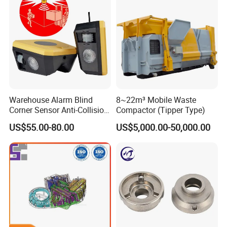
Warehouse Alarm Blind
8~22m³ Mobile Waste
Corner Sensor Anti-Collision
Compactor (Tipper Type)
Flashing Alarm System
US$55.00-80.00
US$5,000.00-50,000.00
Forklift Pedestrian Collision
Avoidance System