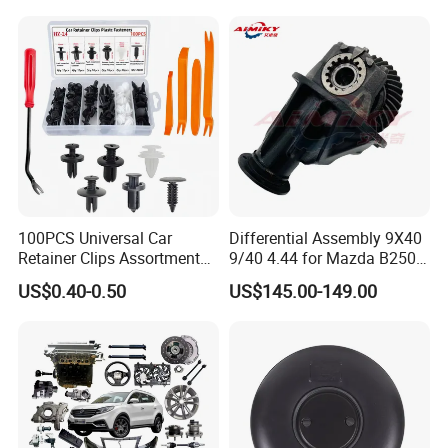
100PCS Universal Car
Differential Assembly 9X40
Retainer Clips Assortment
9/40 4.44 for Mazda B2500
Auto Body Trim Fasteners
Ford Ranger
US$0.40-0.50
US$145.00-149.00
for Bumper & Door