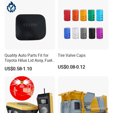
Quality Auto Parts Fit for
Tire Valve Caps
Toyota Hilux Lid Assy, Fuel
Filler Opening OEM 77350-
US$0.08-0.12
US$0.58-1.10
0K040