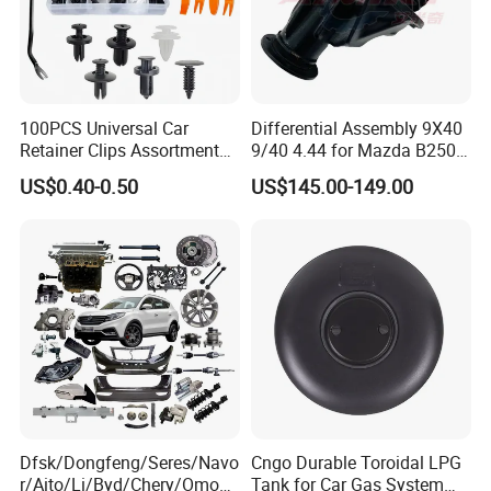
100PCS Universal Car
Differential Assembly 9X40
Retainer Clips Assortment
9/40 4.44 for Mazda B2500
Auto Body Trim Fasteners
Ford Ranger
US$0.40-0.50
US$145.00-149.00
for Bumper & Door
Dfsk/Dongfeng/Seres/Navo
Cngo Durable Toroidal LPG
r/Aito/Li/Byd/Chery/Omoda
Tank for Car Gas System