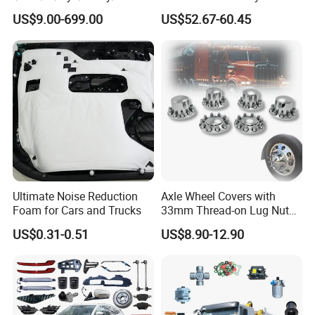
/Jaecoo/Lepas/Jetou/Chan
ISO11119 Certified
US$9.00-699.00
US$52.67-60.45
gan/Deepal/Gwm
Haval/Tank/Ora/Wey/Poer/
Geely/Xpeng, Auto Spare
Parts&Car Accessories
Ultimate Noise Reduction
Axle Wheel Covers with
Foam for Cars and Trucks
33mm Thread-on Lug Nuts
for Truck Trailer Bus
US$0.31-0.51
US$8.90-12.90