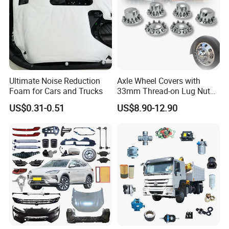
Specification:
---------------------------------------------------
Ultimate Noise Reduction
Axle Wheel Covers with
Foam for Cars and Trucks
33mm Thread-on Lug Nuts
---------------------------------------------------
for Truck Trailer Bus
US$0.31-0.51
US$8.90-12.90
-------------
item
value
OE NO.
2801100P3010
Car Make
For JAC
Car model
For JAC T6/T8
Front bumper metal bracket
Product name