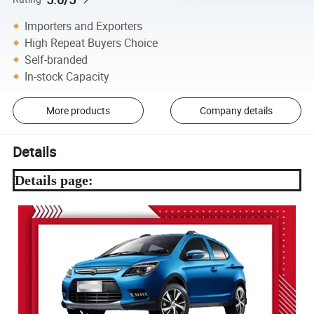
Importers and Exporters
High Repeat Buyers Choice
Self-branded
In-stock Capacity
More products
Company details
Details
Details page: