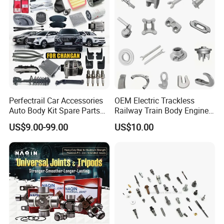
Perfectrail Car Accessories
OEM Electric Trackless
Auto Body Kit Spare Parts
Railway Train Body Engine
for Changan Uni-K Uni-T
Spare Forged Forging Parts
US$9.00-99.00
US$10.00
Benben E-Star Hunter CS15
for Wheel Fittings
CS35 CS55 CS75 Alsvin