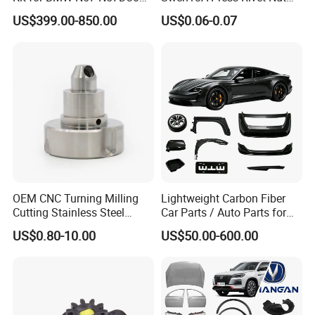
3.0 Diesel Piston Crankshaft
M8.6×17×10.5 Custom
US$399.00-850.00
US$0.06-0.07
Connecting Rod Bearing Full
Material Custom Drawing
Gasket Set Timing Chain Kit
IATF16949 for Automotive
Oil Pump
Industry
OEM CNC Turning Milling
Lightweight Carbon Fiber
Cutting Stainless Steel
Car Parts / Auto Parts for
Fastener Chinese Factory
Enhanced Vehicle Efficiency
US$0.80-10.00
US$50.00-600.00
Flange for Industrial Truck
Auto Parts Excavator
Vehicle Part Spreader
Equipment