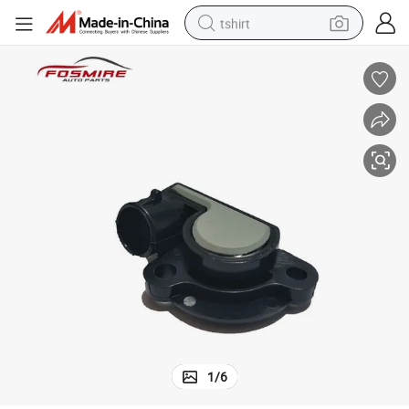
tshirt
human hair wig
electric motorcycle
earbud
perfume
tote bag
motorcycle
electric car
1
/
6