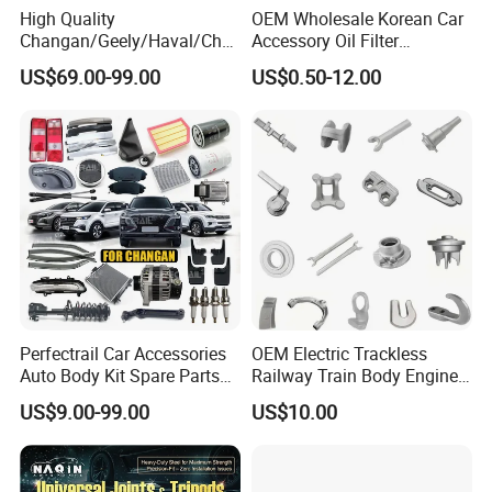
High Quality
OEM Wholesale Korean Car
Changan/Geely/Haval/Cher
Accessory Oil Filter
y Parts Wholesale Car
Motorcycle Spare Part Auto-
US$69.00-99.00
US$0.50-12.00
Accessories All Available for
Parts Car Accessories Auto
JAC J3/J5/S3/S5 Kmc
Spare Parts for
T6/T8 Spare Parts
Replacement
Perfectrail Car Accessories
OEM Electric Trackless
Auto Body Kit Spare Parts
Railway Train Body Engine
for Changan Uni-K Uni-T
Spare Forged Forging Parts
US$9.00-99.00
US$10.00
Benben E-Star Hunter CS15
for Wheel Fittings
CS35 CS55 CS75 Alsvin