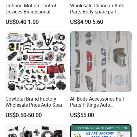
Dobond Motion Control
Wholesale Changan Auto
Devices Bidirectional
Parts Body spare part
Unidirectional Gear Wheel
Bumper for Changan AVATR
US$0.40-1.00
US$4.90-5.60
Dampers Screwable Clips
DEEPAL
Cowtotal Brand Factory
All Body Accessories Full
Wholesale Price Auto Spare
Parts Fittings Auto
Parts Car Accessorie for
Accessories for Baic Cars
US$0.50-50.00
US$55.00
Toyota Nissan Mazda
SUV, MPV etc
For spare parts of chinese-made automobiles, the company has
Mitsubishi Honda Hyundai
KIA Suzuki Japanese Car
became the leading & professional supplier for the brands include