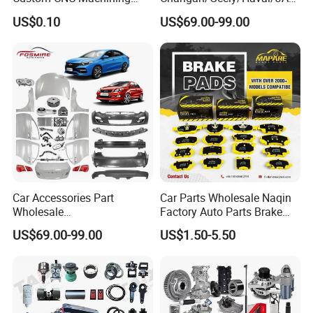
Service for Automotive
/Byd Wholesale for Chery
US$0.10
US$69.00-99.00
Industry Custom Parts
QQ Tiggo Omoda 5/9 A1
Car for Sale Jetour Dashing
X70 Plus T2 T1 G700 Auto
Spare Parts
Car Accessories Part
Car Parts Wholesale Naqin
Wholesale
Factory Auto Parts Brake
Changan/Geely/Haval/JAC
Pad for Toyota Hilux Hiace
US$69.00-99.00
US$1.50-5.50
/Byd/Dongfeng Parts All
Landcruiser Hyundai Nissan
Available for Chery Auto
Suzuki Mitsubishi Canter
Parts
Fuso Mercedes Sprinter
Jetour/Tiggo/Exeed/Arrizo/
Omoda Spare Parts