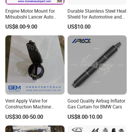
Engine Motor Mount for
Durable Stainless Steel Heat
Mitsubishi Lancer Auto
Shield for Automotive and
Spare Parts
Industrial Use
US$8.00-9.00
US$10.00
Vent Apply Valve for
Good Quality Airbag Inflator
Construction Machine
Gas Curtain for BMW Cars
Mining off Road Truck
US$30.00-50.00
US$8.00-10.00
Spare Parts