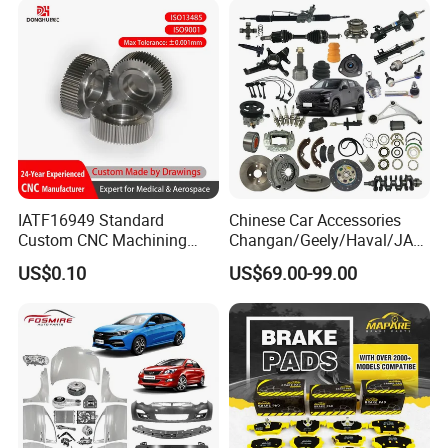
Blind Stainless Steel Flange
IATF16949 Standard
Chinese Car Accessories
Custom CNC Machining
Changan/Geely/Haval/JAC
Service for Automotive
/Byd Wholesale for Chery
US$0.10
US$69.00-99.00
Industry Custom Parts
QQ Tiggo Omoda 5/9 A1
Car for Sale Jetour Dashing
X70 Plus T2 T1 G700 Auto
Spare Parts