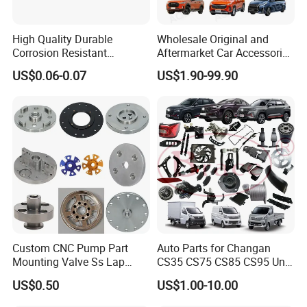
High Quality Durable
Wholesale Original and
Corrosion Resistant
Aftermarket Car Accessories
Stainless Steel Flat Round
Auto Spare Parts for Saic
US$0.06-0.07
US$1.90-99.90
Head Rivet Nuts for
Maxus T60 T70 V80 D60
Electronic Machinery
D90 Eg50 G10 G20 G50
Custom CNC Pump Part
Auto Parts for Changan
Mounting Valve Ss Lap
CS35 CS75 CS85 CS95 Uni-
Joint Threaded Plate Slip-on
T Uni-K Chanan Star
US$0.50
US$1.00-10.00
Socket Weld Neck Carbon
Steel Water Pipe Fitting