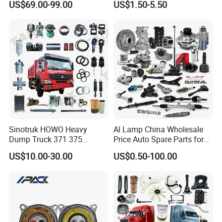
US$69.00-99.00
US$1.50-5.50
/Byd/Dongfeng Parts All
Landcruiser Hyundai Nissan
Available for Chery Auto
Suzuki Mitsubishi Canter
Parts
Fuso Mercedes Sprinter
Jetour/Tiggo/Exeed/Arrizo/
Omoda Spare Parts
Sinotruk HOWO Heavy
Al Lamp China Wholesale
Dump Truck 371 375
Price Auto Spare Parts for
Weichai Wd615 Diesel
Japanese Car Toyota
US$10.00-30.00
US$0.50-100.00
Engine Parts for A7 T7 T7h
Nissan Mazda Mitsubishi
T5g Trailer Motor Vehicle
Honda Infiniti Suzuki Camry
Spare Part Aftermarket
Cr-V Hilux Yaris Avensis
Transmission Gearbox