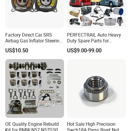
Factory Direct Car SRS
PERFECTRAIL Auto Heavy
Airbag Gas Inflator Steering
Duty Spare Parts for
Wheel Inflator
Freightliner Columbia
US$10.50
US$9.00-99.00
Cascadia Century Coronado
Argosy FLD Sprinter
American Trucks
OE Quality Engine Rebuild
Hot Sale High Precision
Kit for BMW N57 N57D30
Swch18A Press Rivet Nut