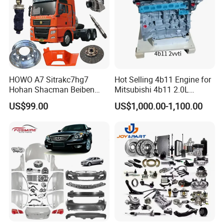
HOWO A7 Sitrakc7hg7
Hot Selling 4b11 Engine for
Hohan Shacman Beiben
Mitsubishi 4b11 2.0L
Foton Fweichai Engine
Engines for Mitsubishi
US$99.00
US$1,000.00-1,100.00
Sinotruk Trailer Tractor
Lancer 2vvti
Mining Dump Cargo 371
380 420 Truck Spare Parts
Semi Truck Parts