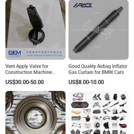
Vent Apply Valve for
Good Quality Airbag Inflator
Construction Machine
Gas Curtain for BMW Cars
Mining off Road Truck
US$30.00-50.00
US$8.00-10.00
Spare Parts
FAQ:
---------------------------------------------------