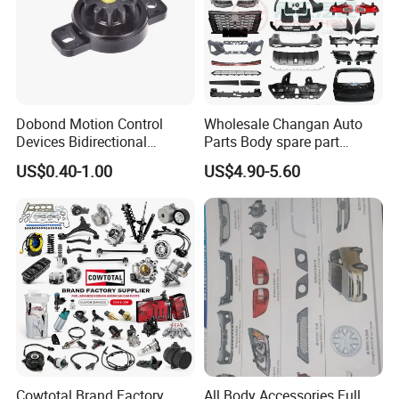
Dobond Motion Control
Wholesale Changan Auto
Devices Bidirectional
Parts Body spare part
Unidirectional Gear Wheel
Bumper for Changan AVATR
US$0.40-1.00
US$4.90-5.60
Dampers Screwable Clips
DEEPAL
Cowtotal Brand Factory
All Body Accessories Full