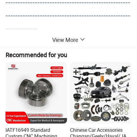
---------------------------------------------------
---------------------------------------------------
-------------
View More
Recommended for you
IATF16949 Standard
Chinese Car Accessories
Custom CNC Machining
Changan/Geely/Haval/JAC