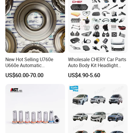
New Hot Selling U760e
Wholesale CHERY Car Parts
U660e Automatic
Auto Body Kit Headlight
Transmission Piston
Bumper for CHERY Jetour
US$60.00-70.00
US$4.90-5.60
Assembly Piston Kit