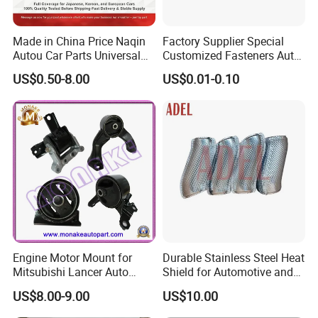
Made in China Price Naqin
Factory Supplier Special
Autou Car Parts Universal
Customized Fasteners Auto
Joint for Toyota Hiace Hilux
Parts Building Material High
US$0.50-8.00
US$0.01-0.10
Landcruiser Hyundai Nissan
Precision Accessories
Suzuki Mitsubishi Canter
Galvanized Hex Flange
Fuso Mercedes Benz
Screw
Sprinter
Engine Motor Mount for
Durable Stainless Steel Heat
Mitsubishi Lancer Auto
Shield for Automotive and
Spare Parts
Industrial Use
US$8.00-9.00
US$10.00