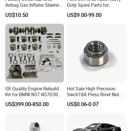
Place of Origin
Chongqing,China
Airbag Gas Inflator Steering
Duty Spare Parts for
Wheel Inflator
Freightliner Columbia
Quality
High-Quality
US$10.50
US$9.00-99.00
Cascadia Century Coronado
Argosy FLD Sprinter
American Trucks
Company Profile:
---------------------------------------------------
---------------------------------------------------
-------------
OE Quality Engine Rebuild
Hot Sale High Precision
Kit for BMW N57 N57D30
Swch18A Press Rivet Nut
3.0 Diesel Piston Crankshaft
M8.6×17×10.5 Custom
US$399.00-850.00
US$0.06-0.07
Connecting Rod Bearing Full
Material Custom Drawing
Gasket Set Timing Chain Kit
IATF16949 for Automotive
Oil Pump
Industry