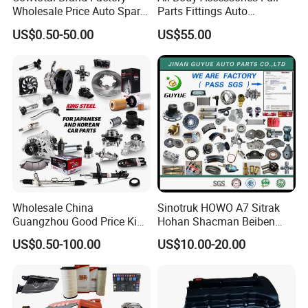
Wholesale Price Auto Spare
Parts Fittings Auto
Parts Car Accessorie for
Accessories for Baic Cars
US$0.50-50.00
US$55.00
Toyota Nissan Mazda
SUV, MPV etc
Mitsubishi Honda Hyundai
KIA Suzuki Japanese Car
Wholesale China
Sinotruk HOWO A7 Sitrak
Guangzhou Good Price King
Hohan Shacman Beiben
Steel Auto Spare Parts for
Foton FAW Dongfeng Fuwa
US$0.50-100.00
US$10.00-20.00
Japan Korean Car Toyota
BPW Trailer Tractor Truck
Corolla Hyundai Suzuki
Spare Parts
Vitara Nissan Auto-Parts