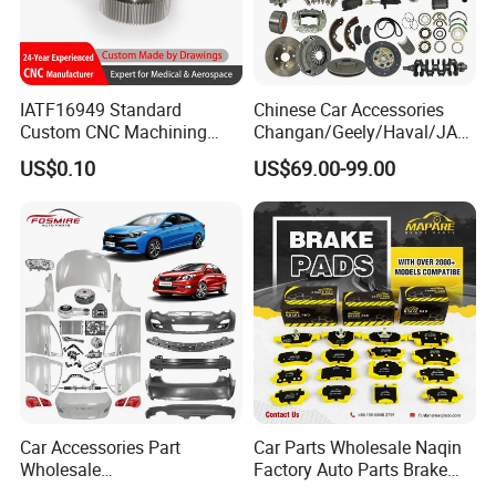
IATF16949 Standard
Chinese Car Accessories
Custom CNC Machining
Changan/Geely/Haval/JAC
Service for Automotive
/Byd Wholesale for Chery
US$0.10
US$69.00-99.00
Industry Custom Parts
QQ Tiggo Omoda 5/9 A1
Car for Sale Jetour Dashing
X70 Plus T2 T1 G700 Auto
Spare Parts
Car Accessories Part
Car Parts Wholesale Naqin
Wholesale
Factory Auto Parts Brake
Changan/Geely/Haval/JAC
Pad for Toyota Hilux Hiace