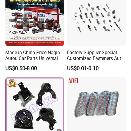
Made in China Price Naqin
Factory Supplier Special
Autou Car Parts Universal
Customized Fasteners Auto
Joint for Toyota Hiace Hilux
Parts Building Material High
US$0.50-8.00
US$0.01-0.10
Landcruiser Hyundai Nissan
Precision Accessories
Suzuki Mitsubishi Canter
Galvanized Hex Flange
Fuso Mercedes Benz
Screw
Sprinter