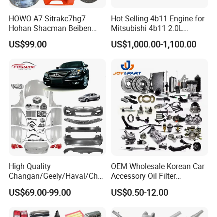
Fosmire, create and share the brilliant future with you!
HOWO A7 Sitrakc7hg7
Hot Selling 4b11 Engine for
Hohan Shacman Beiben
Mitsubishi 4b11 2.0L
Foton Fweichai Engine
Engines for Mitsubishi
US$99.00
US$1,000.00-1,100.00
Sinotruk Trailer Tractor
Lancer 2vvti
Mining Dump Cargo 371
380 420 Truck Spare Parts
Semi Truck Parts
High Quality
OEM Wholesale Korean Car
Changan/Geely/Haval/Cher
Accessory Oil Filter
y Parts Wholesale Car
Motorcycle Spare Part Auto-
US$69.00-99.00
US$0.50-12.00
Accessories All Available for
Parts Car Accessories Auto
JAC J3/J5/S3/S5 Kmc
Spare Parts for
T6/T8 Spare Parts
Replacement