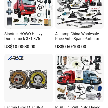
Specification:
---------------------------------------------------
Sinotruk HOWO Heavy
Al Lamp China Wholesale
Dump Truck 371 375
Price Auto Spare Parts for
---------------------------------------------------
Weichai Wd615 Diesel
Japanese Car Toyota
US$10.00-30.00
US$0.50-100.00
Engine Parts for A7 T7 T7h
Nissan Mazda Mitsubishi
-------------
T5g Trailer Motor Vehicle
Honda Infiniti Suzuki Camry
Spare Part Aftermarket
Cr-V Hilux Yaris Avensis
Transmission Gearbox
item
value
OE NO.
LBA1132160
Car Make
For LIFAN
Car model
For LIFAN 520
Product name
Throttle position sensor
Factory Direct Car SRS
PERFECTRAIL Auto Heavy