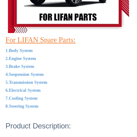
For LIFAN Spare Parts:
1.Body System
2.Engine System
3.Brake System
4.Suspension System
5.Transmission System
6.Electrical System
7.Cooling System
8.Steering System
Product Description: