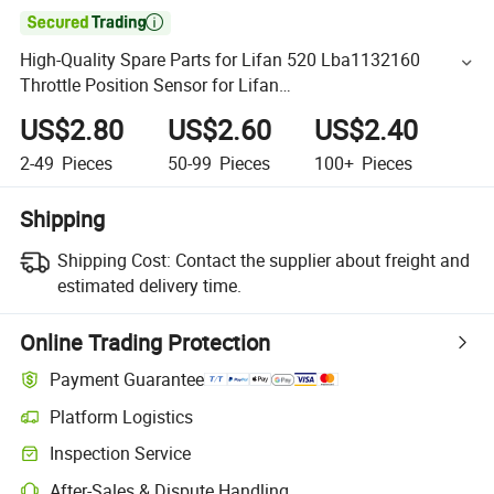

High-Quality Spare Parts for Lifan 520 Lba1132160
Throttle Position Sensor for Lifan
320/520/620/650/720/820/X50//X60 Auto Parts
US$2.80
US$2.60
US$2.40
2-49
Pieces
50-99
Pieces
100+
Pieces
Shipping
Shipping Cost:
Contact the supplier about freight and
estimated delivery time.
Online Trading Protection
Payment Guarantee
Platform Logistics
Inspection Service
After-Sales & Dispute Handling