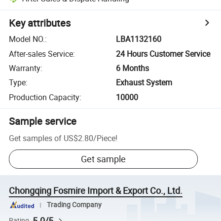
Key attributes
Model NO.
:
LBA1132160
After-sales Service
:
24 Hours Customer Service
Warranty
:
6 Months
Type
:
Exhaust System
Production Capacity
:
10000
Sample service
Get samples of
US$2.80
/
Piece
!
Get sample
Chongqing Fosmire Import & Export Co., Ltd.
Trading Company
5.0/5
Rating