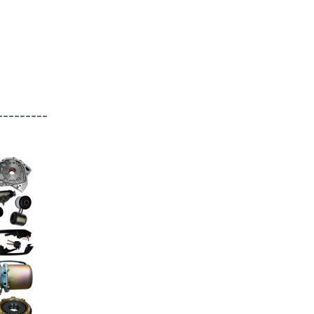
---------