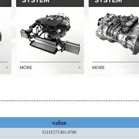
--------------------------------------------------------
value
S111F271301-0700