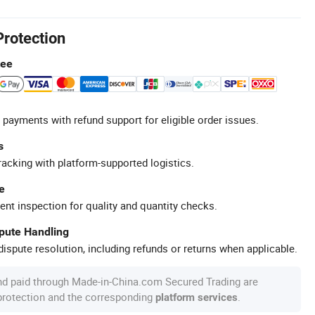
Protection
tee
 payments with refund support for eligible order issues.
s
racking with platform-supported logistics.
e
ent inspection for quality and quantity checks.
spute Handling
ispute resolution, including refunds or returns when applicable.
nd paid through Made-in-China.com Secured Trading are
 protection and the corresponding
.
platform services