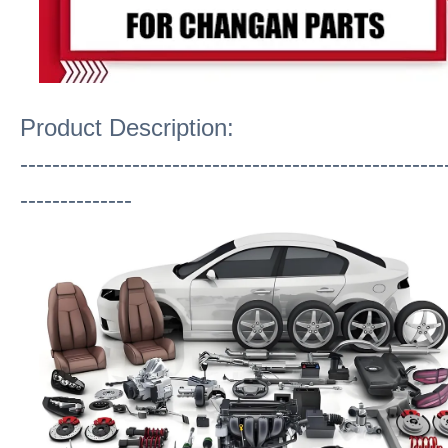
Product Description:
-----------------------------------------------------
--------------