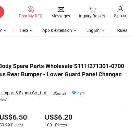
Sign in
Post My RFQ
Messages
Inquiry Basket
r
Help
App & extension
English
Rules
hangan Auto Parts
 Body Spare Parts Wholesale S111f271301-0700
us Rear Bumper - Lower Guard Panel Changan
Import & Export Co., Ltd.
2 yrs
view)
US$6.50
US$6.20
50-99
Pieces
100+
Pieces