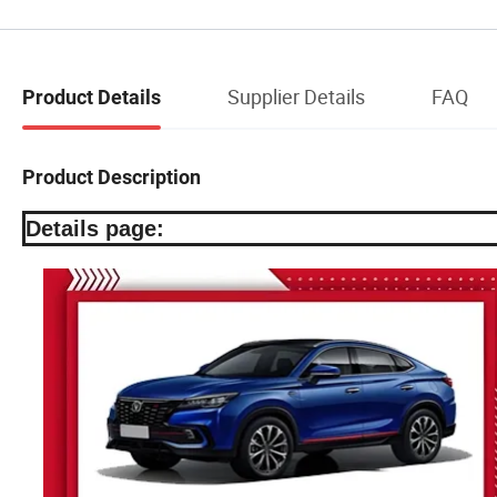
Supplier Details
FAQ
Product Details
Product Description
Details page: