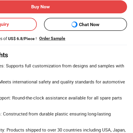
Buy Now
uiry
Chat Now
es of
!
Order Sample
US$ 6.8/Piece
hts
: Supports full customization from designs and samples with
 Meets international safety and quality standards for automotive
ort: Round-the-clock assistance available for all spare parts
s: Constructed from durable plastic ensuring long-lasting
ity: Products shipped to over 30 countries including USA, Japan,