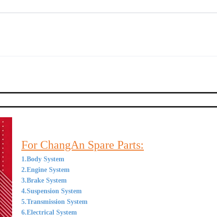
For ChangAn Spare Parts:
1.Body System
2.Engine System
3.Brake System
4.Suspension System
5.Transmission System
6.Electrical System