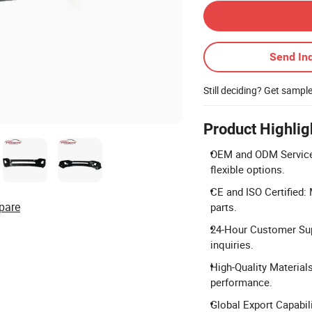
Send Inq
Still deciding? Get sampl
Product Highlig
OEM and ODM Services
flexible options.
CE and ISO Certified:
pare
parts.
24-Hour Customer Supp
inquiries.
High-Quality Material
performance.
Global Export Capabil