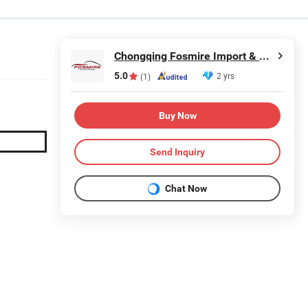
Chongqing Fosmire Import & Export Co., Ltd.
5.0
2 yrs
(1)
Buy Now
Send Inquiry
Chat Now