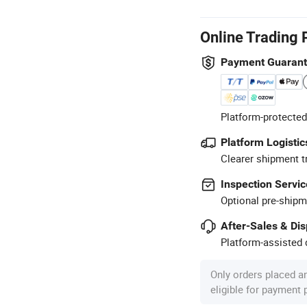
Online Trading 
Payment Guaran
Platform-protected
Platform Logistic
Clearer shipment t
Inspection Servic
Optional pre-shipm
After-Sales & Di
Platform-assisted d
Only orders placed a
eligible for payment