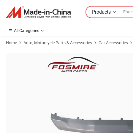
Products
All Categories
Home
Auto, Motorcycle Parts & Accessories
Car Accessories
Product Images of High Quality Car Body Spare Parts Wholesale S