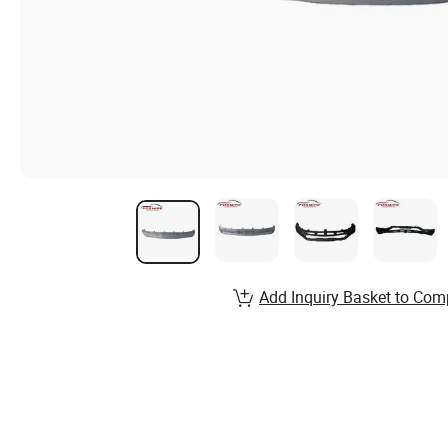
Add Inquiry Basket to Com