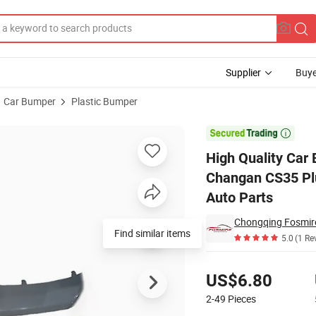
Supplier
Buye
Car Bumper
Plastic Bumper
111f271301-0700 Changan CS35 Plus Rear Bumper - Lower Guard Panel C

High Quality Car
Changan CS35 Pl
Auto Parts
Chongqing Fosmire 
Find similar items
5.0
(1 Re
Pricing
US$6.80
2-49
Pieces
Contact Supplier