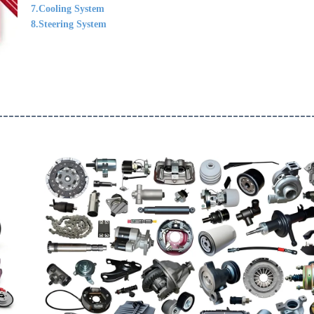
7.Cooling System
8.Steering System
--------------------------------------------------------