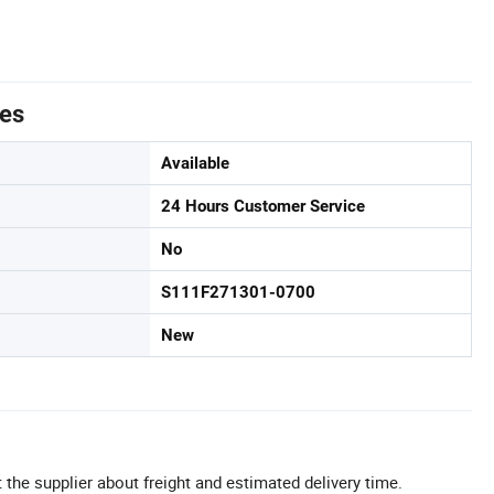
tes
Available
24 Hours Customer Service
No
S111F271301-0700
New
 the supplier about freight and estimated delivery time.