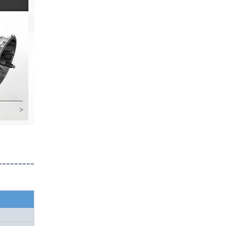
---------