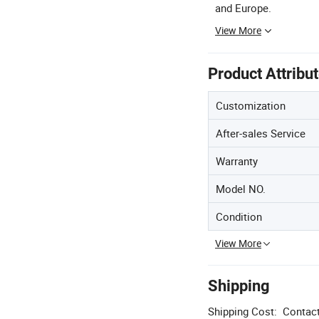
and Europe.
View More
Product Attribu
Customization
After-sales Service
Warranty
Model NO.
Condition
View More
Shipping
Shipping Cost:
Contact