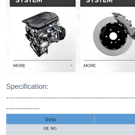
Specification:
-----------------------------------------------------
--------------
item
OE NO.