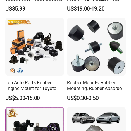
113603ka0a 21950-H5000
2007-2012 Nissan Qashqai
US$5.99
US$19.00-19.20
52058936AC 52058937AC
52129480AC 52129481AC
68252522AA for Nissan
Infiniti Hyundai KIA
Eep Auto Parts Rubber
Rubber Mounts, Rubber
Engine Mount for Toyota
Mounting, Rubber Absorber
Honda Nissan Mazda
3A4000
US$5.00-15.00
US$0.30-0.50
Mitsubishi Subaru Hyundai
KIA