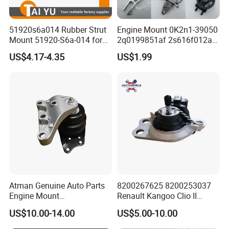
51920s6a014 Rubber Strut
Engine Mount 0K2n1-39050
Mount 51920-S6a-014 for
2q0199851af 2s616f012ad
Honda Civic
1146866 Dd3239060
US$4.17-4.35
US$1.99
50805s84A01 68253028ae
68253029AC 206000233AA
206000234AA 1077013800
Gn117m121bb
Atman Genuine Auto Parts
8200267625 8200253037
Engine Mount
Renault Kangoo Clio II
6q0199167CB for VW Polo,
Express Auto Part Engine
US$10.00-14.00
US$5.00-10.00
Seat
Mount