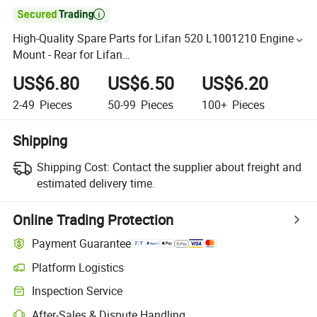

High-Quality Spare Parts for Lifan 520 L1001210 Engine
Mount - Rear for Lifan
320/520/620/650/720/820/X50//X60 Auto Parts
US$6.80
US$6.50
US$6.20
2-49
Pieces
50-99
Pieces
100+
Pieces
Shipping
Shipping Cost:
Contact the supplier about freight and
estimated delivery time.
Online Trading Protection
Payment Guarantee
Platform Logistics
Inspection Service
After-Sales & Dispute Handling