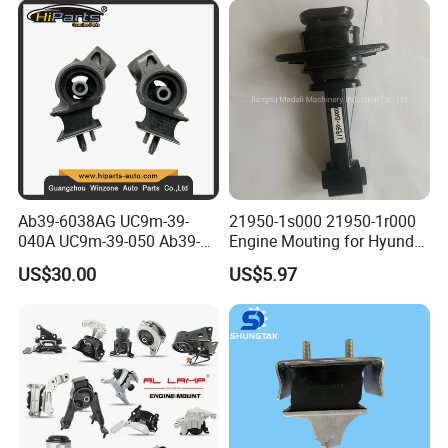
Ab39-6038AG UC9m-39-
21950-1s000 21950-1r000
040A UC9m-39-050 Ab39-
Engine Mouting for Hyundai
6b032-Ef Ford Ranger 2012-
Sonata Tucson KIA Optima
US$30.00
US$5.97
Engine Mount
Sportage 2011-2016
FAQ:
---------------------------------------------------