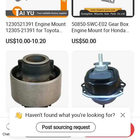
1230521391 Engine Mount
50850-SWC-E02 Gear Box
12305-21391 for Toyota
Engine Mount for Honda
Premio
CRV 2007-2011 Mt Engine
US$10.00-10.20
US$50.00
Support
Haven't found what you're looking for?
Wholesale High Quality
Atman Genuine Auto Parts
Automotive Suspension
Engine Mount
Post sourcing request
Start Order on App
Send Inquiry
Bushings for Toyota Vlos
22116795417
Chat Now
US$1.80-2.00
US$15.00-25.00
Ncp10 SCP10 48655-0d060
22116784416