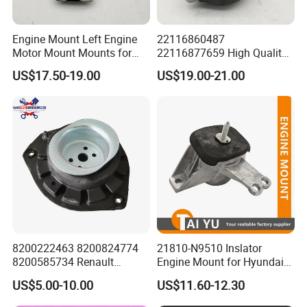
Engine Mount Left Engine
22116860487
Motor Mount Mounts for
22116877659 High Quality
Mercedes Benz W166 W164
Auto Parts New Condition
US$17.50-19.00
US$19.00-21.00
Ml350 Ml400 1662405817
Engine Mounting for BMW
1662404817 1662403817
G30 G31 G38 G11 G12
8200222463 8200824774
21810-N9510 Inslator
8200585734 Renault
Engine Mount for Hyundai
Megane II Scenic II Auto
21810n9510
US$5.00-10.00
US$11.60-12.30
Part Strut Mount