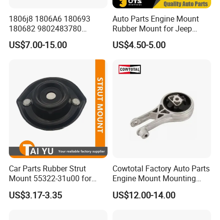
Fosmire, create and share the brilliant future with you!
1806j8 1806A6 180693
Auto Parts Engine Mount
180682 9802483780
Rubber Mount for Jeep
9688824180 for Peugeot
Grand Cherokee
US$7.00-15.00
US$4.50-5.00
207/208 Auto Part Engine
Mount
Car Parts Rubber Strut
Cowtotal Factory Auto Parts
Mount 55322-31u00 for
Engine Mount Mounting
1995-2000 Nissan Cima Qx
20957835
US$3.17-3.35
US$12.00-14.00
IV