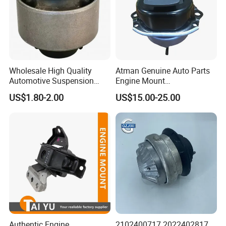
Specification:
---------------------------------------------------
Wholesale High Quality
Atman Genuine Auto Parts
Automotive Suspension
Engine Mount
---------------------------------------------------
Bushings for Toyota Vlos
22116795417
US$1.80-2.00
US$15.00-25.00
Ncp10 SCP10 48655-0d060
22116784416
-------------
22116773817 for BMW X5
X6
item
value
OE NO.
L1001210
Car Make
For LIFAN
Car model
For LIFAN 520
Product name
Engine Mount - Rear
Authentic Engine
2102400717 2022402817