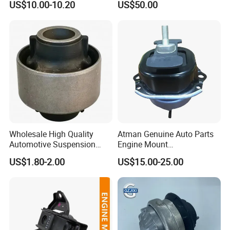
US$10.00-10.20
US$50.00
Support
Wholesale High Quality
Atman Genuine Auto Parts
Automotive Suspension
Engine Mount
Bushings for Toyota Vlos
22116795417
US$1.80-2.00
US$15.00-25.00
Ncp10 SCP10 48655-0d060
22116784416
22116773817 for BMW X5
X6