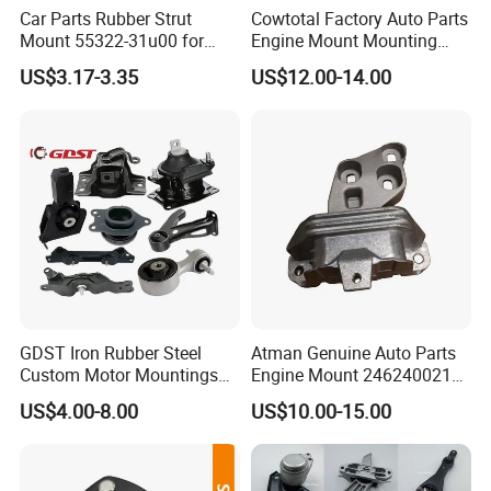
Car Parts Rubber Strut
Cowtotal Factory Auto Parts
Mount 55322-31u00 for
Engine Mount Mounting
1995-2000 Nissan Cima Qx
20957835
US$3.17-3.35
US$12.00-14.00
IV
GDST Iron Rubber Steel
Atman Genuine Auto Parts
Custom Motor Mountings
Engine Mount 2462400217
Engine Mounts for Toyota
for Mercedes-Benz W117
US$4.00-8.00
US$10.00-15.00
Honda Nissan Suzuki
W156 W176
Mazda Mitsubishi Hyundai