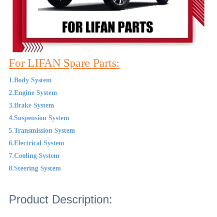
For LIFAN Spare Parts:
1.Body System
2.Engine System
3.Brake System
4.Suspension System
5.Transmission System
6.Electrical System
7.Cooling System
8.Steering System
Product Description: