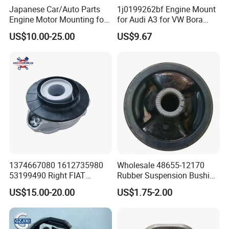
Japanese Car/Auto Parts
1j0199262bf Engine Mount
Engine Motor Mounting for
for Audi A3 for VW Bora
Honda (50820-SMA-982)
Golf New Beetle
US$10.00-25.00
US$9.67
1374667080 1612735980
Wholesale 48655-12170
53199490 Right FIAT
Rubber Suspension Bushing
Ducato Peugeot Boxer
Front Control Arm Bushing
US$15.00-20.00
US$1.75-2.00
Citroen Jumper Auto Parts
for Toyota Corolla
For spare parts of chinese-made automobiles, the company has
Strut Mount
became the leading & professional supplier for the brands include