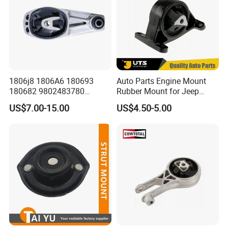
1806j8 1806A6 180693
Auto Parts Engine Mount
180682 9802483780
Rubber Mount for Jeep
9688824180 for Peugeot
Grand Cherokee
US$7.00-15.00
US$4.50-5.00
207/208 Auto Part Engine
Mount