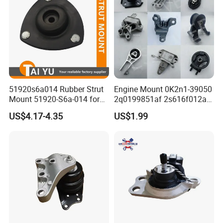
51920s6a014 Rubber Strut
Engine Mount 0K2n1-39050
Mount 51920-S6a-014 for
2q0199851af 2s616f012ad
Honda Civic
1146866 Dd3239060
US$4.17-4.35
US$1.99
50805s84A01 68253028ae
68253029AC 206000233AA
206000234AA 1077013800
Gn117m121bb