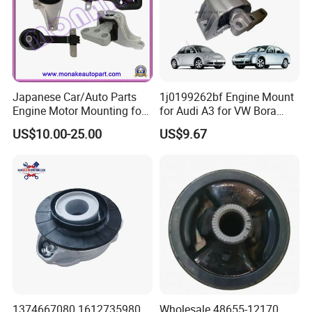
Japanese Car/Auto Parts
1j0199262bf Engine Mount
Engine Motor Mounting for
for Audi A3 for VW Bora
Honda (50820-SMA-982)
Golf New Beetle
US$10.00-25.00
US$9.67
1374667080 1612735980
Wholesale 48655-12170