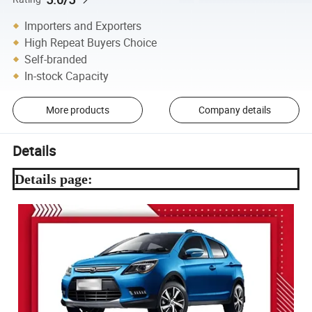
Importers and Exporters
High Repeat Buyers Choice
Self-branded
In-stock Capacity
More products
Company details
Details
Details page: