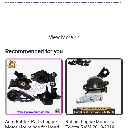
---------------------------------------------------
---------------------------------------------------
-------------
View More
Recommended for you
Auto Rubber Parts Engine
Rubber Engine Mount for
Motor Mountings for Honda
Toyota RAV4 2013-2019