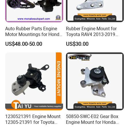
Auto Rubber Parts Engine
Rubber Engine Mount for
Motor Mountings for Honda
Toyota RAV4 2013-2019
Fit (50805-SAA-013)
2.5L ASA44 12305-0V040
US$48.00-50.00
US$30.00
12305-0V010 12305-36010
1230521391 Engine Mount
50850-SWC-E02 Gear Box
12305-21391 for Toyota
Engine Mount for Honda
Premio
CRV 2007-2011 Mt Engine