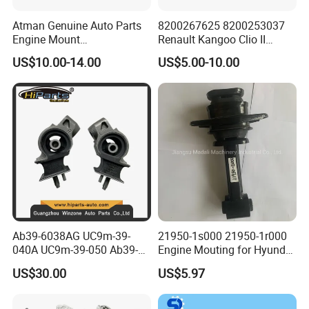
Atman Genuine Auto Parts
8200267625 8200253037
Engine Mount
Renault Kangoo Clio II
6q0199167CB for VW Polo,
Express Auto Part Engine
US$10.00-14.00
US$5.00-10.00
Seat
Mount
Ab39-6038AG UC9m-39-
21950-1s000 21950-1r000
040A UC9m-39-050 Ab39-
Engine Mouting for Hyundai
6b032-Ef Ford Ranger 2012-
Sonata Tucson KIA Optima
US$30.00
US$5.97
Engine Mount
Sportage 2011-2016