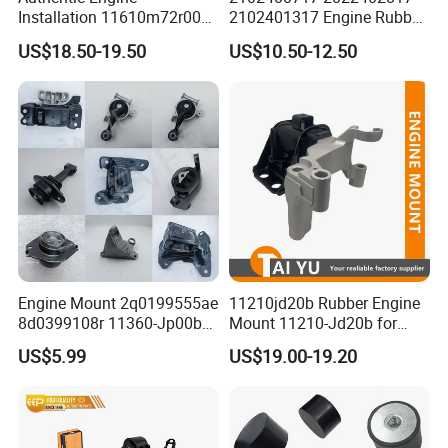
Place of Origin
Chongqing,China
Installation 11610m72r00
2102401317 Engine Rubber
11610-M72r00 Suitable for
Mount for Mercedes Benz E
Quality
High-Quality
US$18.50-19.50
US$10.50-12.50
Suzuki Ertiga 2018-2022
Class W202 C208 A208
Manual Transmission 1.5L
W210 S210
Company Profile:
---------------------------------------------------
---------------------------------------------------
-------------
Engine Mount 2q0199555ae
11210jd20b Rubber Engine
8d0399108r 11360-Jp00b
Mount 11210-Jd20b for
113603ka0a 21950-H5000
2007-2012 Nissan Qashqai
US$5.99
US$19.00-19.20
52058936AC 52058937AC
52129480AC 52129481AC
68252522AA for Nissan
Infiniti Hyundai KIA