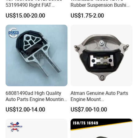
53199490 Right FIAT
Rubber Suspension Bushing
Ducato Peugeot Boxer
Front Control Arm Bushing
US$15.00-20.00
US$1.75-2.00
Citroen Jumper Auto Parts
for Toyota Corolla
Strut Mount
68081490ad High Quality
Atman Genuine Auto Parts
Auto Parts Engine Mounting
Engine Mount
Direct From Factory for
8K0399151dd
US$12.00-14.00
US$7.00-10.00
2013-2016 Dodge Dart 1.4L
8K0399151CF for Audi A4
2.0L 2.4L
A5 A6 A7 Q5