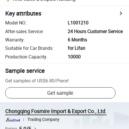
Key attributes
Model NO.
:
L1001210
After-sales Service
:
24 Hours Customer Service
Warranty
:
6 Months
Suitable for Car Brands
:
for Lifan
Production Capacity
:
10000
Sample service
Get samples of
US$6.80
/
Piece
!
Get sample
Chongqing Fosmire Import & Export Co., Ltd.
Trading Company
5.0/5
Rating