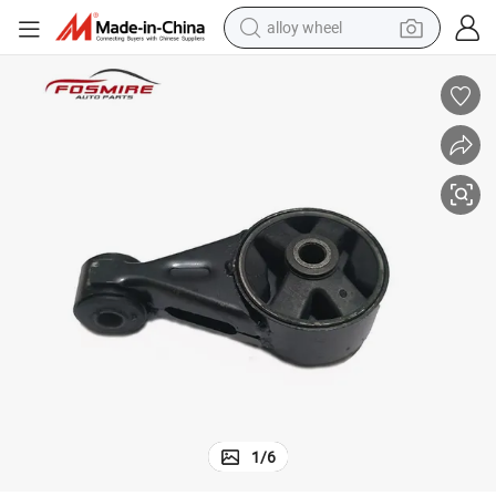
alloy wheel
smart phone
dirt bike
crawler excavator
farm tractor
racing motorcycle
wheel loader
electric car
1
/
6