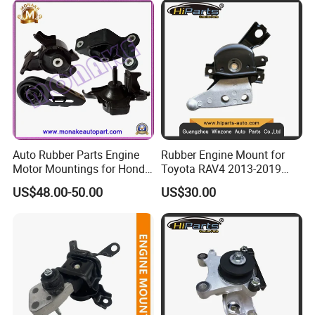
Auto Rubber Parts Engine
Rubber Engine Mount for
Motor Mountings for Honda
Toyota RAV4 2013-2019
Fit (50805-SAA-013)
2.5L ASA44 12305-0V040
US$48.00-50.00
US$30.00
12305-0V010 12305-36010