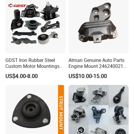
GDST Iron Rubber Steel
Atman Genuine Auto Parts
Custom Motor Mountings
Engine Mount 2462400217
Engine Mounts for Toyota
for Mercedes-Benz W117
US$4.00-8.00
US$10.00-15.00
Honda Nissan Suzuki
W156 W176
Mazda Mitsubishi Hyundai