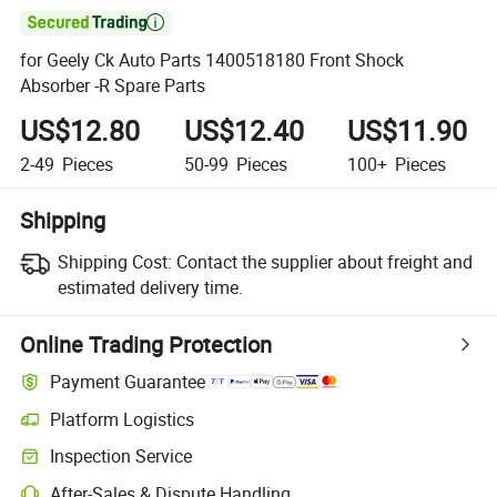

for Geely Ck Auto Parts 1400518180 Front Shock
Absorber -R Spare Parts
US$12.80
US$12.40
US$11.90
2-49
Pieces
50-99
Pieces
100+
Pieces
Shipping
Shipping Cost:
Contact the supplier about freight and
estimated delivery time.
Online Trading Protection
Payment Guarantee
Platform Logistics
Inspection Service
After-Sales & Dispute Handling