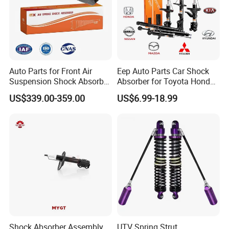
Auto Parts for Front Air
Eep Auto Parts Car Shock
Suspension Shock Absorber
Absorber for Toyota Honda
Compatible with BMW G12
Nissan Mazda Mitsubishi
US$339.00-359.00
US$6.99-18.99
Suzuki Subaru Hyundai KIA
Shock Absorber Assembly
UTV Spring Strut