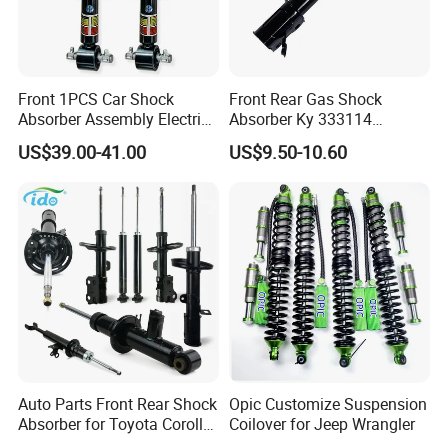
Front 1PCS Car Shock
Front Rear Gas Shock
Absorber Assembly Electric
Absorber Ky 333114
for Cadillac Escalade 07-13
333115 333116 333117 for
US$39.00-41.00
US$9.50-10.60
Assembly OEM: 25821025
Toyota Corolla Sprinter Coil
Spring Car Automobile
Spare Auto Parts
4851002051 4851012750
Auto Parts Front Rear Shock
Opic Customize Suspension
Absorber for Toyota Corolla
Coilover for Jeep Wrangler
Isuzu D-Max Mitsubishi