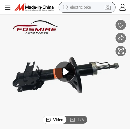
electric bike
farm tractor
man watch
electric car
tote bag
living room sofa
smart phone
electric motorcycle
Video
1
/
6