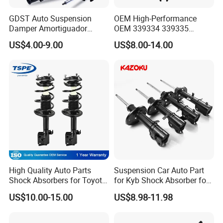
GDST Auto Suspension
OEM High-Performance
Damper Amortiguador
OEM 339334 339335
Shock Absorbers for Toyota
349024 Shock Absorbers
US$4.00-9.00
US$8.00-14.00
Nissan Mitsubishi Honda
for Toyota RV4
High Quality Auto Parts
Suspension Car Auto Part
Shock Absorbers for Toyota-
for Kyb Shock Absorber for
Corolla 472598 472597
Automobile Vehicle for
US$10.00-15.00
US$8.98-11.98
Toyota Corolla for Japanese
Car