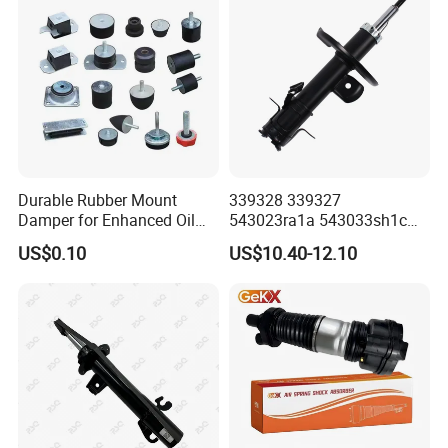
Durable Rubber Mount
339328 339327
Damper for Enhanced Oil
543023ra1a 543033sh1c
Drilling Equipment
339328 Front Left Right Gas
US$0.10
US$10.40-12.10
Performance
Shock Absorber
Amortiguador for Nissan
Pursar Sylphy 2013- Nissan
Sentra 2015-2017