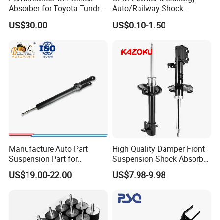
Place of Origin
Chongqing,China
Absorber for Toyota Tundra
Auto/Railway Shock
3.0 2 Inch Lift
Absorber Part Piston for
Quality
High-Quality
US$30.00
US$0.10-1.50
Automotive Part IATF16949
Company Profile:
---------------------------------------------------
---------------------------------------------------
------------------------------
Manufacture Auto Part
High Quality Damper Front
Suspension Part for
Suspension Shock Absorber
Mercedes Benz Automotive
for Kyb 339803
US$19.00-22.00
US$7.98-9.98
Car Part Gas Front Shock
9809713280 Auto Parts for
Absorber Competitive Price
Citroen C3 II 2009
for Kyb Shock Absorber
1643200130 ISO9001