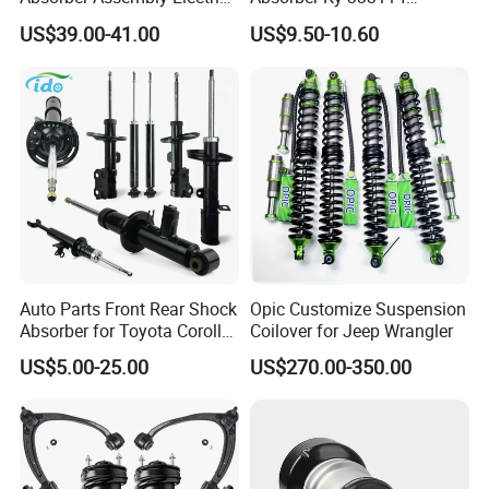
for Cadillac Escalade 07-13
333115 333116 333117 for
US$39.00-41.00
US$9.50-10.60
Assembly OEM: 25821025
Toyota Corolla Sprinter Coil
Spring Car Automobile
Spare Auto Parts
4851002051 4851012750
Auto Parts Front Rear Shock
Opic Customize Suspension
Absorber for Toyota Corolla
Coilover for Jeep Wrangler
Isuzu D-Max Mitsubishi
US$5.00-25.00
US$270.00-350.00
Pajero Nissan Honda Civic
Mazda Japanese Car