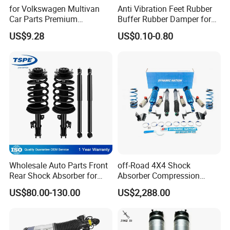
for Volkswagen Multivan
Anti Vibration Feet Rubber
Car Parts Premium
Buffer Rubber Damper for
Electronic Shock Absorber
Auto, Machinery
US$9.28
US$0.10-0.80
for a Smoother, More Secure
Ride
Wholesale Auto Parts Front
off-Road 4X4 Shock
Rear Shock Absorber for
Absorber Compression
Toyota-Sienna 172364
Damping Adjustable and
US$80.00-130.00
US$2,288.00
172363 37284
Rebound Adjustable Lift
2''for Land Cruisers 300