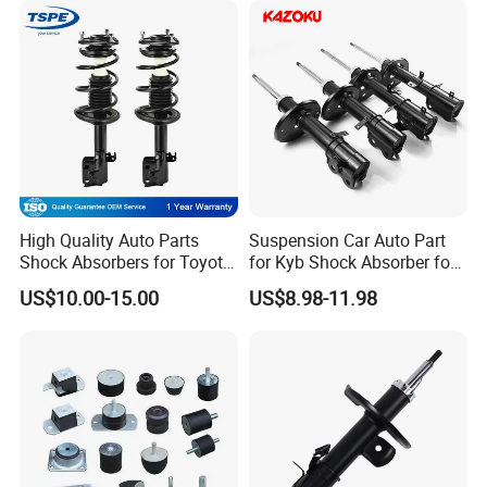
FAQ:
High Quality Auto Parts
Suspension Car Auto Part
Shock Absorbers for Toyota-
for Kyb Shock Absorber for
---------------------------------------------------
Corolla 472598 472597
Automobile Vehicle for
US$10.00-15.00
US$8.98-11.98
Toyota Corolla for Japanese
---------------------------------------------------
Car
------------------------------
1. who are we?
We are based in Chongqing, China, start from 2016,sell to Mid
East(80.00%),Northern Europe(5.00%),Africa(3.00%),North