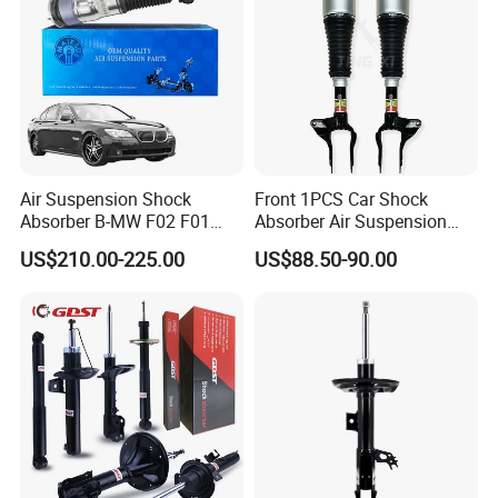
Air Suspension Shock
Front 1PCS Car Shock
Absorber B-MW F02 F01
Absorber Air Suspension
2008-2015 OEM Pneumatic
Jeep Grand Cherokee Air
US$210.00-225.00
US$88.50-90.00
Shock 37126791675
Suspension 2017- OEM:
37126791676
25821025