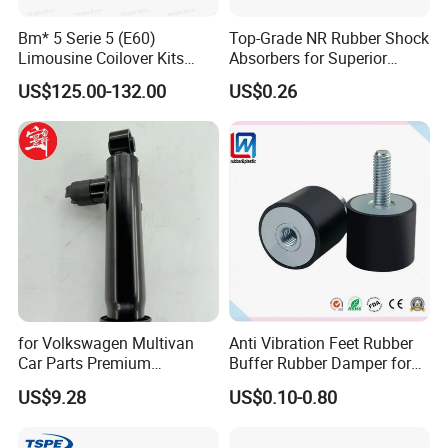
Fosmire, create and share the brilliant future with you!
Bm* 5 Serie 5 (E60)
Top-Grade NR Rubber Shock
Limousine Coilover Kits
Absorbers for Superior
Suspension
Vehicle Handling
US$125.00-132.00
US$0.26
Improvements
for Volkswagen Multivan
Anti Vibration Feet Rubber
Car Parts Premium
Buffer Rubber Damper for
Electronic Shock Absorber
Auto, Machinery
US$9.28
US$0.10-0.80
for a Smoother, More Secure
Ride