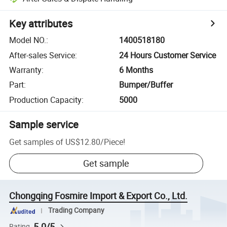
Key attributes
Model NO.
:
1400518180
After-sales Service
:
24 Hours Customer Service
Warranty
:
6 Months
Part
:
Bumper/Buffer
Production Capacity
:
5000
Sample service
Get samples of
US$12.80
/
Piece
!
Get sample
Chongqing Fosmire Import & Export Co., Ltd.
Trading Company
5.0/5
Rating