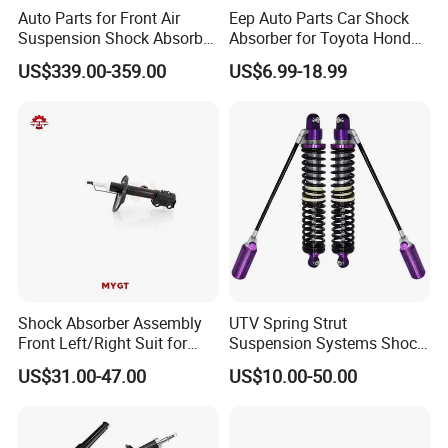
Auto Parts for Front Air
Eep Auto Parts Car Shock
Suspension Shock Absorber
Absorber for Toyota Honda
Compatible with BMW G12
Nissan Mazda Mitsubishi
US$339.00-359.00
US$6.99-18.99
Suzuki Subaru Hyundai KIA
Shock Absorber Assembly
UTV Spring Strut
Front Left/Right Suit for
Suspension Systems Shock
Toyota RAV4 4th Generation
Absorber Assembly for
US$31.00-47.00
US$10.00-50.00
(XA40, 2012-2018) 48520-
Buggy Beach Dune
For spare parts of chinese-made automobiles, the company has
80130
became the leading & professional supplier for the brands include