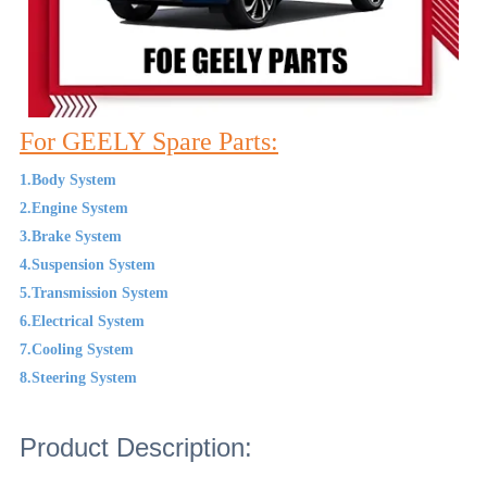
For GEELY Spare Parts:
1.Body System
2.Engine System
3.Brake System
4.Suspension System
5.Transmission System
6.Electrical System
7.Cooling System
8.Steering System
Product Description: