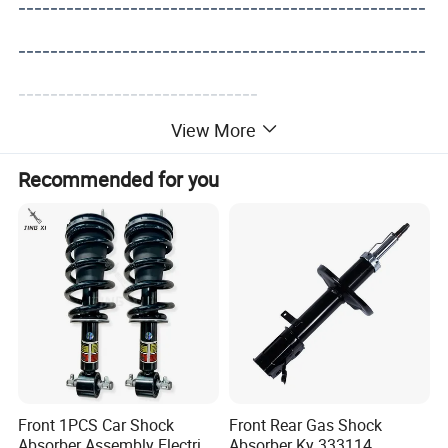
---------------------------------------------------
---------------------------------------------------
------------------------------
View More
Recommended for you
Front 1PCS Car Shock
Front Rear Gas Shock
Absorber Assembly Electric
Absorber Ky 333114