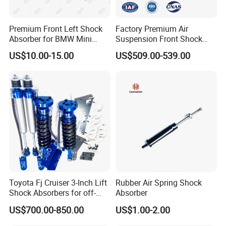
Premium Front Left Shock
Factory Premium Air
Absorber for BMW Mini
Suspension Front Shock
(2007-2014) 9261240 Auto
Absorber for Porsche
US$10.00-15.00
US$509.00-539.00
Spring Gas Hydraulic Strut
Cayenne 9y0
Toyota Fj Cruiser 3-Inch Lift
Rubber Air Spring Shock
Shock Absorbers for off-
Absorber
Roading
US$700.00-850.00
US$1.00-2.00