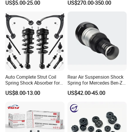
US$5.00-25.00
US$270.00-350.00
Pajero Nissan Honda Civic
Mazda Japanese Car
Auto Complete Strut Coil
Rear Air Suspension Shock
Spring Shock Absorber for
Spring for Mercedes Ben-Z
2015-2017 Chrysler 200
W221 2213205513 Air
US$8.00-13.00
US$42.00-45.00
Fwd
Bellows