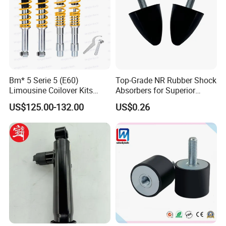
Bm* 5 Serie 5 (E60)
Top-Grade NR Rubber Shock
Limousine Coilover Kits
Absorbers for Superior
Suspension
Vehicle Handling
US$125.00-132.00
US$0.26
Improvements