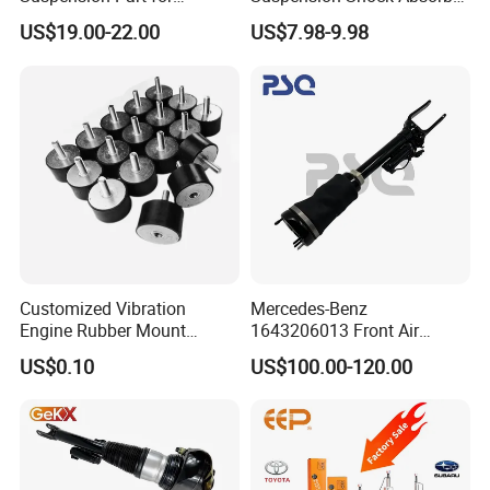
Mercedes Benz Automotive
for Kyb 339803
US$19.00-22.00
US$7.98-9.98
Car Part Gas Front Shock
9809713280 Auto Parts for
Absorber Competitive Price
Citroen C3 II 2009
for Kyb Shock Absorber
1643200130 ISO9001
Customized Vibration
Mercedes-Benz
Engine Rubber Mount
1643206013 Front Air
Generator Shock Absorber
Suspension Electric Sensor
US$0.10
US$100.00-120.00
Bumper Buffer Damper
Premium Quality 164 Spring
Bag Strut