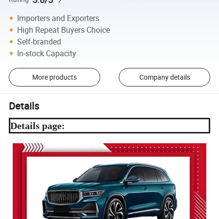
Importers and Exporters
High Repeat Buyers Choice
Self-branded
In-stock Capacity
More products
Company details
Details
Details page: