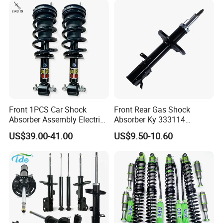
Front 1PCS Car Shock
Front Rear Gas Shock
Absorber Assembly Electric
Absorber Ky 333114
for Cadillac Escalade 07-13
333115 333116 333117 for
US$39.00-41.00
US$9.50-10.60
Assembly OEM: 25821025
Toyota Corolla Sprinter Coil
Spring Car Automobile
Spare Auto Parts
4851002051 4851012750