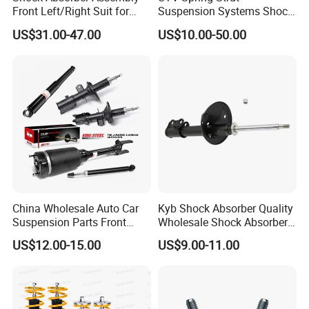
Front Left/Right Suit for
Suspension Systems Shock
Toyota RAV4 4th Generation
Absorber Assembly for
US$31.00-47.00
US$10.00-50.00
(XA40, 2012-2018) 48520-
Buggy Beach Dune
80130
China Wholesale Auto Car
Kyb Shock Absorber Quality
Suspension Parts Front
Wholesale Shock Absorbers
Rear Shock Absorbers for
Parts for Toyota Shock
US$12.00-15.00
US$9.00-11.00
Toyota Corolla Yaris RAV4
Absorber 4851049155
Hilux Hyundai Suzuki
Honda Nissan