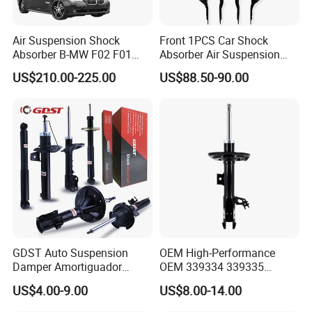
Air Suspension Shock
Front 1PCS Car Shock
Absorber B-MW F02 F01
Absorber Air Suspension
2008-2015 OEM Pneumatic
Jeep Grand Cherokee Air
US$210.00-225.00
US$88.50-90.00
Shock 37126791675
Suspension 2017- OEM:
37126791676
25821025
GDST Auto Suspension
OEM High-Performance
Damper Amortiguador
OEM 339334 339335
Shock Absorbers for Toyota
349024 Shock Absorbers
US$4.00-9.00
US$8.00-14.00
Nissan Mitsubishi Honda
for Toyota RV4