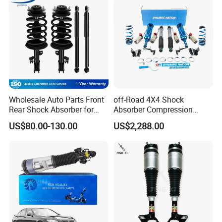
Wholesale Auto Parts Front
off-Road 4X4 Shock
Rear Shock Absorber for
Absorber Compression
Toyota-Sienna 172364
Damping Adjustable and
US$80.00-130.00
US$2,288.00
172363 37284
Rebound Adjustable Lift
2''for Land Cruisers 300