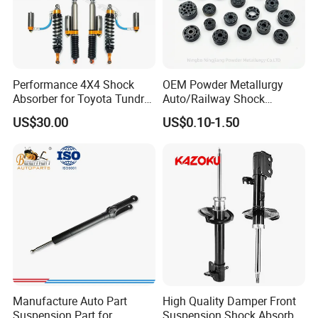
Performance 4X4 Shock
OEM Powder Metallurgy
Absorber for Toyota Tundra
Auto/Railway Shock
3.0 2 Inch Lift
Absorber Part Piston for
US$30.00
US$0.10-1.50
Automotive Part IATF16949
Manufacture Auto Part
High Quality Damper Front
Suspension Part for
Suspension Shock Absorber