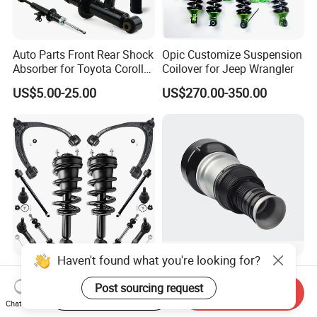
Auto Parts Front Rear Shock
Opic Customize Suspension
Absorber for Toyota Corolla
Coilover for Jeep Wrangler
Isuzu D-Max Mitsubishi
US$5.00-25.00
US$270.00-350.00
Pajero Nissan Honda Civic
Mazda Japanese Car
Haven't found what you're looking for?
Auto Complete Strut Coil
Rear Air Suspension Shock
Spring Shock Absorber for
Spring for Mercedes Ben-Z
Post sourcing request
Start Order on App
Send Inquiry
2015-2017 Chrysler 200
W221 2213205513 Air
Chat Now
US$8.00-13.00
US$42.00-45.00
Fwd
Bellows