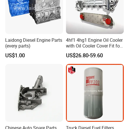
Laidong Diesel Engine Parts
4hf1 4hg1 Engine Oil Cooler
(every parts)
with Oil Cooler Cover Fit for
Isuzu
US$1.00
US$26.80-59.60
Chinese Auto Spare Parts
Truck Diesel Fuel Filters