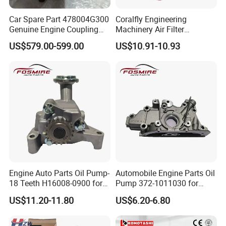
Car Spare Part 478004G300
Coralfly Engineering
Genuine Engine Coupling
Machinery Air Filter
4WD for Tucson Santa
Af27970 P951102 RS5730
US$579.00-599.00
US$10.91-10.93
SA 17431 Construction
Machinery Filter
Engine Auto Parts Oil Pump-
Automobile Engine Parts Oil
18 Teeth H16008-0900 for
Pump 372-1011030 for
Changan CS35 Spare Parts
Chery QQ/QQ3 Spare Parts
US$11.20-11.80
US$6.20-6.80