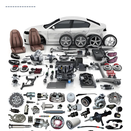
-------------