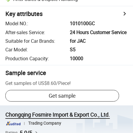
Key attributes
Model NO.
:
1010100GC
After-sales Service
:
24 Hours Customer Service
Suitable for Car Brands
:
for JAC
Car Model
:
S5
Production Capacity
:
10000
Sample service
Get samples of
US$8.60
/
Piece
!
Get sample
Chongqing Fosmire Import & Export Co., Ltd.
Trading Company
5.0/5
Rating