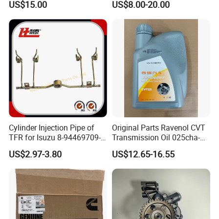
US$15.00
US$8.00-20.00
Oil Pump For DAEWOO OEM
Hyundai Opel Peugeot
93293030
Renault VW Ford Chevrolet
Cylinder Injection Pipe of
Original Parts Ravenol CVT
TFR for Isuzu 8-94469709-0
Transmission Oil 025cha-
5944697090 5-94469709-0
4004011AA10 of Chery
US$2.97-3.80
US$12.65-16.55