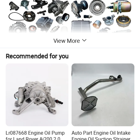
View More
Recommended for you
Lr087668 Engine Oil Pump
Auto Part Engine Oil Intake
for Land Rover Aj200 2.0
Engine Oil Suction Strainer