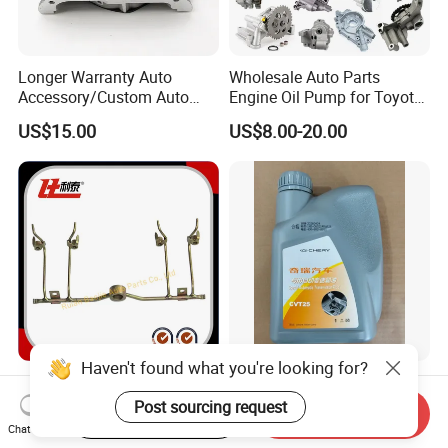
Longer Warranty Auto
Wholesale Auto Parts
Accessory/Custom Auto
Engine Oil Pump for Toyota
Accessories Parts/ Engine
Mitsubishi Nissan Isuzu
US$15.00
US$8.00-20.00
Oil Pump For DAEWOO OEM
Hyundai Opel Peugeot
93293030
Renault VW Ford Chevrolet
Haven't found what you're looking for?
Cylinder Injection Pipe of
Original Parts Ravenol CVT
TFR for Isuzu 8-94469709-0
Transmission Oil 025cha-
Post sourcing request
Start Order on App
Send Inquiry
5944697090 5-94469709-0
4004011AA10 of Chery
Chat Now
US$2.97-3.80
US$12.65-16.55