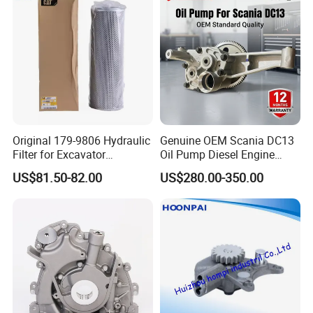
Original 179-9806 Hydraulic
Genuine OEM Scania DC13
Filter for Excavator
Oil Pump Diesel Engine
Caterpillar 312 320d2 336.
Parts 1730312 2105497
US$81.50-82.00
US$280.00-350.00
1860961 for DC13 DC12 L P
G R S Series Truck