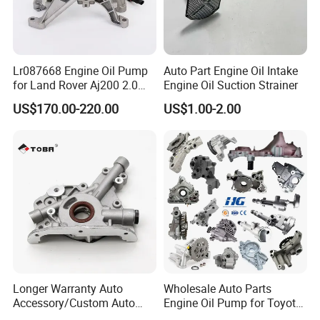
Lr087668 Engine Oil Pump
Auto Part Engine Oil Intake
for Land Rover Aj200 2.0
Engine Oil Suction Strainer
Diesel
US$170.00-220.00
US$1.00-2.00
Longer Warranty Auto
Wholesale Auto Parts
Accessory/Custom Auto
Engine Oil Pump for Toyota
Accessories Parts/ Engine
Mitsubishi Nissan Isuzu