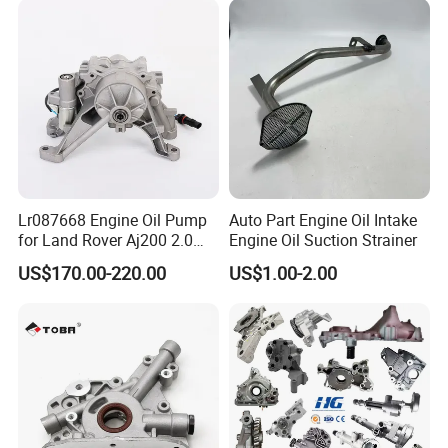
Lr087668 Engine Oil Pump
Auto Part Engine Oil Intake
for Land Rover Aj200 2.0
Engine Oil Suction Strainer
Diesel
US$170.00-220.00
US$1.00-2.00