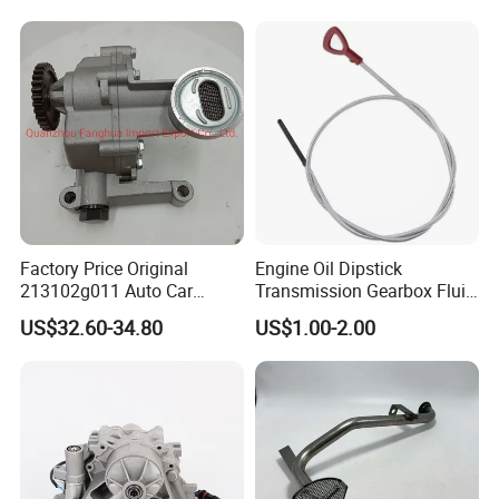
Ong Whale 10604737
12640445 12674030
89017524 PF64
Factory Price Original
Engine Oil Dipstick
213102g011 Auto Car
Transmission Gearbox Fluid
Engine Oil Pump for
Level Dipstick
US$32.60-34.80
US$1.00-2.00