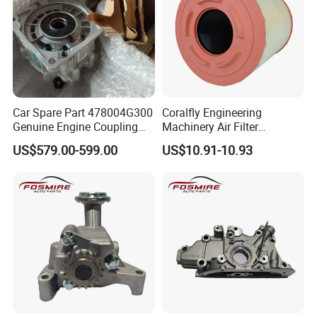
Car Spare Part 478004G300
Coralfly Engineering
Genuine Engine Coupling
Machinery Air Filter
4WD for Tucson Santa
Af27970 P951102 RS5730
US$579.00-599.00
US$10.91-10.93
SA 17431 Construction
Machinery Filter