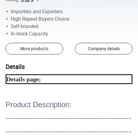
Importers and Exporters
High Repeat Buyers Choice
Self-branded
In-stock Capacity
More products
Company details
Details
Details page;
Product Description:
---------------------------------------------------
---------------------------------------------------