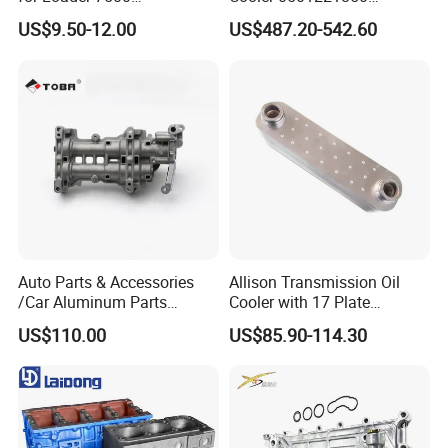
Hph11000fp 6742014540
891100020 for Zf
US$9.50-12.00
US$487.20-542.60
Transmission
Auto Parts & Accessories
Allison Transmission Oil
/Car Aluminum Parts
Cooler with 17 Plate
/Universal Engine Oil Pump
Assembly 29555183
US$110.00
US$85.90-114.30
For Nissan NV350 OEM
29544961
12410-MA00C