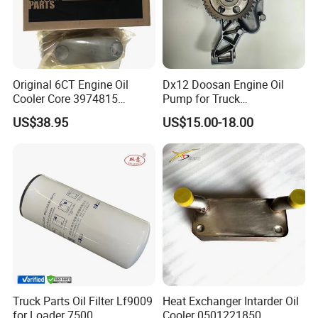
Original 6CT Engine Oil
Dx12 Doosan Engine Oil
Cooler Core 3974815
Pump for Truck
3918175 3918174 3914308
/Excavator/Bus/Heavy
US$38.95
US$15.00-18.00
Machinery Part 400915-
00526
Truck Parts Oil Filter Lf9009
Heat Exchanger Intarder Oil
for Loader 7500
Cooler 0501221850