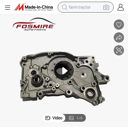
farm tractor
weight loss capsule
racing motorcycle
smart phone
basketball shoe
pullover hoody
crawler excavator
reagent
Video
1
/
6