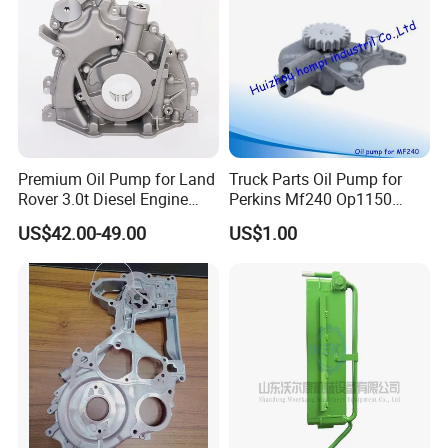
Premium Oil Pump for Land
Truck Parts Oil Pump for
Rover 3.0t Diesel Engine
Perkins Mf240 Op1150
Replacement
Man/Scania/Volvo/Iveco/FI
US$42.00-49.00
US$1.00
AT/Lister/Utb/Hatz/Lombar
dini