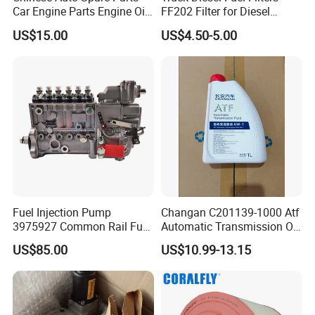
Car Engine Parts Engine Oil
FF202 Filter for Diesel
Pump For RENAULT OEM
Engine Parts Cummins
US$15.00
US$4.50-5.00
8200251904
Fuel Injection Pump
Changan C201139-1000 Atf
3975927 Common Rail Fuel
Automatic Transmission Oil
Pump for Cummins Isle
Aw-1
US$85.00
US$10.99-13.15