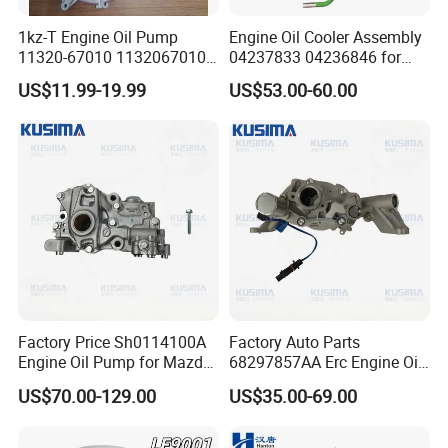
1kz-T Engine Oil Pump
Engine Oil Cooler Assembly
11320-67010 1132067010
04237833 04236846 for
for Toyota Land Cruiser
Deutz D914L04 Engine
US$11.99-19.99
US$53.00-60.00
Factory Price Sh0114100A
Factory Auto Parts
Engine Oil Pump for Mazda
68297857AA Erc Engine Oil
Cx-5 Cx-7 2.2 Diesel Sh01
Pump for Jeep Grand
US$70.00-129.00
US$35.00-69.00
Sh01-14-100A Premium
Cherokee Wrangler Jl Dodge
Performance Engine Parts
RAM 1500 Chrysler 3.6L V6