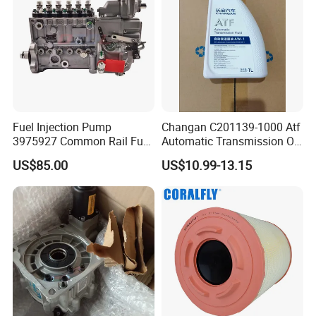
Fuel Injection Pump
Changan C201139-1000 Atf
3975927 Common Rail Fuel
Automatic Transmission Oil
Pump for Cummins Isle
Aw-1
US$85.00
US$10.99-13.15