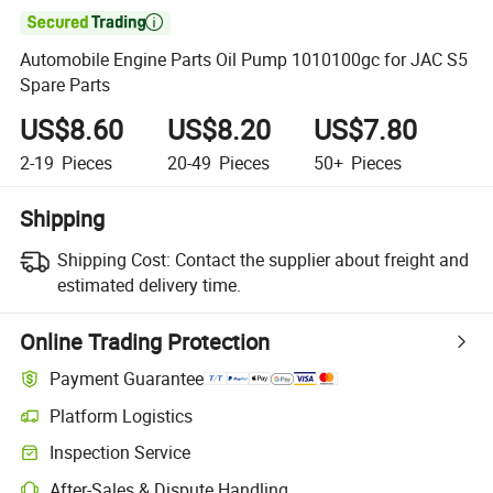

Automobile Engine Parts Oil Pump 1010100gc for JAC S5
Spare Parts
US$8.60
US$8.20
US$7.80
2-19
Pieces
20-49
Pieces
50+
Pieces
Shipping
Shipping Cost:
Contact the supplier about freight and
estimated delivery time.
Online Trading Protection
Payment Guarantee
Platform Logistics
Inspection Service
After-Sales & Dispute Handling