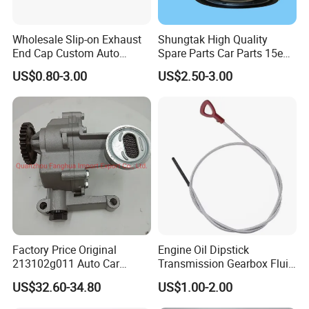
Wholesale Slip-on Exhaust
Shungtak High Quality
End Cap Custom Auto
Spare Parts Car Parts 15e4e
Engine Magnetic Oil Drain
Engine Oil Filter for Saic Mg
US$0.80-3.00
US$2.50-3.00
Plug
Rx5 Mg6 Zs Mg5 HS GS
Ong Whale 10604737
12640445 12674030
89017524 PF64
Factory Price Original
Engine Oil Dipstick
213102g011 Auto Car
Transmission Gearbox Fluid
Engine Oil Pump for
Level Dipstick
US$32.60-34.80
US$1.00-2.00