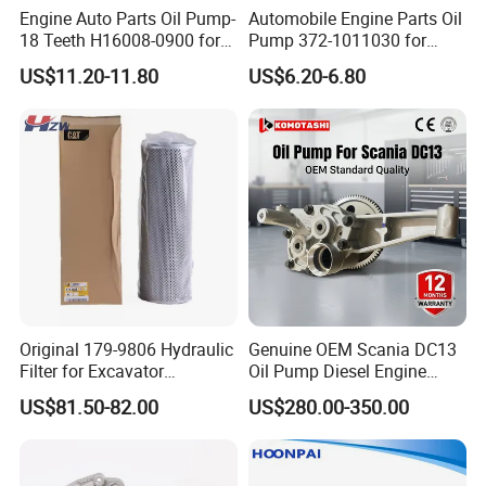
Engine Auto Parts Oil Pump-
Automobile Engine Parts Oil
18 Teeth H16008-0900 for
Pump 372-1011030 for
Changan CS35 Spare Parts
Chery QQ/QQ3 Spare Parts
US$11.20-11.80
US$6.20-6.80
Original 179-9806 Hydraulic
Genuine OEM Scania DC13
Filter for Excavator
Oil Pump Diesel Engine
Caterpillar 312 320d2 336.
Parts 1730312 2105497
US$81.50-82.00
US$280.00-350.00
1860961 for DC13 DC12 L P
G R S Series Truck