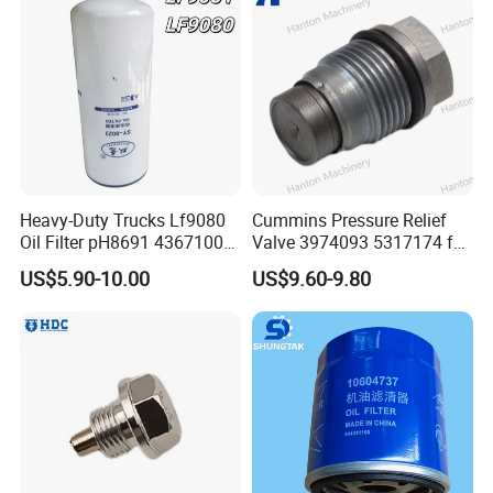
Heavy-Duty Trucks Lf9080
Cummins Pressure Relief
Oil Filter pH8691 4367100
Valve 3974093 5317174 for
2882674 4331005
Engine ISF QSF ISB QSB
US$5.90-10.00
US$9.60-9.80
Series