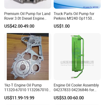
Premium Oil Pump for Land
Truck Parts Oil Pump for
Rover 3.0t Diesel Engine
Perkins Mf240 Op1150
Replacement
Man/Scania/Volvo/Iveco/FI
US$42.00-49.00
US$1.00
AT/Lister/Utb/Hatz/Lombar
dini
FAQ:
---------------------------------------------------
1kz-T Engine Oil Pump
Engine Oil Cooler Assembly
---------------------------------------------------
11320-67010 1132067010
04237833 04236846 for
for Toyota Land Cruiser
Deutz D914L04 Engine
US$11.99-19.99
US$53.00-60.00
-------------