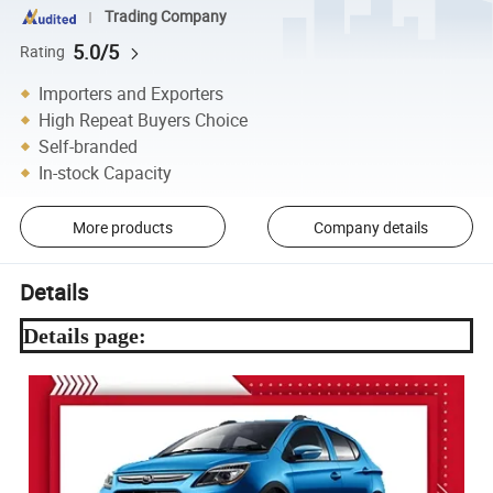
Trading Company
5.0/5
Rating
Importers and Exporters
High Repeat Buyers Choice
Self-branded
In-stock Capacity
More products
Company details
Details
Details page: