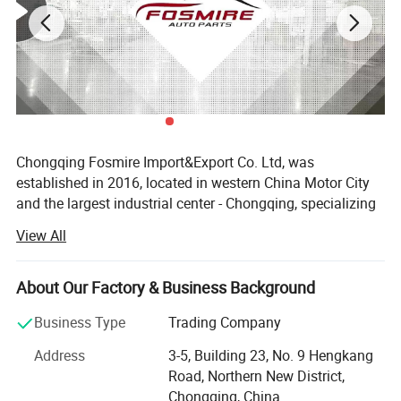
Chongqing Fosmire Import&Export Co. Ltd, was
established in 2016, located in western China Motor City
and the largest industrial center - Chongqing, specializing
in Auto CBU, auto KD parts and auto parts exports. Our
View All
team has over ten years' experience in automobile and
spare parts.
About Our Factory & Business Background
Support OEM service, large inventory, strong supply ability,
delivery on time, professional, perfect service. Support
Business Type
Trading Company
label customization and packaging customization.
Address
3-5, Building 23, No. 9 Hengkang
Acceptable delivery methods: FOB, CFR, CIF, EXW, Express;
Road, Northern New District,
Acceptable payment currency: USD, EUR, HKD, RMB.
Chongqing, China