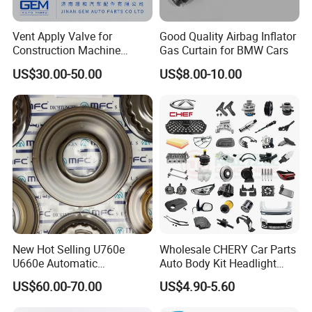
Vent Apply Valve for
Good Quality Airbag Inflator
Construction Machine
Gas Curtain for BMW Cars
Mining off Road Truck
US$30.00-50.00
US$8.00-10.00
Spare Parts
New Hot Selling U760e
Wholesale CHERY Car Parts
U660e Automatic
Auto Body Kit Headlight
Transmission Piston
Bumper for CHERY Jetour
US$60.00-70.00
US$4.90-5.60
Assembly Piston Kit