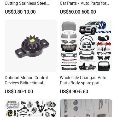
Cutting Stainless Steel
Car Parts / Auto Parts for
discuss cooperation, and grow together .
Fastener Chinese Factory
Enhanced Vehicle Efficiency
US$0.80-10.00
US$50.00-600.00
Flange for Industrial Truck
Auto Parts Excavator
Fosmire, create and share the brilliant future with you!
Vehicle Part Spreader
Equipment
Dobond Motion Control
Wholesale Changan Auto
Devices Bidirectional
Parts Body spare part
Unidirectional Gear Wheel
Bumper for Changan AVATR
US$0.40-1.00
US$4.90-5.60
Dampers Screwable Clips
DEEPAL