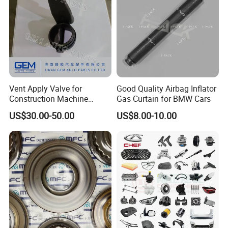
Vent Apply Valve for
Good Quality Airbag Inflator
Construction Machine
Gas Curtain for BMW Cars
Mining off Road Truck
US$30.00-50.00
US$8.00-10.00
Spare Parts