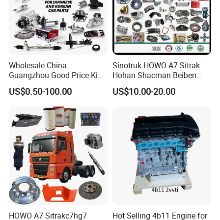
Wholesale China
Sinotruk HOWO A7 Sitrak
Guangzhou Good Price King
Hohan Shacman Beiben
Steel Auto Spare Parts for
Foton FAW Dongfeng Fuwa
US$0.50-100.00
US$10.00-20.00
Japan Korean Car Toyota
BPW Trailer Tractor Truck
Corolla Hyundai Suzuki
Spare Parts
Vitara Nissan Auto-Parts
HOWO A7 Sitrakc7hg7
Hot Selling 4b11 Engine for