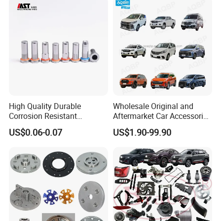
High Quality Durable
Wholesale Original and
Corrosion Resistant
Aftermarket Car Accessories
Stainless Steel Flat Round
Auto Spare Parts for Saic
US$0.06-0.07
US$1.90-99.90
Head Rivet Nuts for
Maxus T60 T70 V80 D60
Electronic Machinery
D90 Eg50 G10 G20 G50