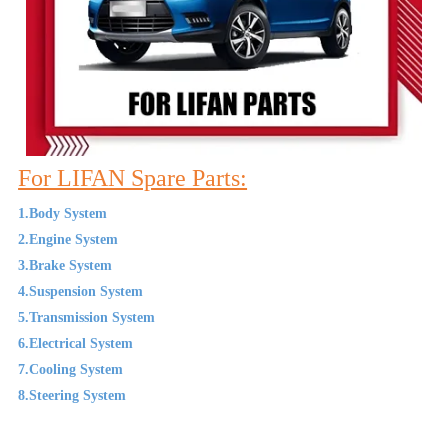
For LIFAN Spare Parts:
1.Body System
2.Engine System
3.Brake System
4.Suspension System
5.Transmission System
6.Electrical System
7.Cooling System
8.Steering System