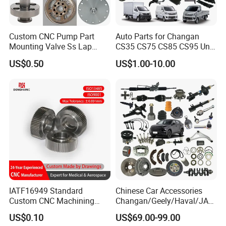
Custom CNC Pump Part
Auto Parts for Changan
Mounting Valve Ss Lap
CS35 CS75 CS85 CS95 Uni-
Joint Threaded Plate Slip-on
T Uni-K Chanan Star
US$0.50
US$1.00-10.00
Socket Weld Neck Carbon
Steel Water Pipe Fitting
Blind Stainless Steel Flange
IATF16949 Standard
Chinese Car Accessories
Custom CNC Machining
Changan/Geely/Haval/JAC
Service for Automotive
/Byd Wholesale for Chery
US$0.10
US$69.00-99.00
Industry Custom Parts
QQ Tiggo Omoda 5/9 A1