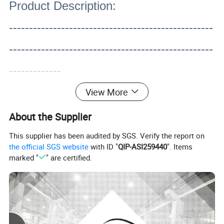
Product Description:
---------------------------------------------------
---------------------------------------------------
-------------
View More
About the Supplier
This supplier has been audited by SGS. Verify the report on
the official SGS website
with ID "
QIP-ASI259440
". Items
marked "
" are certified.