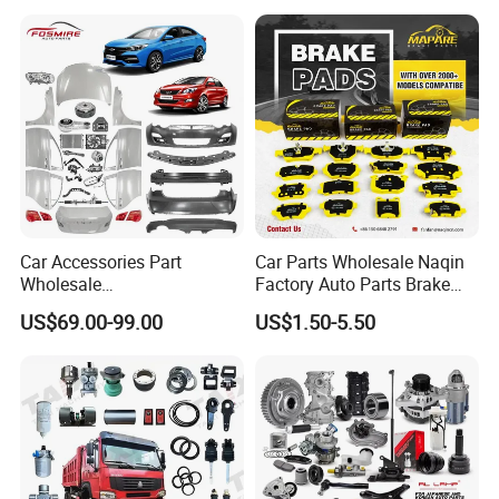
Car for Sale Jetour Dashing
X70 Plus T2 T1 G700 Auto
Spare Parts
Car Accessories Part
Car Parts Wholesale Naqin
Wholesale
Factory Auto Parts Brake
Changan/Geely/Haval/JAC
Pad for Toyota Hilux Hiace
US$69.00-99.00
US$1.50-5.50
/Byd/Dongfeng Parts All
Landcruiser Hyundai Nissan
Available for Chery Auto
Suzuki Mitsubishi Canter
Parts
Fuso Mercedes Sprinter
Jetour/Tiggo/Exeed/Arrizo/
Omoda Spare Parts