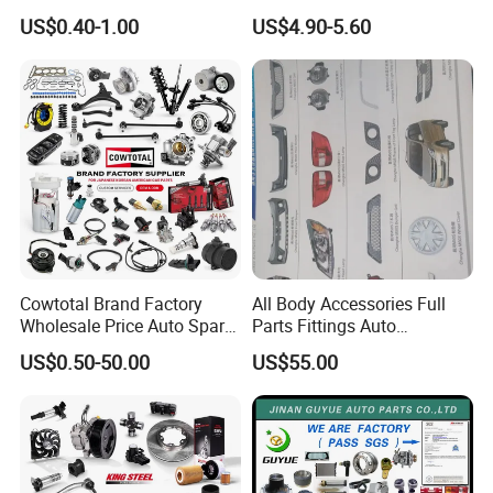
Unidirectional Gear Wheel
Bumper for Changan AVATR
US$0.40-1.00
US$4.90-5.60
Dampers Screwable Clips
DEEPAL
Cowtotal Brand Factory
All Body Accessories Full
Wholesale Price Auto Spare
Parts Fittings Auto
Parts Car Accessorie for
Accessories for Baic Cars
US$0.50-50.00
US$55.00
Toyota Nissan Mazda
SUV, MPV etc
Mitsubishi Honda Hyundai
KIA Suzuki Japanese Car