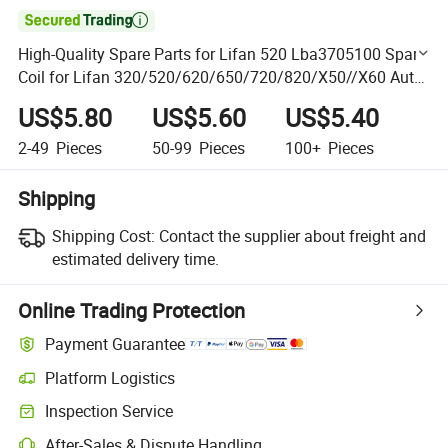

High-Quality Spare Parts for Lifan 520 Lba3705100 Spark
Coil for Lifan 320/520/620/650/720/820/X50//X60 Auto
Parts
US$5.80
US$5.60
US$5.40
2-49
Pieces
50-99
Pieces
100+
Pieces
Shipping
Shipping Cost:
Contact the supplier about freight and
estimated delivery time.
Online Trading Protection
Payment Guarantee
Platform Logistics
Clearer shipment tracking with platform-supported logistics.
Inspection Service
Optional pre-shipment inspection for quality and quantity checks.
After-Sales & Dispute Handling