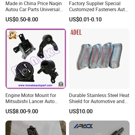
Made in China Price Naqin
Factory Supplier Special
Autou Car Parts Universal
Customized Fasteners Auto
Joint for Toyota Hiace Hilux
Parts Building Material High
US$0.50-8.00
US$0.01-0.10
Landcruiser Hyundai Nissan
Precision Accessories
Suzuki Mitsubishi Canter
Galvanized Hex Flange
Fuso Mercedes Benz
Screw
Sprinter
Engine Motor Mount for
Durable Stainless Steel Heat
Mitsubishi Lancer Auto
Shield for Automotive and
Spare Parts
Industrial Use
US$8.00-9.00
US$10.00