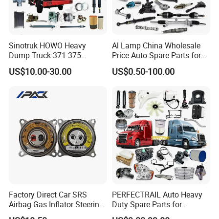
Sinotruk HOWO Heavy
Al Lamp China Wholesale
Dump Truck 371 375
Price Auto Spare Parts for
Weichai Wd615 Diesel
Japanese Car Toyota
US$10.00-30.00
US$0.50-100.00
Engine Parts for A7 T7 T7h
Nissan Mazda Mitsubishi
T5g Trailer Motor Vehicle
Honda Infiniti Suzuki Camry
Spare Part Aftermarket
Cr-V Hilux Yaris Avensis
Transmission Gearbox
Factory Direct Car SRS
PERFECTRAIL Auto Heavy
Airbag Gas Inflator Steering
Duty Spare Parts for
Wheel Inflator
Freightliner Columbia