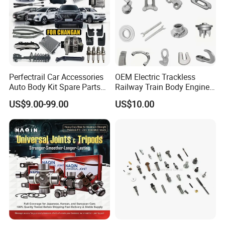
Perfectrail Car Accessories
OEM Electric Trackless
Auto Body Kit Spare Parts
Railway Train Body Engine
for Changan Uni-K Uni-T
Spare Forged Forging Parts
US$9.00-99.00
US$10.00
Benben E-Star Hunter CS15
for Wheel Fittings
CS35 CS55 CS75 Alsvin