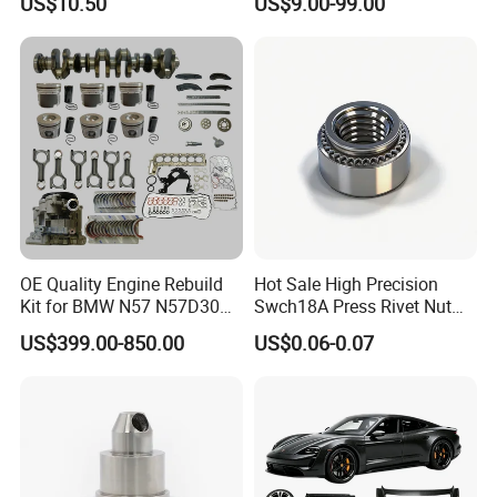
US$10.50
US$9.00-99.00
Cascadia Century Coronado
Argosy FLD Sprinter
American Trucks
OE Quality Engine Rebuild
Hot Sale High Precision
Kit for BMW N57 N57D30
Swch18A Press Rivet Nut
3.0 Diesel Piston Crankshaft
M8.6×17×10.5 Custom
US$399.00-850.00
US$0.06-0.07
Connecting Rod Bearing Full
Material Custom Drawing
Gasket Set Timing Chain Kit
IATF16949 for Automotive
Oil Pump
Industry