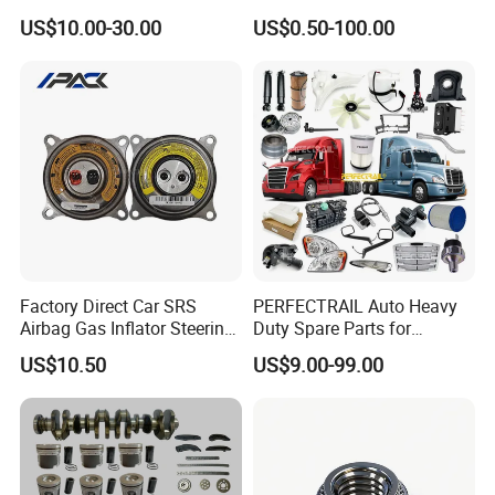
Weichai Wd615 Diesel
Japanese Car Toyota
US$10.00-30.00
US$0.50-100.00
Engine Parts for A7 T7 T7h
Nissan Mazda Mitsubishi
T5g Trailer Motor Vehicle
Honda Infiniti Suzuki Camry
Spare Part Aftermarket
Cr-V Hilux Yaris Avensis
Transmission Gearbox
Factory Direct Car SRS
PERFECTRAIL Auto Heavy
Airbag Gas Inflator Steering
Duty Spare Parts for
Wheel Inflator
Freightliner Columbia
US$10.50
US$9.00-99.00
Cascadia Century Coronado
Argosy FLD Sprinter
American Trucks
For spare parts of chinese-made automobiles, the company has