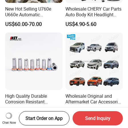
New Hot Selling U760e
Wholesale CHERY Car Parts
U660e Automatic
Auto Body Kit Headlight
Transmission Piston
Bumper for CHERY Jetour
US$60.00-70.00
US$4.90-5.60
Assembly Piston Kit
High Quality Durable
Wholesale Original and
Corrosion Resistant
Aftermarket Car Accessories
Stainless Steel Flat Round
Auto Spare Parts for Saic
US$0.06-0.07
US$1.90-99.90
Head Rivet Nuts for
Maxus T60 T70 V80 D60
Start Order on App
Send Inquiry
Electronic Machinery
D90 Eg50 G10 G20 G50
Chat Now