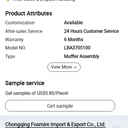
Platform-assisted dispute resolution, including refunds or returns whe
Product Attributes
Customization
Available
After-sales Service
24 Hours Customer Service
Warranty
6 Months
Model NO.
LBA3705100
Type
Muffler Assembly
View More
Sample service
Get samples of
US$5.80
/
Piece
!
Get sample
Chongqing Fosmire Import & Export Co., Ltd.