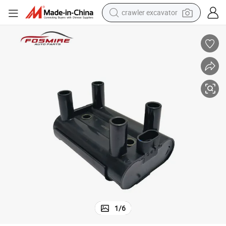
crawler excavator
fan 320/520/620/650/720/820/X50//X60 Auto Parts
High-Quality Spare Parts for Lifan 520 Lba3705100 Spark Coil for Li
earbud
electric car
farm tractor
pullover hoody
shoulder bag
running shoe
human hair wig
1
/
6