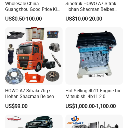
Wholesale China
Sinotruk HOWO A7 Sitrak
Guangzhou Good Price King
Hohan Shacman Beiben
Steel Auto Spare Parts for
Foton FAW Dongfeng Fuwa
US$0.50-100.00
US$10.00-20.00
Japan Korean Car Toyota
BPW Trailer Tractor Truck
Corolla Hyundai Suzuki
Spare Parts
Vitara Nissan Auto-Parts
HOWO A7 Sitrakc7hg7
Hot Selling 4b11 Engine for
Hohan Shacman Beiben
Mitsubishi 4b11 2.0L
Foton Fweichai Engine
Engines for Mitsubishi
US$99.00
US$1,000.00-1,100.00
Sinotruk Trailer Tractor
Lancer 2vvti
Mining Dump Cargo 371
380 420 Truck Spare Parts
Semi Truck Parts