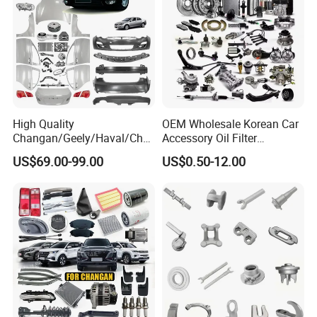
High Quality
OEM Wholesale Korean Car
Changan/Geely/Haval/Cher
Accessory Oil Filter
y Parts Wholesale Car
Motorcycle Spare Part Auto-
US$69.00-99.00
US$0.50-12.00
Accessories All Available for
Parts Car Accessories Auto
JAC J3/J5/S3/S5 Kmc
Spare Parts for
T6/T8 Spare Parts
Replacement
FAQ: