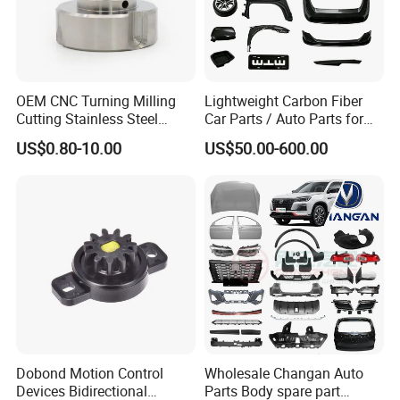
OEM CNC Turning Milling
Lightweight Carbon Fiber
Cutting Stainless Steel
Car Parts / Auto Parts for
Fastener Chinese Factory
Enhanced Vehicle Efficiency
US$0.80-10.00
US$50.00-600.00
Flange for Industrial Truck
Auto Parts Excavator
Vehicle Part Spreader
Equipment
Dobond Motion Control
Wholesale Changan Auto
Devices Bidirectional
Parts Body spare part