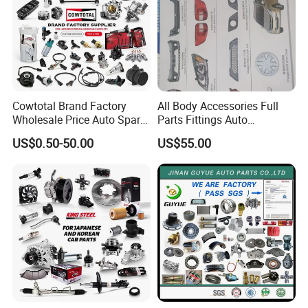
Cowtotal Brand Factory
All Body Accessories Full
Wholesale Price Auto Spare
Parts Fittings Auto
Parts Car Accessorie for
Accessories for Baic Cars
US$0.50-50.00
US$55.00
Toyota Nissan Mazda
SUV, MPV etc
Mitsubishi Honda Hyundai
KIA Suzuki Japanese Car