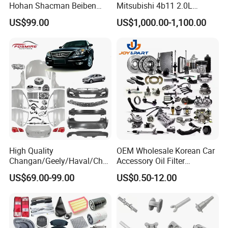
Hohan Shacman Beiben
Mitsubishi 4b11 2.0L
Foton Fweichai Engine
Engines for Mitsubishi
US$99.00
US$1,000.00-1,100.00
Sinotruk Trailer Tractor
Lancer 2vvti
Mining Dump Cargo 371
380 420 Truck Spare Parts
Semi Truck Parts
High Quality
OEM Wholesale Korean Car
Changan/Geely/Haval/Cher
Accessory Oil Filter
y Parts Wholesale Car
Motorcycle Spare Part Auto-
US$69.00-99.00
US$0.50-12.00
Accessories All Available for
Parts Car Accessories Auto
JAC J3/J5/S3/S5 Kmc
Spare Parts for
T6/T8 Spare Parts
Replacement