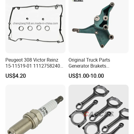
Equipment
Peugeot 308 Victor Reinz
Original Truck Parts
15-11519-01 11127582400
Generator Brakets
Elring 298.220 0249. G9
Vg1500130018A for HOWO
US$4.20
US$1.00-10.00
Valve Cover Gasket
of Sinotruk Shacman
Dongfeng Hongyan Foton
FAW Truck