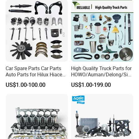
Parts for Daf Commercial
Vehicles
Car Spare Parts Car Parts
High Quality Truck Parts for
Auto Parts for Hilux Hiace
HOWO/Auman/Delong/Sin
Land Cruiser
otruk/Shacman/Foton/FAW
US$1.00-100.00
US$1.00-199.00
/Hongyan/Dongfeng Truck