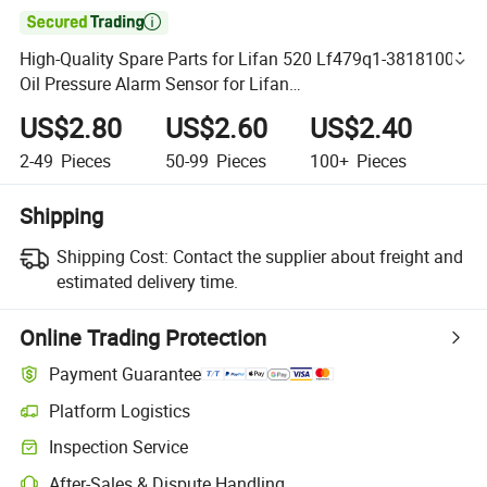

High-Quality Spare Parts for Lifan 520 Lf479q1-3818100A
Oil Pressure Alarm Sensor for Lifan
320/520/620/650/720/820/X50//X60 Auto Parts
US$2.80
US$2.60
US$2.40
2-49
Pieces
50-99
Pieces
100+
Pieces
Shipping
Shipping Cost:
Contact the supplier about freight and
estimated delivery time.
Online Trading Protection
Payment Guarantee
Platform Logistics
Inspection Service
After-Sales & Dispute Handling