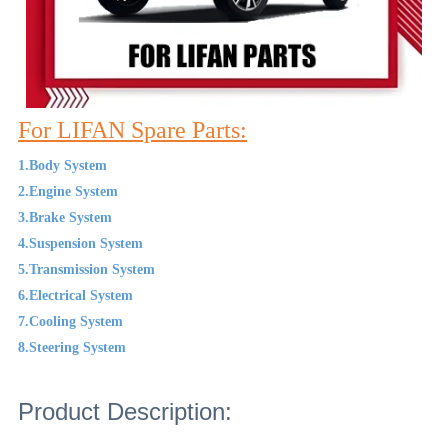
For LIFAN Spare Parts:
1.Body System
2.Engine System
3.Brake System
4.Suspension System
5.Transmission System
6.Electrical System
7.Cooling System
8.Steering System
Product Description: