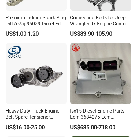
Premium Iridium Spark Plug
Connecting Rods for Jeep
Dilf7rk9g 95029 Direct Fit
Wrangler Jk Engine Conrods
for Chrysler Pentastar 3.6L
US$1.00-1.20
US$83.90-105.90
V6 Engine with Bolts,
5184503AG Connecting Rod
2011-2025 Dodge Chrysler
Jeep RAM
Heavy Duty Truck Engine
Isx15 Diesel Engine Parts
Belt Spare Tensioner
Ecm 3684275 Ecm
Compatible OEM 1690115
Electronic Control Module
US$16.00-25.00
US$685.00-718.00
1809098, Stable Tension
3684275
Anti-Wear Replacement