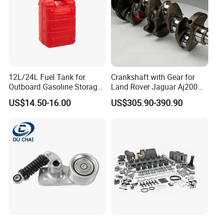
12L/24L Fuel Tank for
Crankshaft with Gear for
Outboard Gasoline Storage
Land Rover Jaguar Aj200
Boat Engine
204dtd 2.0 Diesel Ingenium
US$14.50-16.00
US$305.90-390.90
New 204dtd Single Turbo
OE Replacement G4d3ca
Lr113860 G4d3ea