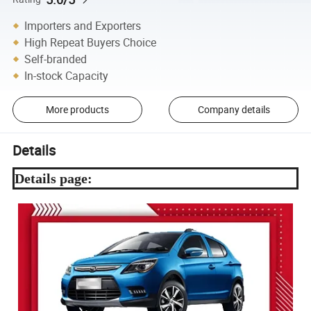
Importers and Exporters
High Repeat Buyers Choice
Self-branded
In-stock Capacity
More products
Company details
Details
Details page: