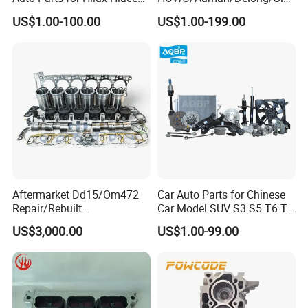
Land Cruiser
otruk/Shacman/Foton/FAW
US$1.00-100.00
US$1.00-199.00
/Hongyan/Dongfeng Truck
Aftermarket Dd15/Om472
Car Auto Parts for Chinese
Repair/Rebuilt
Car Model SUV S3 S5 T6 T8
Parts/Overhaul Kit Fit for
J7 Refine Sunray Js4 Js6
US$3,000.00
US$1.00-99.00
Detroit/Merdece-Benz