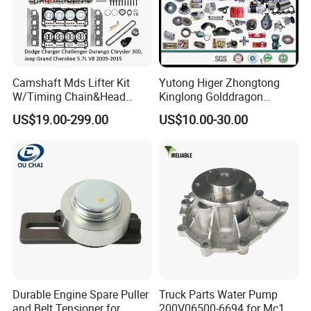
Camshaft Mds Lifter Kit
Yutong Higer Zhongtong
W/Timing Chain&Head
Kinglong Golddragon
Gasket for Dodge Charger
Engine Commins Bus Spare
US$19.00-299.00
US$10.00-30.00
Challenger Durango
Parts
Chrysler 300,Jeep Grand
Cherokee 5.7L V8 2009-
2015
53022263af,53021726ad
Durable Engine Spare Puller
Truck Parts Water Pump
and Belt Tensioner for
200V06500-6694 for Mc11