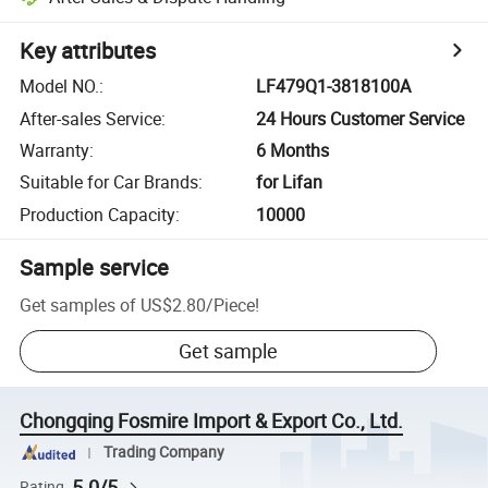
Key attributes
Model NO.
:
LF479Q1-3818100A
After-sales Service
:
24 Hours Customer Service
Warranty
:
6 Months
Suitable for Car Brands
:
for Lifan
Production Capacity
:
10000
Sample service
Get samples of
US$2.80
/
Piece
!
Get sample
Chongqing Fosmire Import & Export Co., Ltd.
Trading Company
5.0/5
Rating