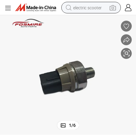
electric scooter
reagent
shoulder bag
container house
electric bike
electric motorcycle
tshirt
electric car
1
/
6