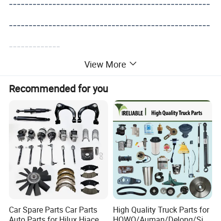
---------------------------------------------------
---------------------------------------------------
-------------
View More
Recommended for you
Car Spare Parts Car Parts
High Quality Truck Parts for
Auto Parts for Hilux Hiace
HOWO/Auman/Delong/Sin