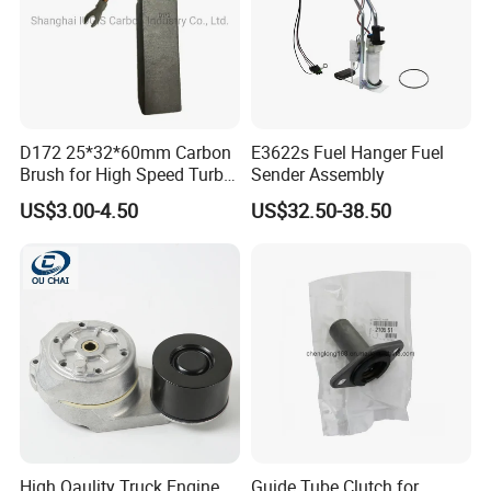
D172 25*32*60mm Carbon
E3622s Fuel Hanger Fuel
Brush for High Speed Turbo
Sender Assembly
Generator
US$3.00-4.50
US$32.50-38.50
High Qaulity Truck Engine
Guide Tube Clutch for