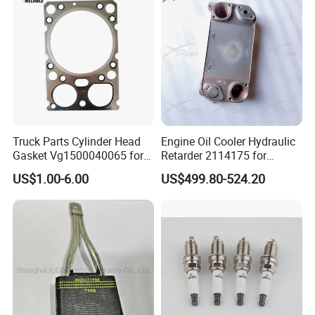
Truck Parts Cylinder Head
Engine Oil Cooler Hydraulic
Gasket Vg1500040065 for
Retarder 2114175 for
HOWO Str Engine of
Scania Truck
US$1.00-6.00
US$499.80-524.20
Sinotruk Shacman
Dongfeng Hongyan Foton
FAW Truck