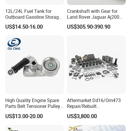
Fosmire, create and share the brilliant future with you!
12L/24L Fuel Tank for
Crankshaft with Gear for
Outboard Gasoline Storage
Land Rover Jaguar Aj200
Boat Engine
204dtd 2.0 Diesel Ingenium
US$14.50-16.00
US$305.90-390.90
New 204dtd Single Turbo
OE Replacement G4d3ca
Lr113860 G4d3ea
High Quality Engine Spare
Aftermarket Dd16/Om473
Parts Belt Tensioner Pulley
Repair/Rebuilt
for Benz Cars 5412000370
Parts/Overhaul Kit Fit for
US$13.00-20.00
US$3,800.00
5412001070 5412001870
Detroit/Merdece-Benz
5412001970 5412002470
5412002570