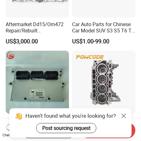
Aftermarket Dd15/Om472
Car Auto Parts for Chinese
Repair/Rebuilt
Car Model SUV S3 S5 T6 T8
Parts/Overhaul Kit Fit for
J7 Refine Sunray Js4 Js6
US$3,000.00
US$1.00-99.00
Detroit/Merdece-Benz
Haven't found what you're looking for?
Qsm ISM Qsx Isx Original
Powcode DV6 8V Engine
Electronic Control Module
Short Block 0130FC for
Post sourcing request
Start Order on App
Send Inquiry
Ecm ECU 3408501 4309175
Peugeot Citroen 1.6 HDI
Chat Now
US$596.00-616.00
US$790.00-870.00