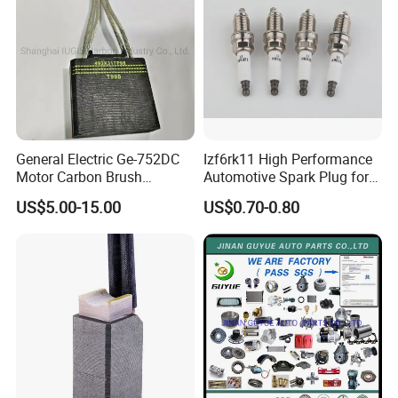
General Electric Ge-752DC
Izf6rk11 High Performance
Motor Carbon Brush
Automotive Spark Plug for
493X317p06 Argo T900 H9
Vehicles
US$5.00-15.00
US$0.70-0.80