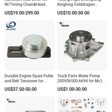
Place of Origin
Chongqing,China
W/Timing Chain&Head
Kinglong Golddragon
Gasket for Dodge Charger
Engine Commins Bus Spare
Quality
High-Quality
US$19.00-299.00
US$10.00-30.00
Challenger Durango
Parts
Chrysler 300,Jeep Grand
Cherokee 5.7L V8 2009-
Company Profile:
2015
53022263af,53021726ad
---------------------------------------------------
---------------------------------------------------
-------------
Durable Engine Spare Puller
Truck Parts Water Pump
and Belt Tensioner for
200V06500-6694 for Mc11
Bobcat Slip Loaders S150
T7 Weichai Engine of
US$37.50-50.00
US$1.00-30.00
S160 S175
Sinotruk Shacman
Dongfeng Hongyan Foton
FAW Truck