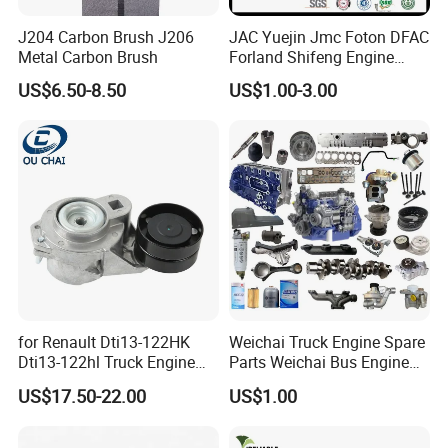
J204 Carbon Brush J206
JAC Yuejin Jmc Foton DFAC
Metal Carbon Brush
Forland Shifeng Engine
Truck Spare Parts
US$6.50-8.50
US$1.00-3.00
for Renault Dti13-122HK
Weichai Truck Engine Spare
Dti13-122hl Truck Engine
Parts Weichai Bus Engine
Accessories Belt Tensioner
Spare Parts Weichai
US$17.50-22.00
US$1.00
21983655 7421983655
Generator Set Engine Spare
Parts Engine Spare Parts of
Weichai Engineering