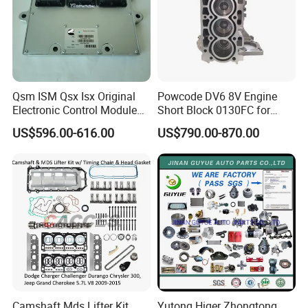
Specification:
---------------------------------------------------
Qsm ISM Qsx Isx Original
Powcode DV6 8V Engine
Electronic Control Module
Short Block 0130FC for
---------------------------------------------------
Ecm ECU 3408501 4309175
Peugeot Citroen 1.6 HDI
US$596.00-616.00
US$790.00-870.00
-------------
item
value
OE NO.
LF479Q1-3818100A
Car Make
For LIFAN
Car model
For LIFAN 520
Product name
Oil pressure alarm sensor
Camshaft Mds Lifter Kit
Yutong Higer Zhongtong