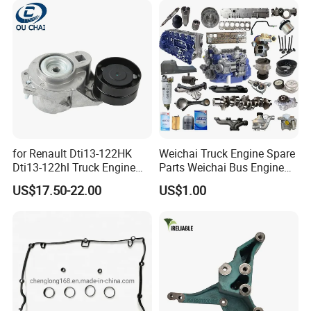
for Renault Dti13-122HK
Weichai Truck Engine Spare
Dti13-122hl Truck Engine
Parts Weichai Bus Engine
Accessories Belt Tensioner
Spare Parts Weichai
US$17.50-22.00
US$1.00
21983655 7421983655
Generator Set Engine Spare
Parts Engine Spare Parts of
Weichai Engineering
Equipment
FAQ:
---------------------------------------------------