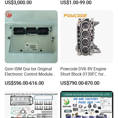
US$3,000.00
US$1.00-99.00
Detroit/Merdece-Benz
Qsm ISM Qsx Isx Original
Powcode DV6 8V Engine
Electronic Control Module
Short Block 0130FC for
Ecm ECU 3408501 4309175
Peugeot Citroen 1.6 HDI
US$596.00-616.00
US$790.00-870.00