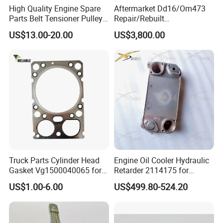
High Quality Engine Spare
Aftermarket Dd16/Om473
Parts Belt Tensioner Pulley
Repair/Rebuilt
for Benz Cars 5412000370
Parts/Overhaul Kit Fit for
US$13.00-20.00
US$3,800.00
5412001070 5412001870
Detroit/Merdece-Benz
5412001970 5412002470
5412002570
Truck Parts Cylinder Head
Engine Oil Cooler Hydraulic
Gasket Vg1500040065 for
Retarder 2114175 for
HOWO Str Engine of
Scania Truck
US$1.00-6.00
US$499.80-524.20
Sinotruk Shacman
Dongfeng Hongyan Foton
FAW Truck