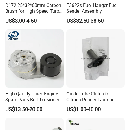
D172 25*32*60mm Carbon
E3622s Fuel Hanger Fuel
Brush for High Speed Turbo
Sender Assembly
Generator
US$3.00-4.50
US$32.50-38.50
High Qaulity Truck Engine
Guide Tube Clutch for
Spare Parts Belt Tensioner
Citroen Peugeot Jumper
Pulley 2117895 for
607 406 C5 Boxer
US$13.50-20.00
US$1.00-40.00
Caterpillar 345c 345D 349d
9655315780 / 2105.51
For spare parts of chinese-made automobiles, the company has
E345c
became the leading & professional supplier for the brands include