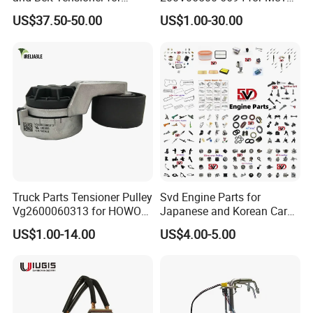
Bobcat Slip Loaders S150
T7 Weichai Engine of
US$37.50-50.00
US$1.00-30.00
S160 S175
Sinotruk Shacman
Dongfeng Hongyan Foton
FAW Truck
Truck Parts Tensioner Pulley
Svd Engine Parts for
Vg2600060313 for HOWO
Japanese and Korean Car
of Sinotruk Shacman
Parts Bulk Stock Discount
US$1.00-14.00
US$4.00-5.00
Dongfeng Hongyan Foton
FAW Truck