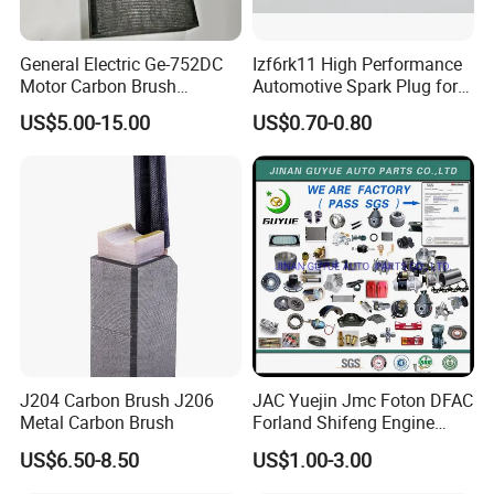
General Electric Ge-752DC
Izf6rk11 High Performance
Motor Carbon Brush
Automotive Spark Plug for
493X317p06 Argo T900 H9
Vehicles
US$5.00-15.00
US$0.70-0.80
J204 Carbon Brush J206
JAC Yuejin Jmc Foton DFAC
Metal Carbon Brush
Forland Shifeng Engine
Truck Spare Parts
US$6.50-8.50
US$1.00-3.00