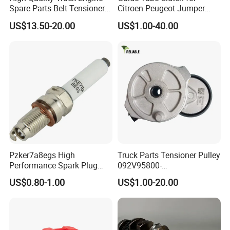
Spare Parts Belt Tensioner
Citroen Peugeot Jumper
Pulley 2117895 for
607 406 C5 Boxer
US$13.50-20.00
US$1.00-40.00
Caterpillar 345c 345D 349d
9655315780 / 2105.51
E345c
Pzker7a8egs High
Truck Parts Tensioner Pulley
Performance Spark Plug
092V95800-
1.2t 1.4t Turbo Engine
7478/201V95800-7477 for
US$0.80-1.00
US$1.00-20.00
Mc11 Engine of Sinotruk
Shacman Dongfeng
Hongyan Foton FAW Truck