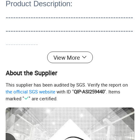
Product Description:
---------------------------------------------------
---------------------------------------------------
-------------
View More
About the Supplier
This supplier has been audited by SGS. Verify the report on
the official SGS website
with ID "
QIP-ASI259440
". Items
marked "
" are certified.