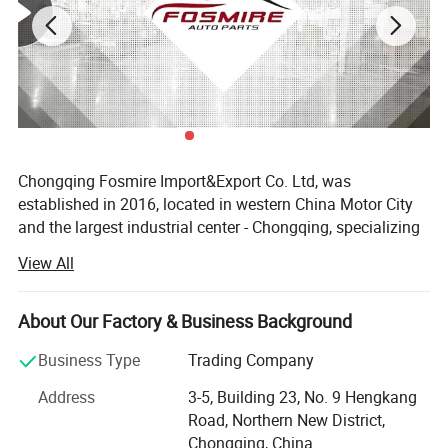
Chongqing Fosmire Import&Export Co. Ltd, was
established in 2016, located in western China Motor City
and the largest industrial center - Chongqing, specializing
in Auto CBU, auto KD parts and auto parts exports. Our
View All
team has over ten years' experience in automobile and
spare parts.
About Our Factory & Business Background
Support OEM service, large inventory, strong supply ability,
delivery on time, professional, perfect service. Support
Business Type
Trading Company
label customization and packaging customization.
Address
3-5, Building 23, No. 9 Hengkang
Acceptable delivery methods: FOB, CFR, CIF, EXW, Express;
Road, Northern New District,
Acceptable payment currency: USD, EUR, HKD, RMB.
Chongqing, China