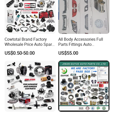
Cowtotal Brand Factory
All Body Accessories Full
Wholesale Price Auto Spare
Parts Fittings Auto
Parts Car Accessorie for
Accessories for Baic Cars
US$0.50-50.00
US$55.00
Toyota Nissan Mazda
SUV, MPV etc
Mitsubishi Honda Hyundai
KIA Suzuki Japanese Car