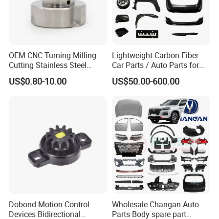
OEM CNC Turning Milling
Lightweight Carbon Fiber
Cutting Stainless Steel
Car Parts / Auto Parts for
Fastener Chinese Factory
Enhanced Vehicle Efficiency
US$0.80-10.00
US$50.00-600.00
Flange for Industrial Truck
Auto Parts Excavator
Vehicle Part Spreader
Equipment
Dobond Motion Control
Wholesale Changan Auto
Devices Bidirectional
Parts Body spare part