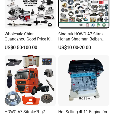
Wholesale China
Sinotruk HOWO A7 Sitrak
Guangzhou Good Price King
Hohan Shacman Beiben
Steel Auto Spare Parts for
Foton FAW Dongfeng Fuwa
US$0.50-100.00
US$10.00-20.00
Japan Korean Car Toyota
BPW Trailer Tractor Truck
Corolla Hyundai Suzuki
Spare Parts
Vitara Nissan Auto-Parts
HOWO A7 Sitrakc7hg7
Hot Selling 4b11 Engine for