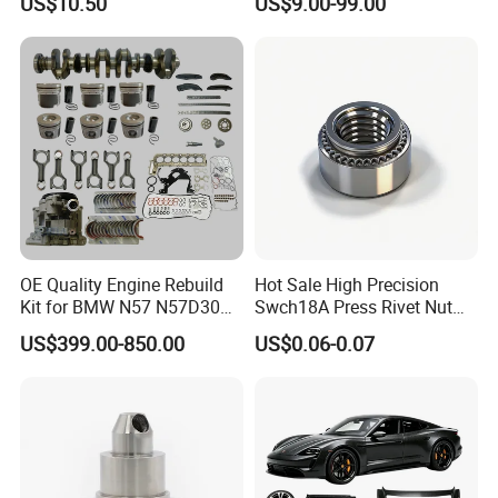
US$10.50
US$9.00-99.00
Cascadia Century Coronado
Argosy FLD Sprinter
American Trucks
OE Quality Engine Rebuild
Hot Sale High Precision
Kit for BMW N57 N57D30
Swch18A Press Rivet Nut
3.0 Diesel Piston Crankshaft
M8.6×17×10.5 Custom
US$399.00-850.00
US$0.06-0.07
Connecting Rod Bearing Full
Material Custom Drawing
Gasket Set Timing Chain Kit
IATF16949 for Automotive
Oil Pump
Industry