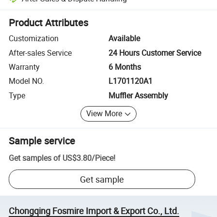
Platform-assisted dispute resolution, including refunds or returns whe
Product Attributes
Customization
Available
After-sales Service
24 Hours Customer Service
Warranty
6 Months
Model NO.
L1701120A1
Type
Muffler Assembly
View More
Sample service
Get samples of
US$3.80
/
Piece
!
Get sample
Chongqing Fosmire Import & Export Co., Ltd.