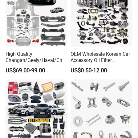
High Quality
OEM Wholesale Korean Car
Changan/Geely/Haval/Cher
Accessory Oil Filter
y Parts Wholesale Car
Motorcycle Spare Part Auto-
US$69.00-99.00
US$0.50-12.00
Accessories All Available for
Parts Car Accessories Auto
JAC J3/J5/S3/S5 Kmc
Spare Parts for
T6/T8 Spare Parts
Replacement
FAQ: