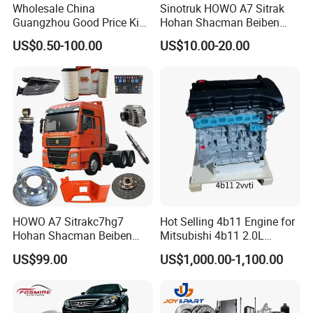
Wholesale China
Sinotruk HOWO A7 Sitrak
Guangzhou Good Price King
Hohan Shacman Beiben
Steel Auto Spare Parts for
Foton FAW Dongfeng Fuwa
US$0.50-100.00
US$10.00-20.00
Japan Korean Car Toyota
BPW Trailer Tractor Truck
Corolla Hyundai Suzuki
Spare Parts
Vitara Nissan Auto-Parts
HOWO A7 Sitrakc7hg7
Hot Selling 4b11 Engine for
Hohan Shacman Beiben
Mitsubishi 4b11 2.0L
Foton Fweichai Engine
Engines for Mitsubishi
US$99.00
US$1,000.00-1,100.00
Sinotruk Trailer Tractor
Lancer 2vvti
Mining Dump Cargo 371
380 420 Truck Spare Parts
Semi Truck Parts