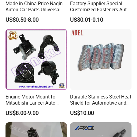
Made in China Price Naqin
Factory Supplier Special
Autou Car Parts Universal
Customized Fasteners Auto
Joint for Toyota Hiace Hilux
Parts Building Material High
US$0.50-8.00
US$0.01-0.10
Landcruiser Hyundai Nissan
Precision Accessories
Suzuki Mitsubishi Canter
Galvanized Hex Flange
Fuso Mercedes Benz
Screw
Sprinter
Engine Motor Mount for
Durable Stainless Steel Heat
Mitsubishi Lancer Auto
Shield for Automotive and
Spare Parts
Industrial Use
US$8.00-9.00
US$10.00