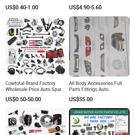
Unidirectional Gear Wheel
Bumper for Changan AVATR
US$0.40-1.00
US$4.90-5.60
Dampers Screwable Clips
DEEPAL
Cowtotal Brand Factory
All Body Accessories Full
Wholesale Price Auto Spare
Parts Fittings Auto
Parts Car Accessorie for
Accessories for Baic Cars
US$0.50-50.00
US$55.00
Toyota Nissan Mazda
SUV, MPV etc
Mitsubishi Honda Hyundai
KIA Suzuki Japanese Car