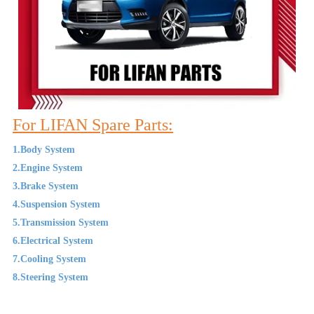
For LIFAN Spare Parts:
1.Body System
2.Engine System
3.Brake System
4.Suspension System
5.Transmission System
6.Electrical System
7.Cooling System
8.Steering System