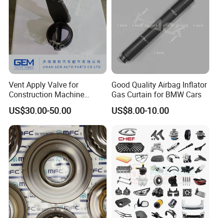
Vent Apply Valve for
Good Quality Airbag Inflator
Construction Machine
Gas Curtain for BMW Cars
Mining off Road Truck
US$30.00-50.00
US$8.00-10.00
Spare Parts