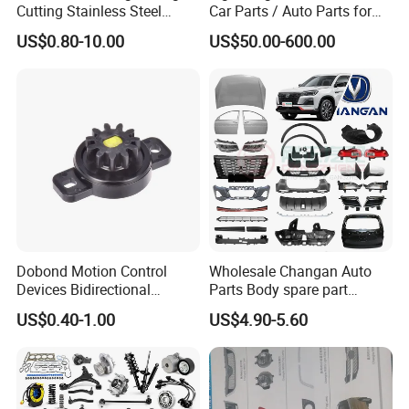
Cutting Stainless Steel
Car Parts / Auto Parts for
discuss cooperation, and grow together .
Fastener Chinese Factory
Enhanced Vehicle Efficiency
US$0.80-10.00
US$50.00-600.00
Flange for Industrial Truck
Auto Parts Excavator
Fosmire, create and share the brilliant future with you!
Vehicle Part Spreader
Equipment
Dobond Motion Control
Wholesale Changan Auto
Devices Bidirectional
Parts Body spare part
Unidirectional Gear Wheel
Bumper for Changan AVATR
US$0.40-1.00
US$4.90-5.60
Dampers Screwable Clips
DEEPAL