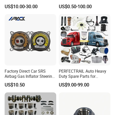
Weichai Wd615 Diesel
Japanese Car Toyota
US$10.00-30.00
US$0.50-100.00
Engine Parts for A7 T7 T7h
Nissan Mazda Mitsubishi
T5g Trailer Motor Vehicle
Honda Infiniti Suzuki Camry
Spare Part Aftermarket
Cr-V Hilux Yaris Avensis
Transmission Gearbox
Factory Direct Car SRS
PERFECTRAIL Auto Heavy
Airbag Gas Inflator Steering
Duty Spare Parts for
Wheel Inflator
Freightliner Columbia
US$10.50
US$9.00-99.00
Cascadia Century Coronado
Argosy FLD Sprinter
American Trucks
For spare parts of chinese-made automobiles, the company has