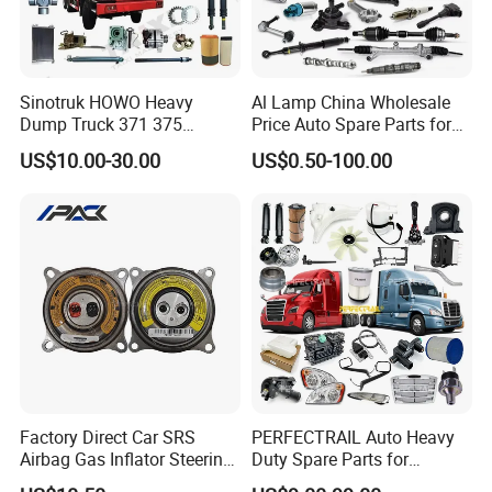
Sinotruk HOWO Heavy
Al Lamp China Wholesale
Dump Truck 371 375
Price Auto Spare Parts for
Weichai Wd615 Diesel
Japanese Car Toyota
US$10.00-30.00
US$0.50-100.00
Engine Parts for A7 T7 T7h
Nissan Mazda Mitsubishi
T5g Trailer Motor Vehicle
Honda Infiniti Suzuki Camry
Spare Part Aftermarket
Cr-V Hilux Yaris Avensis
Transmission Gearbox
Factory Direct Car SRS
PERFECTRAIL Auto Heavy
Airbag Gas Inflator Steering
Duty Spare Parts for
Wheel Inflator
Freightliner Columbia