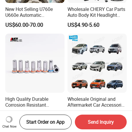
New Hot Selling U760e
Wholesale CHERY Car Parts
U660e Automatic
Auto Body Kit Headlight
Transmission Piston
Bumper for CHERY Jetour
US$60.00-70.00
US$4.90-5.60
Assembly Piston Kit
High Quality Durable
Wholesale Original and
Corrosion Resistant
Aftermarket Car Accessories
Stainless Steel Flat Round
Auto Spare Parts for Saic
US$0.06-0.07
US$1.90-99.90
Head Rivet Nuts for
Maxus T60 T70 V80 D60
Start Order on App
Send Inquiry
Electronic Machinery
D90 Eg50 G10 G20 G50
Chat Now