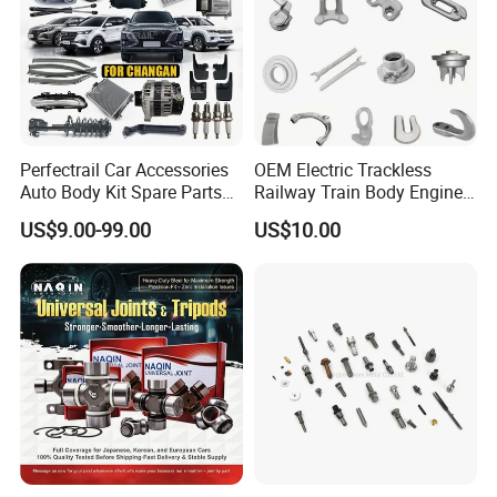
Perfectrail Car Accessories
OEM Electric Trackless
Auto Body Kit Spare Parts
Railway Train Body Engine
for Changan Uni-K Uni-T
Spare Forged Forging Parts
US$9.00-99.00
US$10.00
Benben E-Star Hunter CS15
for Wheel Fittings
CS35 CS55 CS75 Alsvin