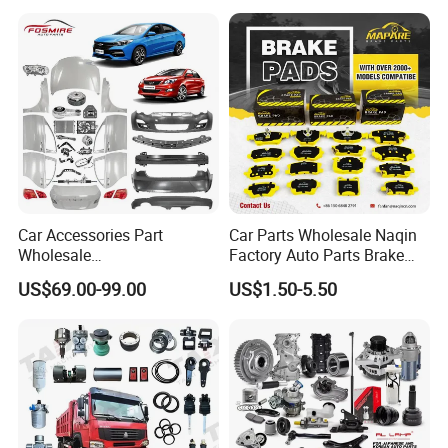
Car for Sale Jetour Dashing
X70 Plus T2 T1 G700 Auto
Spare Parts
Car Accessories Part
Car Parts Wholesale Naqin
Wholesale
Factory Auto Parts Brake
Changan/Geely/Haval/JAC
Pad for Toyota Hilux Hiace
US$69.00-99.00
US$1.50-5.50
/Byd/Dongfeng Parts All
Landcruiser Hyundai Nissan
Available for Chery Auto
Suzuki Mitsubishi Canter
Parts
Fuso Mercedes Sprinter
Jetour/Tiggo/Exeed/Arrizo/
Omoda Spare Parts