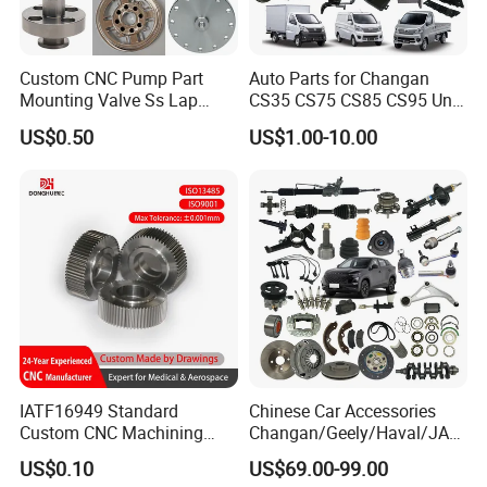
Custom CNC Pump Part
Auto Parts for Changan
Mounting Valve Ss Lap
CS35 CS75 CS85 CS95 Uni-
Joint Threaded Plate Slip-on
T Uni-K Chanan Star
US$0.50
US$1.00-10.00
Socket Weld Neck Carbon
Steel Water Pipe Fitting
Blind Stainless Steel Flange
IATF16949 Standard
Chinese Car Accessories
Custom CNC Machining
Changan/Geely/Haval/JAC
Service for Automotive
/Byd Wholesale for Chery
US$0.10
US$69.00-99.00
Industry Custom Parts
QQ Tiggo Omoda 5/9 A1