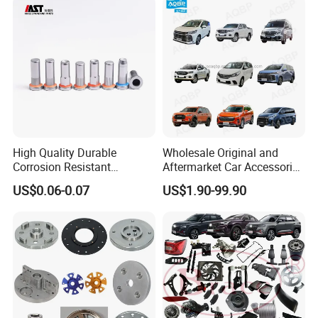
High Quality Durable
Wholesale Original and
Corrosion Resistant
Aftermarket Car Accessories
Stainless Steel Flat Round
Auto Spare Parts for Saic
US$0.06-0.07
US$1.90-99.90
Head Rivet Nuts for
Maxus T60 T70 V80 D60
Electronic Machinery
D90 Eg50 G10 G20 G50