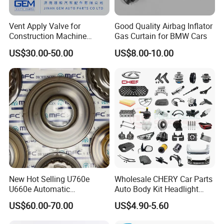
Vent Apply Valve for
Good Quality Airbag Inflator
Construction Machine
Gas Curtain for BMW Cars
Mining off Road Truck
US$30.00-50.00
US$8.00-10.00
Spare Parts
New Hot Selling U760e
Wholesale CHERY Car Parts
U660e Automatic
Auto Body Kit Headlight
Transmission Piston
Bumper for CHERY Jetour
US$60.00-70.00
US$4.90-5.60
Assembly Piston Kit