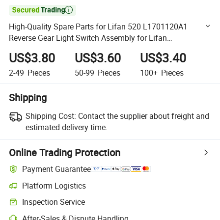

High-Quality Spare Parts for Lifan 520 L1701120A1
Reverse Gear Light Switch Assembly for Lifan
320/520/620/650/720/820/X50//X60 Auto Parts
US$3.80
US$3.60
US$3.40
2-49
Pieces
50-99
Pieces
100+
Pieces
Shipping
Shipping Cost:
Contact the supplier about freight and
estimated delivery time.
Online Trading Protection
Payment Guarantee
Platform Logistics
Clearer shipment tracking with platform-supported logistics.
Inspection Service
Optional pre-shipment inspection for quality and quantity checks.
After-Sales & Dispute Handling