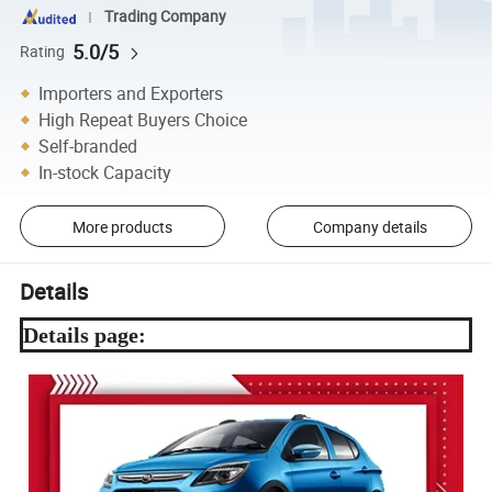
Trading Company
5.0/5
Rating
Importers and Exporters
High Repeat Buyers Choice
Self-branded
In-stock Capacity
More products
Company details
Details
Details page: