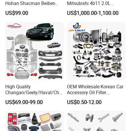
Hohan Shacman Beiben
Mitsubishi 4b11 2.0L
Foton Fweichai Engine
Engines for Mitsubishi
US$99.00
US$1,000.00-1,100.00
Sinotruk Trailer Tractor
Lancer 2vvti
Mining Dump Cargo 371
380 420 Truck Spare Parts
Semi Truck Parts
High Quality
OEM Wholesale Korean Car
Changan/Geely/Haval/Cher
Accessory Oil Filter
y Parts Wholesale Car
Motorcycle Spare Part Auto-
US$69.00-99.00
US$0.50-12.00
Accessories All Available for
Parts Car Accessories Auto
JAC J3/J5/S3/S5 Kmc
Spare Parts for
T6/T8 Spare Parts
Replacement