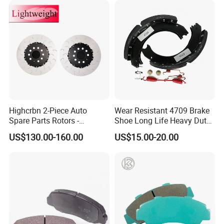
Highcrbn 2-Piece Auto
Wear Resistant 4709 Brake
FAQ:
Spare Parts Rotors -
Shoe Long Life Heavy Duty
Porsche 718 911
Truck Replacement Parts
---------------------------------------------------
US$130.00-160.00
US$15.00-20.00
OE#99635140902
---------------------------------------------------
------------------------------
1. who are we?
We are based in Chongqing, China, start from 2016,sell to Mid
East(80.00%),Northern Europe(5.00%),Africa(3.00%),North