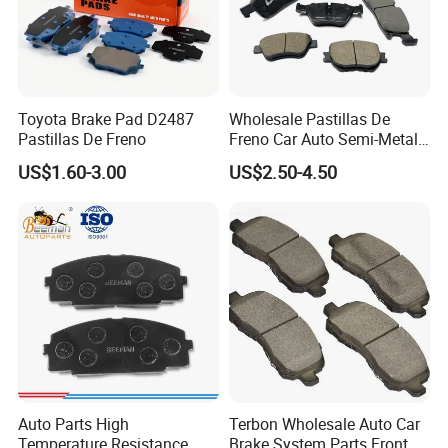
Toyota Brake Pad D2487
Wholesale Pastillas De
Pastillas De Freno
Freno Car Auto Semi-Metal
Low-Metallic Ceramic Disc
US$1.60-3.00
US$2.50-4.50
Brake Pads for Toyota
Nissan Honda Suzuki
Mitsubishi Mazda
Auto Parts High
Terbon Wholesale Auto Car
Temperature Resistance
Brake System Parts Front