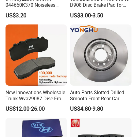
044650K370 Noiseless
D908 Disc Brake Pad for
Semi-Metal Best Ceramic
Camry
US$3.20
US$3.00-3.50
Car Brake Pads Auto OEM
for Toyota Lexus
New Innovations Wholesale
Auto Parts Slotted Drilled
Trunk Wva29087 Disc Front
Smooth Front Rear Car
Rear Auto Brake Pads
Brake Disc for Toyota
US$12.00-26.00
US$4.80-9.80