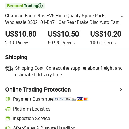

Changan Eado Plus EV5 High Quality Spare Parts
Wholesale 3502101-Bn71 Car Rear Brake Disc Auto Parts
Brake Disc
US$10.80
US$10.50
US$10.20
2-49
Pieces
50-99
Pieces
100+
Pieces
Shipping
Shipping Cost:
Contact the supplier about freight and
estimated delivery time.
Online Trading Protection
Payment Guarantee
Platform Logistics
Inspection Service
After-Sales & Dispute Handling