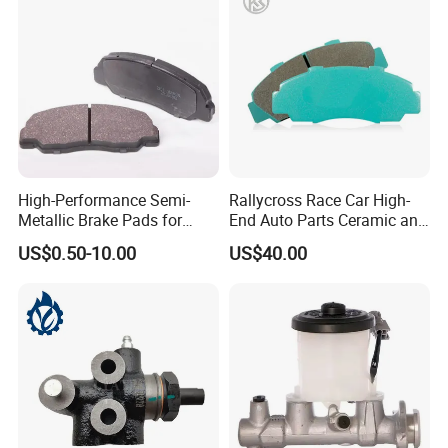
High-Performance Semi-
Rallycross Race Car High-
Metallic Brake Pads for
End Auto Parts Ceramic and
Auto Spare Parts
Cast Iron Brake Pads and
US$0.50-10.00
US$40.00
Disc for Audi R8 Lms Gt3
Evo II RS3 Lms TCR S1 Eks
Rx Quattro