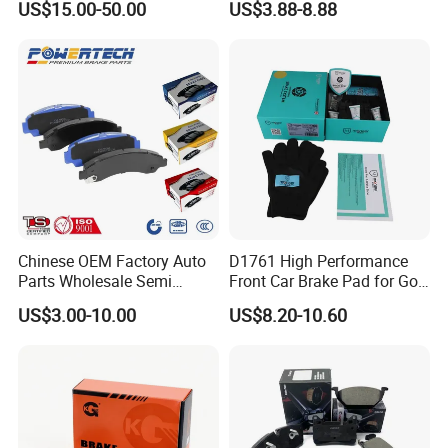
US$15.00-50.00
US$3.88-8.88
HS9
Chinese OEM Factory Auto
D1761 High Performance
Parts Wholesale Semi
Front Car Brake Pad for Golf
Metallic Carbon Ceramic
Ceramic Brake Pads
US$3.00-10.00
US$8.20-10.60
Brake Pad Brand Japanese
Korean Europe Car Vehicle
Front Rear Disc Brake Pad
Manufacturers