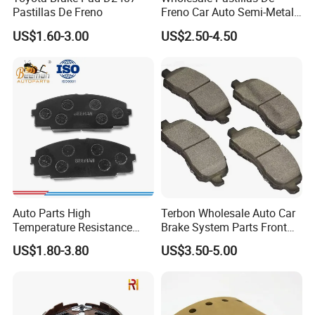
Place of Origin
Chongqing,China
Pastillas De Freno
Freno Car Auto Semi-Metal
Low-Metallic Ceramic Disc
Quality
High-Quality
US$1.60-3.00
US$2.50-4.50
Brake Pads for Toyota
Nissan Honda Suzuki
Mitsubishi Mazda
Company Profile:
---------------------------------------------------
---------------------------------------------------
------------------------------
Auto Parts High
Terbon Wholesale Auto Car
Temperature Resistance
Brake System Parts Front
Wear Resistance Beeman
Pastillas De Freno Brake
US$1.80-3.80
US$3.50-5.00
No Noise Semi Metal Brake
Pad
Pad for Toyota Hiace 4y
Disc Brake Pad D2064
/A334K ISO9001