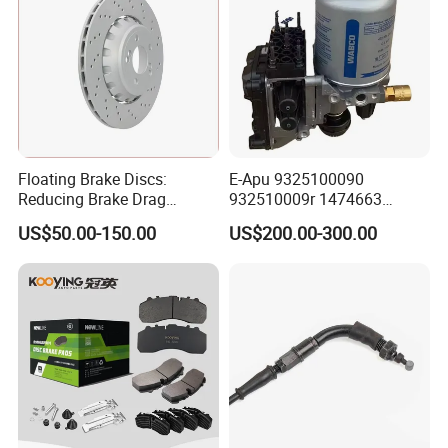
Floating Brake Discs:
E-Apu 9325100090
Reducing Brake Drag
932510009r 1474663
Effectively
1535829 1753577 1738295
US$50.00-150.00
US$200.00-300.00