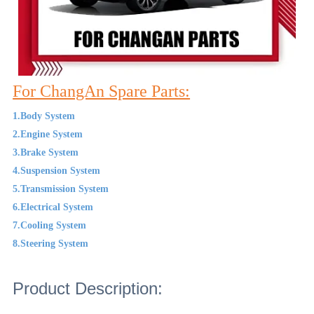
For ChangAn Spare Parts:
1.Body System
2.Engine System
3.Brake System
4.Suspension System
5.Transmission System
6.Electrical System
7.Cooling System
8.Steering System
Product Description: