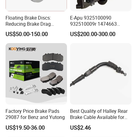
Floating Brake Discs:
E-Apu 9325100090
Reducing Brake Drag
932510009r 1474663
Effectively
1535829 1753577 1738295
US$50.00-150.00
US$200.00-300.00
Factory Price Brake Pads
Best Quality of Halley Rear
29087 for Benz and Yutong
Brake Cable Available for
Motorcycle Cable
US$19.50-36.00
US$2.46