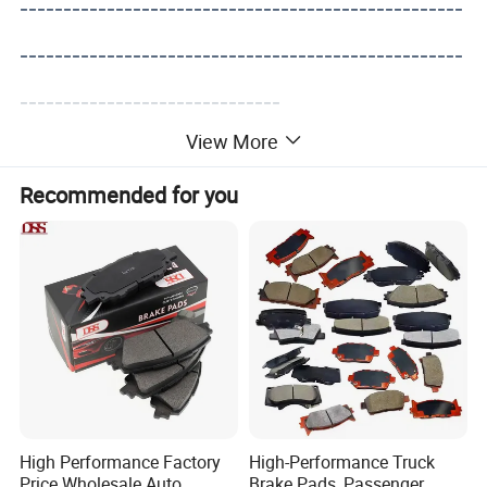
---------------------------------------------------
---------------------------------------------------
------------------------------
View More
Recommended for you
High Performance Factory
High-Performance Truck
Price Wholesale Auto
Brake Pads, Passenger