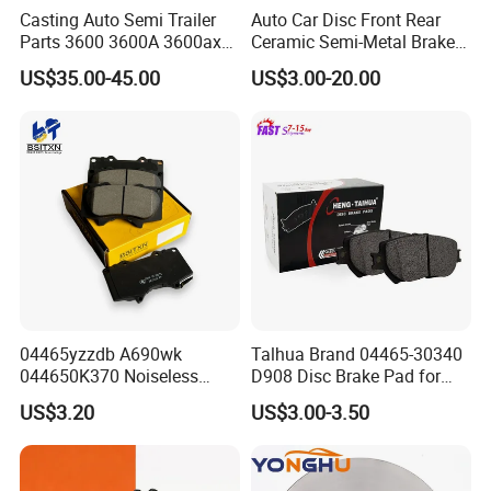
Casting Auto Semi Trailer
Auto Car Disc Front Rear
Parts 3600 3600A 3600ax
Ceramic Semi-Metal Brake
Rear Truck Brake Drum
Pads 8667-D14678428-
US$35.00-45.00
US$3.00-20.00
D1594 / 8428-D18138428-
D1544 / 8428-D18128751-
D1543 / 8810-D1595 /
8895-D1667 8673-D1474
04465yzzdb A690wk
Talhua Brand 04465-30340
044650K370 Noiseless
D908 Disc Brake Pad for
Semi-Metal Best Ceramic
Camry
US$3.20
US$3.00-3.50
Car Brake Pads Auto OEM
For spare parts of chinese-made automobiles, the company has
for Toyota Lexus
became the leading & professional supplier for the brands include