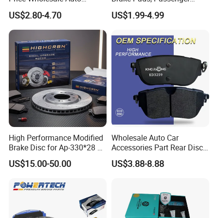
Ceramic Semi-Metallic Car
Vehicle Brake Components,
US$2.80-4.70
US$1.99-4.99
Disc Brake Pad for Toyota
Brake Safety, Excellent
Corolla Prius Yaris
Braking Performance
High Performance Modified
Wholesale Auto Car
Brake Disc for Ap-330*28 of
Accessories Part Rear Disc
Multi Piston Calipers
Brake Pads for Hongqi E-
US$15.00-50.00
US$3.88-8.88
HS9