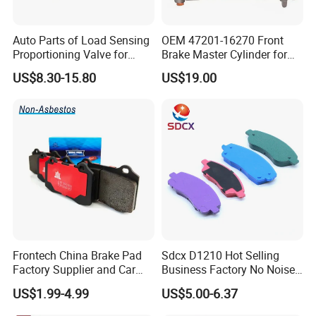
Auto Parts of Load Sensing
OEM 47201-16270 Front
Proportioning Valve for
Brake Master Cylinder for
Toyota Hilux OEM 47910-
Toyota Paseo
US$8.30-15.80
US$19.00
0K020
Frontech China Brake Pad
Sdcx D1210 Hot Selling
Factory Supplier and Car
Business Factory No Noise
Part Wholesale Rear Brake
More Coupons Sensitive
US$1.99-4.99
US$5.00-6.37
Pads No Noise Sensitive
Braking Quite Long Life
Braking Quite Long Life
High Powered Brake Pads