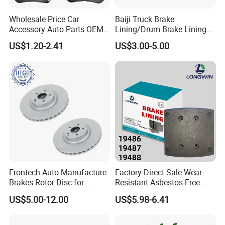
Fosmire, create and share the brilliant future with you!
Wholesale Price Car
Baiji Truck Brake
Accessory Auto Parts OEM
Lining/Drum Brake Lining
ODM 58302-17A00 Ceramic
China Brake Shoe Lining
US$1.20-2.41
US$3.00-5.00
Disc Front Brake Pads for
OEM Custom Trailer Brake
Hyundai/Toyota/BMW/Cher
Lining/Woven Brake Lining
y/Geely/Byd/KIA
Frontech Auto Manufacture
Factory Direct Sale Wear-
Brakes Rotor Disc for
Resistant Asbestos-Free
Japanese and Korean Car
MP/31/1 MP/32/1
US$5.00-12.00
US$5.98-6.41
Series Chinese OEM Factory
MP/36/1 Wva19486/87/88
Auto Parts Wholesale Front
for Heavy Man Trucks
Rear Disc Manufacturers
Rivets for Brake Lining