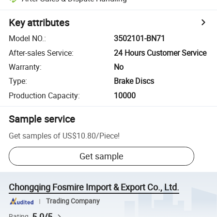
Key attributes
Model NO.
:
3502101-BN71
After-sales Service
:
24 Hours Customer Service
Warranty
:
No
Type
:
Brake Discs
Production Capacity
:
10000
Sample service
Get samples of
US$10.80
/
Piece
!
Get sample
Chongqing Fosmire Import & Export Co., Ltd.
Trading Company
5.0/5
Rating