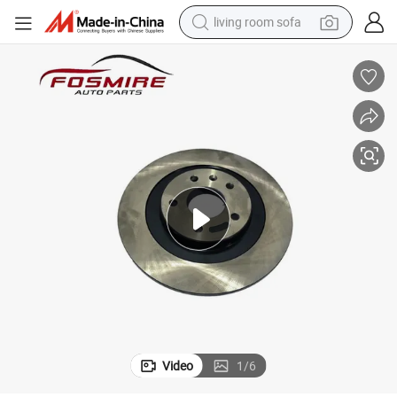
living room sofa
pullover hoody
earbud
electric scooter
powder
reagent
electric bike
basketball shoe
Video
1
/
6