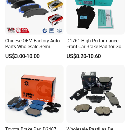
Specification:
---------------------------------------------------
Chinese OEM Factory Auto
D1761 High Performance
Parts Wholesale Semi
Front Car Brake Pad for Golf
---------------------------------------------------
Metallic Carbon Ceramic
Ceramic Brake Pads
US$3.00-10.00
US$8.20-10.60
Brake Pad Brand Japanese
------------------------------
Korean Europe Car Vehicle
Front Rear Disc Brake Pad
Manufacturers
item
value
OE NO.
3502101-BN71
Car Make
For ChangAn
Car model
For ChangAn Eado Plus-EV5
Product name
Rear brake disc
Toyota Brake Pad D2487
Wholesale Pastillas De