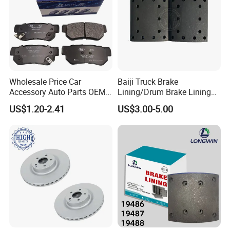
Wholesale Price Car
Baiji Truck Brake
Accessory Auto Parts OEM
Lining/Drum Brake Lining
ODM 58302-17A00 Ceramic
China Brake Shoe Lining
US$1.20-2.41
US$3.00-5.00
Disc Front Brake Pads for
OEM Custom Trailer Brake
Hyundai/Toyota/BMW/Cher
Lining/Woven Brake Lining
y/Geely/Byd/KIA