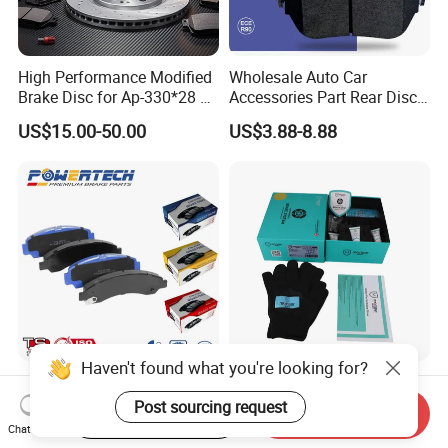
High Performance Modified
Wholesale Auto Car
Brake Disc for Ap-330*28 of
Accessories Part Rear Disc
Multi Piston Calipers
Brake Pads for Hongqi E-
US$15.00-50.00
US$3.88-8.88
HS9
Haven't found what you're looking for?
Chinese OEM Factory Auto
D1761 High Performance
Parts Wholesale Semi
Front Car Brake Pad for Golf
Post sourcing request
Start Order on App
Send Inquiry
Metallic Carbon Ceramic
Ceramic Brake Pads
Chat Now
US$3.00-10.00
US$8.20-10.60
Brake Pad Brand Japanese