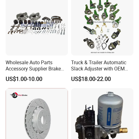
Europe Car
Wholesale Auto Parts
Truck & Trailer Automatic
Accessory Supplier Brake
Slack Adjuster with OEM
Pads Fitting Kits Brake
Standard
US$1.00-10.00
US$18.00-22.00
Hardware Brake Caliper
Repair Kits