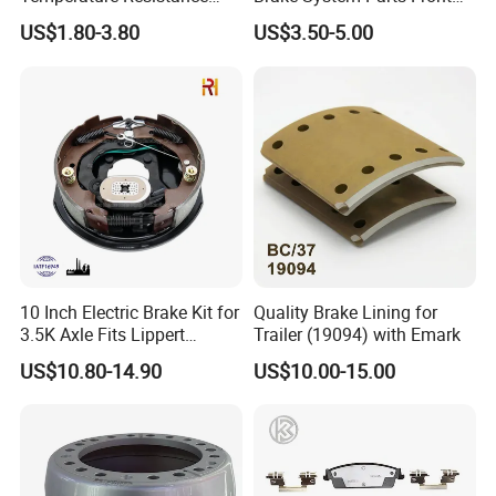
Wear Resistance Beeman
Pastillas De Freno Brake
US$1.80-3.80
US$3.50-5.00
No Noise Semi Metal Brake
Pad
Pad for Toyota Hiace 4y
Disc Brake Pad D2064
/A334K ISO9001
10 Inch Electric Brake Kit for
Quality Brake Lining for
3.5K Axle Fits Lippert
Trailer (19094) with Emark
296649
US$10.80-14.90
US$10.00-15.00