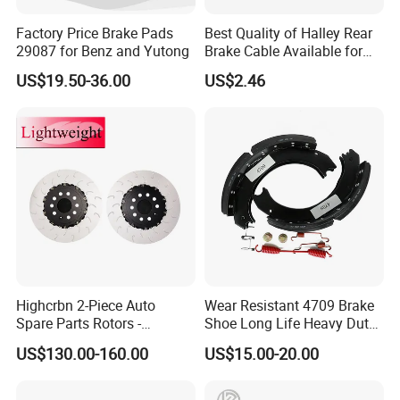
Factory Price Brake Pads
Best Quality of Halley Rear
29087 for Benz and Yutong
Brake Cable Available for
Motorcycle Cable
US$19.50-36.00
US$2.46
Highcrbn 2-Piece Auto
Wear Resistant 4709 Brake
Spare Parts Rotors -
Shoe Long Life Heavy Duty
Porsche 718 911
Truck Replacement Parts
US$130.00-160.00
US$15.00-20.00
OE#99635140902