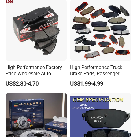
Brake Pads for Toyota Auto
for Toyota
Parts
High Performance Factory
High-Performance Truck
Price Wholesale Auto
Brake Pads, Passenger
Ceramic Semi-Metallic Car
Vehicle Brake Components,
US$2.80-4.70
US$1.99-4.99
Disc Brake Pad for Toyota
Brake Safety, Excellent
Corolla Prius Yaris
Braking Performance