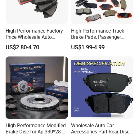
High Performance Factory
High-Performance Truck
Price Wholesale Auto
Brake Pads, Passenger
Ceramic Semi-Metallic Car
Vehicle Brake Components,
US$2.80-4.70
US$1.99-4.99
Disc Brake Pad for Toyota
Brake Safety, Excellent
Corolla Prius Yaris
Braking Performance
High Performance Modified
Wholesale Auto Car
Brake Disc for Ap-330*28 of
Accessories Part Rear Disc
Multi Piston Calipers
Brake Pads for Hongqi E-