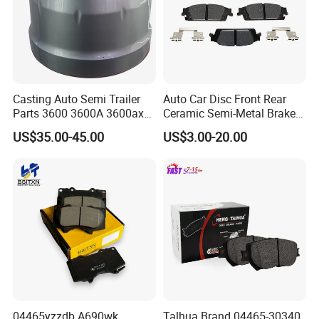
Casting Auto Semi Trailer
Auto Car Disc Front Rear
Parts 3600 3600A 3600ax
Ceramic Semi-Metal Brake
Rear Truck Brake Drum
Pads 8667-D14678428-
US$35.00-45.00
US$3.00-20.00
D1594 / 8428-D18138428-
D1544 / 8428-D18128751-
D1543 / 8810-D1595 /
8895-D1667 8673-D1474
04465yzzdb A690wk
Talhua Brand 04465-30340