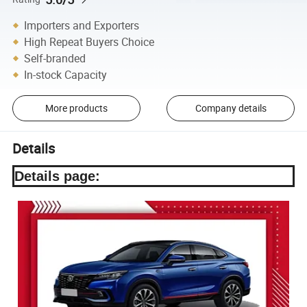
Importers and Exporters
High Repeat Buyers Choice
Self-branded
In-stock Capacity
More products
Company details
Details
Details page: