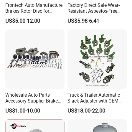
Frontech Auto Manufacture
Factory Direct Sale Wear-
Brakes Rotor Disc for
Resistant Asbestos-Free
Japanese and Korean Car
MP/31/1 MP/32/1
US$5.00-12.00
US$5.98-6.41
Series Chinese OEM Factory
MP/36/1 Wva19486/87/88
Auto Parts Wholesale Front
for Heavy Man Trucks
Rear Disc Manufacturers
Rivets for Brake Lining
Europe Car
Wholesale Auto Parts
Truck & Trailer Automatic
Accessory Supplier Brake
Slack Adjuster with OEM
Pads Fitting Kits Brake
Standard
US$1.00-10.00
US$18.00-22.00
Hardware Brake Caliper
Repair Kits