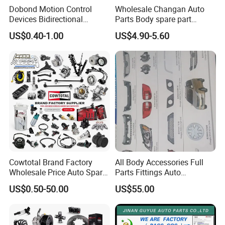
Dobond Motion Control
Wholesale Changan Auto
Devices Bidirectional
Parts Body spare part
Unidirectional Gear Wheel
Bumper for Changan AVATR
US$0.40-1.00
US$4.90-5.60
Dampers Screwable Clips
DEEPAL
Cowtotal Brand Factory
All Body Accessories Full
Wholesale Price Auto Spare
Parts Fittings Auto
Parts Car Accessorie for
Accessories for Baic Cars
US$0.50-50.00
US$55.00
Toyota Nissan Mazda
SUV, MPV etc
For spare parts of chinese-made automobiles, the company has
Mitsubishi Honda Hyundai
KIA Suzuki Japanese Car
became the leading & professional supplier for the brands include