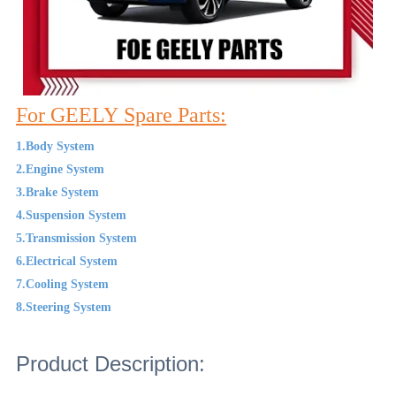
For GEELY Spare Parts:
1.Body System
2.Engine System
3.Brake System
4.Suspension System
5.Transmission System
6.Electrical System
7.Cooling System
8.Steering System
Product Description: