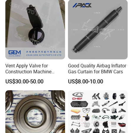
FAQ:
Vent Apply Valve for
Good Quality Airbag Inflator
Construction Machine
Gas Curtain for BMW Cars
---------------------------------------------------
Mining off Road Truck
US$30.00-50.00
US$8.00-10.00
Spare Parts
---------------------------------------------------
------------------------------
1. who are we?
We are based in Chongqing, China, start from 2016,sell to Mid
East(80.00%),Northern Europe(5.00%),Africa(3.00%),North