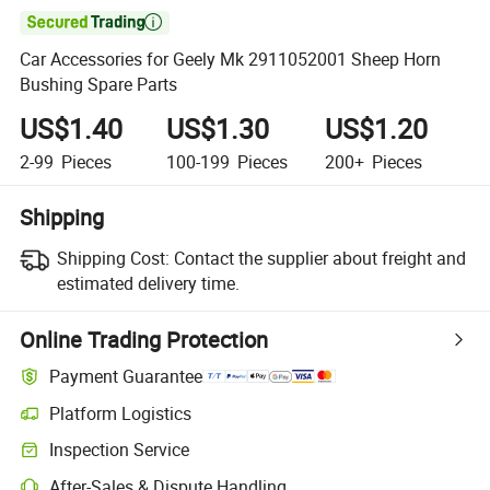

Car Accessories for Geely Mk 2911052001 Sheep Horn
Bushing Spare Parts
US$1.40
US$1.30
US$1.20
2-99
Pieces
100-199
Pieces
200+
Pieces
Shipping
Shipping Cost:
Contact the supplier about freight and
estimated delivery time.
Online Trading Protection
Payment Guarantee
Platform Logistics
Inspection Service
After-Sales & Dispute Handling