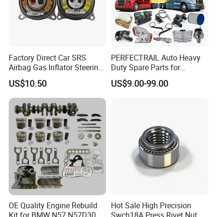
Factory Direct Car SRS
PERFECTRAIL Auto Heavy
Airbag Gas Inflator Steering
Duty Spare Parts for
Wheel Inflator
Freightliner Columbia
US$10.50
US$9.00-99.00
Cascadia Century Coronado
Argosy FLD Sprinter
American Trucks
OE Quality Engine Rebuild
Hot Sale High Precision
Kit for BMW N57 N57D30
Swch18A Press Rivet Nut