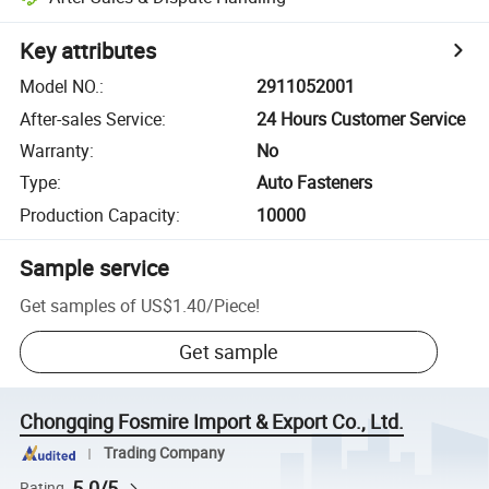
Key attributes
Model NO.
:
2911052001
After-sales Service
:
24 Hours Customer Service
Warranty
:
No
Type
:
Auto Fasteners
Production Capacity
:
10000
Sample service
Get samples of
US$1.40
/
Piece
!
Get sample
Chongqing Fosmire Import & Export Co., Ltd.
Trading Company
5.0/5
Rating