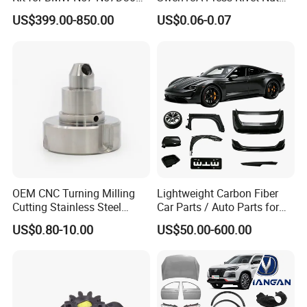
3.0 Diesel Piston Crankshaft
M8.6×17×10.5 Custom
US$399.00-850.00
US$0.06-0.07
Connecting Rod Bearing Full
Material Custom Drawing
Gasket Set Timing Chain Kit
IATF16949 for Automotive
Oil Pump
Industry
OEM CNC Turning Milling
Lightweight Carbon Fiber
Cutting Stainless Steel
Car Parts / Auto Parts for
Fastener Chinese Factory
Enhanced Vehicle Efficiency
US$0.80-10.00
US$50.00-600.00
Flange for Industrial Truck
Auto Parts Excavator
Vehicle Part Spreader
Equipment