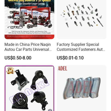
Made in China Price Naqin
Factory Supplier Special
Autou Car Parts Universal
Customized Fasteners Auto
Joint for Toyota Hiace Hilux
Parts Building Material High
US$0.50-8.00
US$0.01-0.10
Landcruiser Hyundai Nissan
Precision Accessories
Suzuki Mitsubishi Canter
Galvanized Hex Flange
Fuso Mercedes Benz
Screw
Sprinter