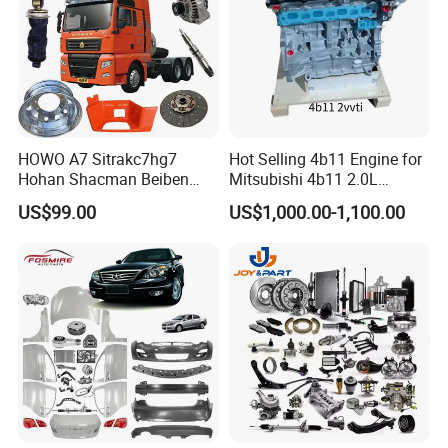
HOWO A7 Sitrakc7hg7
Hot Selling 4b11 Engine for
Hohan Shacman Beiben
Mitsubishi 4b11 2.0L
Foton Fweichai Engine
Engines for Mitsubishi
US$99.00
US$1,000.00-1,100.00
Sinotruk Trailer Tractor
Lancer 2vvti
Mining Dump Cargo 371
380 420 Truck Spare Parts
Semi Truck Parts