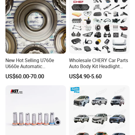
New Hot Selling U760e
Wholesale CHERY Car Parts
U660e Automatic
Auto Body Kit Headlight
Transmission Piston
Bumper for CHERY Jetour
US$60.00-70.00
US$4.90-5.60
Assembly Piston Kit