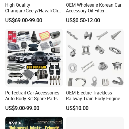
High Quality
OEM Wholesale Korean Car
Changan/Geely/Haval/Cher
Accessory Oil Filter
y Parts Wholesale Car
Motorcycle Spare Part Auto-
US$69.00-99.00
US$0.50-12.00
Accessories All Available for
Parts Car Accessories Auto
JAC J3/J5/S3/S5 Kmc
Spare Parts for
T6/T8 Spare Parts
Replacement
Perfectrail Car Accessories
OEM Electric Trackless
Auto Body Kit Spare Parts
Railway Train Body Engine
for Changan Uni-K Uni-T
Spare Forged Forging Parts
US$9.00-99.00
US$10.00
Benben E-Star Hunter CS15
for Wheel Fittings
CS35 CS55 CS75 Alsvin