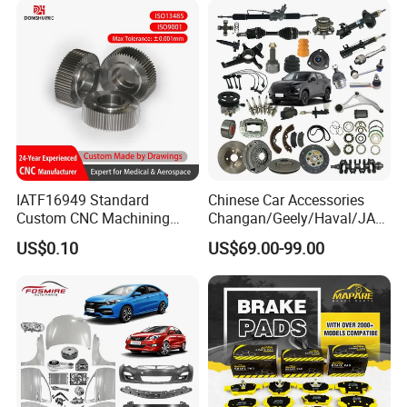
Blind Stainless Steel Flange
IATF16949 Standard
Chinese Car Accessories
Custom CNC Machining
Changan/Geely/Haval/JAC
Service for Automotive
/Byd Wholesale for Chery
US$0.10
US$69.00-99.00
Industry Custom Parts
QQ Tiggo Omoda 5/9 A1
Car for Sale Jetour Dashing
X70 Plus T2 T1 G700 Auto
Spare Parts