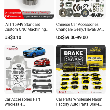
IATF16949 Standard
Chinese Car Accessories
Custom CNC Machining
Changan/Geely/Haval/JAC
Service for Automotive
/Byd Wholesale for Chery
US$0.10
US$69.00-99.00
Industry Custom Parts
QQ Tiggo Omoda 5/9 A1
Car for Sale Jetour Dashing
X70 Plus T2 T1 G700 Auto
Spare Parts
Car Accessories Part
Car Parts Wholesale Naqin
Wholesale
Factory Auto Parts Brake
Changan/Geely/Haval/JAC
Pad for Toyota Hilux Hiace