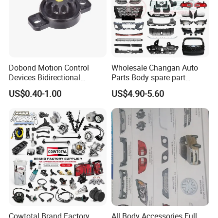
Dobond Motion Control
Wholesale Changan Auto
Devices Bidirectional
Parts Body spare part
Unidirectional Gear Wheel
Bumper for Changan AVATR
US$0.40-1.00
US$4.90-5.60
Dampers Screwable Clips
DEEPAL
Cowtotal Brand Factory
All Body Accessories Full