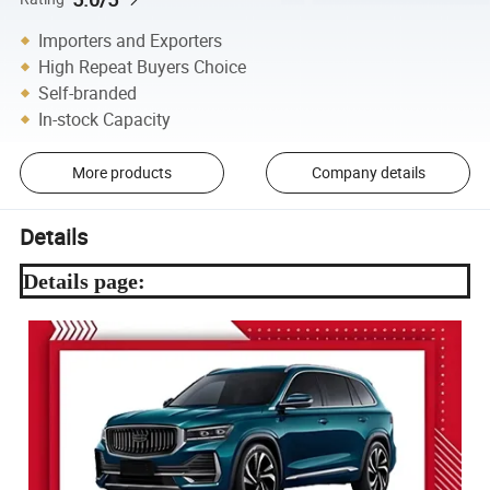
Importers and Exporters
High Repeat Buyers Choice
Self-branded
In-stock Capacity
More products
Company details
Details
Details page: