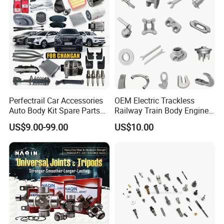
Perfectrail Car Accessories
OEM Electric Trackless
Auto Body Kit Spare Parts
Railway Train Body Engine
for Changan Uni-K Uni-T
Spare Forged Forging Parts
US$9.00-99.00
US$10.00
Benben E-Star Hunter CS15
for Wheel Fittings
CS35 CS55 CS75 Alsvin