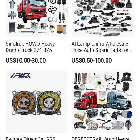
Specification:
---------------------------------------------------
Sinotruk HOWO Heavy
Al Lamp China Wholesale
Dump Truck 371 375
Price Auto Spare Parts for
---------------------------------------------------
Weichai Wd615 Diesel
Japanese Car Toyota
US$10.00-30.00
US$0.50-100.00
Engine Parts for A7 T7 T7h
Nissan Mazda Mitsubishi
------------------------------
T5g Trailer Motor Vehicle
Honda Infiniti Suzuki Camry
Spare Part Aftermarket
Cr-V Hilux Yaris Avensis
Transmission Gearbox
item
value
OE NO.
2911052001
Car Make
For GEELY
Car model
For Geely MK
Product name
Sheep horn bushing
Factory Direct Car SRS
PERFECTRAIL Auto Heavy