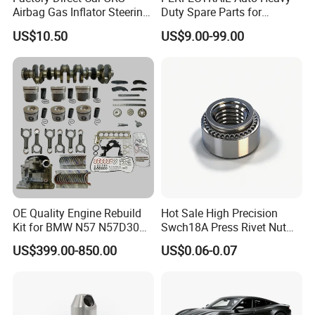
Place of Origin
Chongqing,China
Airbag Gas Inflator Steering
Duty Spare Parts for
Wheel Inflator
Freightliner Columbia
Quality
High-Quality
US$10.50
US$9.00-99.00
Cascadia Century Coronado
Argosy FLD Sprinter
American Trucks
Company Profile:
---------------------------------------------------
---------------------------------------------------
------------------------------
OE Quality Engine Rebuild
Hot Sale High Precision
Kit for BMW N57 N57D30
Swch18A Press Rivet Nut
3.0 Diesel Piston Crankshaft
M8.6×17×10.5 Custom
US$399.00-850.00
US$0.06-0.07
Connecting Rod Bearing Full
Material Custom Drawing
Gasket Set Timing Chain Kit
IATF16949 for Automotive
Oil Pump
Industry