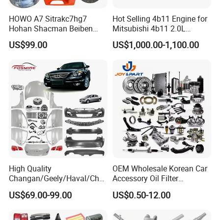
Fosmire, create and share the brilliant future with you!
HOWO A7 Sitrakc7hg7
Hot Selling 4b11 Engine for
Hohan Shacman Beiben
Mitsubishi 4b11 2.0L
Foton Fweichai Engine
Engines for Mitsubishi
US$99.00
US$1,000.00-1,100.00
Sinotruk Trailer Tractor
Lancer 2vvti
Mining Dump Cargo 371
380 420 Truck Spare Parts
Semi Truck Parts
High Quality
OEM Wholesale Korean Car
Changan/Geely/Haval/Cher
Accessory Oil Filter
y Parts Wholesale Car
Motorcycle Spare Part Auto-
US$69.00-99.00
US$0.50-12.00
Accessories All Available for
Parts Car Accessories Auto
JAC J3/J5/S3/S5 Kmc
Spare Parts for
T6/T8 Spare Parts
Replacement