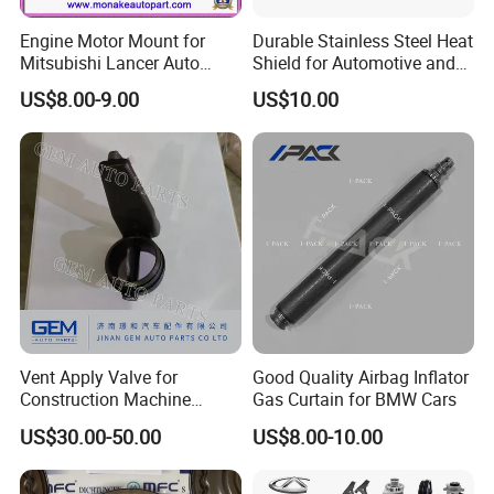
Engine Motor Mount for
Durable Stainless Steel Heat
Mitsubishi Lancer Auto
Shield for Automotive and
Spare Parts
Industrial Use
US$8.00-9.00
US$10.00
Vent Apply Valve for
Good Quality Airbag Inflator
Construction Machine
Gas Curtain for BMW Cars
Mining off Road Truck
US$30.00-50.00
US$8.00-10.00
Spare Parts