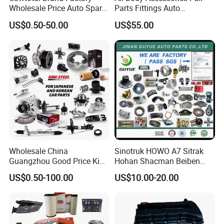
Wholesale Price Auto Spare
Parts Fittings Auto
Parts Car Accessorie for
Accessories for Baic Cars
US$0.50-50.00
US$55.00
Toyota Nissan Mazda
SUV, MPV etc
Mitsubishi Honda Hyundai
KIA Suzuki Japanese Car
Wholesale China
Sinotruk HOWO A7 Sitrak
Guangzhou Good Price King
Hohan Shacman Beiben
Steel Auto Spare Parts for
Foton FAW Dongfeng Fuwa
US$0.50-100.00
US$10.00-20.00
Japan Korean Car Toyota
BPW Trailer Tractor Truck
Corolla Hyundai Suzuki
Spare Parts
Vitara Nissan Auto-Parts