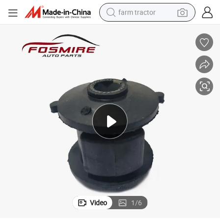
farm tractor
man watch
powder
electric scooter
living room sofa
earbud
dirt bike
smart phone
Video
1
/
6