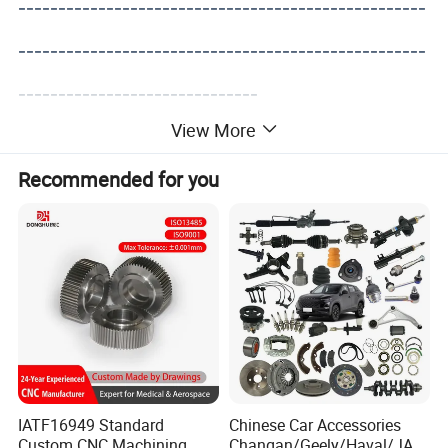
---------------------------------------------------
---------------------------------------------------
------------------------------
View More
Recommended for you
IATF16949 Standard
Chinese Car Accessories
Custom CNC Machining
Changan/Geely/Haval/JAC