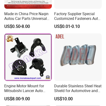
Made in China Price Naqin
Factory Supplier Special
Autou Car Parts Universal
Customized Fasteners Auto
Joint for Toyota Hiace Hilux
Parts Building Material High
US$0.50-8.00
US$0.01-0.10
Landcruiser Hyundai Nissan
Precision Accessories
Suzuki Mitsubishi Canter
Galvanized Hex Flange
Fuso Mercedes Benz
Screw
Sprinter
Engine Motor Mount for
Durable Stainless Steel Heat
Mitsubishi Lancer Auto
Shield for Automotive and
Spare Parts
Industrial Use
US$8.00-9.00
US$10.00