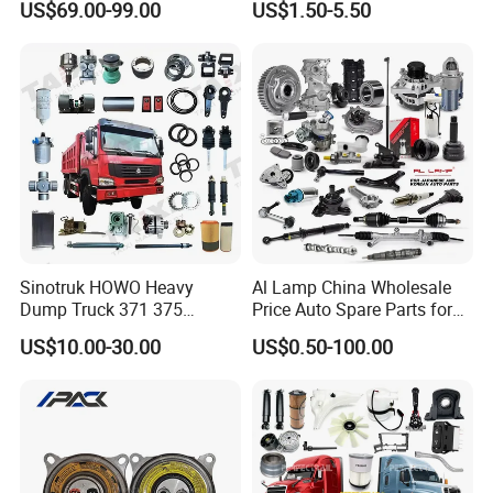
US$69.00-99.00
US$1.50-5.50
/Byd/Dongfeng Parts All
Landcruiser Hyundai Nissan
Available for Chery Auto
Suzuki Mitsubishi Canter
Parts
Fuso Mercedes Sprinter
Jetour/Tiggo/Exeed/Arrizo/
Omoda Spare Parts
Sinotruk HOWO Heavy
Al Lamp China Wholesale
Dump Truck 371 375
Price Auto Spare Parts for
Weichai Wd615 Diesel
Japanese Car Toyota
US$10.00-30.00
US$0.50-100.00
Engine Parts for A7 T7 T7h
Nissan Mazda Mitsubishi
T5g Trailer Motor Vehicle
Honda Infiniti Suzuki Camry
Spare Part Aftermarket
Cr-V Hilux Yaris Avensis
Transmission Gearbox