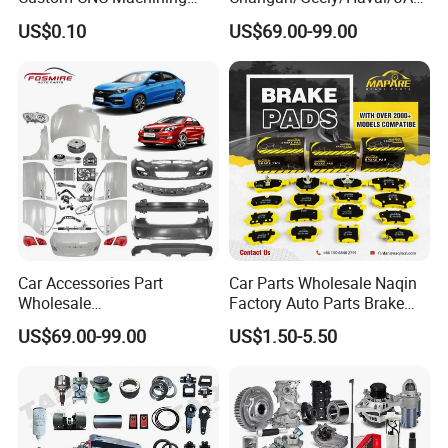
Service for Automotive
/Byd Wholesale for Chery
US$0.10
US$69.00-99.00
Industry Custom Parts
QQ Tiggo Omoda 5/9 A1
Car for Sale Jetour Dashing
X70 Plus T2 T1 G700 Auto
Spare Parts
Car Accessories Part
Car Parts Wholesale Naqin
Wholesale
Factory Auto Parts Brake
Changan/Geely/Haval/JAC
Pad for Toyota Hilux Hiace
US$69.00-99.00
US$1.50-5.50
/Byd/Dongfeng Parts All
Landcruiser Hyundai Nissan
Available for Chery Auto
Suzuki Mitsubishi Canter
Parts
Fuso Mercedes Sprinter
Jetour/Tiggo/Exeed/Arrizo/
Omoda Spare Parts