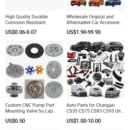
High Quality Durable
Wholesale Original and
Corrosion Resistant
Aftermarket Car Accessories
Stainless Steel Flat Round
Auto Spare Parts for Saic
US$0.06-0.07
US$1.90-99.90
Head Rivet Nuts for
Maxus T60 T70 V80 D60
Electronic Machinery
D90 Eg50 G10 G20 G50
Custom CNC Pump Part
Auto Parts for Changan
Mounting Valve Ss Lap
CS35 CS75 CS85 CS95 Uni-
Joint Threaded Plate Slip-on
T Uni-K Chanan Star
US$0.50
US$1.00-10.00
Socket Weld Neck Carbon
Steel Water Pipe Fitting