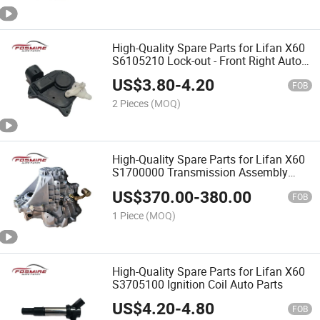
High-Quality Spare Parts for Lifan X60
S6105210 Lock-out - Front Right Auto
Parts
US$
3.80
-
4.20
FOB
2 Pieces
(MOQ)
High-Quality Spare Parts for Lifan X60
S1700000 Transmission Assembly
Auto Parts
US$
370.00
-
380.00
FOB
1 Piece
(MOQ)
High-Quality Spare Parts for Lifan X60
S3705100 Ignition Coil Auto Parts
US$
4.20
-
4.80
FOB