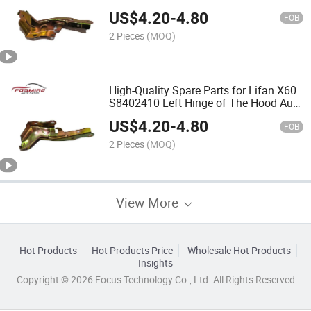
Auto Parts
US$
4.20
-
4.80
FOB
2 Pieces
(MOQ)
High-Quality Spare Parts for Lifan X60
S8402410 Left Hinge of The Hood Auto
Parts
US$
4.20
-
4.80
FOB
2 Pieces
(MOQ)
View More
Hot Products
Hot Products Price
Wholesale Hot Products
Insights
Copyright © 2026 Focus Technology Co., Ltd. All Rights Reserved