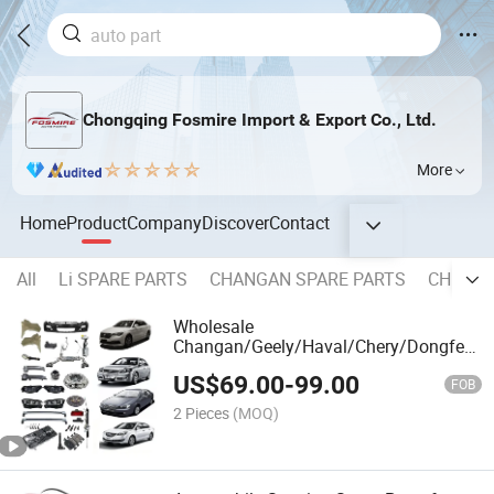
Chongqing Fosmire Import & Export Co., Ltd.
More
Home
Product
Company
Discover
Contact
All
Li SPARE PARTS
CHANGAN SPARE PARTS
CHERY 
Wholesale
Changan/Geely/Haval/Chery/Dongfeng/
Parts Car Accessories Part All Available
US$
69.00
-
99.00
for Lifan
FOB
320/520/620/650/720/820/X50/X60/X
2 Pieces
(MOQ)
Spare Parts