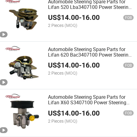
Automobile Steering Spare Parts for
Lifan 520 Lba3407100 Power Steering
Pump
US$
14.00
-
16.00
FOB
2 Pieces
(MOQ)
Automobile Steering Spare Parts for
Lifan 620 Bac3407100 Power Steering
Pump
US$
14.00
-
16.00
FOB
2 Pieces
(MOQ)
Automobile Steering Spare Parts for
Lifan X60 S3407100 Power Steering
Pump
US$
14.00
-
16.00
FOB
2 Pieces
(MOQ)