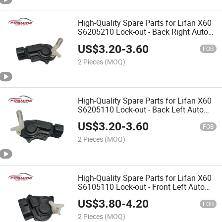
High-Quality Spare Parts for Lifan X60
S6205210 Lock-out - Back Right Auto
Parts
US$
3.20
-
3.60
FOB
2 Pieces
(MOQ)
High-Quality Spare Parts for Lifan X60
S6205110 Lock-out - Back Left Auto
Parts
US$
3.20
-
3.60
FOB
2 Pieces
(MOQ)
High-Quality Spare Parts for Lifan X60
S6105110 Lock-out - Front Left Auto
Parts
US$
3.80
-
4.20
FOB
2 Pieces
(MOQ)