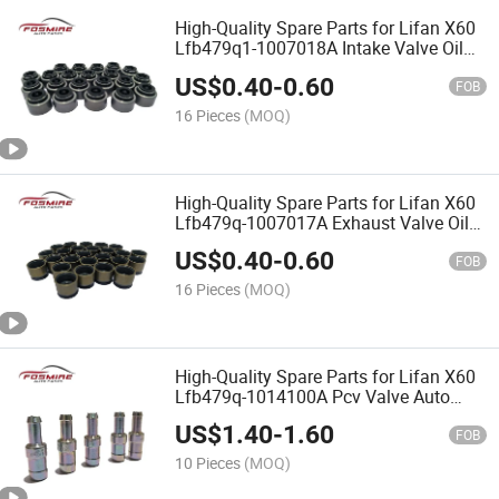
High-Quality Spare Parts for Lifan X60
Lfb479q1-1007018A Intake Valve Oil
Seal
US$
0.40
-
0.60
FOB
16 Pieces
(MOQ)
High-Quality Spare Parts for Lifan X60
Lfb479q-1007017A Exhaust Valve Oil
Seal
US$
0.40
-
0.60
FOB
16 Pieces
(MOQ)
High-Quality Spare Parts for Lifan X60
Lfb479q-1014100A Pcv Valve Auto
Parts
US$
1.40
-
1.60
FOB
10 Pieces
(MOQ)