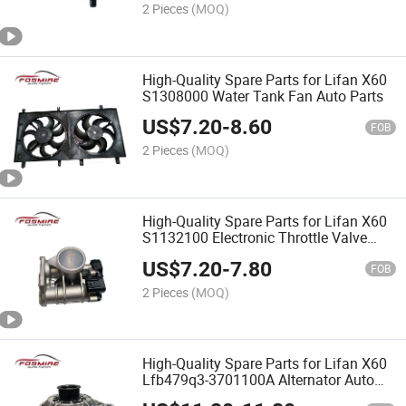
2 Pieces
(MOQ)
High-Quality Spare Parts for Lifan X60
S1308000 Water Tank Fan Auto Parts
US$
7.20
-
8.60
FOB
2 Pieces
(MOQ)
High-Quality Spare Parts for Lifan X60
S1132100 Electronic Throttle Valve
Body Auto Parts
US$
7.20
-
7.80
FOB
2 Pieces
(MOQ)
High-Quality Spare Parts for Lifan X60
Lfb479q3-3701100A Alternator Auto
Parts