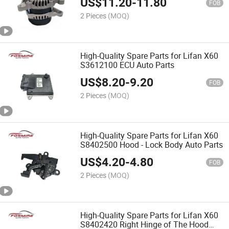
US$
11.20
-
11.80
FOB
2 Pieces
(MOQ)
High-Quality Spare Parts for Lifan X60
S3612100 ECU Auto Parts
US$
8.20
-
9.20
FOB
2 Pieces
(MOQ)
High-Quality Spare Parts for Lifan X60
S8402500 Hood - Lock Body Auto Parts
US$
4.20
-
4.80
FOB
2 Pieces
(MOQ)
High-Quality Spare Parts for Lifan X60
S8402420 Right Hinge of The Hood