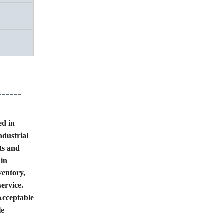
------
ed in
ndustrial
ts and
 in
ventory,
service.
Acceptable
le