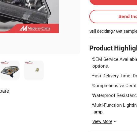
Send Inq
Still deciding? Get sampl
Product Highlig
OEM Service Availabl
options.
Fast Delivery Time: De
Comprehensive Certifi
pare
Waterproof Resistance:
Multi-Function Lightin
lamp.
View More