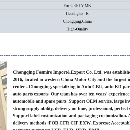
For GEELY MK
Headlights -R
Chongqing,China
High-Quality
--------------------------------------------------------
Chongqing Fosmire Import&Export Co. Ltd, was establish
2016, located in western China Motor City and the largest i
center - Chongqing, specializing in Auto CBU, auto KD par
auto parts exports. Our team has over ten years' experience
automobile and spare parts. Support OEM service, large in
strong supply ability, delivery on time, professional, perfect 
Support label customization and packaging customization. 
delivery methods :FOB,CFR,CIF,EXW, Express; Acceptab