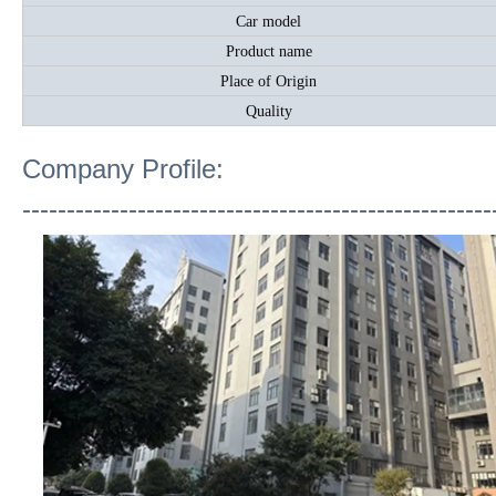
Car model
Product name
Place of Origin
Quality
Company Profile:
-----------------------------------------------------