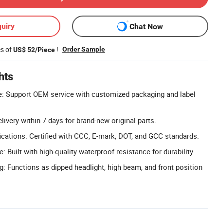
uiry
Chat Now
es of
!
Order Sample
US$ 52/Piece
hts
e: Support OEM service with customized packaging and label
livery within 7 days for brand-new original parts.
cations: Certified with CCC, E-mark, DOT, and GCC standards.
 Built with high-quality waterproof resistance for durability.
g: Functions as dipped headlight, high beam, and front position