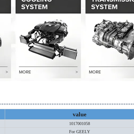
--------------------------------------------------------
value
1017001058
For GEELY