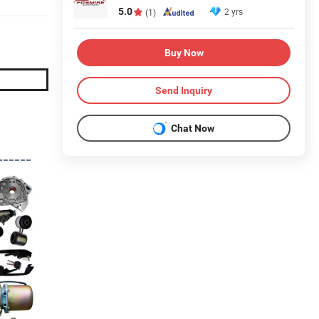
5.0
2 yrs
(1)
Buy Now
Send Inquiry
Chat Now
------