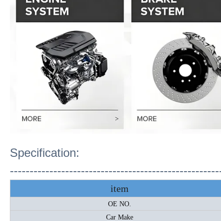
Specification:
-----------------------------------------------------
item
OE NO.
Car Make