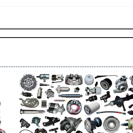
--------------------------------------------------------