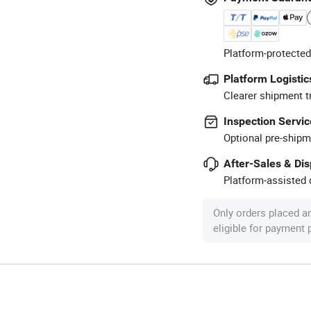
Platform-protected
Platform Logistic
Clearer shipment t
Inspection Servic
Optional pre-shipm
After-Sales & Di
Platform-assisted d
Only orders placed a
eligible for payment