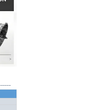
------