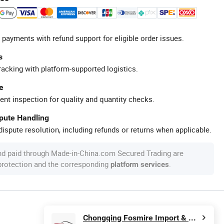
 payments with refund support for eligible order issues.
s
racking with platform-supported logistics.
e
ent inspection for quality and quantity checks.
spute Handling
ispute resolution, including refunds or returns when applicable.
nd paid through Made-in-China.com Secured Trading are
 protection and the corresponding
.
platform services
Chongqing Fosmire Import & Export Co., Ltd.