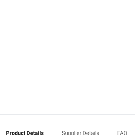
Supplier Details
FAQ
Product Details