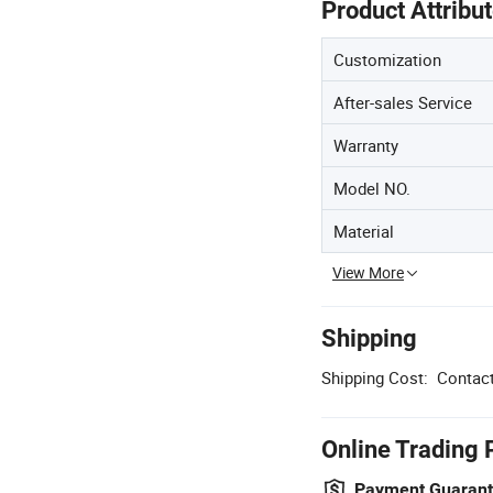
Product Attribu
Customization
After-sales Service
Warranty
Model NO.
Material
View More
Shipping
Shipping Cost:
Contact
Online Trading 
Payment Guaran