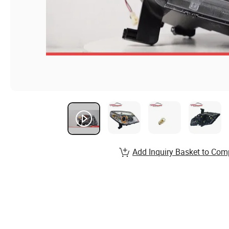
Add Inquiry Basket to Com