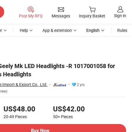
Sign in
Post My RFQ
Messages
Inquiry Basket
r
Help
App & extension
English
Rules
Geely Mk LED Headlights -R 1017001058 for
s Headlights
Import & Export Co., Ltd.
2 yrs
view)
US$48.00
US$42.00
20-49
Pieces
50+
Pieces
Buy Now