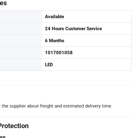
tes
Available
24 Hours Customer Service
6 Months
1017001058
LED
 the supplier about freight and estimated delivery time.
Protection
tee