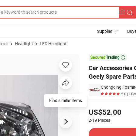
Supplier
Buye
irror
Headlight
LED Headlight
001058 for Geely Spare Parts Headlights

Car Accessories 
Geely Spare Part
Chongqing Fosmire 
5.0
(1 Re
Find similar items
Pricing
US$52.00
2-19
Pieces
Contact Supplier