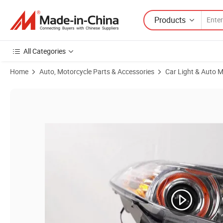
Products
All Categories
Home
Auto, Motorcycle Parts & Accessories
Car Light & Auto M
Product Images of Car Accessories Geely Mk LED Headlights -R 1017