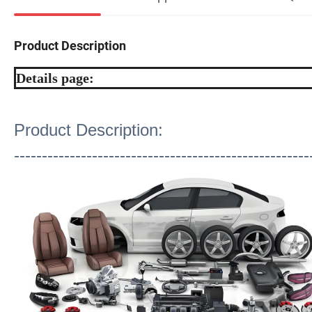
Product Description
Details page:
Product Description:
-----------------------------------------------------