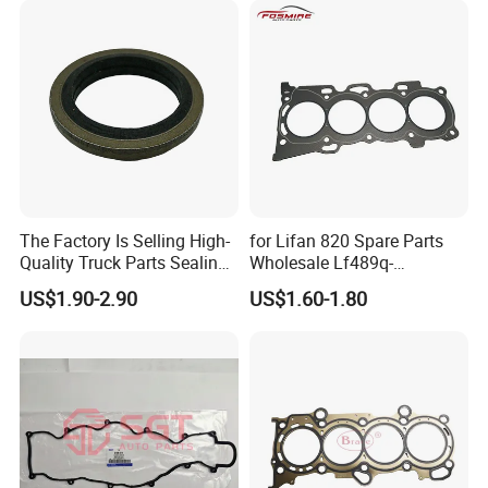
The Factory Is Selling High-
for Lifan 820 Spare Parts
Quality Truck Parts Sealing
Wholesale Lf489q-
Combination Gasket
1003300A Cylinder Gasket -
US$1.90-2.90
US$1.60-1.80
3963983 for Cummins
Asbestos Lifan
Qsb6.7 Diesel Engine
320/520/620/650/720/820
/X50/X60 Auto Parts
FAQ:
---------------------------------------------------