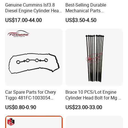
Genuine Cummins Isf3.8
Best-Selling Durable
Diesel Engine Cylinder Head
Mechanical Parts
Gasket Kit 5345648
Replacement Oil Seal
US$17.00-44.00
US$3.50-4.50
5294128
3006738 for Cummins K19
Engine
Car Spare Parts for Chery
Brace 10 PCS/Lot Engine
Tiggo 481FC-1003054
Cylinder Head Bolt for Mg 6
Cylinder Head Rubber
Mg 550 750 1.8t OEM
US$0.80-0.90
US$23.00-33.00
Gasket Auto Parts
90003844