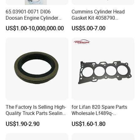
65.03901-0071 Dl06
Cummins Cylinder Head
Doosan Engine Cylinder
Gasket Kit 4058790
Gasket for Daewoo
3283335 3283570 Diesel
US$1.00-10,000,000.00
US$5.00-7.00
Truck/Bus/Generator/Excav
Engine Parts
ator Parts
The Factory Is Selling High-
for Lifan 820 Spare Parts
Quality Truck Parts Sealing
Wholesale Lf489q-
Combination Gasket
1003300A Cylinder Gasket -
US$1.90-2.90
US$1.60-1.80
3963983 for Cummins
Asbestos Lifan
Qsb6.7 Diesel Engine
320/520/620/650/720/820
/X50/X60 Auto Parts