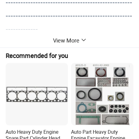
---------------------------------------------------
---------------------------------------------------
-------------
View More
Recommended for you
Auto Heavy Duty Engine
Auto Part Heavy Duty
Spare Part Cylinder Head
Engine Excavator Engine