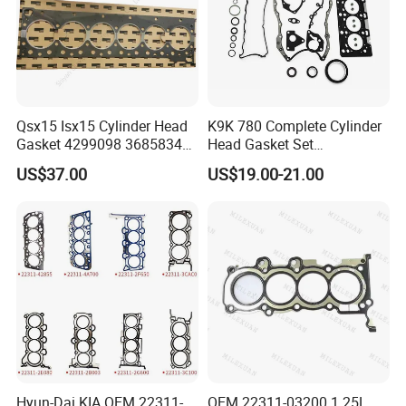
Qsx15 Isx15 Cylinder Head
K9K 780 Complete Cylinder
Gasket 4299098 3685834
Head Gasket Set
4926316 4059350
7701477501 for Renault 1.5
US$37.00
US$19.00-21.00
Dci
Hyun-Dai KIA OEM 22311-
OEM 22311-03200 1.25L