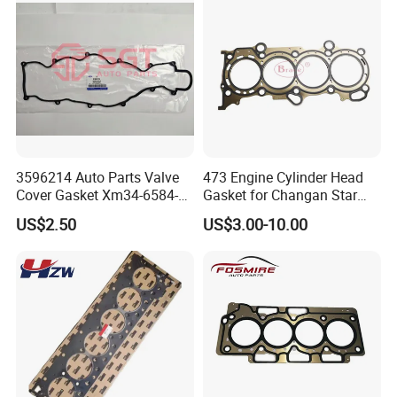
3596214 Auto Parts Valve
473 Engine Cylinder Head
Cover Gasket Xm34-6584-
Gasket for Changan Star
AA for Ford Ranger Mazda
M201 1.3L
US$2.50
US$3.00-10.00
B2500