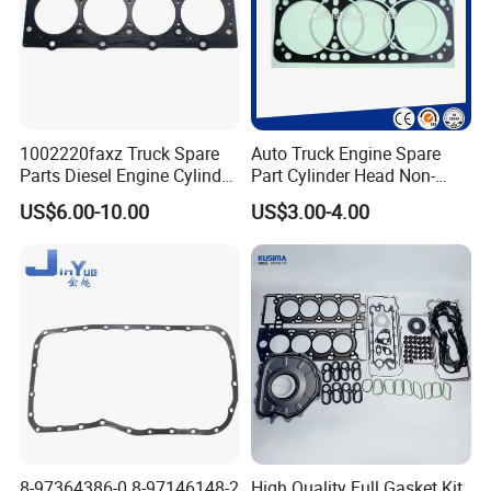
Specification:
---------------------------------------------------
1002220faxz Truck Spare
Auto Truck Engine Spare
Parts Diesel Engine Cylinder
Part Cylinder Head Non-
---------------------------------------------------
Head Gasket for JAC1040
Asbestos Gasket for Mack
US$6.00-10.00
US$3.00-4.00
Hfc4da1
Egk-8425
-------------
item
value
OE NO.
473QA-1003030
Car Make
For BYD
Car model
For BYD F3
Product name
Cylinder gasket (asbestos/metal)
8-97364386-0 8-97146148-2
High Quality Full Gasket Kit