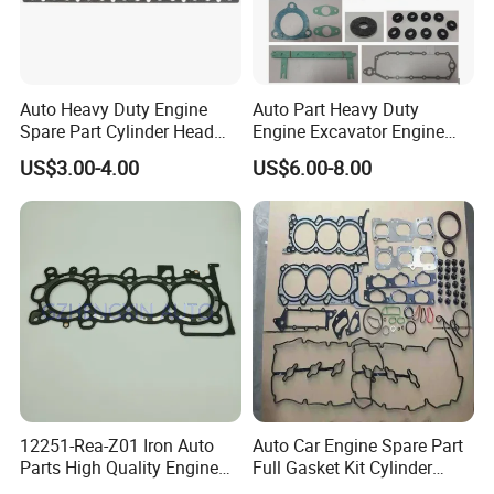
Auto Heavy Duty Engine
Auto Part Heavy Duty
Spare Part Cylinder Head
Engine Excavator Engine
Gasket/Kit for Caterpillar
Spare Replacement Part
US$3.00-4.00
US$6.00-8.00
1118015
Cylinder Gasket for
Komatsu 6D125
12251-Rea-Z01 Iron Auto
Auto Car Engine Spare Part
Parts High Quality Engine
Full Gasket Kit Cylinder
Parts Cylinder Head Gasket
Head for Korea Hyundai KIA