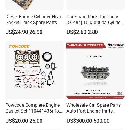
Diesel Engine Cylinder Head
Car Spare Parts for Chery
Gasket Truck Spare Parts
3X 484j-1003080ba Cylinder
4299098/3283333 for
Gasket Auto Parts
US$24.90-26.90
US$2.60-2.80
Cummins X15/4bt
Powcode Complete Engine
Wholesale Car Spare Parts
Gasket Set 110441436r for
Auto Part Engine Parts
H4d 450 1.0 Tce
Cylinder Head Assy for
US$20.00-25.00
US$300.00-500.00
Toyota 4runner Land Cruiser
90 5vzfe 11101-69135