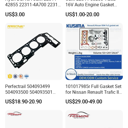
42855 22311-4A700 22311-
16V Auto Engine Gasket
2f650 Automotive Parts
G4la Cylinder Head Gasket
US$3.00
US$1.00-20.00
Cylinder Gasket
for Hyundai I20 I10 KIA Rio
Perfectrail 504093499
101017985r Full Gasket Set
504093500 504093501
for Nissan Renault Trafic III
5801889955 Auto Parts
1.6L R9m ISO 9001 Certified
US$18.90-20.90
US$29.00-49.00
Cylinder Head Gasket for
Factory Cylinder Head
Iveco Daily I Van 40-10 V
Gasket Kit
1990-1996