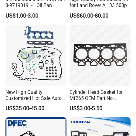
Place of Origin
Chongqing,China
8-97190191-1 Oil Pan
for Land Rover Aj133 508pn
Gasket for I_Suzu Nkr Npr
5.0L N/a New and Old
Quality
High-Quality
US$1.00-3.00
US$60.00-80.00
4HK1 4hg1 Engine Spare
Model Petrol OE Lr026148
Part
Lr026147
Company Profile:
---------------------------------------------------
---------------------------------------------------
-------------
New High Quality
Cylinder Head Gasket for
Customized Hot Sale Auto
Mf265 OEM Part No:
Parts Engine Head Overhaul
3681e021, 3681e018
US$35.00-45.00
US$3.00-5.50
Set for BMW B48b20A Euro
5 11128654272
11127598088