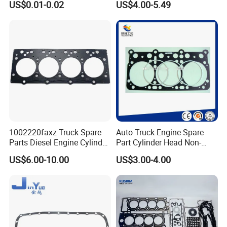
US$0.01-0.02
US$4.00-5.49
1002220faxz Truck Spare
Auto Truck Engine Spare
Parts Diesel Engine Cylinder
Part Cylinder Head Non-
Head Gasket for JAC1040
Asbestos Gasket for Mack
US$6.00-10.00
US$3.00-4.00
Hfc4da1
Egk-8425