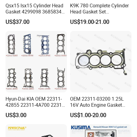
Qsx15 Isx15 Cylinder Head
K9K 780 Complete Cylinder
Gasket 4299098 3685834
Head Gasket Set
4926316 4059350
7701477501 for Renault 1.5
US$37.00
US$19.00-21.00
Dci
Hyun-Dai KIA OEM 22311-
OEM 22311-03200 1.25L
42855 22311-4A700 22311-
16V Auto Engine Gasket
2f650 Automotive Parts
G4la Cylinder Head Gasket
US$3.00
US$1.00-20.00
Cylinder Gasket
for Hyundai I20 I10 KIA Rio
For spare parts of chinese-made automobiles, the company has
became the leading & professional supplier for the brands include