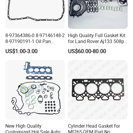
8-97364386-0 8-97146148-2
High Quality Full Gasket Kit
8-97190191-1 Oil Pan
for Land Rover Aj133 508pn
Gasket for I_Suzu Nkr Npr
5.0L N/a New and Old
US$1.00-3.00
US$60.00-80.00
4HK1 4hg1 Engine Spare
Model Petrol OE Lr026148
Part
Lr026147
New High Quality
Cylinder Head Gasket for
Customized Hot Sale Auto
Mf265 OEM Part No: