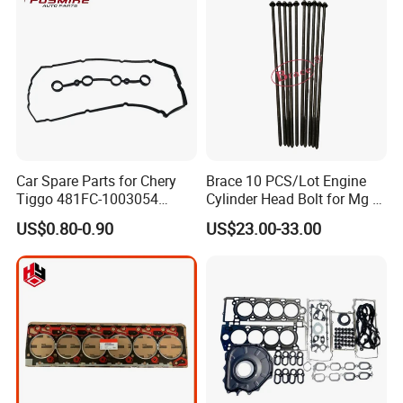
Car Spare Parts for Chery
Brace 10 PCS/Lot Engine
Tiggo 481FC-1003054
Cylinder Head Bolt for Mg 6
Cylinder Head Rubber
Mg 550 750 1.8t OEM
US$0.80-0.90
US$23.00-33.00
Gasket Auto Parts
90003844