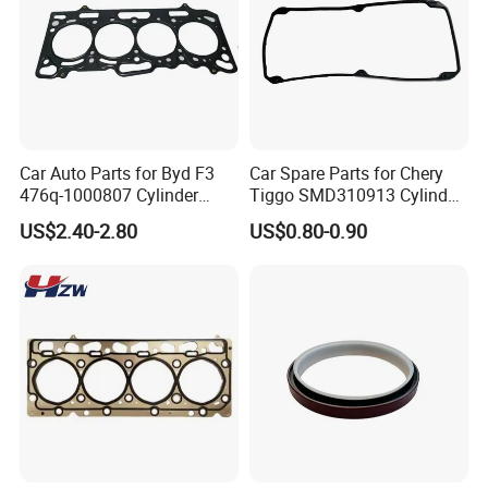
Car Auto Parts for Byd F3
Car Spare Parts for Chery
476q-1000807 Cylinder
Tiggo SMD310913 Cylinder
Gasket (asbestos/metal)
Head Rubber Gasket Auto
US$2.40-2.80
US$0.80-0.90
Spare Part
Parts