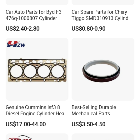
Fosmire, create and share the brilliant future with you!
Car Auto Parts for Byd F3
Car Spare Parts for Chery
476q-1000807 Cylinder
Tiggo SMD310913 Cylinder
Gasket (asbestos/metal)
Head Rubber Gasket Auto
US$2.40-2.80
US$0.80-0.90
Spare Part
Parts
Genuine Cummins Isf3.8
Best-Selling Durable
Diesel Engine Cylinder Head
Mechanical Parts
Gasket Kit 5345648
Replacement Oil Seal
US$17.00-44.00
US$3.50-4.50
5294128
3006738 for Cummins K19
Engine