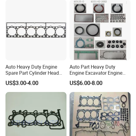
Auto Heavy Duty Engine
Auto Part Heavy Duty
Spare Part Cylinder Head
Engine Excavator Engine
Gasket/Kit for Caterpillar
Spare Replacement Part
US$3.00-4.00
US$6.00-8.00
1118015
Cylinder Gasket for
Komatsu 6D125