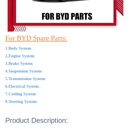
For BYD Spare Parts:
1.Body System
2.Engine System
3.Brake System
4.Suspension System
5.Transmission System
6.Electrical System
7.Cooling System
8.Steering System
Product Description: