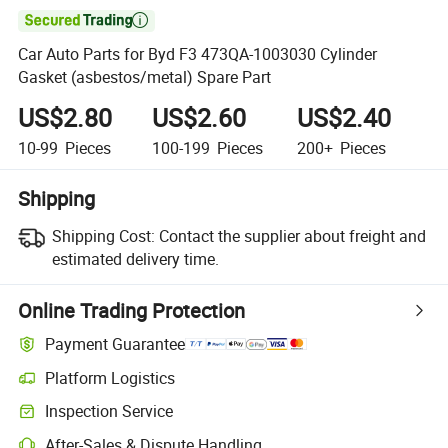

Car Auto Parts for Byd F3 473QA-1003030 Cylinder
Gasket (asbestos/metal) Spare Part
US$2.80
US$2.60
US$2.40
10-99
Pieces
100-199
Pieces
200+
Pieces
Shipping
Shipping Cost:
Contact the supplier about freight and
estimated delivery time.
Online Trading Protection
Payment Guarantee
Platform Logistics
Inspection Service
After-Sales & Dispute Handling