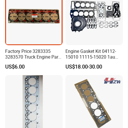
Factory Price 3283335
Engine Gasket Kit 04112-
3283570 Truck Engine Parts
15010 11115-15020 1au
Cylinder Head Gasket for
Cylinder Head Gasket Set
US$6.00
US$18.00-30.00
6bt