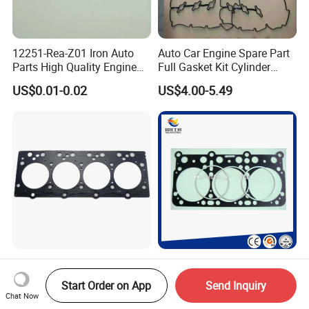
12251-Rea-Z01 Iron Auto
Auto Car Engine Spare Part
Parts High Quality Engine
Full Gasket Kit Cylinder
Parts Cylinder Head Gasket
Head for Korea Hyundai KIA
US$0.01-0.02
US$4.00-5.49
1002220faxz Truck Spare
Auto Truck Engine Spare
Parts Diesel Engine Cylinder
Part Cylinder Head Non-
Start Order on App
Send Inquiry
Head Gasket for JAC1040
Asbestos Gasket for Mack
Chat Now
US$6.00-10.00
US$3.00-4.00
Hfc4da1
Egk-8425