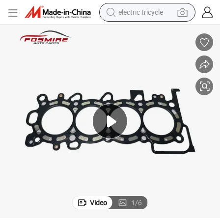
electric tricycle
farm tractor
smart phone
container house
tshirt
pullover hoody
human hair wig
motorcycle
Video
1
/
6