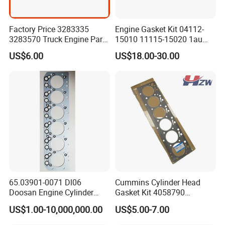
Factory Price 3283335
Engine Gasket Kit 04112-
3283570 Truck Engine Parts
15010 11115-15020 1au
Cylinder Head Gasket for
Cylinder Head Gasket Set
US$6.00
US$18.00-30.00
6bt
65.03901-0071 Dl06
Cummins Cylinder Head
Doosan Engine Cylinder
Gasket Kit 4058790
Gasket for Daewoo
3283335 3283570 Diesel
US$1.00-10,000,000.00
US$5.00-7.00
Truck/Bus/Generator/Excav
Engine Parts
ator Parts