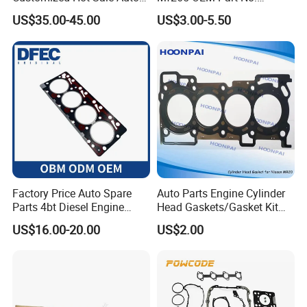
Parts Engine Head Overhaul
3681e021, 3681e018
US$35.00-45.00
US$3.00-5.50
Set for BMW B48b20A Euro
5 11128654272
11127598088
Factory Price Auto Spare
Auto Parts Engine Cylinder
Parts 4bt Diesel Engine
Head Gaskets/Gasket Kit
Cylinder Gasket 3283333
for Nissan Mr20 11044-
US$16.00-20.00
US$2.00
for Construction Machinery
En200 /Ka24 11044-40f00
/Qr25 11044-6n202/11044-
6n201/11044-8j022/Td27
11044-43G01