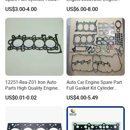
Gasket/Kit for Caterpillar
Spare Replacement Part
US$3.00-4.00
US$6.00-8.00
1118015
Cylinder Gasket for
Komatsu 6D125
12251-Rea-Z01 Iron Auto
Auto Car Engine Spare Part
Parts High Quality Engine
Full Gasket Kit Cylinder
Parts Cylinder Head Gasket
Head for Korea Hyundai KIA
US$0.01-0.02
US$4.00-5.49