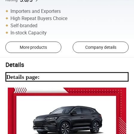
Importers and Exporters
High Repeat Buyers Choice
Self-branded
In-stock Capacity
More products
Company details
Details
Details page: