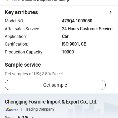
Key attributes
Model NO.
:
473QA-1003030
After-sales Service
:
24 Hours Customer Service
Application
:
Car
Certification
:
ISO 9001, CE
Production Capacity
:
10000
Sample service
Get samples of
US$2.80
/
Piece
!
Get sample
Chongqing Fosmire Import & Export Co., Ltd.
Trading Company
5.0/5
Rating