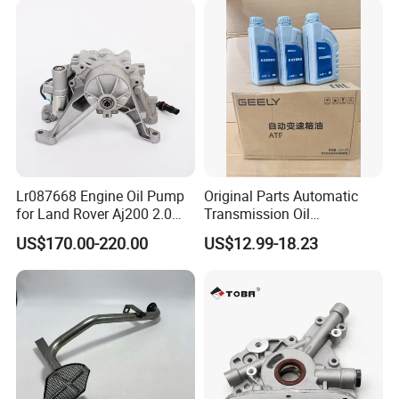
Lr087668 Engine Oil Pump
Original Parts Automatic
for Land Rover Aj200 2.0
Transmission Oil
Diesel
3063000305 of Geely
US$170.00-220.00
US$12.99-18.23