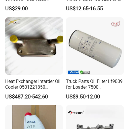
5289557 3965152 3957149
4004011AA10 of Chery
US$29.00
US$12.65-16.55
3942787
Heat Exchanger Intarder Oil
Truck Parts Oil Filter Lf9009
Cooler 0501221850
for Loader 7500
891100020 for Zf
Hph11000fp 6742014540
US$487.20-542.60
US$9.50-12.00
Transmission