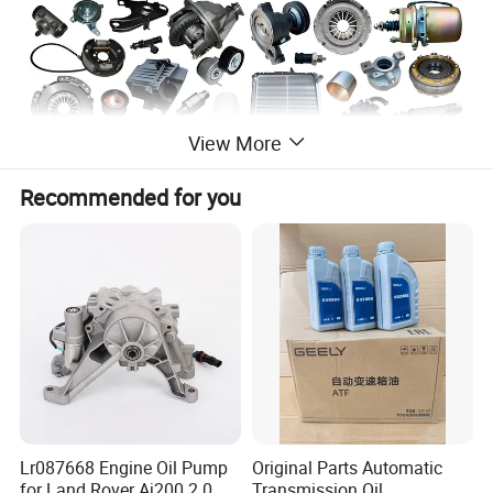
View More
Recommended for you
Lr087668 Engine Oil Pump
Original Parts Automatic
for Land Rover Aj200 2.0
Transmission Oil