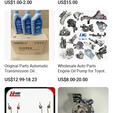
US$1.00-2.00
US$15.00
Oil Pump For DAEWOO OEM
93293030
Original Parts Automatic
Wholesale Auto Parts
Transmission Oil
Engine Oil Pump for Toyota
9020006900 of Geely
Mitsubishi Nissan Isuzu
US$12.99-18.23
US$8.00-20.00
Hyundai Opel Peugeot
Renault VW Ford Chevrolet