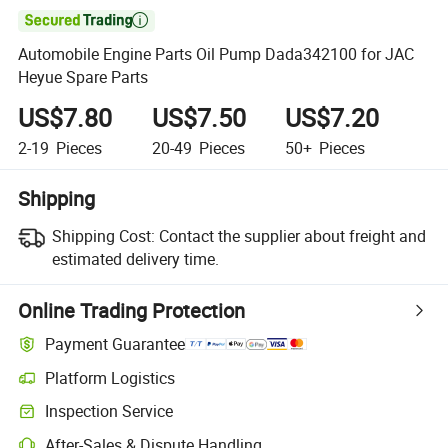

Automobile Engine Parts Oil Pump Dada342100 for JAC
Heyue Spare Parts
US$7.80
US$7.50
US$7.20
2-19
Pieces
20-49
Pieces
50+
Pieces
Shipping
Shipping Cost:
Contact the supplier about freight and
estimated delivery time.
Online Trading Protection
Payment Guarantee
Platform Logistics
Inspection Service
After-Sales & Dispute Handling