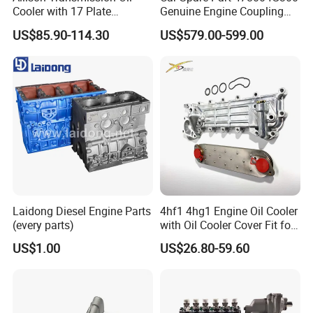
Cooler with 17 Plate
Genuine Engine Coupling
Assembly 29555183
4WD for Tucson Santa
US$85.90-114.30
US$579.00-599.00
29544961
Laidong Diesel Engine Parts
4hf1 4hg1 Engine Oil Cooler
(every parts)
with Oil Cooler Cover Fit for
Isuzu
US$1.00
US$26.80-59.60