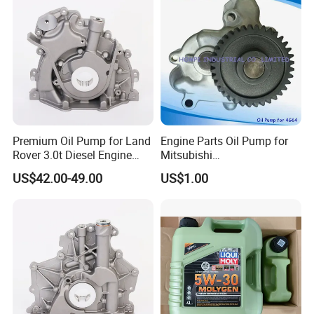
Premium Oil Pump for Land
Engine Parts Oil Pump for
Rover 3.0t Diesel Engine
Mitsubishi
Replacement
4G64/4D30/4D56/4D55/4G
US$42.00-49.00
US$1.00
64/4G63/4D31/G4hc
MD017484/2611045001