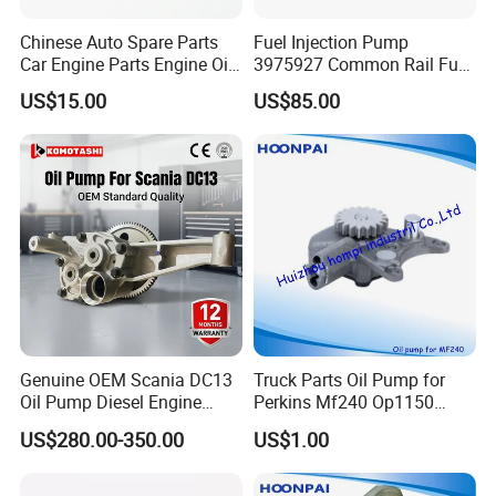
Chinese Auto Spare Parts
Fuel Injection Pump
Car Engine Parts Engine Oil
3975927 Common Rail Fuel
Pump For RENAULT OEM
Pump for Cummins Isle
US$15.00
US$85.00
8200251904
Genuine OEM Scania DC13
Truck Parts Oil Pump for
Oil Pump Diesel Engine
Perkins Mf240 Op1150
Parts 1730312 2105497
Man/Scania/Volvo/Iveco/FI
US$280.00-350.00
US$1.00
1860961 for DC13 DC12 L P
AT/Lister/Utb/Hatz/Lombar
G R S Series Truck
dini