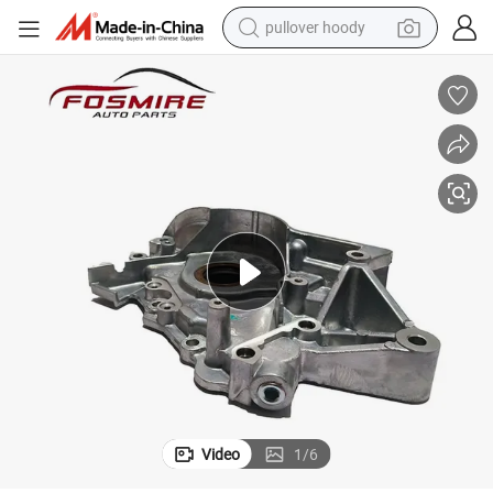
pullover hoody
earbud
tshirt
running shoe
reagent
container house
tote bag
weight loss capsule
Video
1
/
6