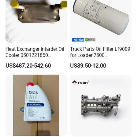
Heat Exchanger Intarder Oil
Truck Parts Oil Filter Lf9009
Cooler 0501221850
for Loader 7500
891100020 for Zf
Hph11000fp 6742014540
US$487.20-542.60
US$9.50-12.00
Transmission
For spare parts of chinese-made automobiles, the company has
became the leading & professional supplier for the brands include
:Changan, Lifan, Dongfeng Motor, DFSK, Chery, Geely, Great
Wall, BYD, JAC, Jinbei, Foton, Yuejin, Wuling, Hafei, Changhe,
JMC,Zotye, ZXAUTO, FAW, etc.,For its wearing parts like lamps,