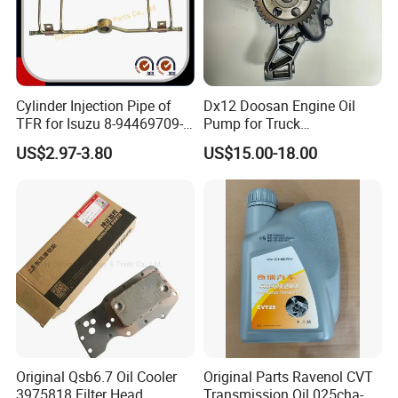
Cylinder Injection Pipe of
Dx12 Doosan Engine Oil
TFR for Isuzu 8-94469709-0
Pump for Truck
5944697090 5-94469709-0
/Excavator/Bus/Heavy
US$2.97-3.80
US$15.00-18.00
Machinery Part 400915-
00526
Original Qsb6.7 Oil Cooler
Original Parts Ravenol CVT
3975818 Filter Head
Transmission Oil 025cha-