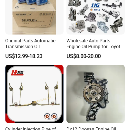
Company Profile:
---------------------------------------------------
---------------------------------------------------
Original Parts Automatic
Wholesale Auto Parts
Transmission Oil
Engine Oil Pump for Toyota
-------------
9020006900 of Geely
Mitsubishi Nissan Isuzu
US$12.99-18.23
US$8.00-20.00
Hyundai Opel Peugeot
Renault VW Ford Chevrolet
Cylinder Injection Pipe of
Dx12 Doosan Engine Oil