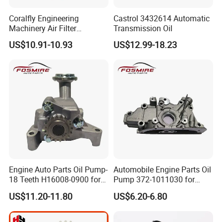
Coralfly Engineering
Castrol 3432614 Automatic
Machinery Air Filter
Transmission Oil
Af27970 P951102 RS5730
US$10.91-10.93
US$12.99-18.23
SA 17431 Construction
Machinery Filter
Engine Auto Parts Oil Pump-
Automobile Engine Parts Oil
18 Teeth H16008-0900 for
Pump 372-1011030 for
Changan CS35 Spare Parts
Chery QQ/QQ3 Spare Parts
US$11.20-11.80
US$6.20-6.80