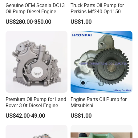
Genuine OEM Scania DC13
Truck Parts Oil Pump for
Oil Pump Diesel Engine
Perkins Mf240 Op1150
Parts 1730312 2105497
Man/Scania/Volvo/Iveco/FI
US$280.00-350.00
US$1.00
1860961 for DC13 DC12 L P
AT/Lister/Utb/Hatz/Lombar
G R S Series Truck
dini
Premium Oil Pump for Land
Engine Parts Oil Pump for
Rover 3.0t Diesel Engine
Mitsubishi
Replacement
4G64/4D30/4D56/4D55/4G
US$42.00-49.00
US$1.00
64/4G63/4D31/G4hc
MD017484/2611045001