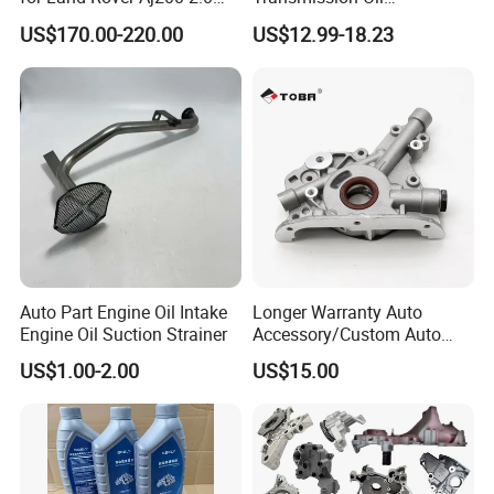
Specification:
Diesel
3063000305 of Geely
US$170.00-220.00
US$12.99-18.23
---------------------------------------------------
---------------------------------------------------
-------------
item
value
OE NO.
DADA342100
Car Make
For JAC
Auto Part Engine Oil Intake
Longer Warranty Auto
Engine Oil Suction Strainer
Accessory/Custom Auto
Car model
For JAC HEYUE
Accessories Parts/ Engine
US$1.00-2.00
US$15.00
Oil Pump For DAEWOO OEM
Oil Pump
Product name
93293030
Place of Origin
Chongqing,China
Quality
High-Quality