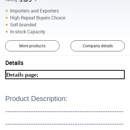
Importers and Exporters
High Repeat Buyers Choice
Self-branded
In-stock Capacity
More products
Company details
Details
Details page;
Product Description:
---------------------------------------------------
---------------------------------------------------