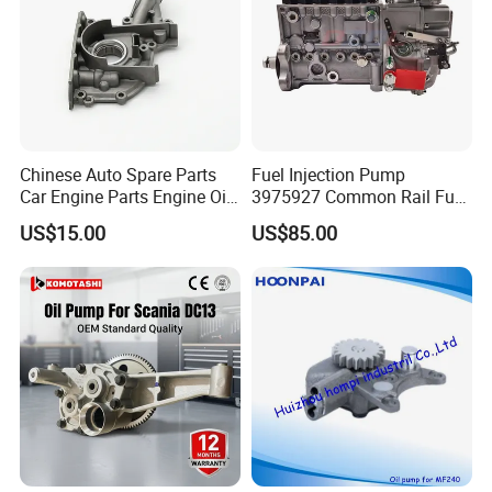
Chinese Auto Spare Parts
Fuel Injection Pump
Car Engine Parts Engine Oil
3975927 Common Rail Fuel
Pump For RENAULT OEM
Pump for Cummins Isle
US$15.00
US$85.00
8200251904