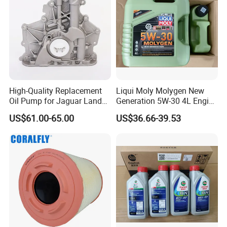
High-Quality Replacement
Liqui Moly Molygen New
Oil Pump for Jaguar Land
Generation 5W-30 4L Engine
Rover
Oil 20989
US$61.00-65.00
US$36.66-39.53