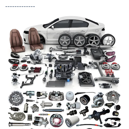
-------------