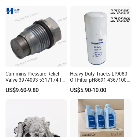
Performance Engine Parts
RAM 1500 Chrysler 3.6L V6
Cummins Pressure Relief
Heavy-Duty Trucks Lf9080
Valve 3974093 5317174 for
Oil Filter pH8691 4367100
Engine ISF QSF ISB QSB
2882674 4331005
US$9.60-9.80
US$5.90-10.00
Series