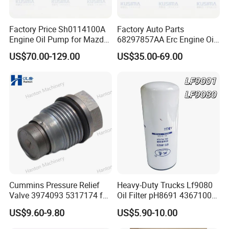
Factory Price Sh0114100A
Factory Auto Parts
Engine Oil Pump for Mazda
68297857AA Erc Engine Oil
Cx-5 Cx-7 2.2 Diesel Sh01
Pump for Jeep Grand
US$70.00-129.00
US$35.00-69.00
Sh01-14-100A Premium
Cherokee Wrangler Jl Dodge
Performance Engine Parts
RAM 1500 Chrysler 3.6L V6
Cummins Pressure Relief
Heavy-Duty Trucks Lf9080
Valve 3974093 5317174 for
Oil Filter pH8691 4367100
Engine ISF QSF ISB QSB
2882674 4331005
US$9.60-9.80
US$5.90-10.00
Series