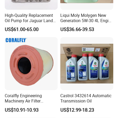
High-Quality Replacement
Liqui Moly Molygen New
Oil Pump for Jaguar Land
Generation 5W-30 4L Engine
Rover
Oil 20989
US$61.00-65.00
US$36.66-39.53
FAQ:
---------------------------------------------------
Coralfly Engineering
Castrol 3432614 Automatic
---------------------------------------------------
Machinery Air Filter
Transmission Oil
Af27970 P951102 RS5730
US$10.91-10.93
US$12.99-18.23
-------------
SA 17431 Construction
Machinery Filter