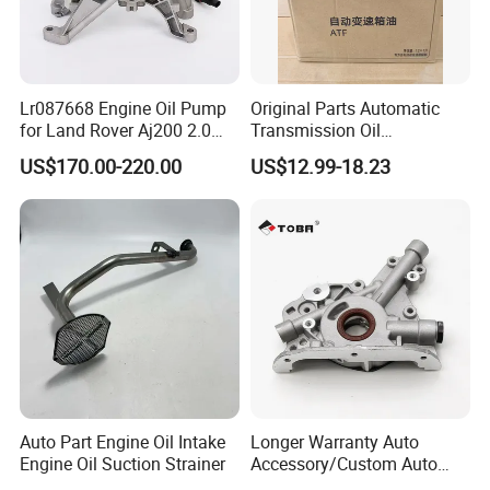
Lr087668 Engine Oil Pump
Original Parts Automatic
for Land Rover Aj200 2.0
Transmission Oil
Diesel
3063000305 of Geely
US$170.00-220.00
US$12.99-18.23
Auto Part Engine Oil Intake
Longer Warranty Auto
Engine Oil Suction Strainer
Accessory/Custom Auto
Accessories Parts/ Engine