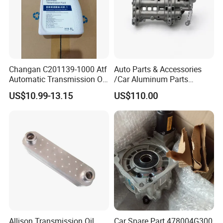
Changan C201139-1000 Atf
Auto Parts & Accessories
Automatic Transmission Oil
/Car Aluminum Parts
Aw-1
/Universal Engine Oil Pump
US$10.99-13.15
US$110.00
For Nissan NV350 OEM
12410-MA00C
Allison Transmission Oil
Car Spare Part 478004G300