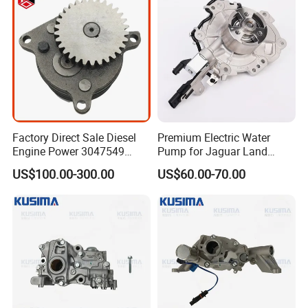
Factory Direct Sale Diesel
Premium Electric Water
Engine Power 3047549
Pump for Jaguar Land
3201119 K19 K38
Rover Aj200 Models
US$100.00-300.00
US$60.00-70.00
Lubricating Oil Pump for
Cummins