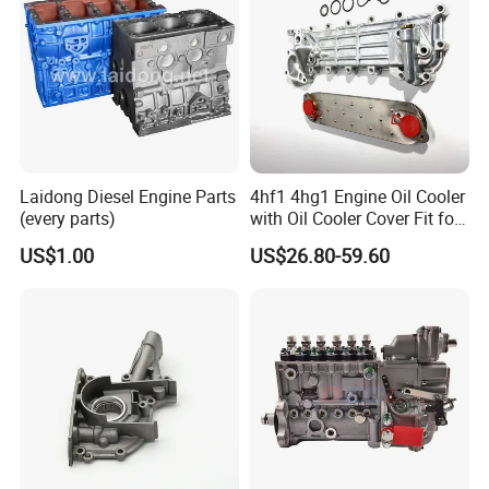
Laidong Diesel Engine Parts
4hf1 4hg1 Engine Oil Cooler
(every parts)
with Oil Cooler Cover Fit for
Isuzu
US$1.00
US$26.80-59.60