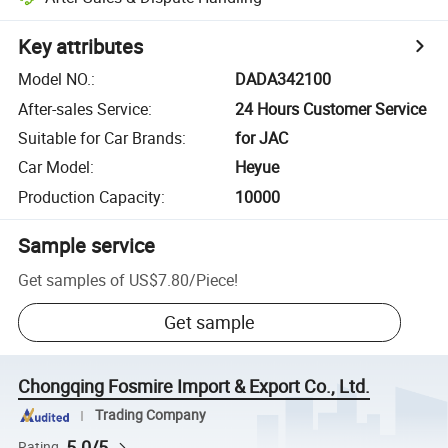
Key attributes
Model NO.
:
DADA342100
After-sales Service
:
24 Hours Customer Service
Suitable for Car Brands
:
for JAC
Car Model
:
Heyue
Production Capacity
:
10000
Sample service
Get samples of
US$7.80
/
Piece
!
Get sample
Chongqing Fosmire Import & Export Co., Ltd.
Trading Company
5.0/5
Rating