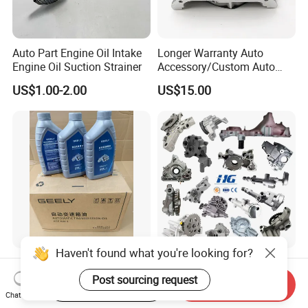
Auto Part Engine Oil Intake
Longer Warranty Auto
Engine Oil Suction Strainer
Accessory/Custom Auto
Accessories Parts/ Engine
US$1.00-2.00
US$15.00
Oil Pump For DAEWOO OEM
93293030
Haven't found what you're looking for?
Original Parts Automatic
Wholesale Auto Parts
Transmission Oil
Engine Oil Pump for Toyota
Post sourcing request
Start Order on App
Send Inquiry
9020006900 of Geely
Mitsubishi Nissan Isuzu
Chat Now
US$12.99-18.23
US$8.00-20.00
Hyundai Opel Peugeot