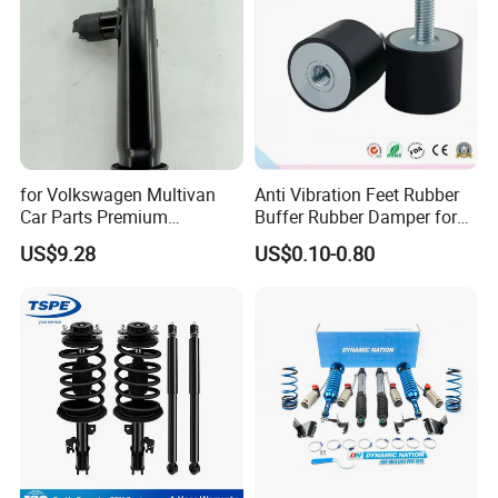
for Volkswagen Multivan
Anti Vibration Feet Rubber
Car Parts Premium
Buffer Rubber Damper for
Electronic Shock Absorber
Auto, Machinery
US$9.28
US$0.10-0.80
for a Smoother, More Secure
Ride
FAQ:
---------------------------------------------------
---------------------------------------------------
------------------------------
1. who are we?