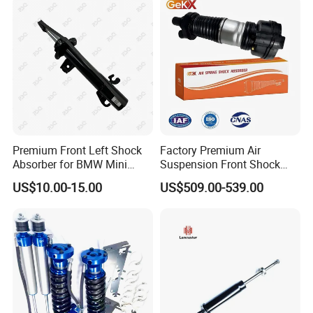
Pursar Sylphy 2013- Nissan
Sentra 2015-2017
Premium Front Left Shock
Factory Premium Air
Absorber for BMW Mini
Suspension Front Shock
(2007-2014) 9261240 Auto
Absorber for Porsche
US$10.00-15.00
US$509.00-539.00
Spring Gas Hydraulic Strut
Cayenne 9y0