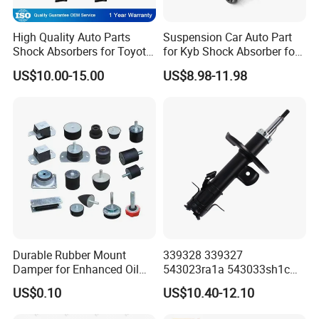
High Quality Auto Parts
Suspension Car Auto Part
Shock Absorbers for Toyota-
for Kyb Shock Absorber for
Corolla 472598 472597
Automobile Vehicle for
US$10.00-15.00
US$8.98-11.98
Toyota Corolla for Japanese
Car
Durable Rubber Mount
339328 339327
Damper for Enhanced Oil
543023ra1a 543033sh1c
Drilling Equipment
339328 Front Left Right Gas
US$0.10
US$10.40-12.10
Performance
Shock Absorber
Amortiguador for Nissan