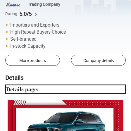
Trading Company
5.0/5
Rating
Importers and Exporters
High Repeat Buyers Choice
Self-branded
In-stock Capacity
More products
Company details
Details
Details page: