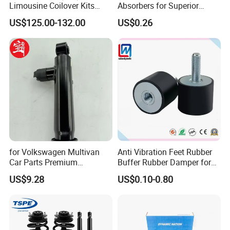
Limousine Coilover Kits
Absorbers for Superior
Suspension
Vehicle Handling
US$125.00-132.00
US$0.26
Improvements
for Volkswagen Multivan
Anti Vibration Feet Rubber
Car Parts Premium
Buffer Rubber Damper for
Electronic Shock Absorber
Auto, Machinery
US$9.28
US$0.10-0.80
for a Smoother, More Secure
Ride