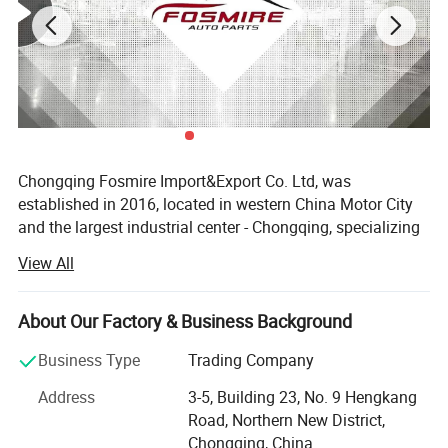
Chongqing Fosmire Import&Export Co. Ltd, was
established in 2016, located in western China Motor City
and the largest industrial center - Chongqing, specializing
in Auto CBU, auto KD parts and auto parts exports. Our
View All
team has over ten years' experience in automobile and
spare parts.
About Our Factory & Business Background
Support OEM service, large inventory, strong supply ability,
delivery on time, professional, perfect service. Support
Business Type
Trading Company
label customization and packaging customization.
Address
3-5, Building 23, No. 9 Hengkang
Acceptable delivery methods: FOB, CFR, CIF, EXW, Express;
Road, Northern New District,
Acceptable payment currency: USD, EUR, HKD, RMB.
Chongqing, China