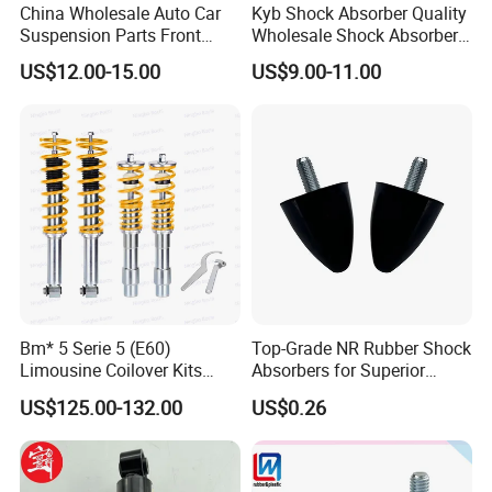
China Wholesale Auto Car
Kyb Shock Absorber Quality
Suspension Parts Front
Wholesale Shock Absorbers
Rear Shock Absorbers for
Parts for Toyota Shock
US$12.00-15.00
US$9.00-11.00
Toyota Corolla Yaris RAV4
Absorber 4851049155
Hilux Hyundai Suzuki
Honda Nissan
Bm* 5 Serie 5 (E60)
Top-Grade NR Rubber Shock
Limousine Coilover Kits
Absorbers for Superior
Suspension
Vehicle Handling
US$125.00-132.00
US$0.26
Improvements