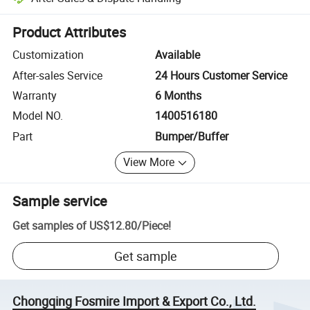
Platform-assisted dispute resolution, including refunds or returns whe
Product Attributes
Customization
Available
After-sales Service
24 Hours Customer Service
Warranty
6 Months
Model NO.
1400516180
Part
Bumper/Buffer
View More
Sample service
Get samples of
US$12.80
/
Piece
!
Get sample
Chongqing Fosmire Import & Export Co., Ltd.