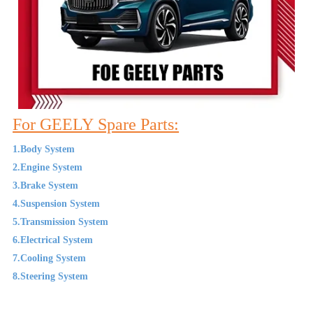
For GEELY Spare Parts:
1.Body System
2.Engine System
3.Brake System
4.Suspension System
5.Transmission System
6.Electrical System
7.Cooling System
8.Steering System