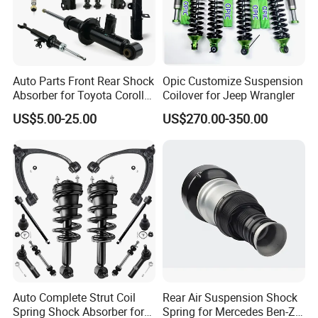
Auto Parts Front Rear Shock
Opic Customize Suspension
Absorber for Toyota Corolla
Coilover for Jeep Wrangler
Chongqing Fosmire Import&Export Co. Ltd, was
Isuzu D-Max Mitsubishi
US$5.00-25.00
US$270.00-350.00
established in 2016, located in western China Motor City
Pajero Nissan Honda Civic
Mazda Japanese Car
and the largest industrial center - Chongqing, specializing in
Auto CBU, auto KD parts and auto parts exports. Our team
has over ten years' experience in automobile and spare
parts. Support OEM service, large inventory, strong supply
ability, delivery on time, professional, perfect service.
Support label customization and packaging customization.
Acceptable delivery methods :FOB,CFR,CIF,EXW,
Express; Acceptable payment currency: USD, EUR, HKD,
Auto Complete Strut Coil
Rear Air Suspension Shock
RMB.
Spring Shock Absorber for
Spring for Mercedes Ben-Z