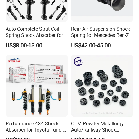
Auto Complete Strut Coil
Rear Air Suspension Shock
Spring Shock Absorber for
Spring for Mercedes Ben-Z
2015-2017 Chrysler 200
W221 2213205513 Air
US$8.00-13.00
US$42.00-45.00
Fwd
Bellows
Performance 4X4 Shock
OEM Powder Metallurgy
Absorber for Toyota Tundra
Auto/Railway Shock
3.0 2 Inch Lift
Absorber Part Piston for