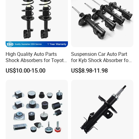
High Quality Auto Parts
Suspension Car Auto Part
Shock Absorbers for Toyota-
for Kyb Shock Absorber for
Corolla 472598 472597
Automobile Vehicle for
US$10.00-15.00
US$8.98-11.98
Toyota Corolla for Japanese
Car