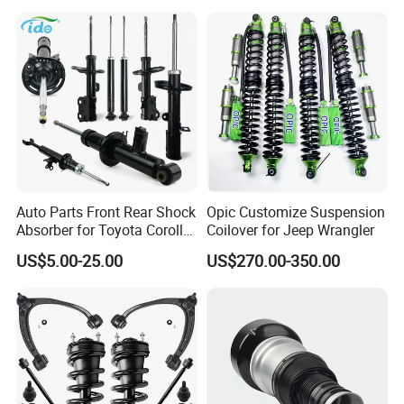
Spring Car Automobile
Spare Auto Parts
4851002051 4851012750
Auto Parts Front Rear Shock
Opic Customize Suspension
Absorber for Toyota Corolla
Coilover for Jeep Wrangler
Isuzu D-Max Mitsubishi
US$5.00-25.00
US$270.00-350.00
Pajero Nissan Honda Civic
Mazda Japanese Car