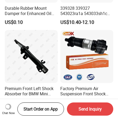
Durable Rubber Mount
339328 339327
Damper for Enhanced Oil
543023ra1a 543033sh1c
Drilling Equipment
339328 Front Left Right Gas
US$0.10
US$10.40-12.10
Performance
Shock Absorber
Amortiguador for Nissan
Pursar Sylphy 2013- Nissan
Sentra 2015-2017
Premium Front Left Shock
Factory Premium Air
Absorber for BMW Mini
Suspension Front Shock
(2007-2014) 9261240 Auto
Absorber for Porsche
US$10.00-15.00
US$509.00-539.00
Spring Gas Hydraulic Strut
Cayenne 9y0
Start Order on App
Send Inquiry
Chat Now