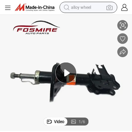
alloy wheel
ts
for Geely Ck Auto Parts 1400516180 Front Shock Absorber -L Spare Par
smart phone
dirt bike
crawler excavator
farm tractor
racing motorcycle
wheel loader
electric car
Video
1
/
6