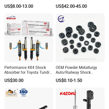
2015-2017 Chrysler 200
W221 2213205513 Air
US$8.00-13.00
US$42.00-45.00
Fwd
Bellows
Performance 4X4 Shock
OEM Powder Metallurgy
Absorber for Toyota Tundra
Auto/Railway Shock
3.0 2 Inch Lift
Absorber Part Piston for
US$30.00
US$0.10-1.50
Automotive Part IATF16949
For spare parts of chinese-made automobiles, the company has