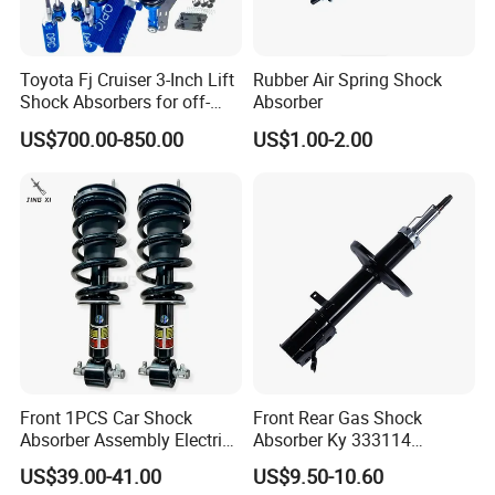
Toyota Fj Cruiser 3-Inch Lift
Rubber Air Spring Shock
Shock Absorbers for off-
Absorber
Roading
US$700.00-850.00
US$1.00-2.00
Front 1PCS Car Shock
Front Rear Gas Shock
Absorber Assembly Electric
Absorber Ky 333114
for Cadillac Escalade 07-13
333115 333116 333117 for
US$39.00-41.00
US$9.50-10.60
Assembly OEM: 25821025
Toyota Corolla Sprinter Coil