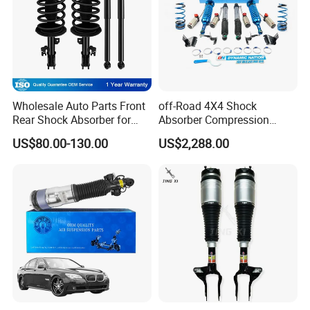
Wholesale Auto Parts Front
off-Road 4X4 Shock
Rear Shock Absorber for
Absorber Compression
Toyota-Sienna 172364
Damping Adjustable and
US$80.00-130.00
US$2,288.00
172363 37284
Rebound Adjustable Lift
2''for Land Cruisers 300