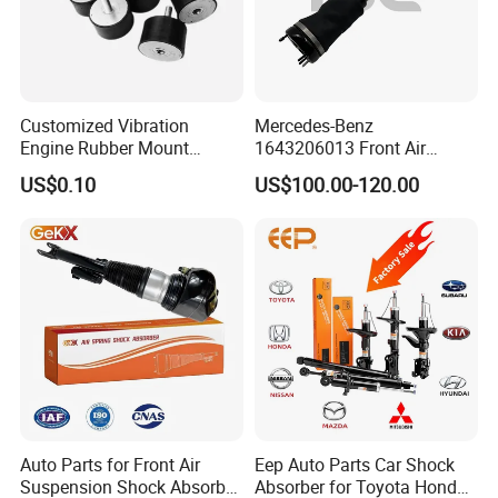
Customized Vibration
Mercedes-Benz
Engine Rubber Mount
1643206013 Front Air
Generator Shock Absorber
Suspension Electric Sensor
US$0.10
US$100.00-120.00
Bumper Buffer Damper
Premium Quality 164 Spring
Bag Strut
Auto Parts for Front Air
Eep Auto Parts Car Shock
Suspension Shock Absorber
Absorber for Toyota Honda