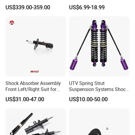
Compatible with BMW G12
Nissan Mazda Mitsubishi
US$339.00-359.00
US$6.99-18.99
Suzuki Subaru Hyundai KIA
Shock Absorber Assembly
UTV Spring Strut
Front Left/Right Suit for
Suspension Systems Shock
Toyota RAV4 4th Generation
Absorber Assembly for
US$31.00-47.00
US$10.00-50.00
(XA40, 2012-2018) 48520-
Buggy Beach Dune
80130