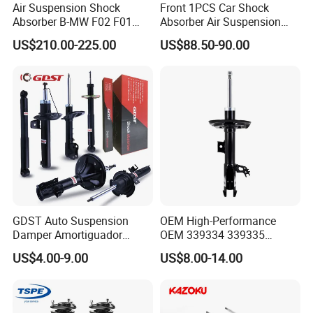
Air Suspension Shock
Front 1PCS Car Shock
Absorber B-MW F02 F01
Absorber Air Suspension
2008-2015 OEM Pneumatic
Jeep Grand Cherokee Air
US$210.00-225.00
US$88.50-90.00
Shock 37126791675
Suspension 2017- OEM:
37126791676
25821025
GDST Auto Suspension
OEM High-Performance
Damper Amortiguador
OEM 339334 339335
Shock Absorbers for Toyota
349024 Shock Absorbers
US$4.00-9.00
US$8.00-14.00
Nissan Mitsubishi Honda
for Toyota RV4