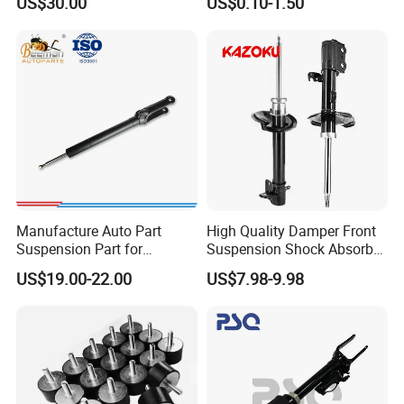
US$30.00
US$0.10-1.50
Automotive Part IATF16949
Manufacture Auto Part
High Quality Damper Front
Suspension Part for
Suspension Shock Absorber
Mercedes Benz Automotive
for Kyb 339803
US$19.00-22.00
US$7.98-9.98
Car Part Gas Front Shock
9809713280 Auto Parts for
Absorber Competitive Price
Citroen C3 II 2009
for Kyb Shock Absorber
1643200130 ISO9001