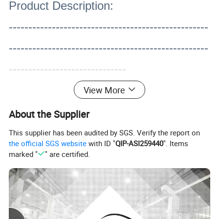
Product Description:
---------------------------------------------------
---------------------------------------------------
------------------------------
View More
About the Supplier
This supplier has been audited by SGS. Verify the report on
the official SGS website
with ID "
QIP-ASI259440
". Items
marked "
" are certified.