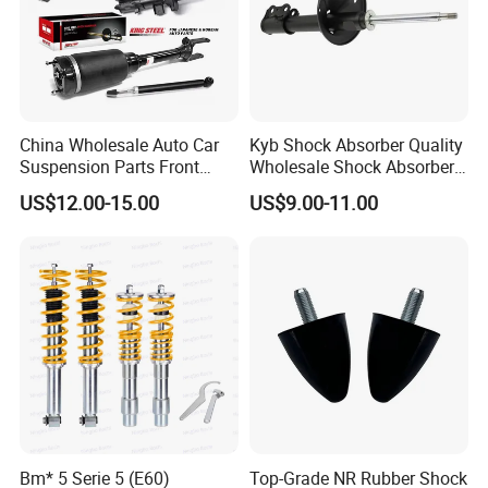
China Wholesale Auto Car
Kyb Shock Absorber Quality
Suspension Parts Front
Wholesale Shock Absorbers
Rear Shock Absorbers for
Parts for Toyota Shock
US$12.00-15.00
US$9.00-11.00
Toyota Corolla Yaris RAV4
Absorber 4851049155
Hilux Hyundai Suzuki
Honda Nissan
Bm* 5 Serie 5 (E60)
Top-Grade NR Rubber Shock