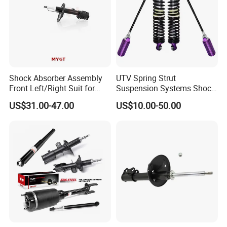
Shock Absorber Assembly
UTV Spring Strut
Front Left/Right Suit for
Suspension Systems Shock
Toyota RAV4 4th Generation
Absorber Assembly for
US$31.00-47.00
US$10.00-50.00
(XA40, 2012-2018) 48520-
Buggy Beach Dune
80130