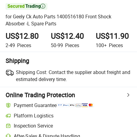

for Geely Ck Auto Parts 1400516180 Front Shock
Absorber -L Spare Parts
US$12.80
US$12.40
US$11.90
2-49
Pieces
50-99
Pieces
100+
Pieces
Shipping
Shipping Cost:
Contact the supplier about freight and
estimated delivery time.
Online Trading Protection
Payment Guarantee
Platform Logistics
Clearer shipment tracking with platform-supported logistics.
Inspection Service
Optional pre-shipment inspection for quality and quantity checks.
After-Sales & Dispute Handling