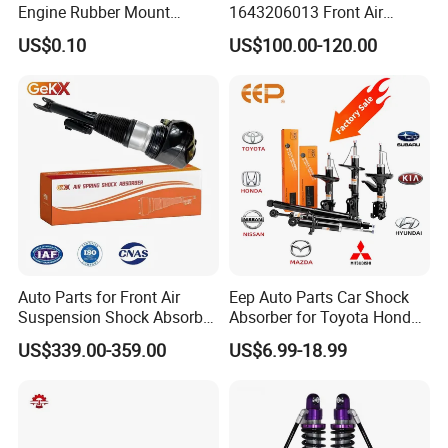
Engine Rubber Mount
1643206013 Front Air
discuss cooperation, and grow together .
Generator Shock Absorber
Suspension Electric Sensor
US$0.10
US$100.00-120.00
Bumper Buffer Damper
Premium Quality 164 Spring
Bag Strut
Fosmire, create and share the brilliant future with you!
Auto Parts for Front Air
Eep Auto Parts Car Shock
Suspension Shock Absorber
Absorber for Toyota Honda
Compatible with BMW G12
Nissan Mazda Mitsubishi
US$339.00-359.00
US$6.99-18.99
Suzuki Subaru Hyundai KIA