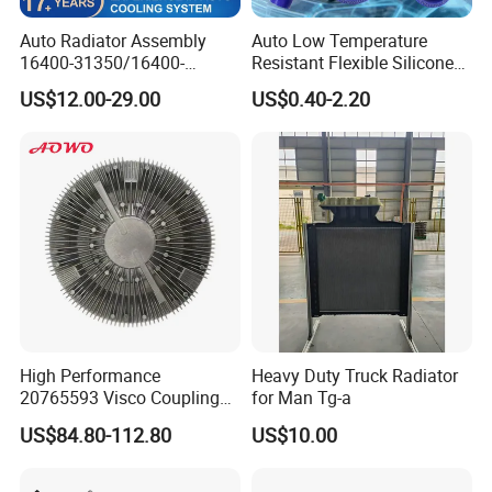
Auto Radiator Assembly
Auto Low Temperature
16400-31350/16400-
Resistant Flexible Silicone
31354/16400-
Tube Rubber Radiator Hose
US$12.00-29.00
US$0.40-2.20
62230/16400-
31351/16400-31650/2580
Car Aluminum Engine
Cooling System Radiator for
Toyota
High Performance
Heavy Duty Truck Radiator
20765593 Visco Coupling
for Man Tg-a
Silicone Oil Fan Drive Clutch
US$84.80-112.80
US$10.00
Electric Control for Volvo
Heavy Duty Truck
Automotive Parts Supplier