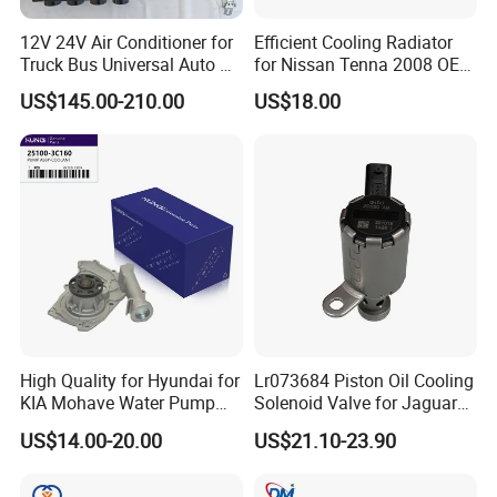
Fosmire, create and share the brilliant future with you!
12V 24V Air Conditioner for
Efficient Cooling Radiator
Truck Bus Universal Auto AC
for Nissan Tenna 2008 OEM
System A/C Kit Under Dash
21460-Jn90A
US$145.00-210.00
US$18.00
Evaporator Compressor Kit
High Quality for Hyundai for
Lr073684 Piston Oil Cooling
KIA Mohave Water Pump
Solenoid Valve for Jaguar
Auto Parts Cheap Price
Land Rover Aj200
US$14.00-20.00
US$21.10-23.90
25100-3c160 25100-3c121
25100-3c100 25100-3c120
251003c160 251003c121