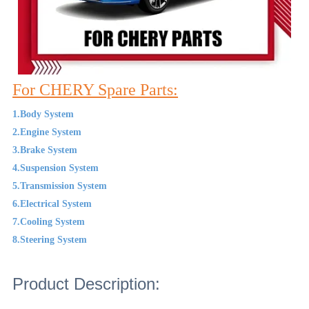
For CHERY Spare Parts:
1.Body System
2.Engine System
3.Brake System
4.Suspension System
5.Transmission System
6.Electrical System
7.Cooling System
8.Steering System
Product Description: