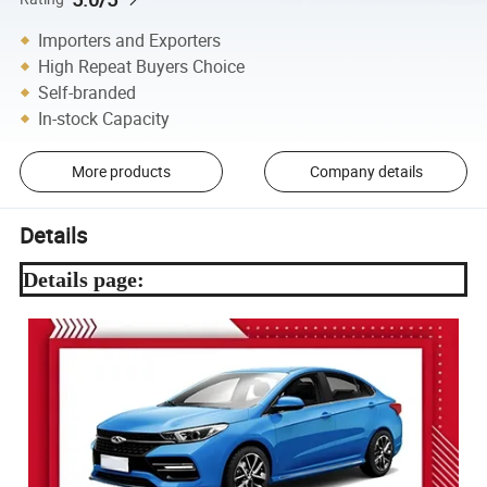
Importers and Exporters
High Repeat Buyers Choice
Self-branded
In-stock Capacity
More products
Company details
Details
Details page: