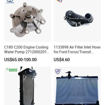
251003c100
C180 C200 Engine Cooling
1133898 Air Filter Inlet Hose
Water Pump 2712000201
for Ford Focus/Transit
2712000401 A2712000201
Connect 1.8 Ffda F9da
US$65.00-100.00
US$4.60
for Mercedes-Benz