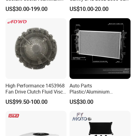
Radiator Auto Parts Cooling
87107-10350
US$30.00-199.00
US$10.00-20.00
System Aluminum Car
Radiator for Screw
Compressor Heat Exchanger
High Performance 1453968
Auto Parts
Fan Drive Clutch Fluid Visco
Plastic/Aluminium
Coupling Electric Control for
Truck/Car Cooling Water
US$99.50-100.00
US$30.00
Euro Truck Agricultural
Tank Radiator for Dodge
Machinery From Source
Sprinter 2500 Base V6 3.0L
Manufacturer
13254