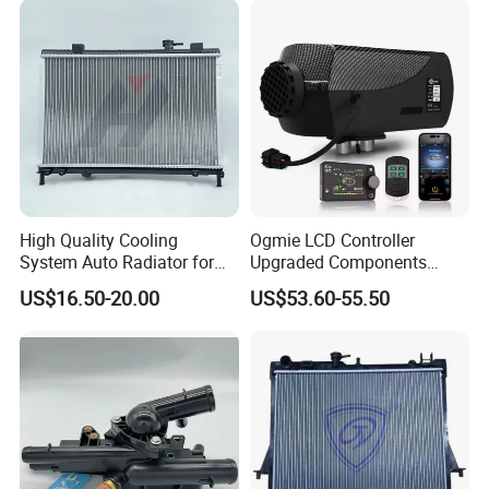
High Quality Cooling
Ogmie LCD Controller
System Auto Radiator for
Upgraded Components
Mg3 OEM
2kw/5kw/8kw Power Range
US$16.50-20.00
US$53.60-55.50
10090902/30008336
Truck Air Heater