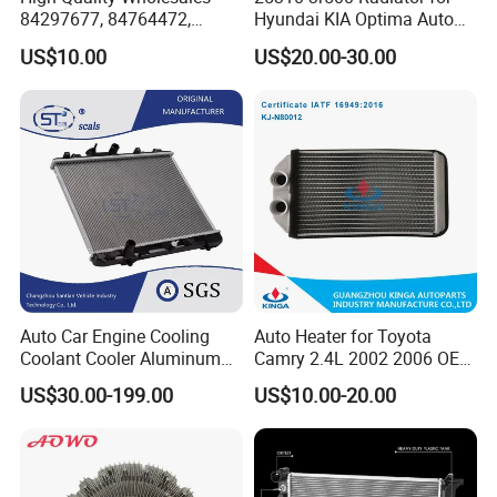
Place of Origin
Chongqing,China
84297677, 84764472,
Hyundai KIA Optima Auto
85134368, 84134368,
Engine Spare Parts
Quality
High-Quality
US$10.00
US$20.00-30.00
42808697 Car Auto Parts
Radiator for Malibu XL2.5
2017
Company Profile:
---------------------------------------------------
---------------------------------------------------
-------------
Auto Car Engine Cooling
Auto Heater for Toyota
Coolant Cooler Aluminum
Camry 2.4L 2002 2006 OEM
Radiator Auto Parts Cooling
87107-10350
US$30.00-199.00
US$10.00-20.00
System Aluminum Car
Radiator for Screw
Compressor Heat Exchanger