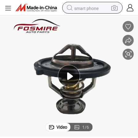
smart phone
man watch
earbud
in ear headphone
electric car
electric tricycle
shoulder bag
reagent
Video
1
/
6