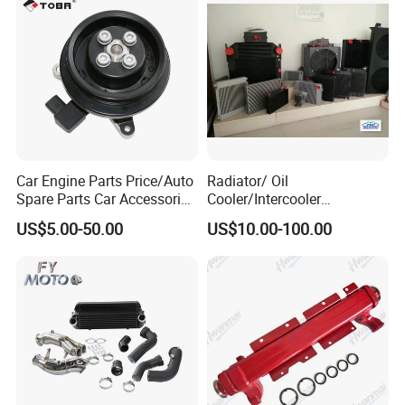
Car Engine Parts Price/Auto
Radiator/ Oil
Spare Parts Car Accessories
Cooler/Intercooler
Electric Water Pump For VW
Aluminum Heat Exchanger
US$5.00-50.00
US$10.00-100.00
Polo Jetta Golf Tiguan 1.4L
Car Radiator
OEM 03C121004J