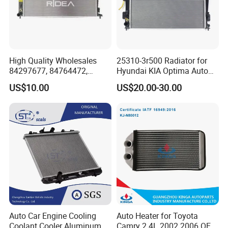
High Quality Wholesales
25310-3r500 Radiator for
84297677, 84764472,
Hyundai KIA Optima Auto
85134368, 84134368,
Engine Spare Parts
US$10.00
US$20.00-30.00
42808697 Car Auto Parts
Radiator for Malibu XL2.5
2017
Auto Car Engine Cooling
Auto Heater for Toyota
Coolant Cooler Aluminum
Camry 2.4L 2002 2006 OEM