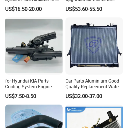
Mg3 OEM
2kw/5kw/8kw Power Range
US$16.50-20.00
US$53.60-55.50
10090902/30008336
Truck Air Heater
for Hyundai KIA Parts
Car Parts Aluminium Good
Cooling System Engine
Quality Replacement Water
Thermostat Housing
Auto Radiator for Isuzu
US$7.50-8.50
US$32.00-37.00
Assembly 25600-2g500
Pickup Dmax 06 at
2g400 2g510 2g545 2g600
2g700 2g000 2gxxx - Car
Part / Auto Part