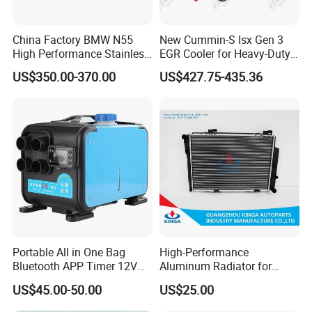
China Factory BMW N55
New Cummin-S Isx Gen 3
High Performance Stainless
EGR Cooler for Heavy-Duty
Steel Exhaust Downpipe
Trucks, 3689282
US$350.00-370.00
US$427.75-435.36
Portable All in One Bag
High-Performance
Bluetooth APP Timer 12V
Aluminum Radiator for
24V 220V Parking Air Diesel
W202 C220d 1993-2000
US$45.00-50.00
US$25.00
Heater for Home