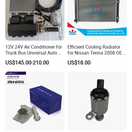
12V 24V Air Conditioner for
Efficient Cooling Radiator
Truck Bus Universal Auto AC
for Nissan Tenna 2008 OEM
System A/C Kit Under Dash
21460-Jn90A
US$145.00-210.00
US$18.00
Evaporator Compressor Kit