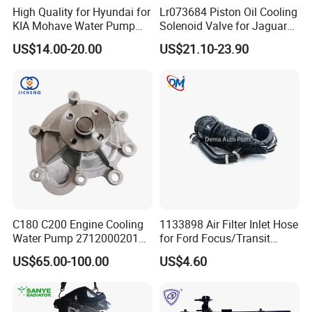
High Quality for Hyundai for
Lr073684 Piston Oil Cooling
KIA Mohave Water Pump
Solenoid Valve for Jaguar
Auto Parts Cheap Price
Land Rover Aj200
US$14.00-20.00
US$21.10-23.90
25100-3c160 25100-3c121
25100-3c100 25100-3c120
251003c160 251003c121
251003c100
C180 C200 Engine Cooling
1133898 Air Filter Inlet Hose
Water Pump 2712000201
for Ford Focus/Transit
2712000401 A2712000201
Connect 1.8 Ffda F9da
US$65.00-100.00
US$4.60
for Mercedes-Benz