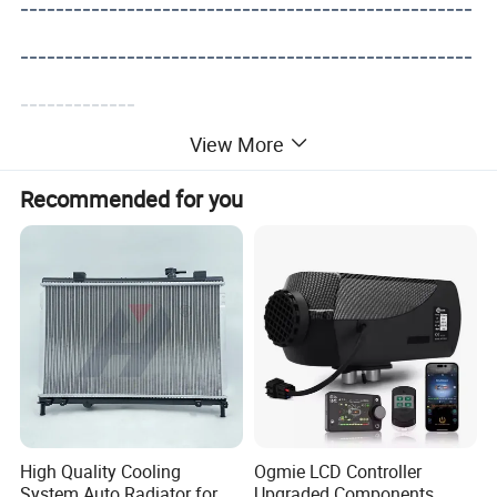
---------------------------------------------------
---------------------------------------------------
-------------
View More
Recommended for you
High Quality Cooling
Ogmie LCD Controller
System Auto Radiator for
Upgraded Components