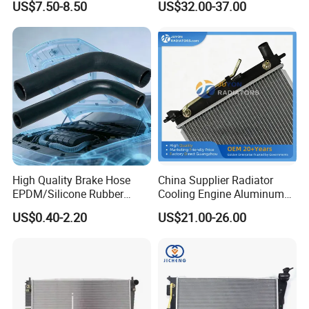
US$7.50-8.50
US$32.00-37.00
Assembly 25600-2g500
Pickup Dmax 06 at
2g400 2g510 2g545 2g600
2g700 2g000 2gxxx - Car
Part / Auto Part
High Quality Brake Hose
China Supplier Radiator
EPDM/Silicone Rubber
Cooling Engine Aluminum
Flexible Air Intake Water
System Automotive Car
US$0.40-2.20
US$21.00-26.00
Radiator
Radiator for Hyundai
Accent/Solaris'11- at KIA
Rio'11- OEM 25310-1r150
Dpi 13253