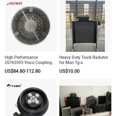
Car Aluminum Engine
Cooling System Radiator for
Toyota
High Performance
Heavy Duty Truck Radiator
20765593 Visco Coupling
for Man Tg-a
Silicone Oil Fan Drive Clutch
US$84.80-112.80
US$10.00
Electric Control for Volvo
Heavy Duty Truck
Automotive Parts Supplier
FAQ:
---------------------------------------------------