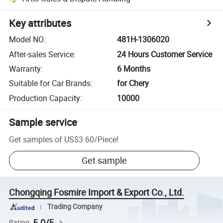
Key attributes
Model NO.
:
481H-1306020
After-sales Service
:
24 Hours Customer Service
Warranty
:
6 Months
Suitable for Car Brands
:
for Chery
Production Capacity
:
10000
Sample service
Get samples of
US$3.60
/
Piece
!
Get sample
Chongqing Fosmire Import & Export Co., Ltd.
Trading Company
5.0/5
Rating