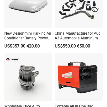
New Designmini Parking Air
China Manufacture for Audi
Conditioner Battery Powered
A3 Automobile Aluminum
for Truck
Black Intercooler
US$357.00-420.00
US$550.00-650.00
Wholesale Price Auto
Portable All in One Bag