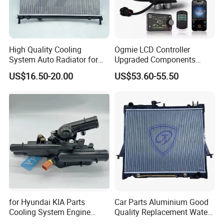
High Quality Cooling
Ogmie LCD Controller
System Auto Radiator for
Upgraded Components
Mg3 OEM
2kw/5kw/8kw Power Range
US$16.50-20.00
US$53.60-55.50
10090902/30008336
Truck Air Heater
for Hyundai KIA Parts
Car Parts Aluminium Good
Cooling System Engine
Quality Replacement Water
Thermostat Housing
Auto Radiator for Isuzu