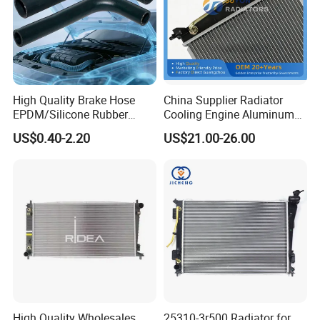
Specification:
---------------------------------------------------
High Quality Brake Hose
China Supplier Radiator
EPDM/Silicone Rubber
Cooling Engine Aluminum
---------------------------------------------------
Flexible Air Intake Water
System Automotive Car
US$0.40-2.20
US$21.00-26.00
Radiator
Radiator for Hyundai
-------------
Accent/Solaris'11- at KIA
Rio'11- OEM 25310-1r150
Dpi 13253
item
value
OE NO.
481H-1306020
Car Make
For Chery
Car model
For Chery Fulwin
Thermostat
Product name
High Quality Wholesales
25310-3r500 Radiator for