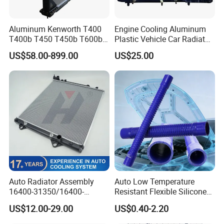
Aluminum Kenworth T400
Engine Cooling Aluminum
T400b T450 T450b T600b
Plastic Vehicle Car Radiator
Radiator for Heavy Duty
for Toyota Vios 1.3 2014 at
US$58.00-899.00
US$25.00
Truck Engine
OEM 16400-0y120
Auto Radiator Assembly
Auto Low Temperature
16400-31350/16400-
Resistant Flexible Silicone
31354/16400-
Tube Rubber Radiator Hose
US$12.00-29.00
US$0.40-2.20
62230/16400-
31351/16400-31650/2580