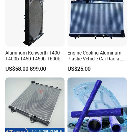
Aluminum Kenworth T400
Engine Cooling Aluminum
T400b T450 T450b T600b
Plastic Vehicle Car Radiator
Radiator for Heavy Duty
for Toyota Vios 1.3 2014 at
US$58.00-899.00
US$25.00
Truck Engine
OEM 16400-0y120