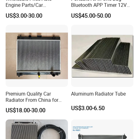
Engine Parts/Car
Bluetooth APP Timer 12V
Accessories/Aftermarket
24V 220V Parking Air Diesel
US$3.00-30.00
US$45.00-50.00
Water Pump For Ford
Heater for Home
Transit Focus 1119276
1142005 1313167
Premium Quality Car
Aluminum Radiator Tube
Radiator From China for
Optimal Performance
US$3.00-6.50
US$18.00-30.00