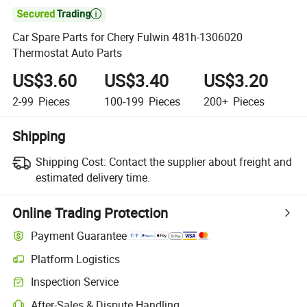

Car Spare Parts for Chery Fulwin 481h-1306020
Thermostat Auto Parts
US$3.60
US$3.40
US$3.20
2-99
Pieces
100-199
Pieces
200+
Pieces
Shipping
Shipping Cost:
Contact the supplier about freight and
estimated delivery time.
Online Trading Protection
Payment Guarantee
Platform Logistics
Inspection Service
After-Sales & Dispute Handling