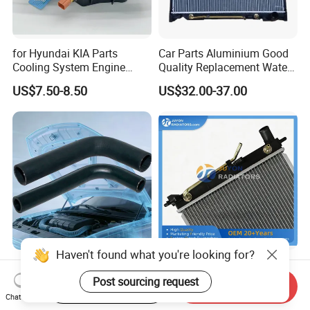
for Hyundai KIA Parts
Car Parts Aluminium Good
Cooling System Engine
Quality Replacement Water
Thermostat Housing
Auto Radiator for Isuzu
US$7.50-8.50
US$32.00-37.00
Assembly 25600-2g500
Pickup Dmax 06 at
2g400 2g510 2g545 2g600
2g700 2g000 2gxxx - Car
Part / Auto Part
Haven't found what you're looking for?
High Quality Brake Hose
China Supplier Radiator
EPDM/Silicone Rubber
Cooling Engine Aluminum
Post sourcing request
Start Order on App
Send Inquiry
Flexible Air Intake Water
System Automotive Car
Chat Now
US$0.40-2.20
US$21.00-26.00
Radiator
Radiator for Hyundai