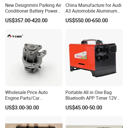
New Designmini Parking Air
China Manufacture for Audi
Conditioner Battery Powered
A3 Automobile Aluminum
for Truck
Black Intercooler
US$357.00-420.00
US$550.00-650.00
Wholesale Price Auto
Portable All in One Bag
Engine Parts/Car
Bluetooth APP Timer 12V
Accessories/Aftermarket
24V 220V Parking Air Diesel
US$3.00-30.00
US$45.00-50.00
Water Pump For Ford
Heater for Home
For spare parts of chinese-made automobiles, the company has
Transit Focus 1119276
1142005 1313167
became the leading & professional supplier for the brands include