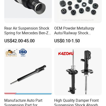
Rear Air Suspension Shock
OEM Powder Metallurgy
Spring for Mercedes Ben-Z
Auto/Railway Shock
W221 2213205513 Air
Absorber Part Piston for
US$42.00-45.00
US$0.10-1.50
Bellows
Automotive Part IATF16949
Manufacture Auto Part
High Quality Damper Front
Suspension Part for
Suspension Shock Absorber