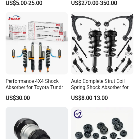
US$5.00-25.00
US$270.00-350.00
Pajero Nissan Honda Civic
Mazda Japanese Car
Performance 4X4 Shock
Auto Complete Strut Coil
Absorber for Toyota Tundra
Spring Shock Absorber for
3.0 2 Inch Lift
2015-2017 Chrysler 200
US$30.00
US$8.00-13.00
Fwd