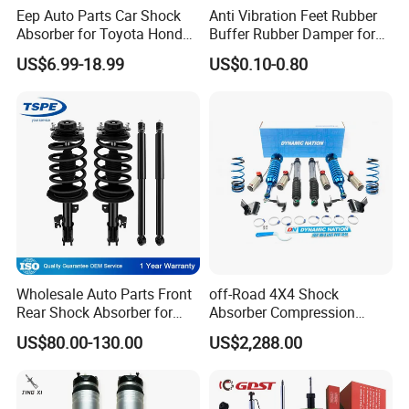
Eep Auto Parts Car Shock
Anti Vibration Feet Rubber
Absorber for Toyota Honda
Buffer Rubber Damper for
Nissan Mazda Mitsubishi
Auto, Machinery
US$6.99-18.99
US$0.10-0.80
Suzuki Subaru Hyundai KIA
Wholesale Auto Parts Front
off-Road 4X4 Shock
Rear Shock Absorber for
Absorber Compression
Toyota-Sienna 172364
Damping Adjustable and
US$80.00-130.00
US$2,288.00
172363 37284
Rebound Adjustable Lift
2''for Land Cruisers 300