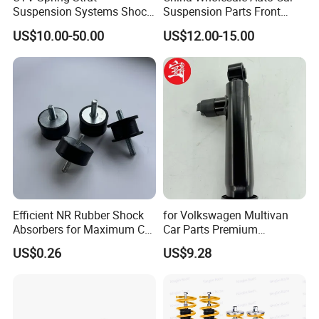
Suspension Systems Shock
Suspension Parts Front
Absorber Assembly for
Rear Shock Absorbers for
US$10.00-50.00
US$12.00-15.00
Buggy Beach Dune
Toyota Corolla Yaris RAV4
Hilux Hyundai Suzuki
Honda Nissan
Efficient NR Rubber Shock
for Volkswagen Multivan
Absorbers for Maximum Car
Car Parts Premium
Performance Enhancements
Electronic Shock Absorber
US$0.26
US$9.28
for a Smoother, More Secure
Ride