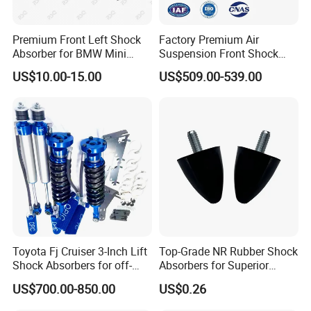
Premium Front Left Shock
Factory Premium Air
Absorber for BMW Mini
Suspension Front Shock
(2007-2014) 9261240 Auto
Absorber for Porsche
US$10.00-15.00
US$509.00-539.00
Spring Gas Hydraulic Strut
Cayenne 9y0
Toyota Fj Cruiser 3-Inch Lift
Top-Grade NR Rubber Shock
Shock Absorbers for off-
Absorbers for Superior
Roading
Vehicle Handling
US$700.00-850.00
US$0.26
Improvements