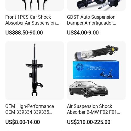
Front 1PCS Car Shock
GDST Auto Suspension
Absorber Air Suspension
Damper Amortiguador
Jeep Grand Cherokee Air
Shock Absorbers for Toyota
US$88.50-90.00
US$4.00-9.00
Suspension 2017- OEM:
Nissan Mitsubishi Honda
25821025
OEM High-Performance
Air Suspension Shock
OEM 339334 339335
Absorber B-MW F02 F01
349024 Shock Absorbers
2008-2015 OEM Pneumatic
US$8.00-14.00
US$210.00-225.00
for Toyota RV4
Shock 37126791675
37126791676