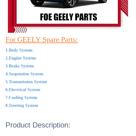
For GEELY Spare Parts:
1.Body System
2.Engine System
3.Brake System
4.Suspension System
5.Transmission System
6.Electrical System
7.Cooling System
8.Steering System
Product Description: