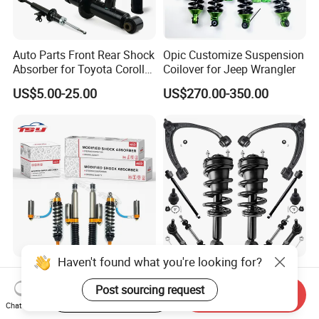
Auto Parts Front Rear Shock
Opic Customize Suspension
Absorber for Toyota Corolla
Coilover for Jeep Wrangler
Isuzu D-Max Mitsubishi
US$5.00-25.00
US$270.00-350.00
Pajero Nissan Honda Civic
Mazda Japanese Car
Haven't found what you're looking for?
Performance 4X4 Shock
Auto Complete Strut Coil
Absorber for Toyota Tundra
Spring Shock Absorber for
Post sourcing request
Start Order on App
Send Inquiry
3.0 2 Inch Lift
2015-2017 Chrysler 200
Chat Now
US$30.00
US$8.00-13.00
Fwd