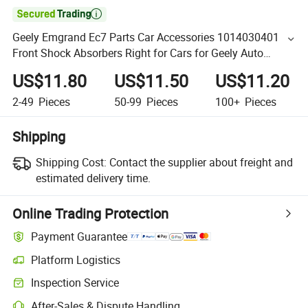

Geely Emgrand Ec7 Parts Car Accessories 1014030401
Front Shock Absorbers Right for Cars for Geely Auto
Accessories Car Auto Spare Parts
US$11.80
US$11.50
US$11.20
2-49
Pieces
50-99
Pieces
100+
Pieces
Shipping
Shipping Cost:
Contact the supplier about freight and
estimated delivery time.
Online Trading Protection
Payment Guarantee
Platform Logistics
Inspection Service
After-Sales & Dispute Handling