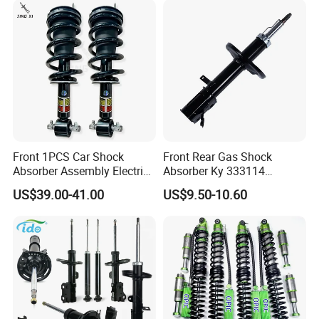
Front 1PCS Car Shock
Front Rear Gas Shock
Absorber Assembly Electric
Absorber Ky 333114
for Cadillac Escalade 07-13
333115 333116 333117 for
US$39.00-41.00
US$9.50-10.60
Assembly OEM: 25821025
Toyota Corolla Sprinter Coil
Spring Car Automobile
Spare Auto Parts
4851002051 4851012750