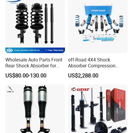
Wholesale Auto Parts Front
off-Road 4X4 Shock
Rear Shock Absorber for
Absorber Compression
Toyota-Sienna 172364
Damping Adjustable and
US$80.00-130.00
US$2,288.00
172363 37284
Rebound Adjustable Lift
2''for Land Cruisers 300