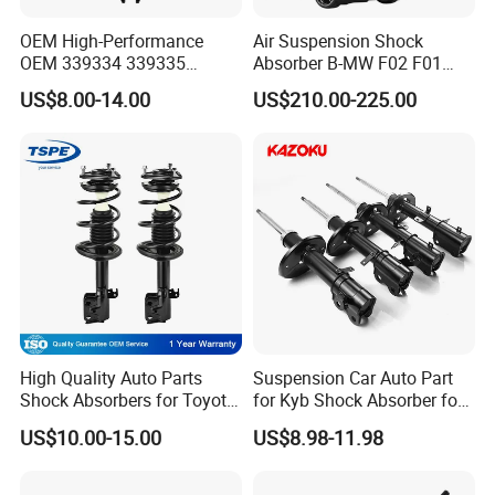
OEM High-Performance
Air Suspension Shock
OEM 339334 339335
Absorber B-MW F02 F01
349024 Shock Absorbers
2008-2015 OEM Pneumatic
US$8.00-14.00
US$210.00-225.00
for Toyota RV4
Shock 37126791675
37126791676
High Quality Auto Parts
Suspension Car Auto Part
Shock Absorbers for Toyota-
for Kyb Shock Absorber for
Corolla 472598 472597
Automobile Vehicle for
US$10.00-15.00
US$8.98-11.98
Toyota Corolla for Japanese
Car