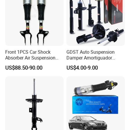
Front 1PCS Car Shock
GDST Auto Suspension
Absorber Air Suspension
Damper Amortiguador
Jeep Grand Cherokee Air
Shock Absorbers for Toyota
US$88.50-90.00
US$4.00-9.00
Suspension 2017- OEM:
Nissan Mitsubishi Honda
25821025