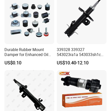
Durable Rubber Mount
339328 339327
Damper for Enhanced Oil
543023ra1a 543033sh1c
Drilling Equipment
339328 Front Left Right Gas
US$0.10
US$10.40-12.10
Performance
Shock Absorber
Amortiguador for Nissan
Pursar Sylphy 2013- Nissan
Sentra 2015-2017