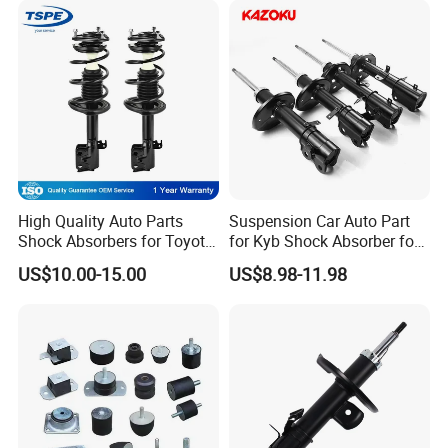
FAQ:
High Quality Auto Parts
Suspension Car Auto Part
Shock Absorbers for Toyota-
for Kyb Shock Absorber for
---------------------------------------------------
Corolla 472598 472597
Automobile Vehicle for
US$10.00-15.00
US$8.98-11.98
Toyota Corolla for Japanese
---------------------------------------------------
Car
------------------------------
1. who are we?
We are based in Chongqing, China, start from 2016,sell to Mid
East(80.00%),Northern Europe(5.00%),Africa(3.00%),North