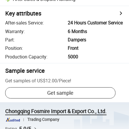
Key attributes
After-sales Service
:
24 Hours Customer Service
Warranty
:
6 Months
Part
:
Dampers
Position
:
Front
Production Capacity
:
5000
Sample service
Get samples of
US$12.00
/
Piece
!
Get sample
Chongqing Fosmire Import & Export Co., Ltd.
Trading Company
5.0/5
Rating