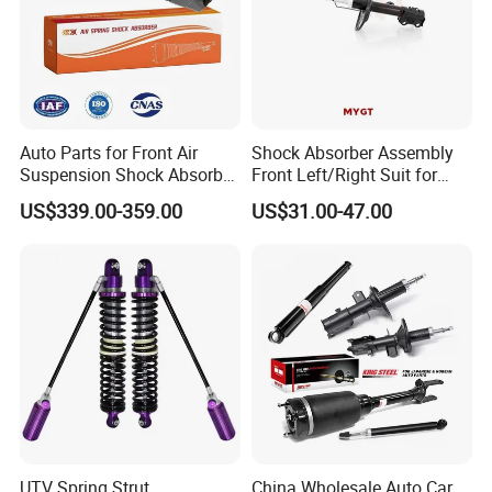
Auto Parts for Front Air
Shock Absorber Assembly
Suspension Shock Absorber
Front Left/Right Suit for
Compatible with BMW G12
Toyota RAV4 4th Generation
US$339.00-359.00
US$31.00-47.00
(XA40, 2012-2018) 48520-
80130
UTV Spring Strut
China Wholesale Auto Car