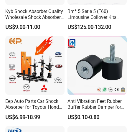
Fosmire, create and share the brilliant future with you!
Kyb Shock Absorber Quality
Bm* 5 Serie 5 (E60)
Wholesale Shock Absorbers
Limousine Coilover Kits
Parts for Toyota Shock
Suspension
US$9.00-11.00
US$125.00-132.00
Absorber 4851049155
Eep Auto Parts Car Shock
Anti Vibration Feet Rubber
Absorber for Toyota Honda
Buffer Rubber Damper for
Nissan Mazda Mitsubishi
Auto, Machinery
US$6.99-18.99
US$0.10-0.80
Suzuki Subaru Hyundai KIA