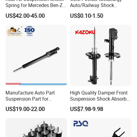
Place of Origin
Chongqing,China
Spring for Mercedes Ben-Z
Auto/Railway Shock
W221 2213205513 Air
Absorber Part Piston for
Quality
High-Quality
US$42.00-45.00
US$0.10-1.50
Bellows
Automotive Part IATF16949
Company Profile:
---------------------------------------------------
---------------------------------------------------
------------------------------
Manufacture Auto Part
High Quality Damper Front
Suspension Part for
Suspension Shock Absorber
Mercedes Benz Automotive
for Kyb 339803
US$19.00-22.00
US$7.98-9.98
Car Part Gas Front Shock
9809713280 Auto Parts for
Absorber Competitive Price
Citroen C3 II 2009
for Kyb Shock Absorber
1643200130 ISO9001