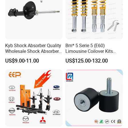
Kyb Shock Absorber Quality
Bm* 5 Serie 5 (E60)
Wholesale Shock Absorbers
Limousine Coilover Kits
Parts for Toyota Shock
Suspension
US$9.00-11.00
US$125.00-132.00
Absorber 4851049155