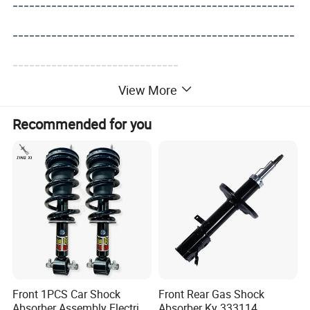
---------------------------------------------------
---------------------------------------------------
------------------------------
View More
Recommended for you
Front 1PCS Car Shock
Front Rear Gas Shock
Absorber Assembly Electric
Absorber Ky 333114