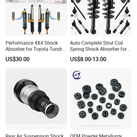
Specification:
---------------------------------------------------
Performance 4X4 Shock
Auto Complete Strut Coil
Absorber for Toyota Tundra
Spring Shock Absorber for
---------------------------------------------------
3.0 2 Inch Lift
2015-2017 Chrysler 200
US$30.00
US$8.00-13.00
Fwd
------------------------------
item
value
OE NO.
1014030401
Car Make
For GEELY
Car model
For Geely Emgrand EC7
Product name
Front Shock absorbers -R
Rear Air Suspension Shock
OEM Powder Metallurgy