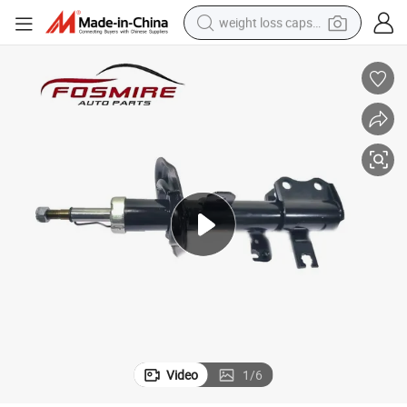
weight loss capsule
running shoe
living room sofa
basketball shoe
powder
wheel loader
electric motorcycle
earbud
Video
1
/
6