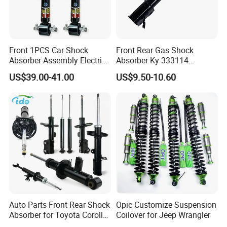
Front 1PCS Car Shock
Front Rear Gas Shock
Absorber Assembly Electric
Absorber Ky 333114
for Cadillac Escalade 07-13
333115 333116 333117 for
US$39.00-41.00
US$9.50-10.60
Assembly OEM: 25821025
Toyota Corolla Sprinter Coil
Spring Car Automobile
Spare Auto Parts
4851002051 4851012750
Auto Parts Front Rear Shock
Opic Customize Suspension
Absorber for Toyota Corolla
Coilover for Jeep Wrangler
Isuzu D-Max Mitsubishi