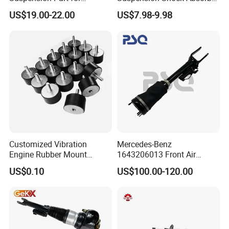
Mercedes Benz Automotive
for Kyb 339803
US$19.00-22.00
US$7.98-9.98
Car Part Gas Front Shock
9809713280 Auto Parts for
Absorber Competitive Price
Citroen C3 II 2009
for Kyb Shock Absorber
1643200130 ISO9001
Customized Vibration
Mercedes-Benz
Engine Rubber Mount
1643206013 Front Air
Generator Shock Absorber
Suspension Electric Sensor
US$0.10
US$100.00-120.00
Bumper Buffer Damper
Premium Quality 164 Spring
Bag Strut