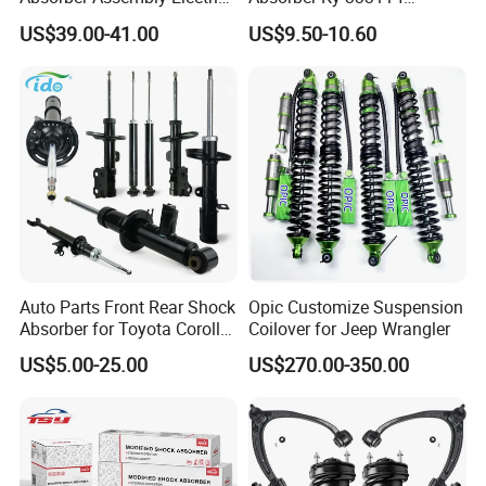
for Cadillac Escalade 07-13
333115 333116 333117 for
US$39.00-41.00
US$9.50-10.60
Assembly OEM: 25821025
Toyota Corolla Sprinter Coil
Spring Car Automobile
Spare Auto Parts
4851002051 4851012750
Auto Parts Front Rear Shock
Opic Customize Suspension
Absorber for Toyota Corolla
Coilover for Jeep Wrangler
Isuzu D-Max Mitsubishi
US$5.00-25.00
US$270.00-350.00
Pajero Nissan Honda Civic
Mazda Japanese Car