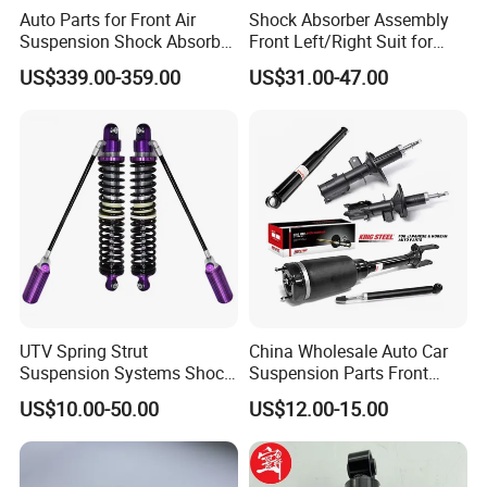
Auto Parts for Front Air
Shock Absorber Assembly
Suspension Shock Absorber
Front Left/Right Suit for
Compatible with BMW G12
Toyota RAV4 4th Generation
US$339.00-359.00
US$31.00-47.00
(XA40, 2012-2018) 48520-
80130
UTV Spring Strut
China Wholesale Auto Car
Suspension Systems Shock
Suspension Parts Front
Absorber Assembly for
Rear Shock Absorbers for
US$10.00-50.00
US$12.00-15.00
Buggy Beach Dune
Toyota Corolla Yaris RAV4
For spare parts of chinese-made automobiles, the company has
Hilux Hyundai Suzuki
Honda Nissan
became the leading & professional supplier for the brands include