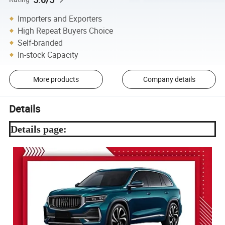
Importers and Exporters
High Repeat Buyers Choice
Self-branded
In-stock Capacity
More products
Company details
Details
Details page: