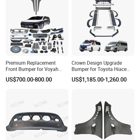
Premium Replacement
Crown Design Upgrade
Front Bumper for Voyah
Bumper for Toyota Hiace
Free Electric SUV
2024 Commuter Deluxe
US$700.00-800.00
US$1,185.00-1,260.00
Majesty Kit