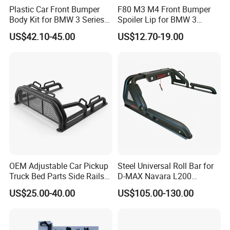
Plastic Car Front Bumper
F80 M3 M4 Front Bumper
Body Kit for BMW 3 Series
Spoiler Lip for BMW 3
E46 M3 1999-2004
Series F80 F82 F83 2015-
US$42.10-45.00
US$12.70-19.00
2020
OEM Adjustable Car Pickup
Steel Universal Roll Bar for
Truck Bed Parts Side Rails
D-MAX Navara L200
For spare parts of chinese-made automobiles, the company has
Rack Black Classic off-Road
MitsubisTriton
US$25.00-40.00
US$105.00-130.00
became the leading & professional supplier for the brands include
Sport Chase Roll Bar with
Side Rails
:Changan, Lifan, Dongfeng Motor, DFSK, Chery, Geely, Great
Wall, BYD, JAC, Jinbei, Foton, Yuejin, Wuling, Hafei, Changhe,