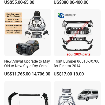
US$55.00-65.00
US$380.00-400.00
New Arrival Upgrade to Msy
Front Bumper 86510-3X700
Old to New Style Dry Carbon
for Elantra 2014
Fiber Body Kit for Rolls
US$11,765.00-14,706.00
US$17.00-18.00
Royce Cullinan Headlights
Rear Bumper Grille