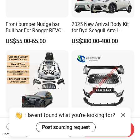
Front bumper Nudge bar
2025 New Arrival Body Kit
Bull bar For Ranger REVO
for Byd Seagull Atto1
VIGO TRITON F-150
Dolphin Car Bumper Llip
US$55.00-65.00
US$380.00-400.00
Haven't found what you're looking for?
New Arrival Upgrade to Msy
Front Bumper 86510-3X700
Old to New Style Dry Carbon
for Elantra 2014
Post sourcing request
Start Order on App
Send Inquiry
Fiber Body Kit for Rolls
Chat Now
US$11,765.00-14,706.00
US$17.00-18.00
Royce Cullinan Headlights