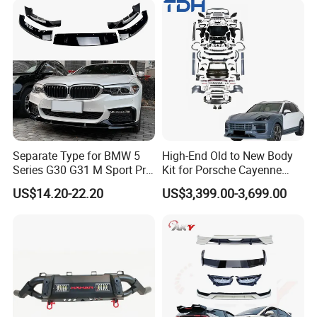
Bumper
Isuzu Ford Chevrolet Jeep
Hyundai Kia
Separate Type for BMW 5
High-End Old to New Body
Series G30 G31 M Sport Pre-
Kit for Porsche Cayenne
Facelift Front Lip 2017-2020
2011-2014 958.1 Facelift to
US$14.20-22.20
US$3,399.00-3,699.00
Car Body Kit Car
2024 9y0.2 Turbo Gts Body
Accessories
Kit with Hood