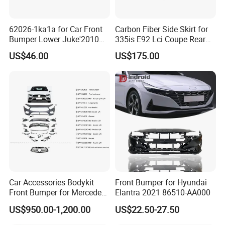
62026-1ka1a for Car Front
Carbon Fiber Side Skirt for
Bumper Lower Juke'2010
335is E92 Lci Coupe Rear
OEM62026-1ka1a Ns
Spoiler Fender
US$46.00
US$175.00
Car Accessories Bodykit
Front Bumper for Hyundai
Front Bumper for Mercedes
Elantra 2021 86510-AA000
B E N Z W177 W118 W117
US$950.00-1,200.00
US$22.50-27.50
W221 Body Kit