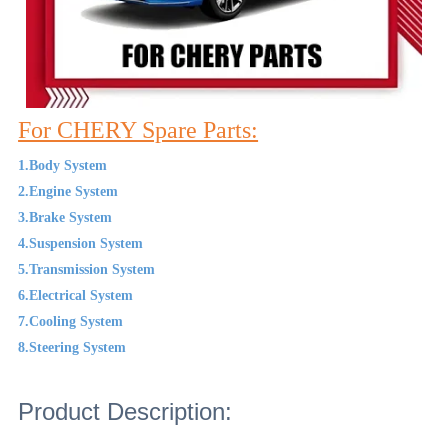
For CHERY Spare Parts:
1.Body System
2.Engine System
3.Brake System
4.Suspension System
5.Transmission System
6.Electrical System
7.Cooling System
8.Steering System
Product Description: