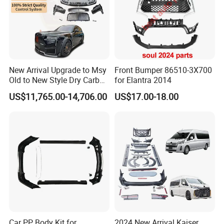
Specification:
---------------------------------------------------
New Arrival Upgrade to Msy
Front Bumper 86510-3X700
Old to New Style Dry Carbon
for Elantra 2014
---------------------------------------------------
Fiber Body Kit for Rolls
US$11,765.00-14,706.00
US$17.00-18.00
Royce Cullinan Headlights
-------------
Rear Bumper Grille
item
value
OE NO.
/
Car Make
For Chery
Car model
For Chery QQ/Cowin/Fulwin/Jetour/Tiggo/EXEED/Arrizo/OMODA
Product name
Spare Prarts
Place of Origin
Chongqing,China
Car PP Body Kit for
2024 New Arrival Kaiser
Quality
High-Quality