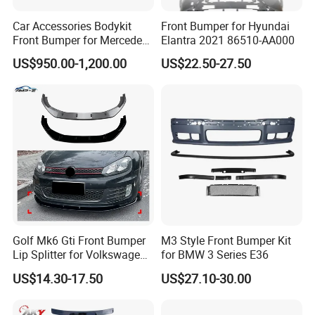
Car Accessories Bodykit
Front Bumper for Hyundai
Front Bumper for Mercedes
Elantra 2021 86510-AA000
B E N Z W177 W118 W117
US$950.00-1,200.00
US$22.50-27.50
W221 Body Kit
Golf Mk6 Gti Front Bumper
M3 Style Front Bumper Kit
Lip Splitter for Volkswagen
for BMW 3 Series E36
Golf Mk6 Gti 2008-2012 Car
US$14.30-17.50
US$27.10-30.00
Accessories Car Body Kit