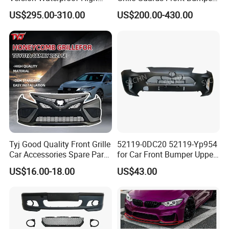
Load Aluminum Tonneau
for Volvo Vnl Cascadia
US$295.00-310.00
US$200.00-430.00
Cover
Tyj Good Quality Front Grille
52119-0DC20 52119-Yp954
Car Accessories Spare Parts
for Car Front Bumper Upper
Front Bumper for Toyota
Yaris Cross'2020
US$16.00-18.00
US$43.00
Camry 2021 Se