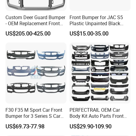
Custom Deer Guard Bumper
Front Bumper for JAC S5
- OEM Replacement Front
Plastic Unpainted Black
Protection for International
Appearance
US$205.00-425.00
US$15.00-35.00
Trucks
F30 F35 M Sport Car Front
PERFECTRAIL OEM Car
Bumper for 3 Series S Car
Body Kit Auto Parts Front
Accessories Optics New
Rear Bumper For BMW
US$69.73-77.98
US$29.90-109.90
Auto Couple Car
Mercedes Benz Audi Toyota
Accessories Auto Parts Car
Hilux Nissan Honda Mazda