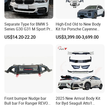
Separate Type for BMW 5
High-End Old to New Body
Series G30 G31 M Sport Pre-
Kit for Porsche Cayenne
Facelift Front Lip 2017-2020
2011-2014 958.1 Facelift to
US$14.20-22.20
US$3,399.00-3,699.00
Car Body Kit Car
2024 9y0.2 Turbo Gts Body
Accessories
Kit with Hood
Front bumper Nudge bar
2025 New Arrival Body Kit
Bull bar For Ranger REVO
for Byd Seagull Atto1
VIGO TRITON F-150
Dolphin Car Bumper Llip