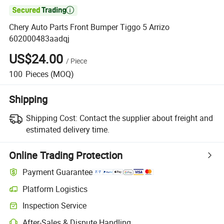

Chery Auto Parts Front Bumper Tiggo 5 Arrizo
602000483aadqj
US$24.00
/
Piece
100
Pieces
(MOQ)
Shipping
Shipping Cost:
Contact the supplier about freight and
estimated delivery time.
Online Trading Protection
Payment Guarantee
Platform Logistics
Inspection Service
After-Sales & Dispute Handling