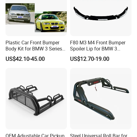
Plastic Car Front Bumper
F80 M3 M4 Front Bumper
Body Kit for BMW 3 Series
Spoiler Lip for BMW 3
E46 M3 1999-2004
Series F80 F82 F83 2015-
US$42.10-45.00
US$12.70-19.00
2020
OEM Adjustable Car Pickup
Steel Universal Roll Bar for