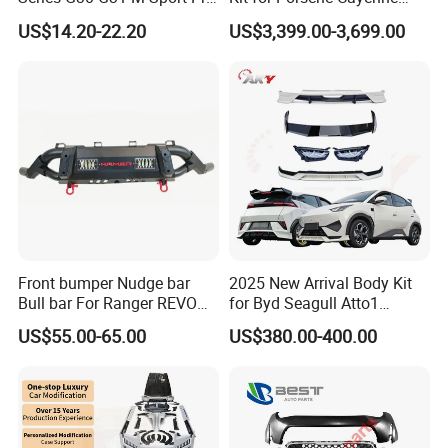
Facelift Front Lip 2017-2020
2011-2014 958.1 Facelift to
US$14.20-22.20
US$3,399.00-3,699.00
Car Body Kit Car
2024 9y0.2 Turbo Gts Body
Accessories
Kit with Hood
Front bumper Nudge bar
2025 New Arrival Body Kit
Bull bar For Ranger REVO
for Byd Seagull Atto1
VIGO TRITON F-150
Dolphin Car Bumper Llip
US$55.00-65.00
US$380.00-400.00