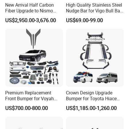
New Arrival Half Carbon
High Quality Stainless Steel
Fiber Upgrade to Nismo
Nudge Bar for Vigo Bull Bar
Style Body Kit for Nissan
Front Bumper Guard 4X4
US$2,950.00-3,676.00
US$69.00-99.00
2024 Gtr Bodykit Front Lip
Pickup Accessories
Rear Bumper
Premium Replacement
Crown Design Upgrade
Front Bumper for Voyah
Bumper for Toyota Hiace
Free Electric SUV
2024 Commuter Deluxe
US$700.00-800.00
US$1,185.00-1,260.00
Majesty Kit