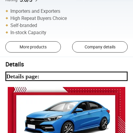
Importers and Exporters
High Repeat Buyers Choice
Self-branded
In-stock Capacity
More products
Company details
Details
Details page: