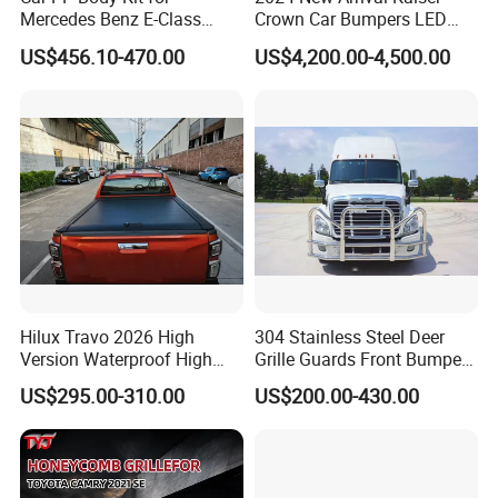
Mercedes Benz E-Class
Crown Car Bumpers LED
W211 Amg Style
Lights Spoiler Bodykit 2019-
US$456.10-470.00
US$4,200.00-4,500.00
2023 for Toyota Hiace
Company Profile:
Grandia Tourer
---------------------------------------------------
---------------------------------------------------
-------------
Hilux Travo 2026 High
304 Stainless Steel Deer
Version Waterproof High
Grille Guards Front Bumper
Load Aluminum Tonneau
for Volvo Vnl Cascadia
US$295.00-310.00
US$200.00-430.00
Cover