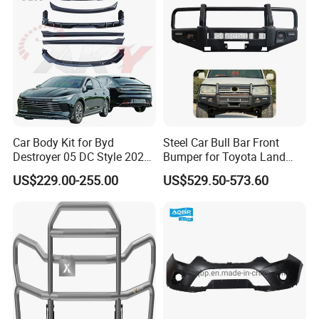
Car Body Kit for Byd
Steel Car Bull Bar Front
Destroyer 05 DC Style 2022-
Bumper for Toyota Land
2025 Front Rear Diffuser
Cruiser LC100 LC120 LC76
US$229.00-255.00
US$529.50-573.60
Spoiler Bumper Bodykit