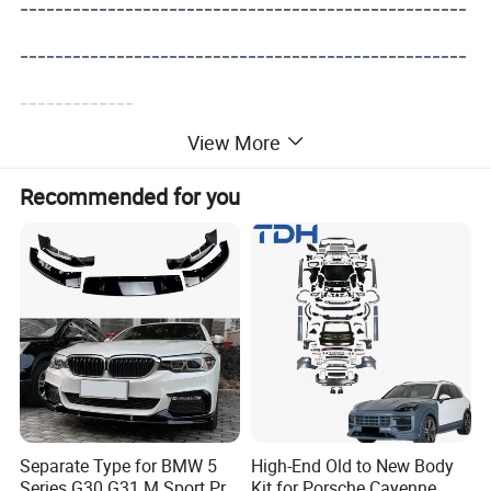
---------------------------------------------------
---------------------------------------------------
-------------
View More
Recommended for you
Separate Type for BMW 5
High-End Old to New Body
Series G30 G31 M Sport Pre-
Kit for Porsche Cayenne