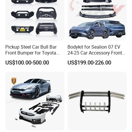
Pickup Steel Car Bull Bar
Bodykit for Sealion 07 EV
Front Bumper for Toyota
24-25 Car Accessory Front
Hilux Land Cruiser LC200
and Rear Bumper Lip
US$100.00-500.00
US$199.00-226.00
Tacoma Tundra Fj Cruiser
Mitsubishi L200