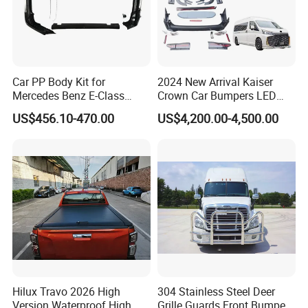
Car PP Body Kit for
2024 New Arrival Kaiser
Mercedes Benz E-Class
Crown Car Bumpers LED
W211 Amg Style
Lights Spoiler Bodykit 2019-
US$456.10-470.00
US$4,200.00-4,500.00
2023 for Toyota Hiace
Grandia Tourer
Hilux Travo 2026 High
304 Stainless Steel Deer
Version Waterproof High
Grille Guards Front Bumper