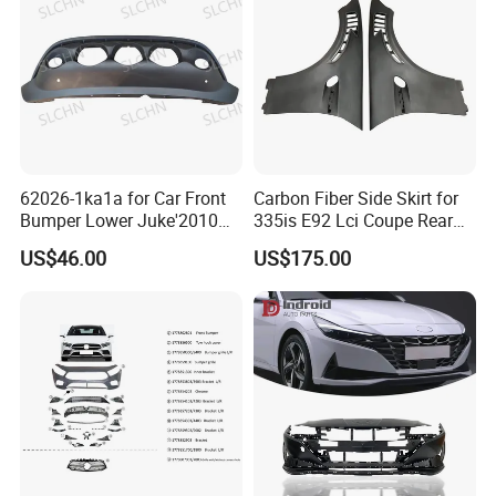
62026-1ka1a for Car Front
Carbon Fiber Side Skirt for
Bumper Lower Juke'2010
335is E92 Lci Coupe Rear
OEM62026-1ka1a Ns
Spoiler Fender
US$46.00
US$175.00