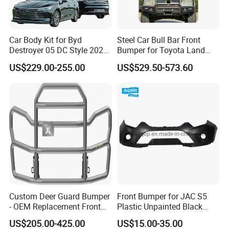
1. who are we?
We are based in Chongqing, China, start from 2016,sell to Mid
Car Body Kit for Byd
Steel Car Bull Bar Front
East(80.00%),Northern Europe(5.00%),Africa(3.00%),North
Destroyer 05 DC Style 2022-
Bumper for Toyota Land
2025 Front Rear Diffuser
Cruiser LC100 LC120 LC76
America(3.00%),Eastern Europe(3.00%),South
US$229.00-255.00
US$529.50-573.60
Spoiler Bumper Bodykit
America(2.00%),Central America(2.00%),Southeast Asia(2.00%).
There are total about 11-50 people in our office.
2. how can we guarantee quality?
Always a pre-production sample before mass production;
Always final Inspection before shipment;
3.what can you buy from us?
Chinese brand car Spare Parts,Truck parts,motorbike parts,excavator
Custom Deer Guard Bumper
Front Bumper for JAC S5
parts,bus full parts;
- OEM Replacement Front
Plastic Unpainted Black
Protection for International
Appearance
US$205.00-425.00
US$15.00-35.00
Trucks
4. why should you buy from us not from other