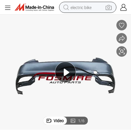
electric bike
human hair wig
perfume
running shoe
smart phone
shoulder bag
basketball shoe
dirt bike
Video
1
/
6