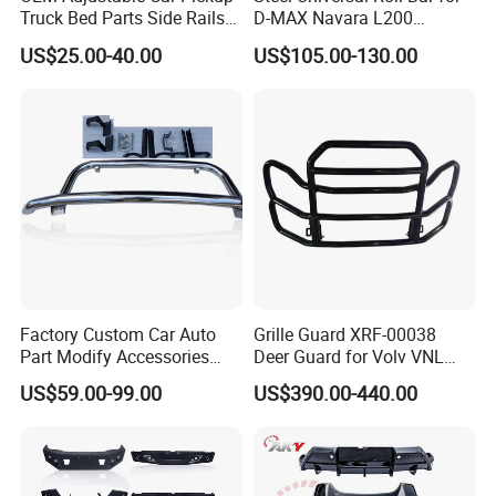
Truck Bed Parts Side Rails
D-MAX Navara L200
Rack Black Classic off-Road
MitsubisTriton
US$25.00-40.00
US$105.00-130.00
Sport Chase Roll Bar with
Side Rails
Factory Custom Car Auto
Grille Guard XRF-00038
Part Modify Accessories
Deer Guard for Volv VNL
Front Bumper Nudge Bar
2026
US$59.00-99.00
US$390.00-440.00
Guard Bumper for Hiace
Trucks