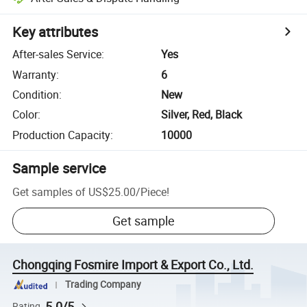
Key attributes
After-sales Service
:
Yes
Warranty
:
6
Condition
:
New
Color
:
Silver, Red, Black
Production Capacity
:
10000
Sample service
Get samples of
US$25.00
/
Piece
!
Get sample
Chongqing Fosmire Import & Export Co., Ltd.
Trading Company
5.0/5
Rating