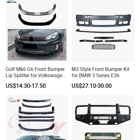
Golf Mk6 Gti Front Bumper
M3 Style Front Bumper Kit
Lip Splitter for Volkswagen
for BMW 3 Series E36
Golf Mk6 Gti 2008-2012 Car
US$14.30-17.50
US$27.10-30.00
Accessories Car Body Kit
FAQ:
---------------------------------------------------
---------------------------------------------------
-------------