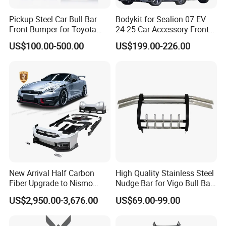
Pickup Steel Car Bull Bar
Bodykit for Sealion 07 EV
Front Bumper for Toyota
24-25 Car Accessory Front
Hilux Land Cruiser LC200
and Rear Bumper Lip
US$100.00-500.00
US$199.00-226.00
Tacoma Tundra Fj Cruiser
Mitsubishi L200
New Arrival Half Carbon
High Quality Stainless Steel
Fiber Upgrade to Nismo
Nudge Bar for Vigo Bull Bar
Style Body Kit for Nissan
Front Bumper Guard 4X4
US$2,950.00-3,676.00
US$69.00-99.00
2024 Gtr Bodykit Front Lip
Pickup Accessories
Rear Bumper