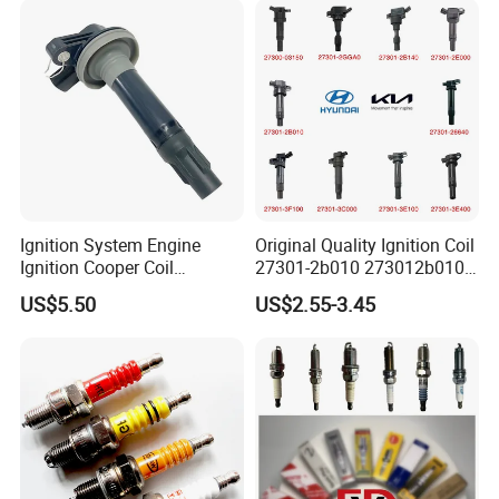
Ignition System Engine
Original Quality Ignition Coil
Ignition Cooper Coil
27301-2b010 273012b010
7t4z12029e Cy01-18-100A
27300-2e000 27301-2b000
US$5.50
US$2.55-3.45
Fit for F Ord Lin Coln
27301-04000 for Hyundai
KIA