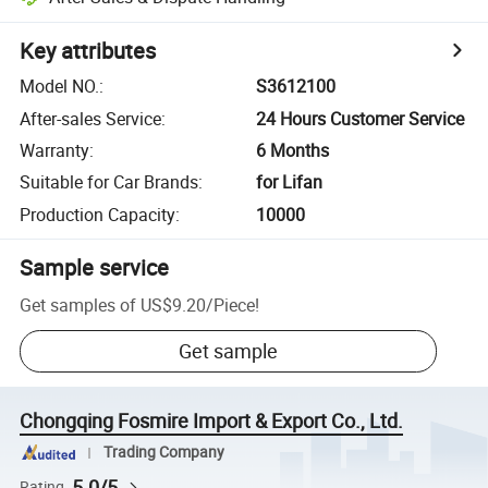
Key attributes
Model NO.
:
S3612100
After-sales Service
:
24 Hours Customer Service
Warranty
:
6 Months
Suitable for Car Brands
:
for Lifan
Production Capacity
:
10000
Sample service
Get samples of
US$9.20
/
Piece
!
Get sample
Chongqing Fosmire Import & Export Co., Ltd.
Trading Company
5.0/5
Rating