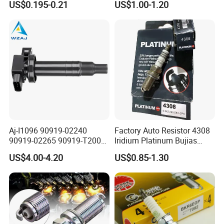
US$0.195-0.21
US$1.00-1.20
Aj-I1096 90919-02240
Factory Auto Resistor 4308
90919-02265 90919-T2003
Iridium Platinum Bujias
90080-19021 90919-02229
Spark Plugs for Car
US$4.00-4.20
US$0.85-1.30
6731306 1788304 UF316
Adt31494c Gn10312
5c1293 Auto Parts Ignition
Coil