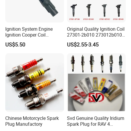
Ignition System Engine
Original Quality Ignition Coil
Ignition Cooper Coil
27301-2b010 273012b010
7t4z12029e Cy01-18-100A
27300-2e000 27301-2b000
US$5.50
US$2.55-3.45
Fit for F Ord Lin Coln
27301-04000 for Hyundai
KIA
Chinese Motorcycle Spark
Svd Genuine Quality Iridium
Plug Manufactory
Spark Plug for RAV 4
Sk20r11 90919-01210