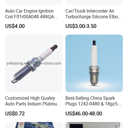
Fosmire, create and share the brilliant future with you!
Auto Car Engine Ignition
Car/Truck Intercooler Air
Coil F01r00A048 488QA-
Turbocharge Silicone Elbow
3705100 Fit for Byd M6 S6
Hose Pipe
US$4.00
US$3.00-3.50
Customized High Qualiry
Best-Selling China Spark
Auto Parts Iridium Platinum
Plugs 1242-0480 & 18gz5-
Spark Plugs 22401-ED815
77-5 - Durable for Industrial
US$0.72
US$46.00-48.00
Lzkar6ap-11
Gas Engines