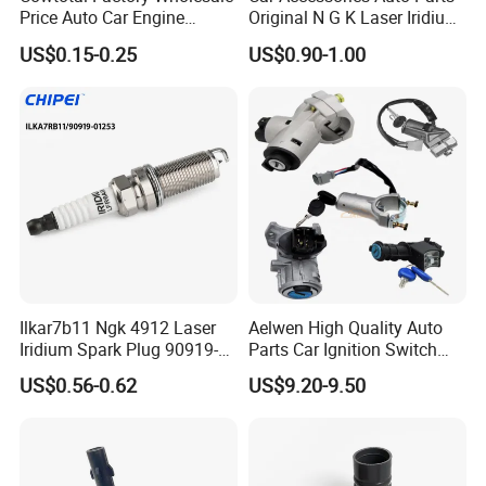
Price Auto Car Engine
Original N G K Laser Iridium
Iridium Platinum Bujias
Spark Plug 6962 2288
US$0.15-0.25
US$0.90-1.00
Spark Plugs for Denso
Bkr6e
Toyota Hyundai for Mazda
Ford Chevrolet Nissan Tiida
Ilkar7b11 Ngk 4912 Laser
Aelwen High Quality Auto
Iridium Spark Plug 90919-
Parts Car Ignition Switch
01253 Auto Ignition Plug
Ignition Starter Switch with
US$0.56-0.62
US$9.20-9.50
Replacement Parts for
Key Fit for FIAT Citroen
Toyota Lexus Gasoline
Iveco Peugeot Renault
Engine Auto Parts
Toyota Ford VW Benz