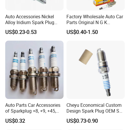
Auto Accessories Nickel
Factory Wholesale Auto Car
Alloy Iridium Spark Plug
Parts Original N G K
Bujias 18827-
Resistor Spark Plug Bkr6e-
US$0.23-0.53
US$0.40-1.50
09080/Bkr6e/Bkr5e-
11 2756
11/Rer8yc/4288 6962 2288
for Toyota Hyundai for Ngk
Denso Bosch
Auto Parts Car Accessories
Cheyu Economical Custom
of Sparkplug +8, +9, +45,
Design Spark Plug OEM Sp-
+14, +42 Superior Quality
432 Agsf32FM
US$0.32
US$0.73-0.90
with Facotry Price