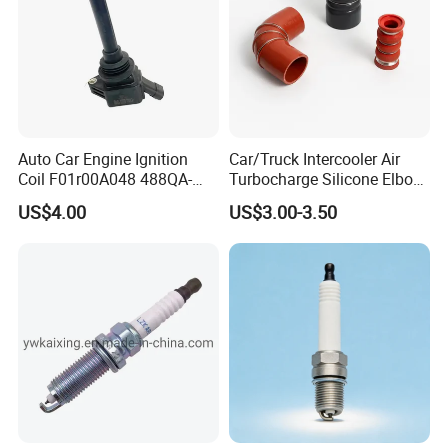
Auto Car Engine Ignition
Car/Truck Intercooler Air
Coil F01r00A048 488QA-
Turbocharge Silicone Elbow
3705100 Fit for Byd M6 S6
Hose Pipe
US$4.00
US$3.00-3.50