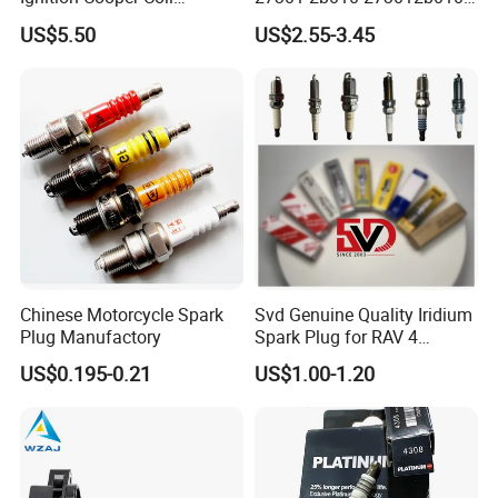
7t4z12029e Cy01-18-100A
27300-2e000 27301-2b000
US$5.50
US$2.55-3.45
Fit for F Ord Lin Coln
27301-04000 for Hyundai
KIA
Chinese Motorcycle Spark
Svd Genuine Quality Iridium
Plug Manufactory
Spark Plug for RAV 4
Sk20r11 90919-01210
US$0.195-0.21
US$1.00-1.20