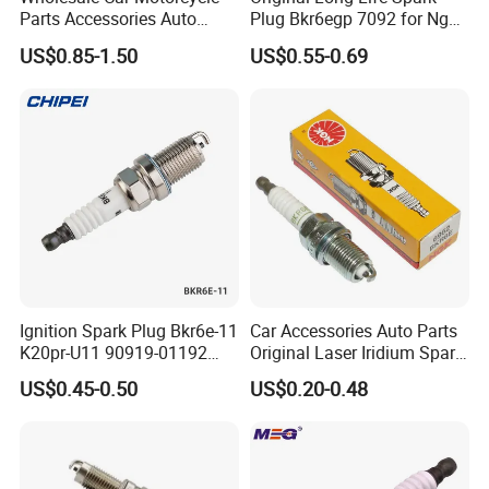
Place of Origin
Chongqing,China
Parts Accessories Auto
Plug Bkr6egp 7092 for Ngk
Iridium Plug Spark Plugs for
Latin America
Quality
High-Quality
US$0.85-1.50
US$0.55-0.69
Hyundai Toyota Nissan
Denso Bosch Ngk Chevrolet
Company Profile:
---------------------------------------------------
---------------------------------------------------
-------------
Ignition Spark Plug Bkr6e-11
Car Accessories Auto Parts
K20pr-U11 90919-01192
Original Laser Iridium Spark
Ms851336 Nickel for Toyota
Plug 6962 2288
US$0.45-0.50
US$0.20-0.48
Corolla Mitsubishi Lancer
Honda Civic Nissan Car
Parts