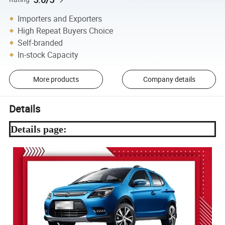
Importers and Exporters
High Repeat Buyers Choice
Self-branded
In-stock Capacity
More products
Company details
Details
Details page: