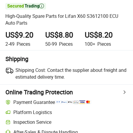

High-Quality Spare Parts for Lifan X60 S3612100 ECU
Auto Parts
US$9.20
US$8.80
US$8.20
2-49
Pieces
50-99
Pieces
100+
Pieces
Shipping
Shipping Cost:
Contact the supplier about freight and
estimated delivery time.
Online Trading Protection
Payment Guarantee
Platform Logistics
Inspection Service
After-Sales & Dispute Handling