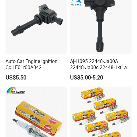
Auto Car Engine Ignition
Aj-I1095 22448-Ja00A
Coil F01r00A042
22448-Ja00c 22448-1kt1a
3603040A37K Fit for
22448-1kt0a 22448-ED000
US$5.50
US$5.00-5.20
Besturn B50 B70
UF-549 UF549 Gn10241
C751 49024 Original Car
Engine Ignition Coil