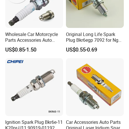
Wholesale Car Motorcycle
Original Long Life Spark
Parts Accessories Auto
Plug Bkr6egp 7092 for Ngk
Iridium Plug Spark Plugs for
Latin America
US$0.85-1.50
US$0.55-0.69
Hyundai Toyota Nissan
Denso Bosch Ngk Chevrolet
Ignition Spark Plug Bkr6e-11
Car Accessories Auto Parts
K20pr-U11 90919-01192
Original Laser Iridium Spark