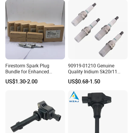
Nissan Honda
Firestorm Spark Plug
90919-01210 Genuine
Bundle for Enhanced
Quality Iridium Sk20r11
Ignition Power 18846 10070
3297 Iridium Spark Plugs
US$1.30-2.00
US$0.68-1.50
for Toyota Camry RAV4
Lexus
FAQ:
---------------------------------------------------