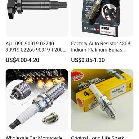
Specification:
---------------------------------------------------
Aj-I1096 90919-02240
Factory Auto Resistor 4308
90919-02265 90919-T2003
Iridium Platinum Bujias
---------------------------------------------------
90080-19021 90919-02229
Spark Plugs for Car
US$4.00-4.20
US$0.85-1.30
6731306 1788304 UF316
-------------
Adt31494c Gn10312
5c1293 Auto Parts Ignition
Coil
item
value
OE NO.
S3612100
Car Make
For LIFAN
Car model
For LIFAN X60
Product name
ECU
Wholesale Car Motorcycle
Original Long Life Spark