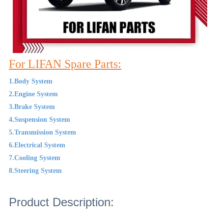
For LIFAN Spare Parts:
1.Body System
2.Engine System
3.Brake System
4.Suspension System
5.Transmission System
6.Electrical System
7.Cooling System
8.Steering System
Product Description: