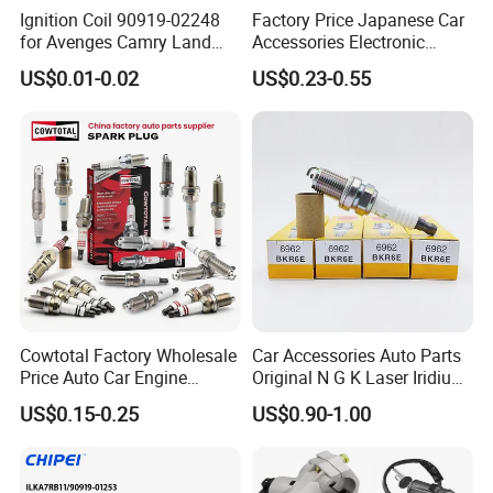
Ignition Coil 90919-02248
Factory Price Japanese Car
for Avenges Camry Land
Accessories Electronic
Cruiser Prado 1az 1gr 2UR
Electrical Parts Nickel
US$0.01-0.02
US$0.23-0.55
Iridium Bujias Spark Plug
90919-01240 90919-01233
Sk16hr11 for Toyota Bosch
Denso G6ea
Cowtotal Factory Wholesale
Car Accessories Auto Parts
Price Auto Car Engine
Original N G K Laser Iridium
Iridium Platinum Bujias
Spark Plug 6962 2288
US$0.15-0.25
US$0.90-1.00
Spark Plugs for Denso
Bkr6e
For spare parts of chinese-made automobiles, the company has
Toyota Hyundai for Mazda
Ford Chevrolet Nissan Tiida
became the leading & professional supplier for the brands include