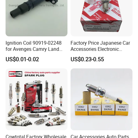
Ignition Coil 90919-02248
Factory Price Japanese Car
for Avenges Camry Land
Accessories Electronic
Cruiser Prado 1az 1gr 2UR
Electrical Parts Nickel
US$0.01-0.02
US$0.23-0.55
Iridium Bujias Spark Plug
90919-01240 90919-01233
Sk16hr11 for Toyota Bosch
Denso G6ea
Cowtotal Factory Wholesale
Car Accessories Auto Parts