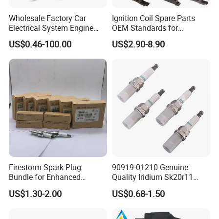
Wholesale Factory Car
Ignition Coil Spare Parts
Electrical System Engine
OEM Standards for
System Spare Parts for
Japanese/ Korean /
US$0.46-100.00
US$2.90-8.90
Toyota Hyundai Mitsubishi
European/ Chinese Car
Mazda Chevrolet Suzuki
Nissan Honda
Firestorm Spark Plug
90919-01210 Genuine
Bundle for Enhanced
Quality Iridium Sk20r11
Ignition Power 18846 10070
3297 Iridium Spark Plugs
US$1.30-2.00
US$0.68-1.50
for Toyota Camry RAV4
Lexus