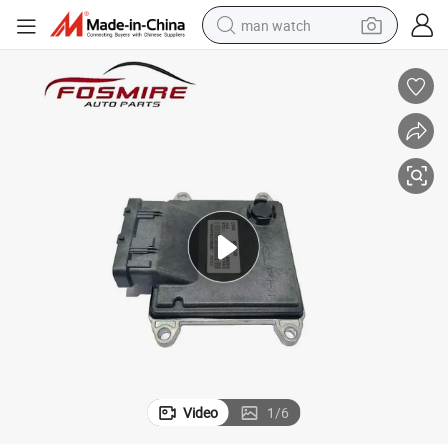
man watch
electric bike
farm tractor
earbud
motorcycle
electric tricycle
weight loss capsule
living room sofa
Video
1
/
6