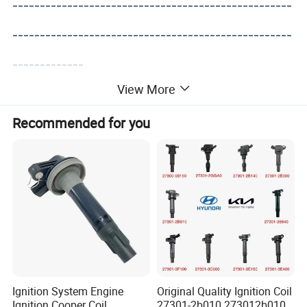
---------------------------------------------------
---------------------------------------------------
-------------
View More
Recommended for you
Ignition System Engine
Original Quality Ignition Coil
Ignition Cooper Coil
27301-2b010 273012b010