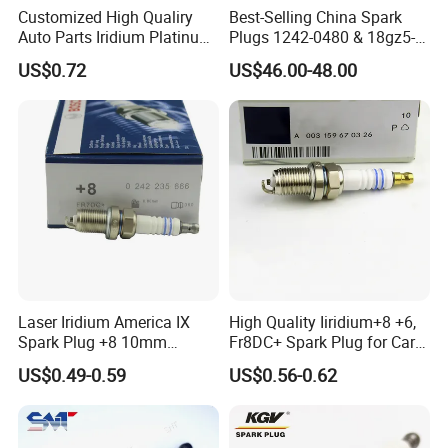
Customized High Qualiry
Best-Selling China Spark
Auto Parts Iridium Platinum
Plugs 1242-0480 & 18gz5-
Spark Plugs 22401-ED815
77-5 - Durable for Industrial
US$0.72
US$46.00-48.00
Lzkar6ap-11
Gas Engines
Laser Iridium America IX
High Quality Iiridium+8 +6,
Spark Plug +8 10mm
Fr8DC+ Spark Plug for Cars
Socket Bujia Candles Cars
with Low Price
US$0.49-0.59
US$0.56-0.62
for Ford