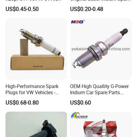
Ms851336 Nickel for Toyota
Plug 6962 2288
US$0.45-0.50
US$0.20-0.48
Corolla Mitsubishi Lancer
Honda Civic Nissan Car
Parts
High-Performance Spark
OEM High Quallity G-Power
Plugs for VW Vehicles -
Iridium Car Spare Parts
04c905616
Platinum Spark Plug
US$0.68-0.80
US$0.60
Bkr6egp 7092