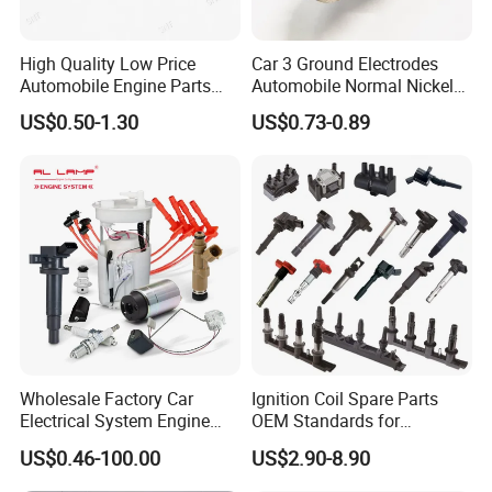
High Quality Low Price
Car 3 Ground Electrodes
Automobile Engine Parts
Automobile Normal Nickel
K7rti Spark Plug, Same as
Spark Plug Bkur6et, Bkur6et-
US$0.50-1.30
US$0.73-0.89
Ngk 7092, Toyota 90919-
10
01210, Bosch+45
Wholesale Factory Car
Ignition Coil Spare Parts
Electrical System Engine
OEM Standards for
System Spare Parts for
Japanese/ Korean /
US$0.46-100.00
US$2.90-8.90
Toyota Hyundai Mitsubishi
European/ Chinese Car
Mazda Chevrolet Suzuki