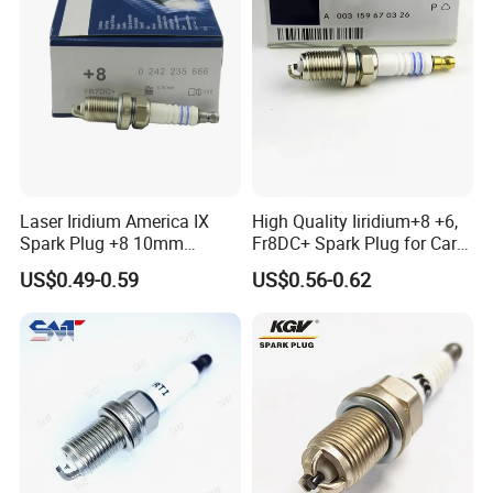
Laser Iridium America IX
High Quality Iiridium+8 +6,
Spark Plug +8 10mm
Fr8DC+ Spark Plug for Cars
Socket Bujia Candles Cars
with Low Price
US$0.49-0.59
US$0.56-0.62
for Ford