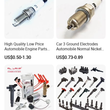
High Quality Low Price
Car 3 Ground Electrodes
Automobile Engine Parts
Automobile Normal Nickel
K7rti Spark Plug, Same as
Spark Plug Bkur6et, Bkur6et-
US$0.50-1.30
US$0.73-0.89
Ngk 7092, Toyota 90919-
10
01210, Bosch+45