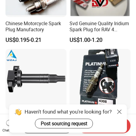
Chinese Motorcycle Spark
Svd Genuine Quality Iridium
Plug Manufactory
Spark Plug for RAV 4
Sk20r11 90919-01210
US$0.195-0.21
US$1.00-1.20
Haven't found what you're looking for?
Aj-I1096 90919-02240
Factory Auto Resistor 4308
90919-02265 90919-T2003
Iridium Platinum Bujias
Post sourcing request
Start Order on App
Send Inquiry
90080-19021 90919-02229
Spark Plugs for Car
Chat Now
US$4.00-4.20
US$0.85-1.30
6731306 1788304 UF316