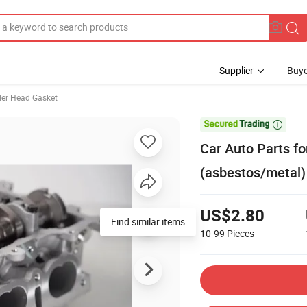
Supplier
Buye
der Head Gasket

Car Auto Parts f
(asbestos/metal)
US$2.80
Find similar items
10-99
Pieces