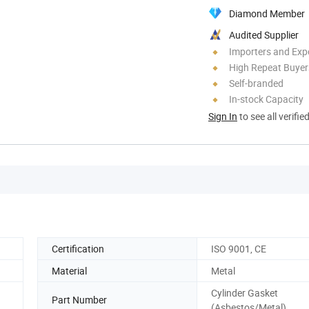
Diamond Member
Audited Supplier
Importers and Exp
High Repeat Buyer
Self-branded
In-stock Capacity
Sign In
to see all verifie
Certification
ISO 9001, CE
Material
Metal
Cylinder Gasket
Part Number
(Asbestos/Metal)