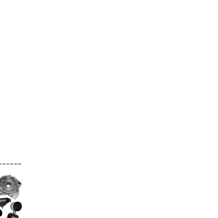
------