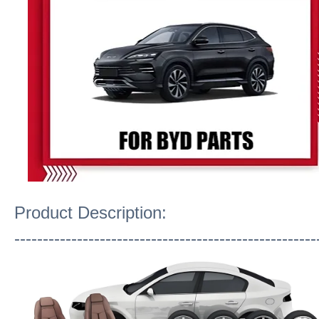
Product Description:
-----------------------------------------------------