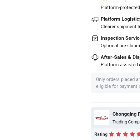
Platform-protected
Platform Logistic
Clearer shipment t
Inspection Servic
Optional pre-shipm
After-Sales & Di
Platform-assisted d
Only orders placed a
eligible for payment
Chongqing F
Trading Comp
Rating