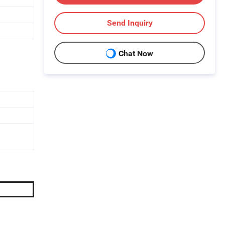
Send Inquiry
Chat Now