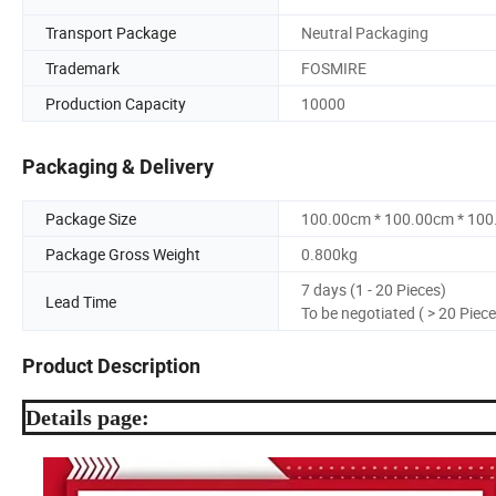
Transport Package
Neutral Packaging
Trademark
FOSMIRE
Production Capacity
10000
Packaging & Delivery
Package Size
100.00cm * 100.00cm * 10
Package Gross Weight
0.800kg
7 days (1 - 20 Pieces)
Lead Time
To be negotiated ( > 20 Piece
Product Description
Details page: