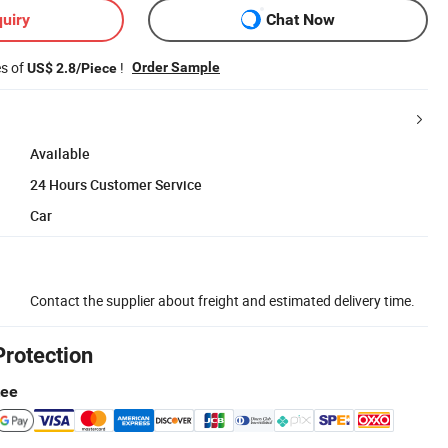
uiry
Chat Now
es of
!
Order Sample
US$ 2.8/Piece
Available
24 Hours Customer Service
Car
Contact the supplier about freight and estimated delivery time.
Protection
tee