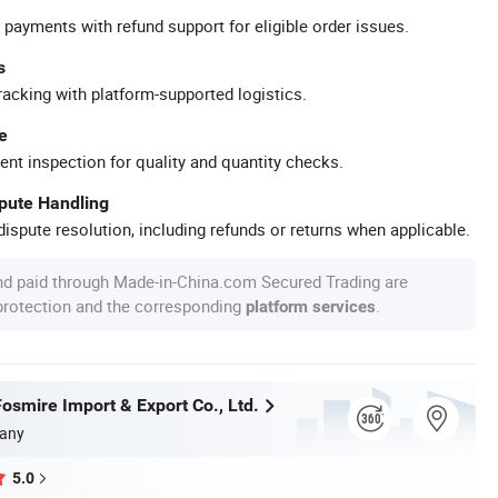
 payments with refund support for eligible order issues.
s
racking with platform-supported logistics.
e
ent inspection for quality and quantity checks.
spute Handling
ispute resolution, including refunds or returns when applicable.
nd paid through Made-in-China.com Secured Trading are
 protection and the corresponding
.
platform services
osmire Import & Export Co., Ltd.
any
5.0