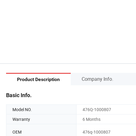
Company Info.
Product Description
Basic Info.
Model NO.
476Q-1000807
Warranty
6 Months
OEM
476q-1000807