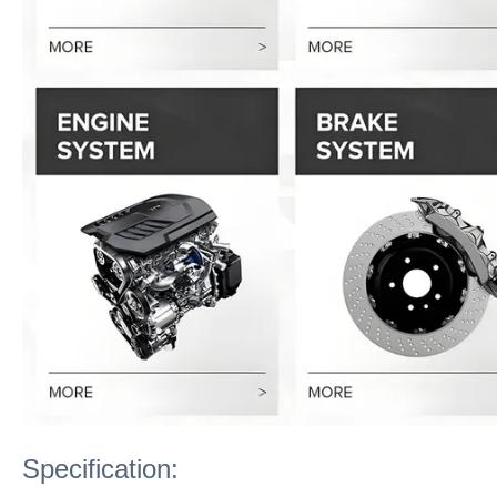
Specification: