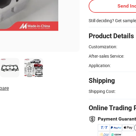
Send Inq
Still deciding? Get sampl
Product Details
Customization:
After-sales Service:
Application:
Shipping
pare
Shipping Cost:
Online Trading 
Payment Guaran