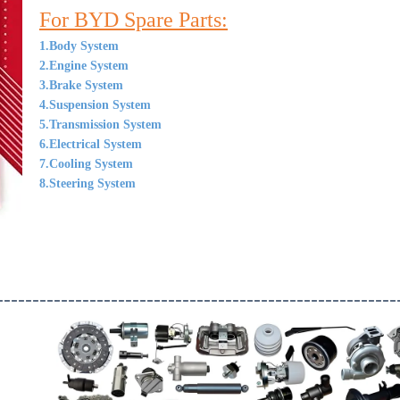
For BYD Spare Parts:
1.Body System
2.Engine System
3.Brake System
4.Suspension System
5.Transmission System
6.Electrical System
7.Cooling System
8.Steering System
--------------------------------------------------------