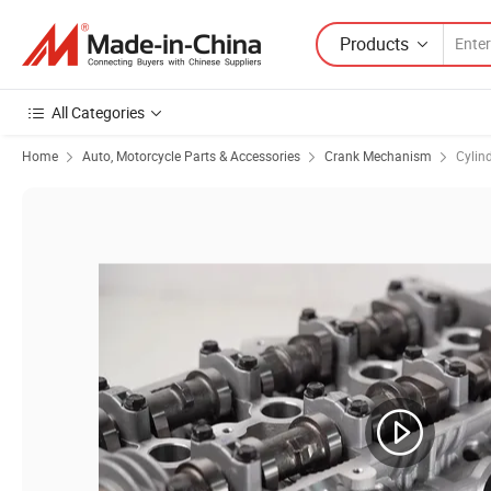
Products
All Categories
Home
Auto, Motorcycle Parts & Accessories
Crank Mechanism
Cylin