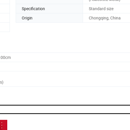
Specification
Standard size
Origin
Chongqing, China
0.00cm
s)