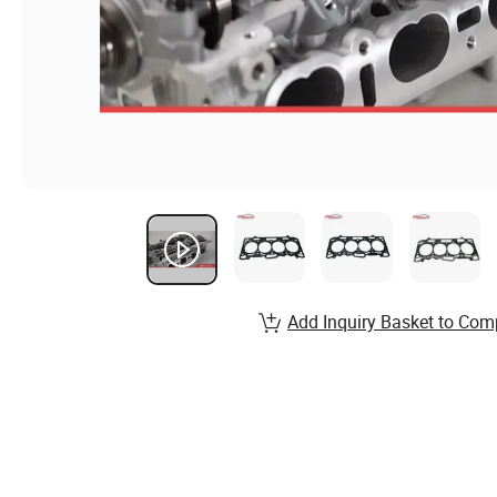
Add Inquiry Basket to Com