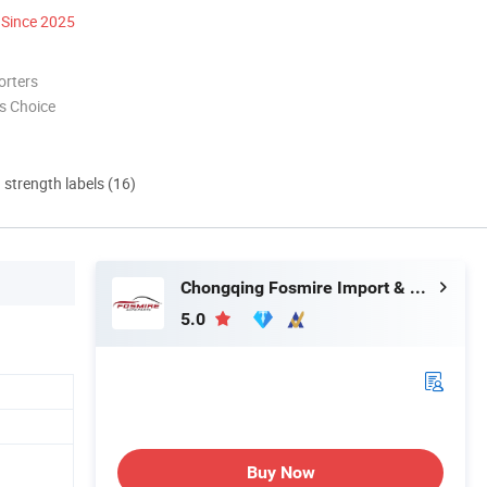
Since 2025
orters
s Choice
d strength labels (16)
Chongqing Fosmire Import & Export Co., Ltd.
5.0
Buy Now