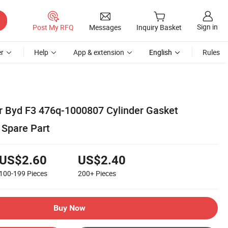
Sign in
Post My RFQ
Messages
Inquiry Basket
r
Help
App & extension
English
Rules
or Byd F3 476q-1000807 Cylinder Gasket
 Spare Part
US$2.60
US$2.40
100-199
Pieces
200+
Pieces
Buy Now