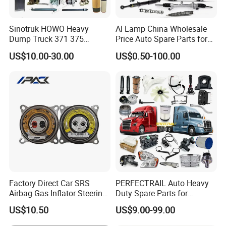
Sinotruk HOWO Heavy
Al Lamp China Wholesale
Dump Truck 371 375
Price Auto Spare Parts for
Weichai Wd615 Diesel
Japanese Car Toyota
US$10.00-30.00
US$0.50-100.00
Engine Parts for A7 T7 T7h
Nissan Mazda Mitsubishi
T5g Trailer Motor Vehicle
Honda Infiniti Suzuki Camry
Spare Part Aftermarket
Cr-V Hilux Yaris Avensis
Transmission Gearbox
Factory Direct Car SRS
PERFECTRAIL Auto Heavy
Airbag Gas Inflator Steering
Duty Spare Parts for
Wheel Inflator
Freightliner Columbia
US$10.50
US$9.00-99.00
Cascadia Century Coronado
Argosy FLD Sprinter