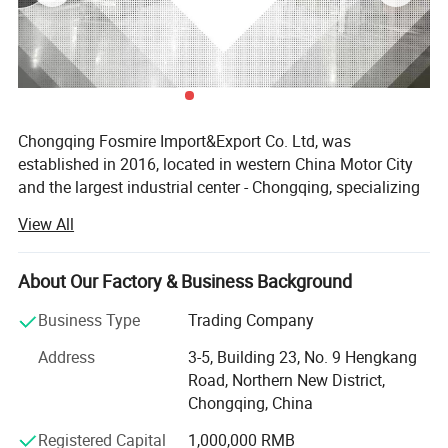
Chongqing Fosmire Import&Export Co. Ltd, was
established in 2016, located in western China Motor City
and the largest industrial center - Chongqing, specializing
in Auto CBU, auto KD parts and auto parts exports. Our
View All
team has over ten years' experience in automobile and
spare parts.
About Our Factory & Business Background
Support OEM service, large inventory, strong supply ability,
delivery on time, professional, perfect service. Support
Business Type
Trading Company
label customization and packaging customization.
Address
3-5, Building 23, No. 9 Hengkang
Acceptable delivery methods: FOB, CFR, CIF, EXW, Express;
Road, Northern New District,
Acceptable payment currency: USD, EUR, HKD, RMB.
Chongqing, China
For spare parts of Chinese-made automobiles, the
Registered Capital
1,000,000 RMB