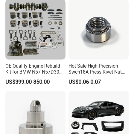
American Trucks
OE Quality Engine Rebuild
Hot Sale High Precision
Kit for BMW N57 N57D30
Swch18A Press Rivet Nut
3.0 Diesel Piston Crankshaft
M8.6×17×10.5 Custom
US$399.00-850.00
US$0.06-0.07
Connecting Rod Bearing Full
Material Custom Drawing
Gasket Set Timing Chain Kit
IATF16949 for Automotive
Oil Pump
Industry