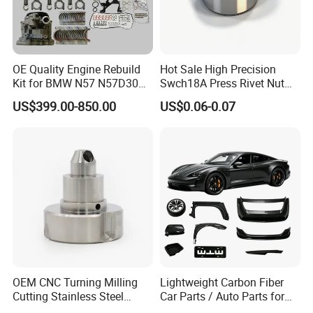
Fosmire, create and share the brilliant future with you!
OE Quality Engine Rebuild
Hot Sale High Precision
Kit for BMW N57 N57D30
Swch18A Press Rivet Nut
3.0 Diesel Piston Crankshaft
M8.6×17×10.5 Custom
US$399.00-850.00
US$0.06-0.07
Connecting Rod Bearing Full
Material Custom Drawing
Gasket Set Timing Chain Kit
IATF16949 for Automotive
Oil Pump
Industry
OEM CNC Turning Milling
Lightweight Carbon Fiber
Cutting Stainless Steel
Car Parts / Auto Parts for
Fastener Chinese Factory
Enhanced Vehicle Efficiency