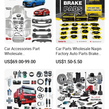
Spare Parts
Car Accessories Part
Car Parts Wholesale Naqin
Wholesale
Factory Auto Parts Brake
Changan/Geely/Haval/JAC
Pad for Toyota Hilux Hiace
US$69.00-99.00
US$1.50-5.50
/Byd/Dongfeng Parts All
Landcruiser Hyundai Nissan
Available for Chery Auto
Suzuki Mitsubishi Canter
Parts
Fuso Mercedes Sprinter
Jetour/Tiggo/Exeed/Arrizo/
Omoda Spare Parts