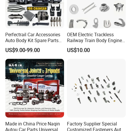
Perfectrail Car Accessories
OEM Electric Trackless
Auto Body Kit Spare Parts
Railway Train Body Engine
for Changan Uni-K Uni-T
Spare Forged Forging Parts
US$9.00-99.00
US$10.00
Benben E-Star Hunter CS15
for Wheel Fittings
CS35 CS55 CS75 Alsvin
Made in China Price Naqin
Factory Supplier Special
Autou Car Parts Universal
Customized Fasteners Auto