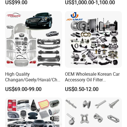
US$99.00
US$1,000.00-1,100.00
Sinotruk Trailer Tractor
Lancer 2vvti
Mining Dump Cargo 371
380 420 Truck Spare Parts
Semi Truck Parts
High Quality
OEM Wholesale Korean Car
Changan/Geely/Haval/Cher
Accessory Oil Filter
y Parts Wholesale Car
Motorcycle Spare Part Auto-
US$69.00-99.00
US$0.50-12.00
Accessories All Available for
Parts Car Accessories Auto
JAC J3/J5/S3/S5 Kmc
Spare Parts for
T6/T8 Spare Parts
Replacement