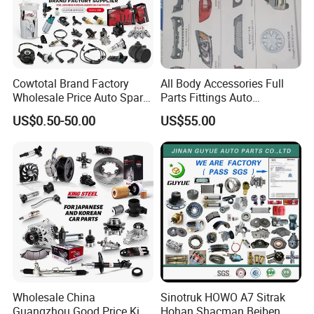
Cowtotal Brand Factory
All Body Accessories Full
Wholesale Price Auto Spare
Parts Fittings Auto
Parts Car Accessorie for
Accessories for Baic Cars
US$0.50-50.00
US$55.00
Toyota Nissan Mazda
SUV, MPV etc
Mitsubishi Honda Hyundai
KIA Suzuki Japanese Car
Wholesale China
Sinotruk HOWO A7 Sitrak
Guangzhou Good Price King
Hohan Shacman Beiben