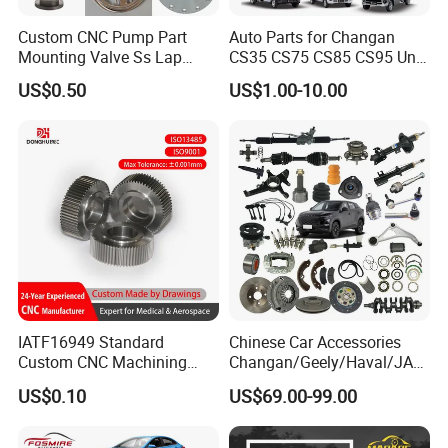
Custom CNC Pump Part
Auto Parts for Changan
Mounting Valve Ss Lap
CS35 CS75 CS85 CS95 Uni-
Joint Threaded Plate Slip-on
T Uni-K Chanan Star
US$0.50
US$1.00-10.00
Socket Weld Neck Carbon
Steel Water Pipe Fitting
Blind Stainless Steel Flange
IATF16949 Standard
Chinese Car Accessories
Custom CNC Machining
Changan/Geely/Haval/JAC
Service for Automotive
/Byd Wholesale for Chery
US$0.10
US$69.00-99.00
Industry Custom Parts
QQ Tiggo Omoda 5/9 A1
Car for Sale Jetour Dashing
X70 Plus T2 T1 G700 Auto