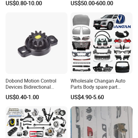
US$0.80-10.00
US$50.00-600.00
Flange for Industrial Truck
Auto Parts Excavator
Vehicle Part Spreader
Equipment
Dobond Motion Control
Wholesale Changan Auto
Devices Bidirectional
Parts Body spare part
Unidirectional Gear Wheel
Bumper for Changan AVATR
US$0.40-1.00
US$4.90-5.60
Dampers Screwable Clips
DEEPAL