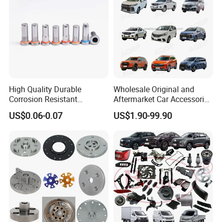
High Quality Durable
Wholesale Original and
Corrosion Resistant
Aftermarket Car Accessories
Stainless Steel Flat Round
Auto Spare Parts for Saic
US$0.06-0.07
US$1.90-99.90
Head Rivet Nuts for
Maxus T60 T70 V80 D60
Electronic Machinery
D90 Eg50 G10 G20 G50