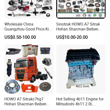
Wholesale China
Sinotruk HOWO A7 Sitrak
Guangzhou Good Price King
Hohan Shacman Beiben
Steel Auto Spare Parts for
Foton FAW Dongfeng Fuwa
US$0.50-100.00
US$10.00-20.00
Japan Korean Car Toyota
BPW Trailer Tractor Truck
Corolla Hyundai Suzuki
Spare Parts
Vitara Nissan Auto-Parts
HOWO A7 Sitrakc7hg7
Hot Selling 4b11 Engine for
Hohan Shacman Beiben
Mitsubishi 4b11 2.0L
Foton Fweichai Engine
Engines for Mitsubishi