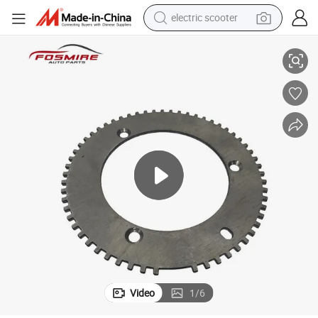
electric scooter
human hair wig
re Parts
Car Auto Parts for Brilliance H320 3102249 Crankshaft Signal Panel Spa
wheel loader
powder
reagent
farm tractor
earbud
electric bike
Video
1
/
6