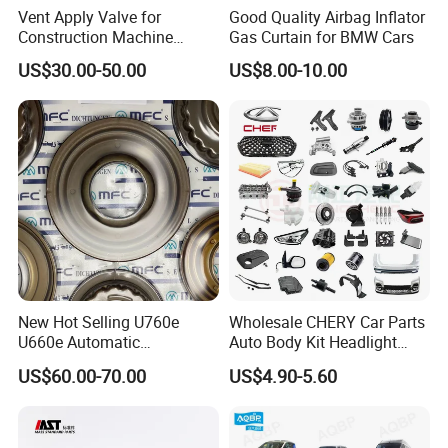
Vent Apply Valve for
Good Quality Airbag Inflator
Construction Machine
Gas Curtain for BMW Cars
Mining off Road Truck
US$30.00-50.00
US$8.00-10.00
Spare Parts
New Hot Selling U760e
Wholesale CHERY Car Parts
U660e Automatic
Auto Body Kit Headlight
Transmission Piston
Bumper for CHERY Jetour
US$60.00-70.00
US$4.90-5.60
Assembly Piston Kit