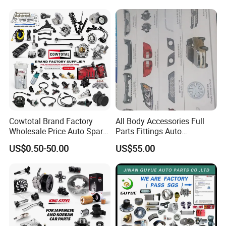
Cowtotal Brand Factory
All Body Accessories Full
Wholesale Price Auto Spare
Parts Fittings Auto
Parts Car Accessorie for
Accessories for Baic Cars
US$0.50-50.00
US$55.00
Toyota Nissan Mazda
SUV, MPV etc
Mitsubishi Honda Hyundai
KIA Suzuki Japanese Car