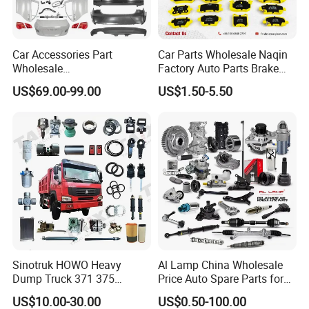
Car Accessories Part
Car Parts Wholesale Naqin
Wholesale
Factory Auto Parts Brake
Changan/Geely/Haval/JAC
Pad for Toyota Hilux Hiace
US$69.00-99.00
US$1.50-5.50
/Byd/Dongfeng Parts All
Landcruiser Hyundai Nissan
Available for Chery Auto
Suzuki Mitsubishi Canter
Parts
Fuso Mercedes Sprinter
Jetour/Tiggo/Exeed/Arrizo/
Omoda Spare Parts
Sinotruk HOWO Heavy
Al Lamp China Wholesale
Dump Truck 371 375
Price Auto Spare Parts for
For spare parts of chinese-made automobiles, the company has
Weichai Wd615 Diesel
Japanese Car Toyota
US$10.00-30.00
US$0.50-100.00
became the leading & professional supplier for the brands include
Engine Parts for A7 T7 T7h
Nissan Mazda Mitsubishi