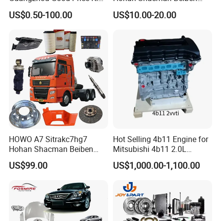
Steel Auto Spare Parts for
Foton FAW Dongfeng Fuwa
US$0.50-100.00
US$10.00-20.00
Japan Korean Car Toyota
BPW Trailer Tractor Truck
Corolla Hyundai Suzuki
Spare Parts
Vitara Nissan Auto-Parts
HOWO A7 Sitrakc7hg7
Hot Selling 4b11 Engine for
Hohan Shacman Beiben
Mitsubishi 4b11 2.0L
Foton Fweichai Engine
Engines for Mitsubishi
US$99.00
US$1,000.00-1,100.00
Sinotruk Trailer Tractor
Lancer 2vvti
Mining Dump Cargo 371
FAQ:
380 420 Truck Spare Parts
Semi Truck Parts
---------------------------------------------------