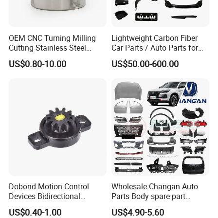
OEM CNC Turning Milling
Lightweight Carbon Fiber
Cutting Stainless Steel
Car Parts / Auto Parts for
Fastener Chinese Factory
Enhanced Vehicle Efficiency
US$0.80-10.00
US$50.00-600.00
Flange for Industrial Truck
Auto Parts Excavator
Vehicle Part Spreader
Equipment
Dobond Motion Control
Wholesale Changan Auto
Devices Bidirectional
Parts Body spare part
Unidirectional Gear Wheel
Bumper for Changan AVATR
US$0.40-1.00
US$4.90-5.60
Dampers Screwable Clips
DEEPAL