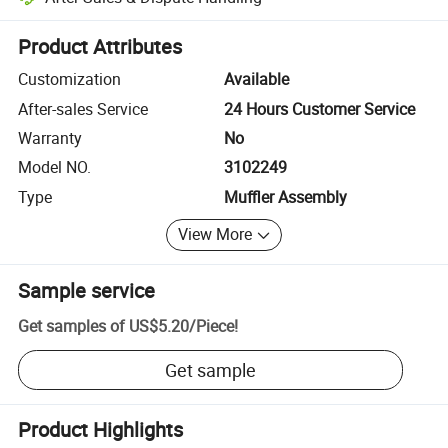
Platform-assisted dispute resolution, including refunds or returns whe
Product Attributes
Customization
Available
After-sales Service
24 Hours Customer Service
Warranty
No
Model NO.
3102249
Type
Muffler Assembly
View More
Sample service
Get samples of
US$5.20
/
Piece
!
Get sample
Product Highlights