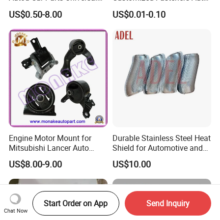
Joint for Toyota Hiace Hilux
Parts Building Material High
US$0.50-8.00
US$0.01-0.10
Landcruiser Hyundai Nissan
Precision Accessories
Suzuki Mitsubishi Canter
Galvanized Hex Flange
Fuso Mercedes Benz
Screw
Sprinter
Engine Motor Mount for
Durable Stainless Steel Heat
Mitsubishi Lancer Auto
Shield for Automotive and
Spare Parts
Industrial Use
US$8.00-9.00
US$10.00
Start Order on App
Send Inquiry
Chat Now