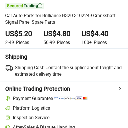

Car Auto Parts for Brilliance H320 3102249 Crankshaft
Signal Panel Spare Parts
US$5.20
US$4.80
US$4.40
2-49
Pieces
50-99
Pieces
100+
Pieces
Shipping
Shipping Cost:
Contact the supplier about freight and
estimated delivery time.
Online Trading Protection
Payment Guarantee
Platform Logistics
Clearer shipment tracking with platform-supported logistics.
Inspection Service
Optional pre-shipment inspection for quality and quantity checks.
After-Sales & Dispute Handling