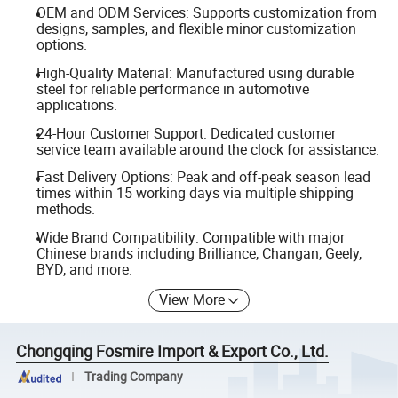
OEM and ODM Services: Supports customization from
designs, samples, and flexible minor customization
options.
High-Quality Material: Manufactured using durable
steel for reliable performance in automotive
applications.
24-Hour Customer Support: Dedicated customer
service team available around the clock for assistance.
Fast Delivery Options: Peak and off-peak season lead
times within 15 working days via multiple shipping
methods.
Wide Brand Compatibility: Compatible with major
Chinese brands including Brilliance, Changan, Geely,
BYD, and more.
View More
Chongqing Fosmire Import & Export Co., Ltd.
Trading Company