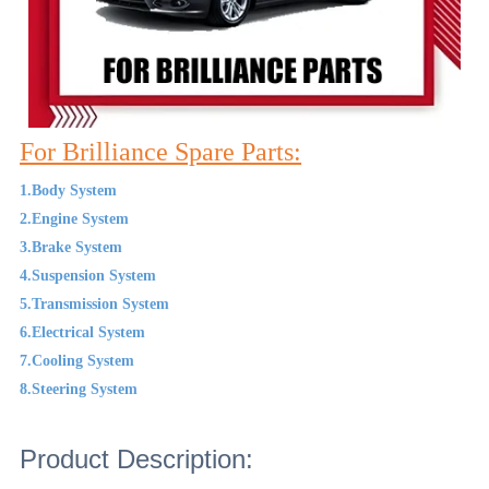
For Brilliance Spare Parts:
1.Body System
2.Engine System
3.Brake System
4.Suspension System
5.Transmission System
6.Electrical System
7.Cooling System
8.Steering System
Product Description: