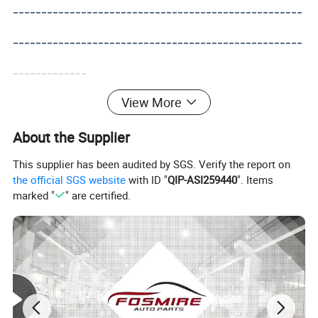
---------------------------------------------------
---------------------------------------------------
-------------
View More
About the Supplier
This supplier has been audited by SGS. Verify the report on
the official SGS website
with ID "
QIP-ASI259440
". Items
marked "
" are certified.