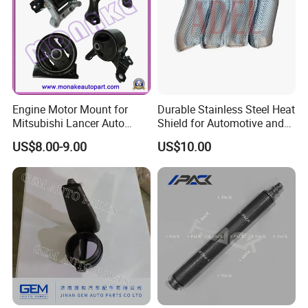
Engine Motor Mount for
Durable Stainless Steel Heat
Mitsubishi Lancer Auto
Shield for Automotive and
Spare Parts
Industrial Use
US$8.00-9.00
US$10.00