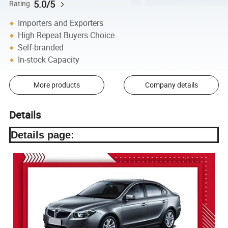
5.0/5
Rating
Importers and Exporters
High Repeat Buyers Choice
Self-branded
In-stock Capacity
More products
Company details
Details
Details page: