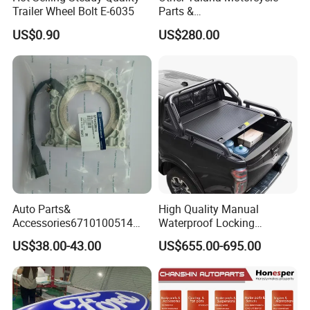
Trailer Wheel Bolt E-6035
Parts &
Accessoriesmotorcycle Seat
US$0.90
US$280.00
Lock Factorytitan 150
Clutchchinese Carbon Fiber
Auto Parts for Front Lip MP
with BMW M3/M4
Auto Parts&
High Quality Manual
Accessories6710100514
Waterproof Locking
Genuine Crankshaft Rear
Aluminum Alloy Soft Pickup
US$38.00-43.00
US$655.00-695.00
Seal Position Car Oil Seal
Sliding Tonneau Cover for
Dodge RAM 1500