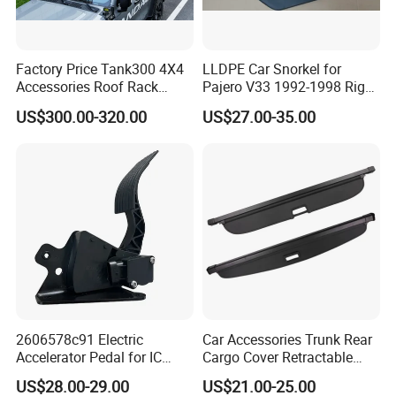
---------------------------------------------------
-------------
Factory Price Tank300 4X4
LLDPE Car Snorkel for
1. who are we?
Accessories Roof Rack
Pajero V33 1992-1998 Right
We are based in Chongqing, China, start from 2016,sell to Mid
Aluminum Alloy Top
Side Install Air Intake
US$300.00-320.00
US$27.00-35.00
Platform
Snorkel
East(80.00%),Northern Europe(5.00%),Africa(3.00%),North
America(3.00%),Eastern Europe(3.00%),South
America(2.00%),Central America(2.00%),Southeast Asia(2.00%).
There are total about 11-50 people in our office.
2. how can we guarantee quality?
Always a pre-production sample before mass production;
Always final Inspection before shipment;
3.what can you buy from us?
2606578c91 Electric
Car Accessories Trunk Rear
Accelerator Pedal for IC
Cargo Cover Retractable
Chinese brand car Spare Parts,Truck parts,motorbike parts,excavator
Corporation
Parcel Shelf for Buick Gl6
US$28.00-29.00
US$21.00-25.00
parts,bus full parts;
Trunk Curtain