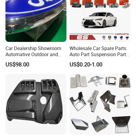
Car Dealership Showroom
Wholesale Car Spare Parts
Automative Outdoor and
Auto Part Suspension Parts
Indoor Advertising Auto LED
Engine Parts Body Part Car
US$98.00
US$0.20-1.00
Light 3D Chrome Vacuum
Accessories for Lexus Es
Formed Screen Printing
2018-
Emblem Pylon Signage
From Bobang