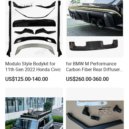
Modulo Style Bodykit for
for BMW M Performance
11th Gen 2022 Honda Civic
Carbon Fiber Rear Diffuser
Fit for G8X M3/M4
US$125.00-140.00
US$260.00-360.00
FAQ:
---------------------------------------------------