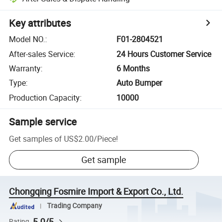
Key attributes
Model NO.
:
F01-2804521
After-sales Service
:
24 Hours Customer Service
Warranty
:
6 Months
Type
:
Auto Bumper
Production Capacity
:
10000
Sample service
Get samples of
US$2.00
/
Piece
!
Get sample
Chongqing Fosmire Import & Export Co., Ltd.
Trading Company
5.0/5
Rating