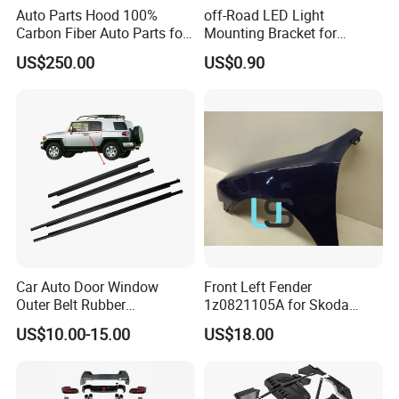
Auto Parts Hood 100%
off-Road LED Light
Carbon Fiber Auto Parts for
Mounting Bracket for
BMW
Heavy-Duty Use
US$250.00
US$0.90
Car Auto Door Window
Front Left Fender
Outer Belt Rubber
1z0821105A for Skoda
Weatherstrip Weather Strip
Octavia A5
US$10.00-15.00
US$18.00
Belt Molding for Toyota Fj
Cruiser 2007 2008-2012
2013 2014