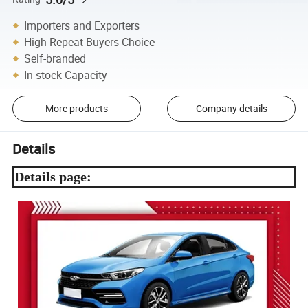
Importers and Exporters
High Repeat Buyers Choice
Self-branded
In-stock Capacity
More products
Company details
Details
Details page: