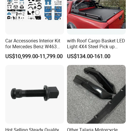
Car Accessories Interior Kit
with Roof Cargo Basket LED
for Mercedes Benz W463
Light 4X4 Steel Pick up
Facelift to W464 Interior Kit
Truck Anti Sport Roll Bar for
US$10,999.00-11,799.00
US$134.00-161.00
with Seat Cover
Ford Ranger Isuzu Dmax
Toyota Hilux 2015 2021
Hot Selling Steady Quality
Other Talaria Motorcycle