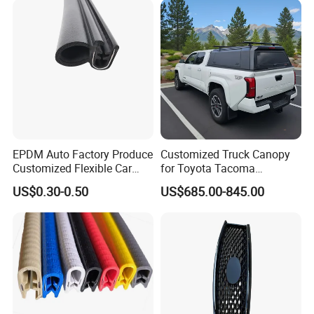
EPDM Auto Factory Produce
Customized Truck Canopy
Customized Flexible Car
for Toyota Tacoma
Door Rubber Seal Strip
Lightweight Truck Cap
US$0.30-0.50
US$685.00-845.00
Smartcap High-Quality
Tonneau Cover Hard Topper