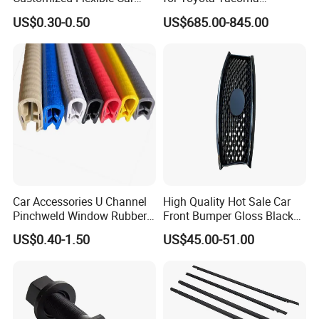
Door Rubber Seal Strip
Lightweight Truck Cap
US$0.30-0.50
US$685.00-845.00
Smartcap High-Quality
Tonneau Cover Hard Topper
Car Accessories U Channel
High Quality Hot Sale Car
Pinchweld Window Rubber
Front Bumper Gloss Black
Edge Trim Protector Car
Mesh Grill OE 62070 6wp0a
US$0.40-1.50
US$45.00-51.00
Door Seal Strip
Car Spare Automobile Part
for Infiniti Qx70