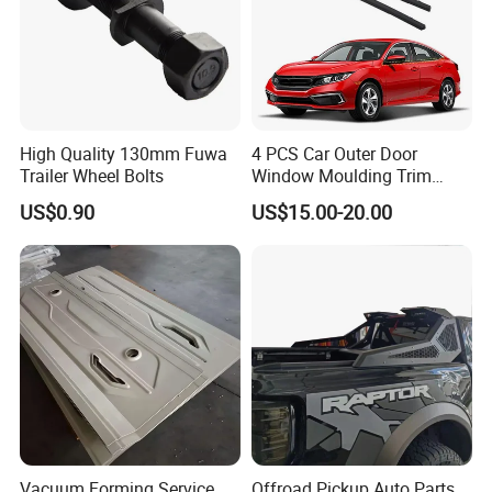
Specification:
---------------------------------------------------
High Quality 130mm Fuwa
4 PCS Car Outer Door
Trailer Wheel Bolts
Window Moulding Trim
---------------------------------------------------
Weatherstrip Seal Belt
US$0.90
US$15.00-20.00
Compatible for Honda Civic
-------------
2016-2021 4 Door Sedan
item
value
OE NO.
F01-2804521
Car Make
For Chery Jetour
Car model
For Chery Jetour X70
Product name
Rear bumper vent cover -L
Vacuum Forming Service
Offroad Pickup Auto Parts