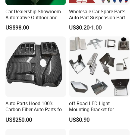
Fosmire, create and share the brilliant future with you!
Car Dealership Showroom
Wholesale Car Spare Parts
Automative Outdoor and
Auto Part Suspension Parts
Indoor Advertising Auto LED
Engine Parts Body Part Car
US$98.00
US$0.20-1.00
Light 3D Chrome Vacuum
Accessories for Lexus Es
Formed Screen Printing
2018-
Emblem Pylon Signage
From Bobang
Auto Parts Hood 100%
off-Road LED Light
Carbon Fiber Auto Parts for
Mounting Bracket for
BMW
Heavy-Duty Use
US$250.00
US$0.90