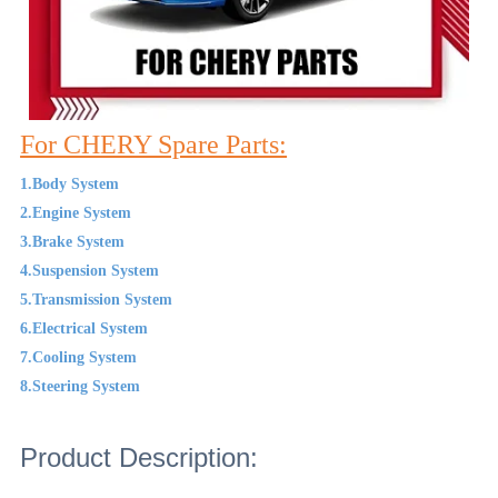
For CHERY Spare Parts:
1.Body System
2.Engine System
3.Brake System
4.Suspension System
5.Transmission System
6.Electrical System
7.Cooling System
8.Steering System
Product Description: