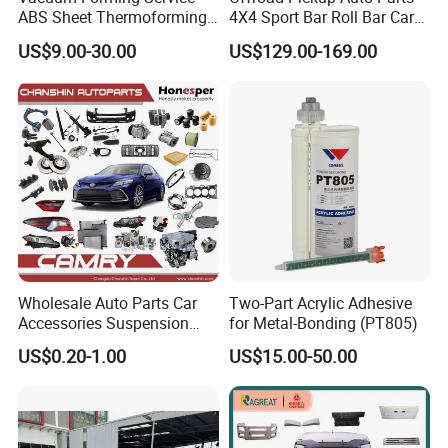
Place of Origin
Chongqing,China
ABS Sheet Thermoforming
4X4 Sport Bar Roll Bar Car
for Automotive Interior
Accessories for Hilux Revo
Quality
High-Quality
US$9.00-30.00
US$129.00-169.00
Panels Customized Car
Ranger Triton Dmax
Dashboard Door Trim
Instrument Panel Parts Low
Company Profile:
Volume Production
---------------------------------------------------
---------------------------------------------------
-------------
Wholesale Auto Parts Car
Two-Part Acrylic Adhesive
Accessories Suspension
for Metal-Bonding (PT805)
Parts Engine Parts Body
US$0.20-1.00
US$15.00-50.00
Parts Car Spare Parts for
Toyota Camry 2019- Asv7#