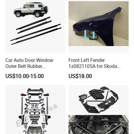
Car Auto Door Window
Front Left Fender
Outer Belt Rubber
1z0821105A for Skoda
Weatherstrip Weather Strip
Octavia A5
US$10.00-15.00
US$18.00
Belt Molding for Toyota Fj
Cruiser 2007 2008-2012
2013 2014