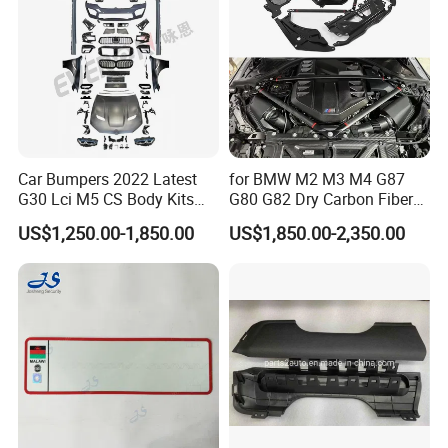
Car Bumpers 2022 Latest
for BMW M2 M3 M4 G87
G30 Lci M5 CS Body Kits
G80 G82 Dry Carbon Fiber
with Headlights Taillights
Engine Cover Strut Brace
US$1,250.00-1,850.00
US$1,850.00-2,350.00
Hood and Fender for 2010-
Slam Panel ECU Cover Air
2017 BMW F10
Intake Cover Engine Bay
Trim Set Engine