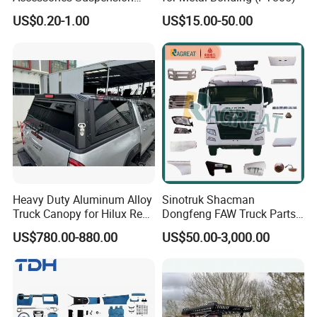
Parts Engine Parts Body
US$0.20-1.00
US$15.00-50.00
Parts Car Spare Parts for
Toyota Camry 2019- Asv7#
Heavy Duty Aluminum Alloy
Sinotruk Shacman
Truck Canopy for Hilux Revo
Dongfeng FAW Truck Parts
Pickup
Heavy Truck Spare Cabin
US$780.00-880.00
US$50.00-3,000.00
Parts for HOWO Sitrak Cab
Max Tx T7h