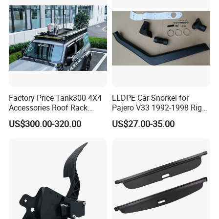
Factory Price Tank300 4X4
LLDPE Car Snorkel for
Accessories Roof Rack
Pajero V33 1992-1998 Right
Aluminum Alloy Top
Side Install Air Intake
US$300.00-320.00
US$27.00-35.00
Platform
Snorkel