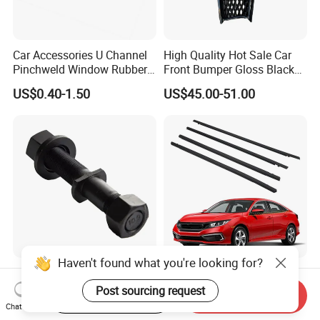
Car Accessories U Channel
High Quality Hot Sale Car
Pinchweld Window Rubber
Front Bumper Gloss Black
Edge Trim Protector Car
Mesh Grill OE 62070 6wp0a
US$0.40-1.50
US$45.00-51.00
Door Seal Strip
Car Spare Automobile Part
for Infiniti Qx70
Haven't found what you're looking for?
High Quality 130mm Fuwa
4 PCS Car Outer Door
Trailer Wheel Bolts
Window Moulding Trim
Post sourcing request
Start Order on App
Send Inquiry
Weatherstrip Seal Belt
Chat Now
US$0.90
US$15.00-20.00
Compatible for Honda Civic