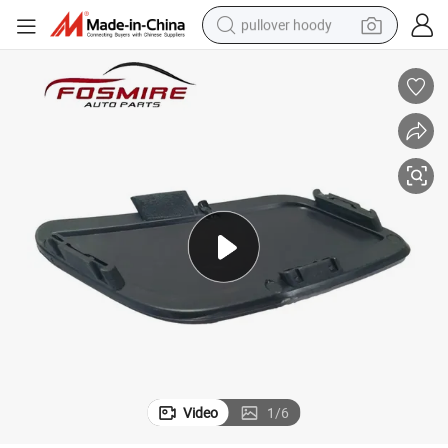
pullover hoody
smart phone
dirt bike
electric car
container house
earbud
weight loss capsule
powder
Video
1
/
6