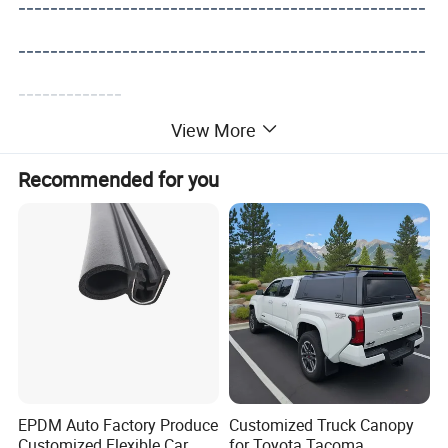
---------------------------------------------------
---------------------------------------------------
-------------
View More
Recommended for you
EPDM Auto Factory Produce
Customized Truck Canopy
Customized Flexible Car
for Toyota Tacoma