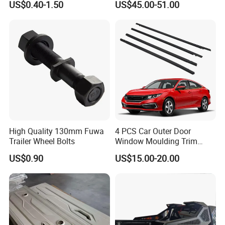
US$0.40-1.50
US$45.00-51.00
Door Seal Strip
Car Spare Automobile Part
for Infiniti Qx70
High Quality 130mm Fuwa
4 PCS Car Outer Door
Trailer Wheel Bolts
Window Moulding Trim
Weatherstrip Seal Belt
US$0.90
US$15.00-20.00
Compatible for Honda Civic
2016-2021 4 Door Sedan