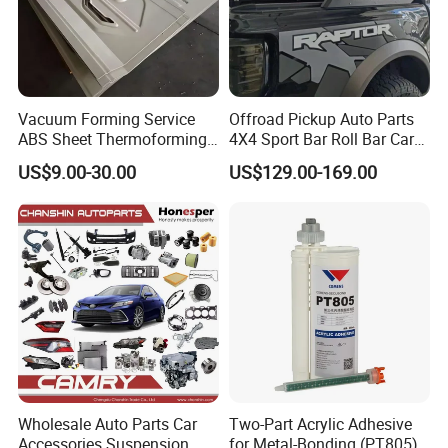
Vacuum Forming Service
Offroad Pickup Auto Parts
ABS Sheet Thermoforming
4X4 Sport Bar Roll Bar Car
for Automotive Interior
Accessories for Hilux Revo
US$9.00-30.00
US$129.00-169.00
Panels Customized Car
Ranger Triton Dmax
Dashboard Door Trim
Instrument Panel Parts Low
Volume Production
Wholesale Auto Parts Car
Two-Part Acrylic Adhesive
Accessories Suspension
for Metal-Bonding (PT805)