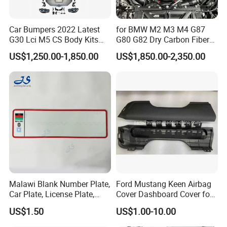
Car Bumpers 2022 Latest
for BMW M2 M3 M4 G87
G30 Lci M5 CS Body Kits
G80 G82 Dry Carbon Fiber
with Headlights Taillights
Engine Cover Strut Brace
US$1,250.00-1,850.00
US$1,850.00-2,350.00
Hood and Fender for 2010-
Slam Panel ECU Cover Air
2017 BMW F10
Intake Cover Engine Bay
Trim Set Engine
Malawi Blank Number Plate,
Ford Mustang Keen Airbag
Car Plate, License Plate,
Cover Dashboard Cover for
Registration Plate
Driver Side
US$1.50
US$1.00-10.00