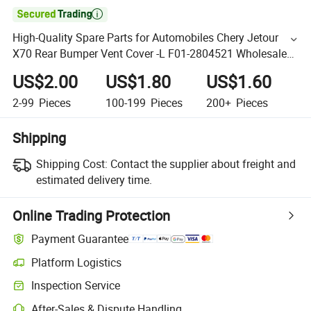

High-Quality Spare Parts for Automobiles Chery Jetour
X70 Rear Bumper Vent Cover -L F01-2804521 Wholesale
Auto Parts Rear Bumper
US$2.00
US$1.80
US$1.60
2-99
Pieces
100-199
Pieces
200+
Pieces
Shipping
Shipping Cost:
Contact the supplier about freight and
estimated delivery time.
Online Trading Protection
Payment Guarantee
Platform Logistics
Inspection Service
After-Sales & Dispute Handling