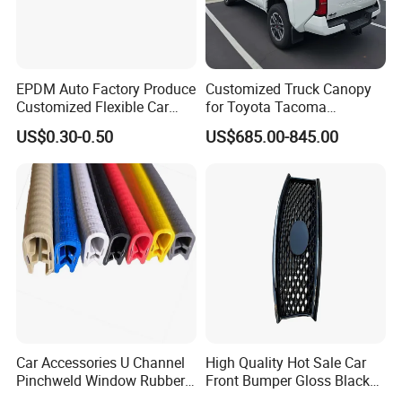
EPDM Auto Factory Produce
Customized Truck Canopy
Customized Flexible Car
for Toyota Tacoma
Door Rubber Seal Strip
Lightweight Truck Cap
US$0.30-0.50
US$685.00-845.00
Smartcap High-Quality
Tonneau Cover Hard Topper
Car Accessories U Channel
High Quality Hot Sale Car
Pinchweld Window Rubber
Front Bumper Gloss Black
Edge Trim Protector Car
Mesh Grill OE 62070 6wp0a