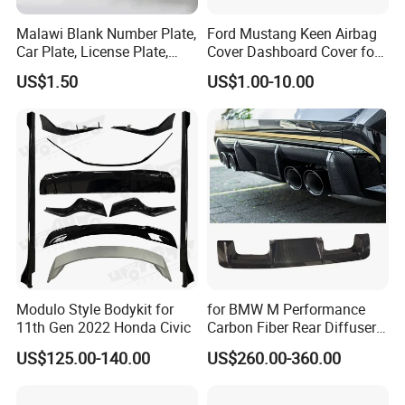
Malawi Blank Number Plate,
Ford Mustang Keen Airbag
Car Plate, License Plate,
Cover Dashboard Cover for
Registration Plate
Driver Side
US$1.50
US$1.00-10.00
Modulo Style Bodykit for
for BMW M Performance
11th Gen 2022 Honda Civic
Carbon Fiber Rear Diffuser
Fit for G8X M3/M4
US$125.00-140.00
US$260.00-360.00