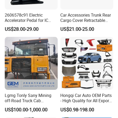
2606578c91 Electric
Car Accessories Trunk Rear
Accelerator Pedal for IC
Cargo Cover Retractable
Corporation
Parcel Shelf for Buick Gl6
US$28.00-29.00
US$21.00-25.00
Trunk Curtain
Lgmg Tonly Sany Mining
Hongqi Car Auto OEM Parts
off-Road Truck Cab
- High Quality for All Export
Assembly
Models Wholesale Supply
US$100.00-1,000.00
US$0.98-198.00
H5 H6 H7