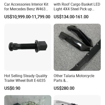
Car Accessories Interior Kit
with Roof Cargo Basket LED
for Mercedes Benz W463
Light 4X4 Steel Pick up
Facelift to W464 Interior Kit
Truck Anti Sport Roll Bar for
US$10,999.00-11,799.00
US$134.00-161.00
with Seat Cover
Ford Ranger Isuzu Dmax
Toyota Hilux 2015 2021
Hot Selling Steady Quality
Other Talaria Motorcycle
Trailer Wheel Bolt E-6035
Parts &
Accessoriesmotorcycle Seat
US$0.90
US$280.00
Lock Factorytitan 150
For spare parts of chinese-made automobiles, the company has
Clutchchinese Carbon Fiber
Auto Parts for Front Lip MP
became the leading & professional supplier for the brands include
with BMW M3/M4