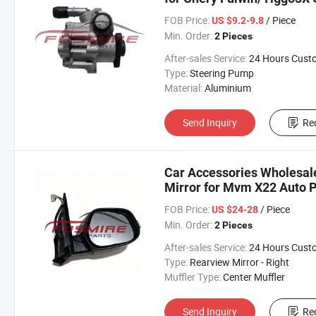
Omoda Arrizo Tiggo Fulwi
FOB Price:
/ Piece
US $9.2-9.8
Min. Order:
2 Pieces
After-sales Service:
24 Hours Customer Servic
Type:
Steering Pump
Material:
Aluminium
Send Inquiry
Re
Car Accessories Wholesal
Mirror for Mvm X22 Auto P
Chery/Geely/Haval/JAC/B
FOB Price:
/ Piece
US $24-28
Parts Auto Parts
Min. Order:
2 Pieces
After-sales Service:
24 Hours Customer Servic
Type:
Rearview Mirror - Right
Muffler Type:
Center Muffler
Send Inquiry
Re