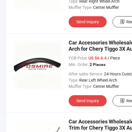
Type:
Rear Right Wheel Arch
Muffler Type:
Center Muffler
Send Inquiry
Re
Car Accessories Wholesal
Arch for Chery Tiggo 3X A
Changan/Geely/Haval/JAC
FOB Price:
/ Piece
US $6-6.4
Parts
Min. Order:
2 Pieces
After-sales Service:
24 Hours Customer Servic
Type:
Rear Left Wheel Arch
Muffler Type:
Center Muffler
Send Inquiry
Re
Car Accessories Wholesa
Trim for Chery Tiggo 3X A