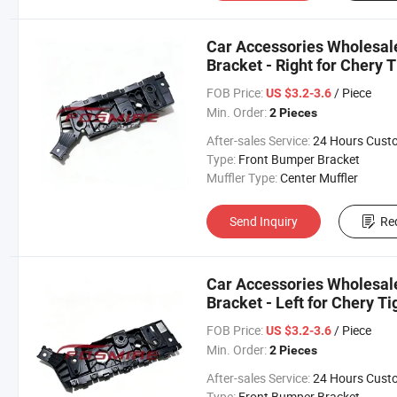
Car Accessories Wholesa
Bracket - Right for Chery 
Changan/Geely/Haval/JAC
FOB Price:
/ Piece
US $3.2-3.6
Parts
Min. Order:
2 Pieces
After-sales Service:
24 Hours Customer Servic
Type:
Front Bumper Bracket
Muffler Type:
Center Muffler
Send Inquiry
Re
Car Accessories Wholesa
Bracket - Left for Chery T
Changan/Geely/Haval/JAC
FOB Price:
/ Piece
US $3.2-3.6
Parts
Min. Order:
2 Pieces
After-sales Service:
24 Hours Customer Servic
Type:
Front Bumper Bracket