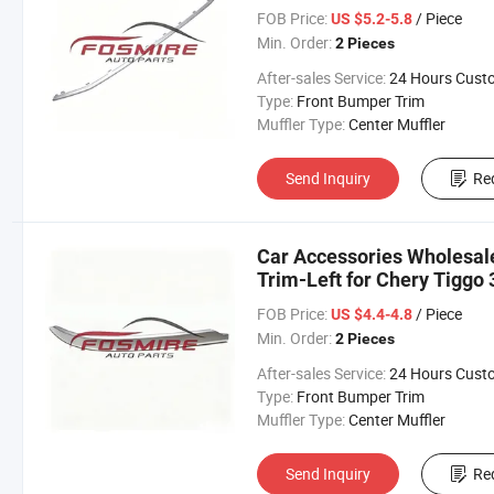
Changan/Geely/Haval/JAC
FOB Price:
/ Piece
US $5.2-5.8
Parts
Min. Order:
2 Pieces
After-sales Service:
24 Hours Customer Servic
Type:
Front Bumper Trim
Muffler Type:
Center Muffler
Send Inquiry
Re
Car Accessories Wholesa
Trim-Left for Chery Tiggo 
Changan/Geely/Haval/JAC
FOB Price:
/ Piece
US $4.4-4.8
Parts
Min. Order:
2 Pieces
After-sales Service:
24 Hours Customer Servic
Type:
Front Bumper Trim
Muffler Type:
Center Muffler
Send Inquiry
Re