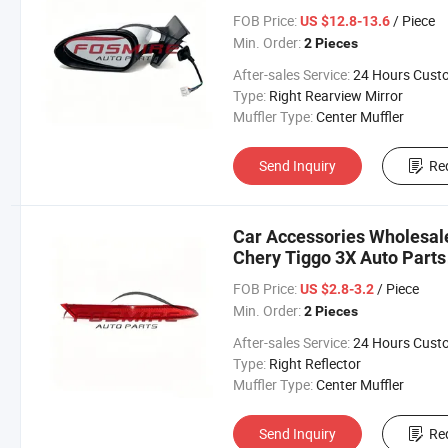
Changan/Geely/Haval/JAC
FOB Price:
/ Piece
US $12.8-13.6
Parts
Min. Order:
2 Pieces
After-sales Service:
24 Hours Customer Servic
Type:
Right Rearview Mirror
Muffler Type:
Center Muffler
Send Inquiry
Re
Car Accessories Wholesale
Chery Tiggo 3X Auto Parts
Changan/Geely/Haval/JAC
FOB Price:
/ Piece
US $2.8-3.2
Parts
Min. Order:
2 Pieces
After-sales Service:
24 Hours Customer Servic
Type:
Right Reflector
Muffler Type:
Center Muffler
Send Inquiry
Re