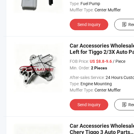
Type:
Fuel Pump
Muffler Type:
Center Muffler
Send Inquiry
Re
Car Accessories Wholesa
Left for Tiggo 2/3X Auto P
Chery/Geely/Haval/JAC/B
FOB Price:
/ Piece
US $8.8-9.6
Parts Auto Parts
Min. Order:
2 Pieces
After-sales Service:
24 Hours Customer Servic
Type:
Engine Mounting
Muffler Type:
Center Muffler
Send Inquiry
Re
Car Accessories Wholesal
Chery Tiggo 3 Auto Parts