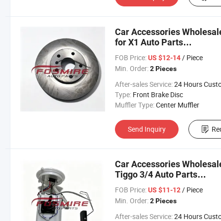
Car Accessories Wholesal
for X1 Auto Parts
Chery/Geely/Haval/JAC/B
FOB Price:
/ Piece
US $12-14
Parts Auto Parts
Min. Order:
2 Pieces
After-sales Service:
24 Hours Customer Servic
Type:
Front Brake Disc
Muffler Type:
Center Muffler
Send Inquiry
Re
Car Accessories Wholesal
Tiggo 3/4 Auto Parts
Chery/Geely/Haval/JAC/B
FOB Price:
/ Piece
US $11-12
Parts Auto Parts
Min. Order:
2 Pieces
After-sales Service:
24 Hours Customer Servic