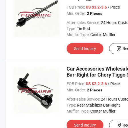
Changan/Geely/Haval/JAC
FOB Price:
/ Piece
US $3.2-3.6
Parts Auto Parts
Min. Order:
2 Pieces
After-sales Service:
24 Hours Customer Servic
Type:
Tie Rod
Muffler Type:
Center Muffler
Send Inquiry
Re
Car Accessories Wholesal
Bar-Right for Chery Tiggo 
Changan/Geely/Haval/JAC
FOB Price:
/ Piece
US $2.2-2.6
Parts
Min. Order:
2 Pieces
After-sales Service:
24 Hours Customer Servic
Type:
Rear Stabilizer Bar-Right
Muffler Type:
Center Muffler
Send Inquiry
Re