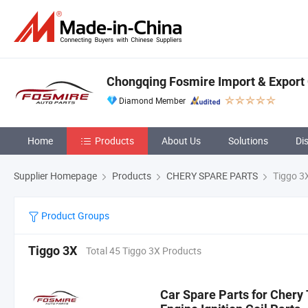
Chongqing Fosmire Import & Export C
Diamond Member
Home
Products
About Us
Solutions
Di
Supplier Homepage
Products
CHERY SPARE PARTS
Tiggo 3
Product Groups
Tiggo 3X
Total 45 Tiggo 3X Products
Car Spare Parts for Cher