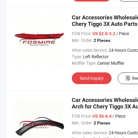
Car Accessories Wholesale
Chery Tiggo 3X Auto Parts
Changan/Geely/Haval/JAC
FOB Price:
/ Piece
US $2.8-3.2
Parts
Min. Order:
2 Pieces
After-sales Service:
24 Hours Customer Servic
Type:
Left Reflector
Muffler Type:
Center Muffler
Send Inquiry
Re
Car Accessories Wholesal
Arch for Chery Tiggo 3X A
Changan/Geely/Haval/JAC
FOB Price:
/ Piece
US $6-6.4
Parts
Min. Order:
2 Pieces
After-sales Service:
24 Hours Customer Servic