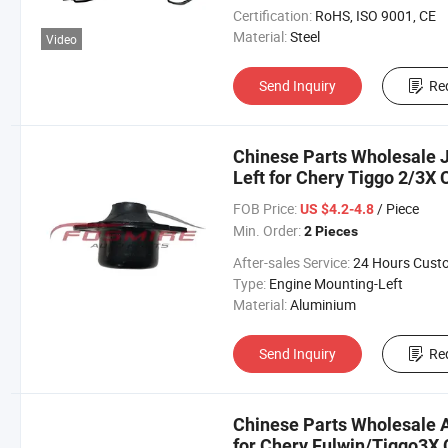
Certification:
RoHS, ISO 9001, CE
Material:
Steel
Video
Send Inquiry
Re
Chinese Parts Wholesale 
Left for Chery Tiggo 2/3X
Omoda Arrizo Tiggo Fulwi
FOB Price:
/ Piece
US $4.2-4.8
Min. Order:
2 Pieces
After-sales Service:
24 Hours Customer Servic
Type:
Engine Mounting-Left
Material:
Aluminium
Send Inquiry
Re
Chinese Parts Wholesale 
for Chery Fulwin/Tiggo3X 