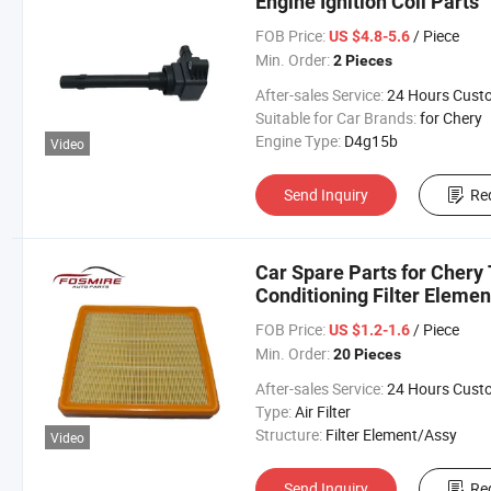
Engine Ignition Coil Parts
FOB Price:
/ Piece
US $4.8-5.6
Min. Order:
2 Pieces
After-sales Service:
24 Hours Customer Servic
Suitable for Car Brands:
for Chery
Engine Type:
D4g15b
Video
Send Inquiry
Re
Car Spare Parts for Chery
Conditioning Filter Elemen
FOB Price:
/ Piece
US $1.2-1.6
Min. Order:
20 Pieces
After-sales Service:
24 Hours Customer Servic
Type:
Air Filter
Structure:
Filter Element/Assy
Video
Send Inquiry
Re