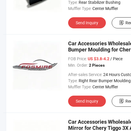
Type:
Rear Stabilizer Bushing
Muffler Type:
Center Muffler
Send Inquiry
Re
Car Accessories Wholesal
Bumper Moulding for Cher
Changan/Geely/Haval/JAC
FOB Price:
/ Piece
US $3.8-4.2
Parts
Min. Order:
2 Pieces
After-sales Service:
24 Hours Customer Servic
Type:
Right Rear Bumper Moulding
Muffler Type:
Center Muffler
Send Inquiry
Re
Car Accessories Wholesal
Mirror for Chery Tiggo 3X 