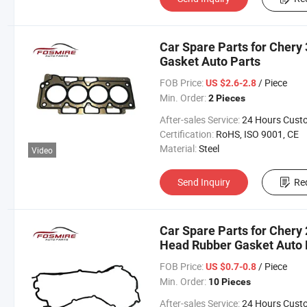
Car Spare Parts for Chery
Gasket Auto Parts
FOB Price:
/ Piece
US $2.6-2.8
Min. Order:
2 Pieces
After-sales Service:
24 Hours Customer Servic
Certification:
RoHS, ISO 9001, CE
Material:
Steel
Video
Send Inquiry
Re
Car Spare Parts for Chery
Head Rubber Gasket Auto 
FOB Price:
/ Piece
US $0.7-0.8
Min. Order:
10 Pieces
After-sales Service:
24 Hours Customer Servic