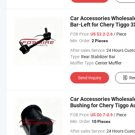
Car Accessories Wholesal
Bar-Left for Chery Tiggo 3
Changan/Geely/Haval/JAC
FOB Price:
/ Piece
US $2.2-2.6
Parts
Min. Order:
2 Pieces
After-sales Service:
24 Hours Customer Servic
Type:
Rear Stabilizer Bar
Muffler Type:
Center Muffler
Send Inquiry
Re
Car Accessories Wholesal
Bushing for Chery Tiggo A
Changan/Geely/Haval/JAC
FOB Price:
/ Piece
US $0.7-0.9
Parts
Min. Order:
10 Pieces
After-sales Service:
24 Hours Customer Servic