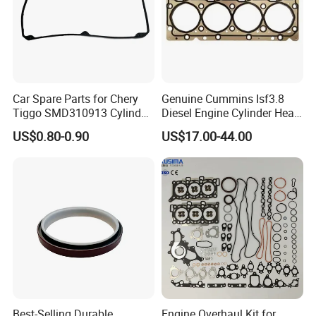
Car Spare Parts for Chery
Genuine Cummins Isf3.8
Tiggo SMD310913 Cylinder
Diesel Engine Cylinder Head
Head Rubber Gasket Auto
Gasket Kit 5345648
US$0.80-0.90
US$17.00-44.00
Parts
5294128
FAQ:
---------------------------------------------------
---------------------------------------------------
-------------
Best-Selling Durable
Engine Overhaul Kit for