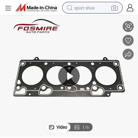
sport shoe
os) Auto Parts
Car Spare Parts for Chery Fulwin 477f-1003080 Cylinder Gasket (asbest
earbud
reagent
man watch
container house
electric tricycle
living room sofa
electric car
Video
1
/
6