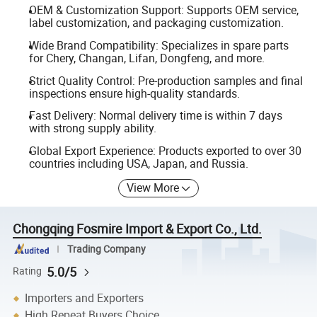
OEM & Customization Support: Supports OEM service,
label customization, and packaging customization.
Wide Brand Compatibility: Specializes in spare parts
for Chery, Changan, Lifan, Dongfeng, and more.
Strict Quality Control: Pre-production samples and final
inspections ensure high-quality standards.
Fast Delivery: Normal delivery time is within 7 days
with strong supply ability.
Global Export Experience: Products exported to over 30
countries including USA, Japan, and Russia.
View More
Chongqing Fosmire Import & Export Co., Ltd.
Trading Company
5.0/5
Rating
Importers and Exporters
High Repeat Buyers Choice