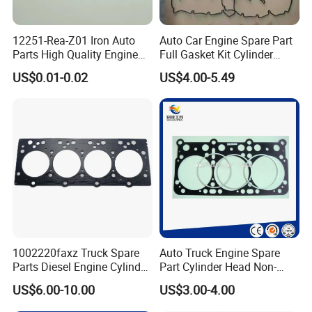
12251-Rea-Z01 Iron Auto
Auto Car Engine Spare Part
Parts High Quality Engine
Full Gasket Kit Cylinder
Parts Cylinder Head Gasket
Head for Korea Hyundai KIA
US$0.01-0.02
US$4.00-5.49
1002220faxz Truck Spare
Auto Truck Engine Spare
Parts Diesel Engine Cylinder
Part Cylinder Head Non-
Head Gasket for JAC1040
Asbestos Gasket for Mack
US$6.00-10.00
US$3.00-4.00
Hfc4da1
Egk-8425