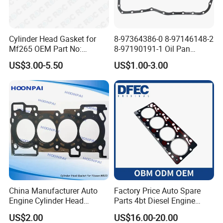
Cylinder Head Gasket for
8-97364386-0 8-97146148-2
Mf265 OEM Part No:
8-97190191-1 Oil Pan
3681e021, 3681e018
Gasket for I_Suzu Nkr Npr
US$3.00-5.50
US$1.00-3.00
4HK1 4hg1 Engine Spare
Part
China Manufacturer Auto
Factory Price Auto Spare
Engine Cylinder Head
Parts 4bt Diesel Engine
Gaskets/Gasket Kit for
Cylinder Gasket 3283333
US$2.00
US$16.00-20.00
Nissan Mr20 11044-En200
for Construction Machinery