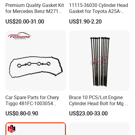
Premium Quality Gasket Kit
11115-36030 Cylinder Head
for Mercedes Benz M271
Gasket for Toyota A25A-
1.6L 271.910 Compressor
FXS Engine
US$20.00-31.00
US$1.90-2.20
Car Spare Parts for Chery
Brace 10 PCS/Lot Engine
Tiggo 481FC-1003054
Cylinder Head Bolt for Mg 6
Cylinder Head Rubber
Mg 550 750 1.8t OEM
US$0.80-0.90
US$23.00-33.00
Gasket Auto Parts
90003844