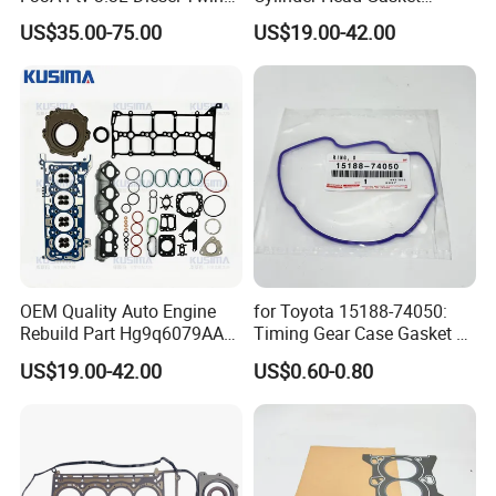
Turbo Cylinder Head Gasket
Engine Gasket Set for Ford
US$35.00-75.00
US$19.00-42.00
& Seal Kit for Toyota Land
Tranist V362 V363 2.0
Cruiser 300 04111-52051
Ecoblue Diesel Hg9q-
6079AA
OEM Quality Auto Engine
for Toyota 15188-74050:
Rebuild Part Hg9q6079AA
Timing Gear Case Gasket /
Full Gasket Set for Ford
Engine Gasket
US$19.00-42.00
US$0.60-0.80
Transit Ecoblue Focus V362
2.0t Diesel Head Gasket Kit