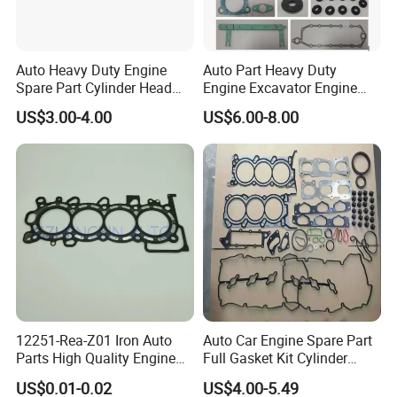
Chongqing Fosmire Import&Export Co. Ltd, was
established in 2016, located in western China Motor City
Auto Heavy Duty Engine
Auto Part Heavy Duty
and the largest industrial center - Chongqing, specializing in
Spare Part Cylinder Head
Engine Excavator Engine
Auto CBU, auto KD parts and auto parts exports. Our team
Gasket/Kit for Caterpillar
Spare Replacement Part
US$3.00-4.00
US$6.00-8.00
1118015
Cylinder Gasket for
has over ten years' experience in automobile and spare
Komatsu 6D125
parts. Support OEM service, large inventory, strong supply
ability, delivery on time, professional, perfect service.
Support label customization and packaging customization.
Acceptable delivery methods :FOB,CFR,CIF,EXW,
Express; Acceptable payment currency: USD, EUR, HKD,
RMB.
12251-Rea-Z01 Iron Auto
Auto Car Engine Spare Part
Parts High Quality Engine
Full Gasket Kit Cylinder
Parts Cylinder Head Gasket
Head for Korea Hyundai KIA
US$0.01-0.02
US$4.00-5.49