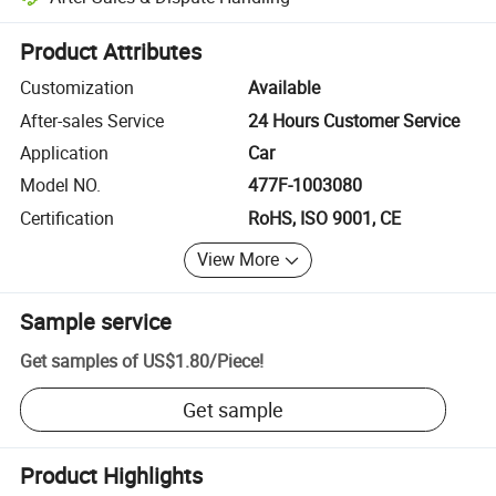
Platform-assisted dispute resolution, including refunds or returns whe
Product Attributes
Customization
Available
After-sales Service
24 Hours Customer Service
Application
Car
Model NO.
477F-1003080
Certification
RoHS, ISO 9001, CE
View More
Sample service
Get samples of
US$1.80
/
Piece
!
Get sample
Product Highlights