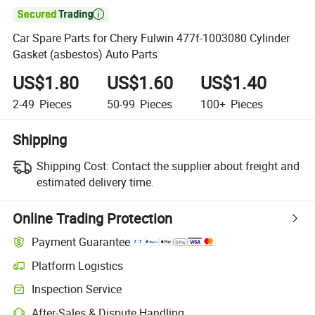

Car Spare Parts for Chery Fulwin 477f-1003080 Cylinder
Gasket (asbestos) Auto Parts
US$1.80
US$1.60
US$1.40
2-49
Pieces
50-99
Pieces
100+
Pieces
Shipping
Shipping Cost:
Contact the supplier about freight and
estimated delivery time.
Online Trading Protection
Payment Guarantee
Platform Logistics
Clearer shipment tracking with platform-supported logistics.
Inspection Service
Optional pre-shipment inspection for quality and quantity checks.
After-Sales & Dispute Handling