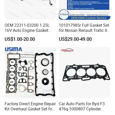
OEM 22311-03200 1.25L
101017985r Full Gasket Set
16V Auto Engine Gasket
for Nissan Renault Trafic III
G4la Cylinder Head Gasket
1.6L R9m ISO 9001 Certified
US$1.00-20.00
US$29.00-49.00
for Hyundai I20 I10 KIA Rio
Factory Cylinder Head
Gasket Kit
Factory Direct Engine Repair
Car Auto Parts for Byd F3
Kit Overhaul Gasket Set for
476q-1000807 Cylinder
VW Audi Diesel 2.5tdi Diesel
Gasket (asbestos/metal)