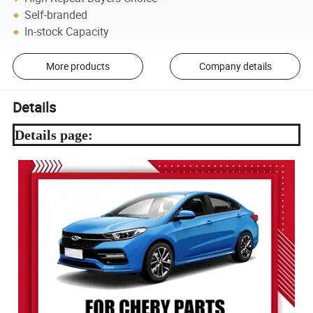
Self-branded
In-stock Capacity
More products
Company details
Details
Details page: