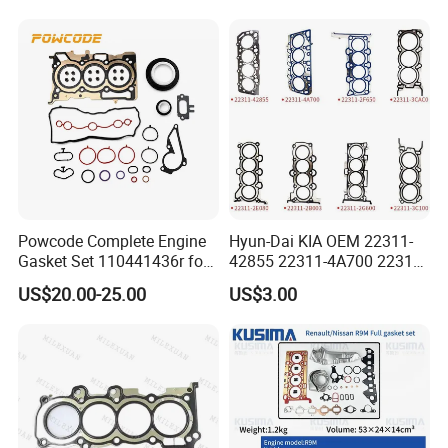
Ka24 11044-40f00 Qr25
11044-6n202/6n201 11044-
8j022 Td27 11044-43G01
Powcode Complete Engine
Hyun-Dai KIA OEM 22311-
Gasket Set 110441436r for
42855 22311-4A700 22311-
H4d 450 1.0 Tce
2f650 Automotive Parts
US$20.00-25.00
US$3.00
Cylinder Gasket