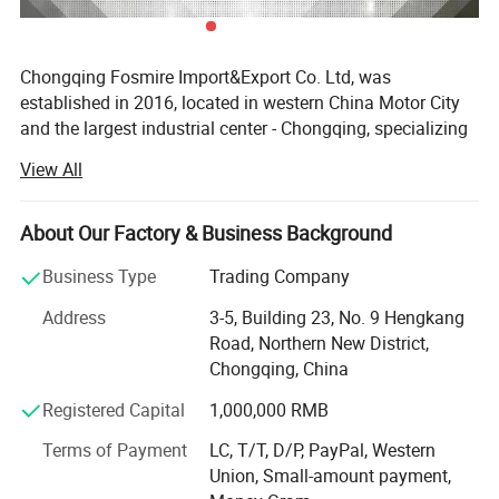
Chongqing Fosmire Import&Export Co. Ltd, was
established in 2016, located in western China Motor City
and the largest industrial center - Chongqing, specializing
in Auto CBU, auto KD parts and auto parts exports. Our
View All
team has over ten years' experience in automobile and
spare parts.
About Our Factory & Business Background
Support OEM service, large inventory, strong supply ability,
delivery on time, professional, perfect service. Support
Business Type
Trading Company
label customization and packaging customization.
Address
3-5, Building 23, No. 9 Hengkang
Acceptable delivery methods: FOB, CFR, CIF, EXW, Express;
Road, Northern New District,
Acceptable payment currency: USD, EUR, HKD, RMB.
Chongqing, China
For spare parts of Chinese-made automobiles, the
Registered Capital
1,000,000 RMB
company has became the leading & professional supplier
for the brands include: Changan, Lifan, Dongfeng Motor,
Terms of Payment
LC, T/T, D/P, PayPal, Western
DFSK, Chery, Geely, Great Wall, BYD, JAC, Jinbei, Foton,
Union, Small-amount payment,
Yuejin, Wuling, Hafei, Changhe, JMC, Zotye, ZXAUTO, FAW,