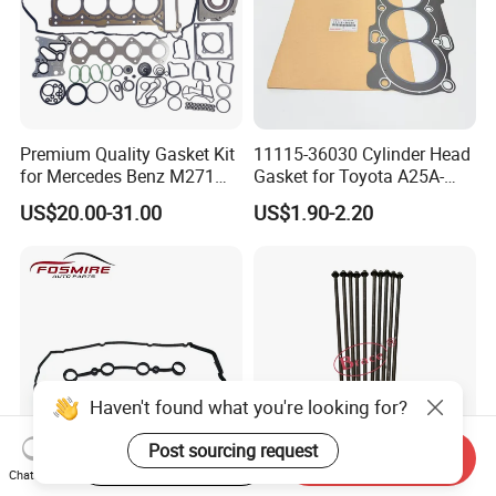
Premium Quality Gasket Kit
11115-36030 Cylinder Head
for Mercedes Benz M271
Gasket for Toyota A25A-
1.6L 271.910 Compressor
FXS Engine
US$20.00-31.00
US$1.90-2.20
Haven't found what you're looking for?
Post sourcing request
Start Order on App
Send Inquiry
Chat Now
Car Spare Parts for Chery
Brace 10 PCS/Lot Engine