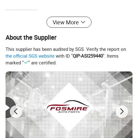
-------------
View More
About the Supplier
This supplier has been audited by SGS. Verify the report on
the official SGS website
with ID "
QIP-ASI259440
". Items
marked "
" are certified.