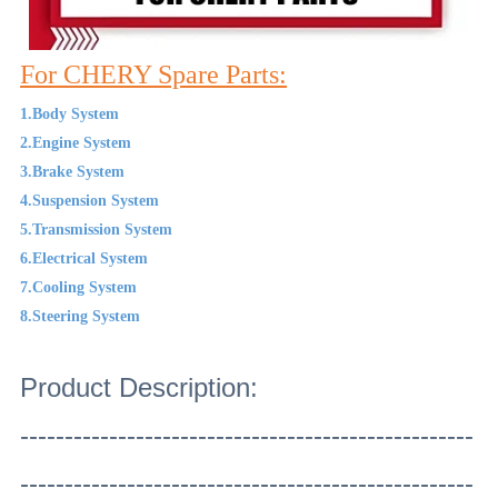
For CHERY Spare Parts:
1.Body System
2.Engine System
3.Brake System
4.Suspension System
5.Transmission System
6.Electrical System
7.Cooling System
8.Steering System
Product Description:
---------------------------------------------------
---------------------------------------------------