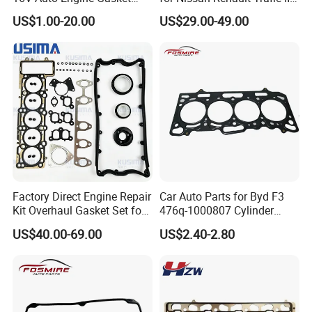
G4la Cylinder Head Gasket
1.6L R9m ISO 9001 Certified
US$1.00-20.00
US$29.00-49.00
for Hyundai I20 I10 KIA Rio
Factory Cylinder Head
Gasket Kit
Factory Direct Engine Repair
Car Auto Parts for Byd F3
Kit Overhaul Gasket Set for
476q-1000807 Cylinder
VW Audi Diesel 2.5tdi Diesel
Gasket (asbestos/metal)
US$40.00-69.00
US$2.40-2.80
Cylinder Head Gasket OE
Spare Part
070198001m