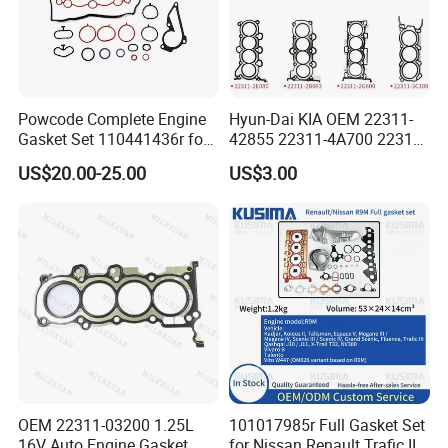
Powcode Complete Engine
Hyun-Dai KIA OEM 22311-
Gasket Set 110441436r for
42855 22311-4A700 22311-
H4d 450 1.0 Tce
2f650 Automotive Parts
US$20.00-25.00
US$3.00
Cylinder Gasket
OEM 22311-03200 1.25L
101017985r Full Gasket Set
16V Auto Engine Gasket
for Nissan Renault Trafic III