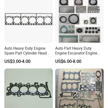
Auto Heavy Duty Engine
Auto Part Heavy Duty
Spare Part Cylinder Head
Engine Excavator Engine
Gasket/Kit for Caterpillar
Spare Replacement Part
US$3.00-4.00
US$6.00-8.00
1118015
Cylinder Gasket for
Komatsu 6D125