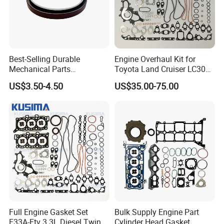
Best-Selling Durable
Engine Overhaul Kit for
Mechanical Parts
Toyota Land Cruiser LC300
Replacement Oil Seal
Lexus Lx500d 04111-52051
US$3.50-4.50
US$35.00-75.00
3006738 for Cummins K19
F33A-Ftv 3.3L Diesel Full
Engine
Gasket Set Repair Kit
Full Engine Gasket Set
Bulk Supply Engine Part
F33A-Ftv 3.3L Diesel Twin
Cylinder Head Gasket