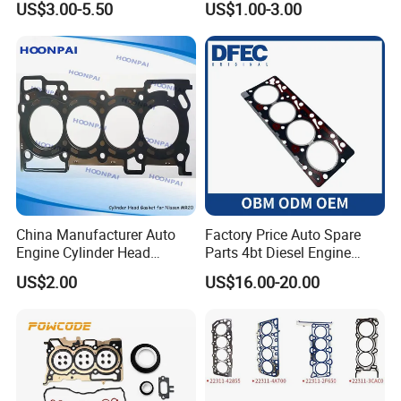
US$3.00-5.50
US$1.00-3.00
4HK1 4hg1 Engine Spare
Part
China Manufacturer Auto
Factory Price Auto Spare
Engine Cylinder Head
Parts 4bt Diesel Engine
Gaskets/Gasket Kit for
Cylinder Gasket 3283333
US$2.00
US$16.00-20.00
Nissan Mr20 11044-En200
for Construction Machinery
Ka24 11044-40f00 Qr25
11044-6n202/6n201 11044-
8j022 Td27 11044-43G01