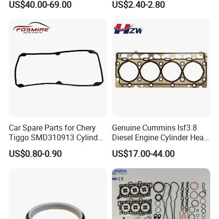
US$40.00-69.00
US$2.40-2.80
Cylinder Head Gasket OE
Spare Part
070198001m
Car Spare Parts for Chery
Genuine Cummins Isf3.8
Tiggo SMD310913 Cylinder
Diesel Engine Cylinder Head
Head Rubber Gasket Auto
Gasket Kit 5345648
US$0.80-0.90
US$17.00-44.00
Parts
5294128