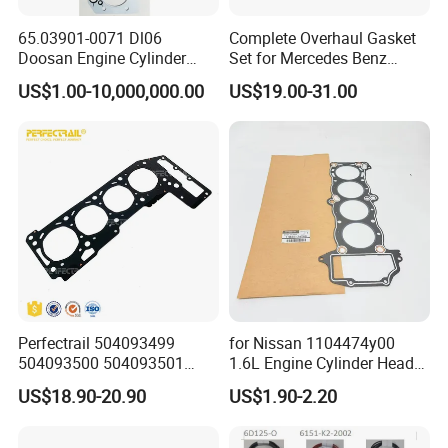
65.03901-0071 Dl06
Complete Overhaul Gasket
Doosan Engine Cylinder
Set for Mercedes Benz
Gasket for Daewoo
M271 Cylinder 271.860 Cgi
US$1.00-10,000,000.00
US$19.00-31.00
Truck/Bus/Generator/Excav
ator Parts
Perfectrail 504093499
for Nissan 1104474y00
504093500 504093501
1.6L Engine Cylinder Head
5801889955 Auto Parts
Gasket Overhaul Parts
US$18.90-20.90
US$1.90-2.20
Cylinder Head Gasket for
Iveco Daily I Van 40-10 V
1990-1996