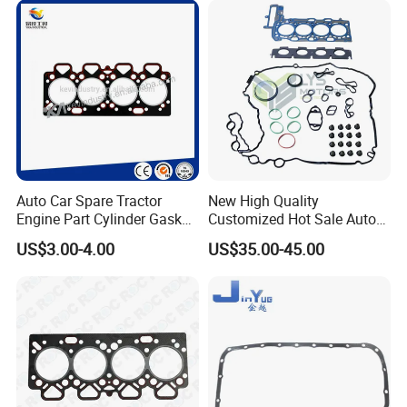
Auto Car Spare Tractor
New High Quality
Engine Part Cylinder Gasket
Customized Hot Sale Auto
for Perkins Mf375
Parts Engine Head Overhaul
US$3.00-4.00
US$35.00-45.00
Set for BMW B48b20A Euro
5 11128654272
11127598088