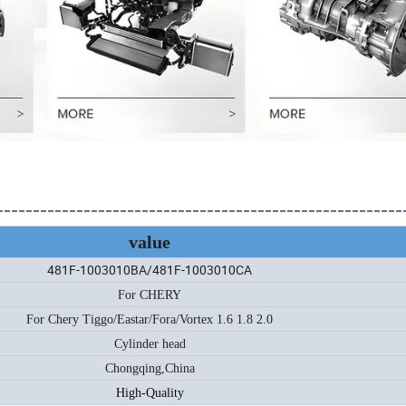
--------------------------------------------------------
value
481F-1003010BA/481F-1003010CA
For CHERY
For Chery Tiggo/Eastar/Fora/Vortex 1.6 1.8 2.0
Cylinder head
Chongqing,China
High-Quality