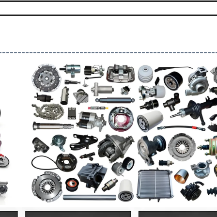
--------------------------------------------------------