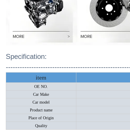
Specification:
-----------------------------------------------------
item
OE NO.
Car Make
Car model
Product name
Place of Origin
Quality