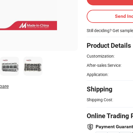
Send Inq
Still deciding? Get sampl
Product Details
Customization:
After-sales Service:
Application:
pare
Shipping
Shipping Cost:
Online Trading 
Payment Guaran