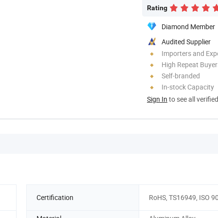
Rating
Diamond Member
Audited Supplier
Importers and Exp
High Repeat Buyer
Self-branded
In-stock Capacity
Sign In
to see all verifie
Certification
RoHS, TS16949, ISO 9