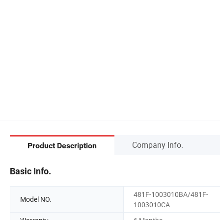
Company Info.
Product Description
Basic Info.
481F-1003010BA/481F-
Model NO.
1003010CA