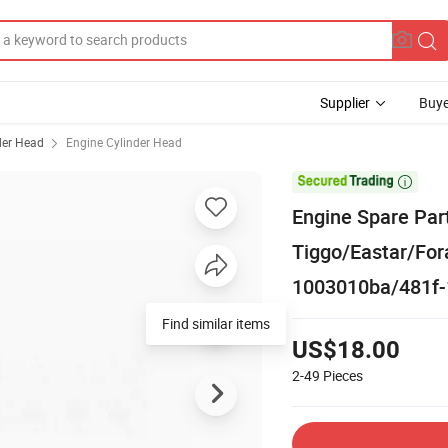
Supplier
Buye
der Head
Engine Cylinder Head

Engine Spare Par
Tiggo/Eastar/Fora
1003010ba/481f-
US$18.00
2-49
Pieces