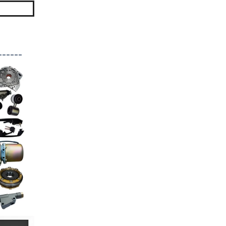
------