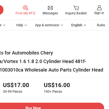
Sign in
Post My RFQ
Messages
Inquiry Basket
r
Help
App & extension
English
Rules
ts for Automobiles Chery
/Vortex 1.6 1.8 2.0 Cylinder Head 481f-
1003010ca Wholesale Auto Parts Cylinder Head
US$17.00
US$16.00
50-99
Pieces
100+
Pieces
Buy Now