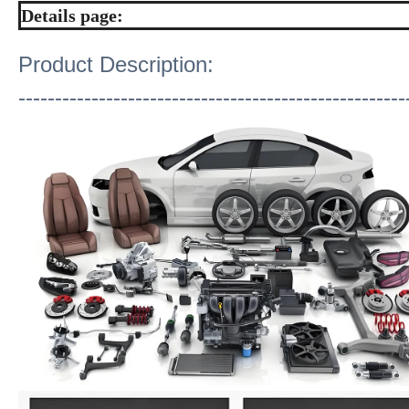
Details page:
Product Description:
-----------------------------------------------------