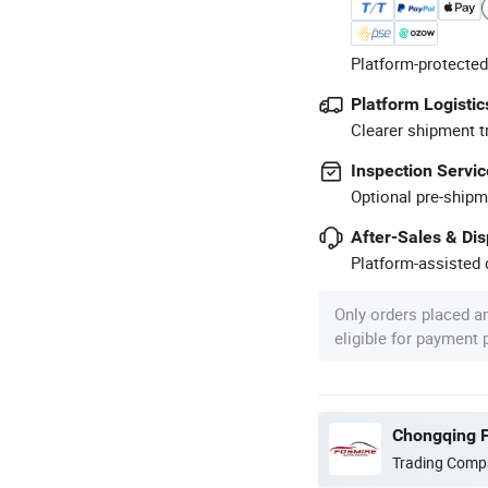
Platform-protected
Platform Logistic
Clearer shipment t
Inspection Servic
Optional pre-shipm
After-Sales & Di
Platform-assisted d
Only orders placed a
eligible for payment
Chongqing F
Trading Comp