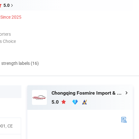
5.0
Since 2025
orters
s Choice
d strength labels (16)
Chongqing Fosmire Import & Export Co., Ltd.
5.0
001, CE