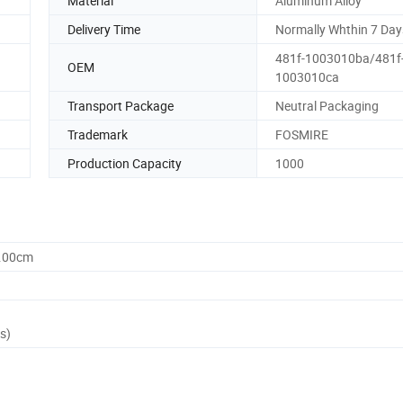
Material
Aluminum Alloy
Delivery Time
Normally Whthin 7 Day
481f-1003010ba/481f
OEM
1003010ca
Transport Package
Neutral Packaging
Trademark
FOSMIRE
Production Capacity
1000
0.00cm
s)