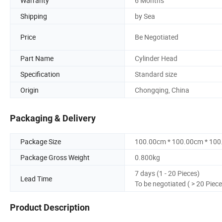
Warranty
6 Months
Shipping
by Sea
Price
Be Negotiated
Part Name
Cylinder Head
Specification
Standard size
Origin
Chongqing, China
Packaging & Delivery
Package Size
100.00cm * 100.00cm * 10
Package Gross Weight
0.800kg
7 days (1 - 20 Pieces)
Lead Time
To be negotiated ( > 20 Piece
Product Description