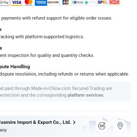
 payments with refund support for eligible order issues.
s
racking with platform-supported logistics.
e
ent inspection for quality and quantity checks.
spute Handling
ispute resolution, including refunds or returns when applicable.
nd paid through Made-in-China.com Secured Trading are
 protection and the corresponding
.
platform services
osmire Import & Export Co., Ltd.
any