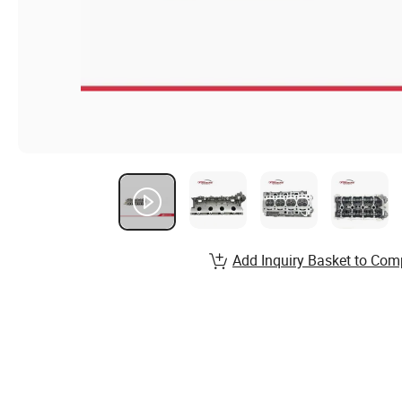
Add Inquiry Basket to Com