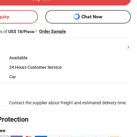
uiry
Chat Now
es of
!
Order Sample
US$ 18/Piece
Available
24 Hours Customer Service
Car
Contact the supplier about freight and estimated delivery time.
Protection
tee