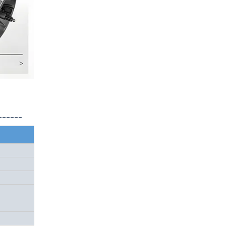
------