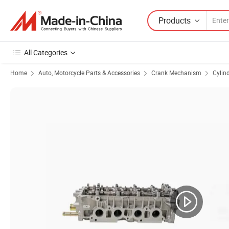
Products
All Categories
Home
Auto, Motorcycle Parts & Accessories
Crank Mechanism
Cylin