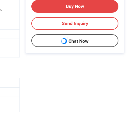
Buy Now
s
-
Send Inquiry
Chat Now