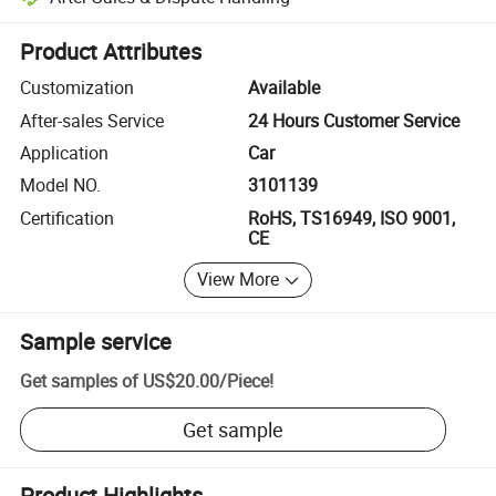
Platform-assisted dispute resolution, including refunds or returns whe
Product Attributes
Customization
Available
After-sales Service
24 Hours Customer Service
Application
Car
Model NO.
3101139
Certification
RoHS, TS16949, ISO 9001,
CE
View More
Sample service
Get samples of
US$20.00
/
Piece
!
Get sample
Product Highlights