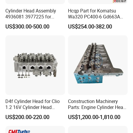
Cylinder Head Assembly
Hcqp Part for Komatsu
4936081 3977225 for
Wa320 PC400-6 Gd663A
Diesel Engine 6.7L Isde Isb
Wa470 S6d125 Engine
US$300.00-500.00
US$254.00-382.00
Qsb
Cylinder Head 6151-12-1101
6151-12-1102 6151-12-1110
D4f Cylinder Head for Clio
Construction Machinery
1.2 16V Cylinder Head
Parts: Engine Cylinder Head
Assembly for Renault
Assembly 22249022,
US$200.00-220.00
US$1,200.00-1,810.00
7701478273 7711497415
22499250, 23929800,
7701475751
11225632 for Volvo D13f
Engine