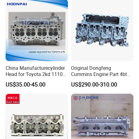
Kangoo
China Manufacturecylinder
Original Dongfeng
Head for Toyota 2kd 11101-
Cummins Engine Part 4bt
30040/60 11101-30041/42
Cylinder Head C3966448
US$35.00-45.00
US$290.00-310.00
Amc908784 3rz 11101-
C3933370
79275/276 2tr-Fe 11101-
75200/75240 11101-
0c030/0c040 11101-75150