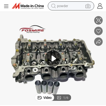
powder
 3101139 Wholesale Auto Parts Cylinder Head
High-Quality Spare Parts for Automobiles Brilliance H320 Cylinder Head
electric car
electric tricycle
basketball shoe
smart phone
running shoe
shoulder bag
wheel loader
Video
1
/
6