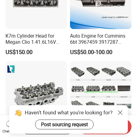
K7m Cylinder Head for
Auto Engine for Cummins
Megan Clio 1.41.6L16V
6bt 3967459 3917287
Cylinder Head Assembly
3966454 4bt 3920005
US$150.00
US$50.00-100.00
3966448 3932011 3903920
6CT 3973493 3936180
3802466 Isf2.8/3.8
5271176 Cylinder Head.
Haven't found what you're looking for?
Post sourcing request
Start Order on App
Send Inquiry
Cylinder Head Complete
Engine Spare Parts for
Chat Now
96378691 96446922 for
Kubota V1505 Cylinder