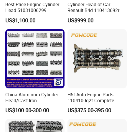
Best Price Engine Cylinder
Cylinder Head of Car
Head 51031006299
Renault B4d 110413692r
51031006410
110415977r 11026440r
US$1,100.00
US$999.00
51031006427
110414097 110414784r
51031006468 for Man
Auto Parts
Engine
China Aluminum Cylinder
H5f Auto Engine Parts
Head/Cast Iron
1104100q2f Complete
Manufacturer for
Cylinder Head Assembly for
US$100.00-300.00
US$375.00-395.00
Alfaromeo/Audi/BMW/Chry
Renault 1.2t
sler/Citroen/Dacia/Dodge/F
IAT/Ford/GM/Hyundai/KIA/
Infiniti/Isuzu/Iveco/Jeep