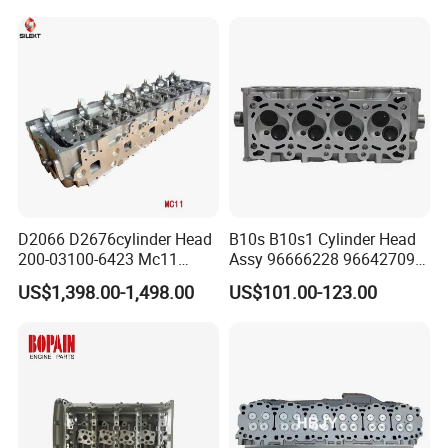
D2066 D2676cylinder Head
B10s B10s1 Cylinder Head
200-03100-6423 Mc11
Assy 96666228 96642709
Cylinder Head Assembly
96325166 96325203
US$1,398.00-1,498.00
US$101.00-123.00
202-00010-7101 Engine
96642109 96642709
Auto Engine Parts for Man
96672710 for Daewoo
Engine Head Man Engine
Spark Matiz 2 Kalos Aveo
Parts
1.0L