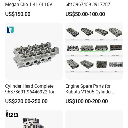
Megan Clio 1.41.6L16V
6bt 3967459 3917287
Cylinder Head Assembly
3966454 4bt 3920005
US$150.00
US$50.00-100.00
3966448 3932011 3903920
6CT 3973493 3936180
3802466 Isf2.8/3.8
5271176 Cylinder Head.
Cylinder Head Complete
Engine Spare Parts for
96378691 96446922 for
Kubota V1505 Cylinder
GM F16D3
Head 16060-03042
US$220.00-250.00
US$100.00-200.00