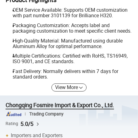
OEM Service Available: Supports OEM customization
with part number 3101139 for Brilliance H320.
Packaging Customization: Accepts label and
packaging customization to meet specific client needs.
High-Quality Material: Manufactured using durable
Aluminum Alloy for optimal performance.
Multiple Certifications: Certified with RoHS, TS16949,
ISO 9001, and CE standards.
Fast Delivery: Normally delivers within 7 days for
standard orders.
View More
Chongqing Fosmire Import & Export Co., Ltd.
Trading Company
5.0/5
Rating
Importers and Exporters