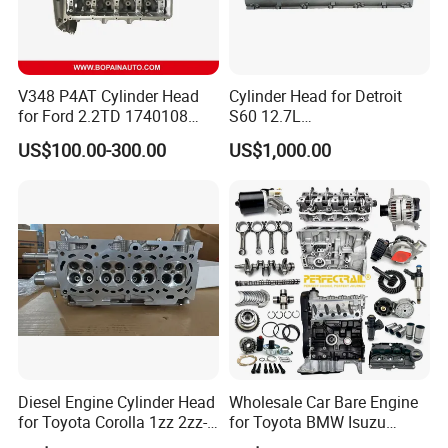
V348 P4AT Cylinder Head
Cylinder Head for Detroit
for Ford 2.2TD 1740108
S60 12.7L
BK3Q6C032AD 908758
#23525566/8929872/2353
US$100.00-300.00
US$1,000.00
8858/23533689/23531254
/23533690
Diesel Engine Cylinder Head
Wholesale Car Bare Engine
for Toyota Corolla 1zz 2zz-
for Toyota BMW Isuzu
Fe 11101-22071
chevrolet VW Mitsubishi