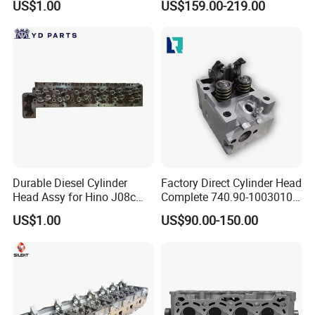
US$1.00
US$159.00-219.00
Engine Amc: 908544
Daewoo Kalos 1.4L Car
Engine Replacement Parts
FAQ:
Durable Diesel Cylinder
Factory Direct Cylinder Head
---------------------------------------------------
Head Assy for Hino J08c
Complete 740.90-1003010
J08CT J08e 11101-E0541
for Kama-Z Euro-4
---------------------------------------------------
US$1.00
US$90.00-150.00
-------------
1. who are we?
We are based in Chongqing, China, start from 2016,sell to Mid
East(80.00%),Northern Europe(5.00%),Africa(3.00%),North