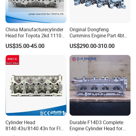
China Manufacturecylinder
Original Dongfeng
Head for Toyota 2kd 11101-
Cummins Engine Part 4bt
30040/60 11101-30041/42
Cylinder Head C3966448
US$35.00-45.00
US$290.00-310.00
Amc908784 3rz 11101-
C3933370
79275/276 2tr-Fe 11101-
75200/75240 11101-
0c030/0c040 11101-75150
Cylinder Head
Durable F14D3 Complete
8140.43s/8140.43n for FIAT
Engine Cylinder Head for
Ducato/ Daily with 2.8tdi
Chevrolet Aveo T200 T250