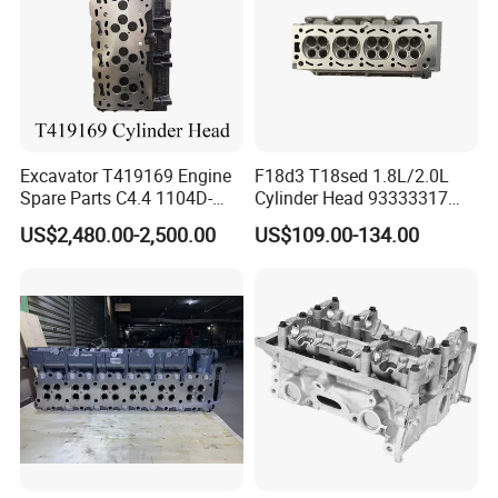
Excavator T419169 Engine
F18d3 T18sed 1.8L/2.0L
Spare Parts C4.4 1104D-
Cylinder Head 93333317
E44TA Cylinder Head
92064173 for GM
US$2,480.00-2,500.00
US$109.00-134.00
Genuine Original for Perkins
Chevrolet/Epicn Optra
Vectra/Astra Optra F18 TM