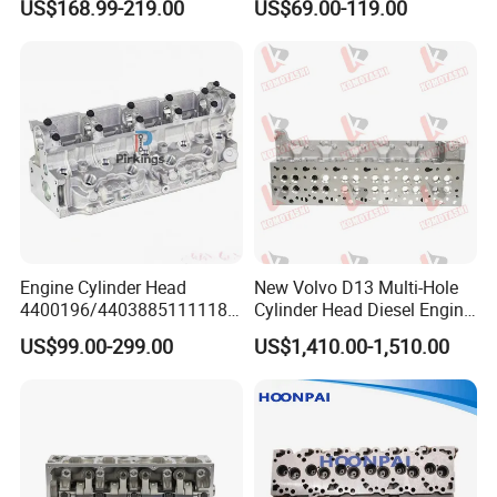
US$168.99-219.00
US$69.00-119.00
Hyundai Ford Subaru
Cylinder Head Long Block
Engine Cylinder Head
New Volvo D13 Multi-Hole
4400196/44038851111184
Cylinder Head Diesel Engine
CTO/7701471013/7701478
Parts 13L 6-Cylinder OEM
US$99.00-299.00
US$1,410.00-1,510.00
460/7711134641/7711497
21342245 85003217 for Fh
299 for Renault/Opel F8q
FM Fmx Vnl Vnr Heavy
Truck Excavator Generator
Motor