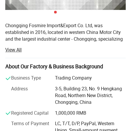
---------------------------------------------------
-------------
Chongqing Fosmire Import&Export Co. Ltd, was
established in 2016, located in western China Motor City
item
value
and the largest industrial center - Chongqing, specializing
in Auto CBU, auto KD parts and auto parts exports. Our
OE NO.
3101139
View All
team has over ten years' experience in automobile and
spare parts.
Car Make
For Brilliance
About Our Factory & Business Background
Car model
For Brilliance H320
Support OEM service, large inventory, strong supply ability,
delivery on time, professional, perfect service. Support
Business Type
Trading Company
Product name
Cylinder head
label customization and packaging customization.
Address
3-5, Building 23, No. 9 Hengkang
Acceptable delivery methods: FOB, CFR, CIF, EXW, Express;
Place of Origin
Chongqing,China
Road, Northern New District,
Acceptable payment currency: USD, EUR, HKD, RMB.
Chongqing, China
Quality
High-Quality
For spare parts of Chinese-made automobiles, the
Registered Capital
1,000,000 RMB
company has became the leading & professional supplier
for the brands include: Changan, Lifan, Dongfeng Motor,
Company Profile:
Terms of Payment
LC, T/T, D/P, PayPal, Western
DFSK, Chery, Geely, Great Wall, BYD, JAC, Jinbei, Foton,
Union, Small-amount payment,