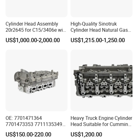
Cylinder Head Assembly
High-Quality Sinotruk
20r2645 for C15/3406e with
Cylinder Head Natural Gas
Inconel Valves
Engine Specification Spare
US$1,000.00-2,000.00
US$1,215.00-1,250.00
Part
OE: 7701471364
Heavy Truck Engine Cylinder
7701473353 7711135349
Head Suitable for Cummins
for Renault K4m Megan Clio
X15
US$150.00-220.00
US$1,200.00
1.4 1.6L 16V Cylinder Head