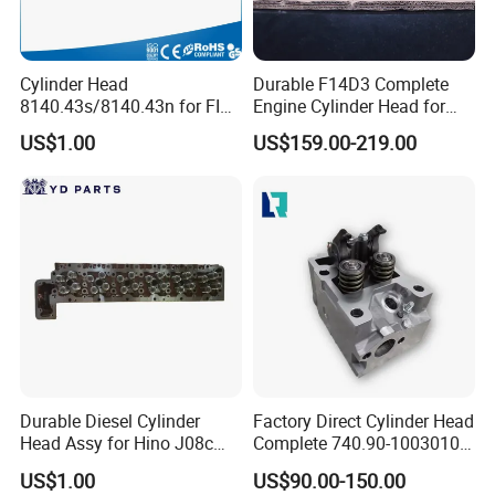
Cylinder Head
Durable F14D3 Complete
8140.43s/8140.43n for FIAT
Engine Cylinder Head for
Ducato/ Daily with 2.8tdi
Chevrolet Aveo T200 T250
US$1.00
US$159.00-219.00
Engine Amc: 908544
Daewoo Kalos 1.4L Car
Engine Replacement Parts
Durable Diesel Cylinder
Factory Direct Cylinder Head
Head Assy for Hino J08c
Complete 740.90-1003010
J08CT J08e 11101-E0541
for Kama-Z Euro-4
US$1.00
US$90.00-150.00