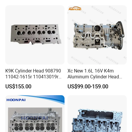
Assembly
K9K Cylinder Head 908790
Xc New 1.6L 16V K4m
11042-1615r 110413019r
Aluminum Cylinder Head
1104100q1c 1104100q2c
Assembly 7701473353
US$155.00
US$99.00-159.00
1104100q2d A6070105300
7701471364 for Renault
for Renault Nissan Benz
Laguna Clio Megane Scenic
Kangoo