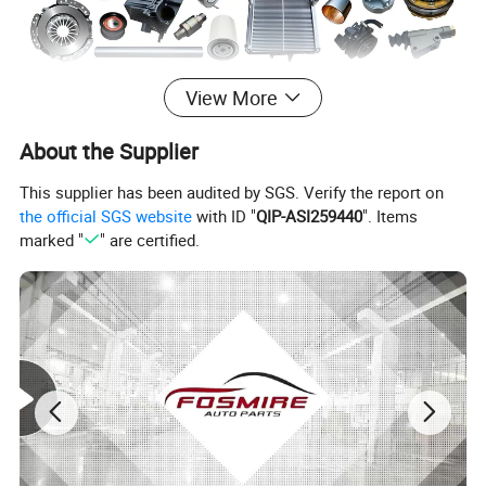
View More
About the Supplier
This supplier has been audited by SGS. Verify the report on
the official SGS website
with ID "
QIP-ASI259440
". Items
marked "
" are certified.
Specification:
---------------------------------------------------