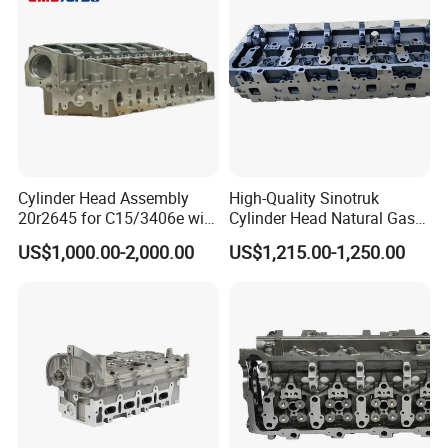
Cylinder Head Assembly
High-Quality Sinotruk
20r2645 for C15/3406e with
Cylinder Head Natural Gas
Inconel Valves
Engine Specification Spare
US$1,000.00-2,000.00
US$1,215.00-1,250.00
Part