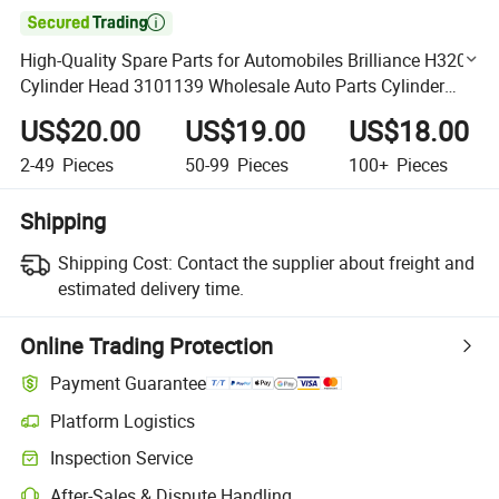

High-Quality Spare Parts for Automobiles Brilliance H320
Cylinder Head 3101139 Wholesale Auto Parts Cylinder
Head
US$20.00
US$19.00
US$18.00
2-49
Pieces
50-99
Pieces
100+
Pieces
Shipping
Shipping Cost:
Contact the supplier about freight and
estimated delivery time.
Online Trading Protection
Payment Guarantee
Platform Logistics
Clearer shipment tracking with platform-supported logistics.
Inspection Service
Optional pre-shipment inspection for quality and quantity checks.
After-Sales & Dispute Handling