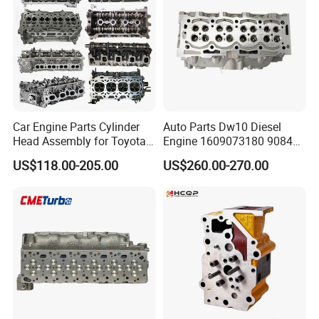
Car Engine Parts Cylinder
Auto Parts Dw10 Diesel
Head Assembly for Toyota
Engine 1609073180 908497
Hilux 1KD-FTV 3.0L D4D
Cylinder Head for Peugeot
US$118.00-205.00
US$260.00-270.00
11101-30050, Car
Citroen 2.0
Accessory Supplier Cylinder
Head