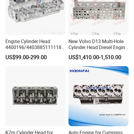
Engine Cylinder Head
New Volvo D13 Multi-Hole
4400196/44038851111184
Cylinder Head Diesel Engine
CTO/7701471013/7701478
Parts 13L 6-Cylinder OEM
US$99.00-299.00
US$1,410.00-1,510.00
460/7711134641/7711497
21342245 85003217 for Fh
299 for Renault/Opel F8q
FM Fmx Vnl Vnr Heavy
Truck Excavator Generator
Motor
K7m Cylinder Head for
Auto Engine for Cummins