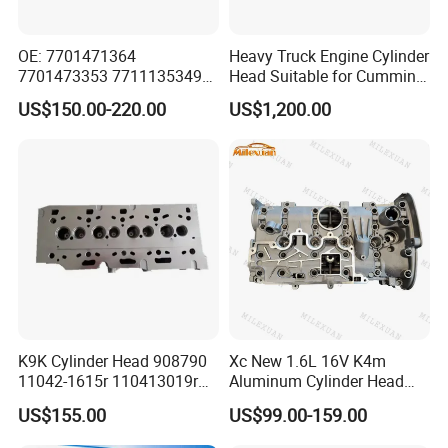
OE: 7701471364
Heavy Truck Engine Cylinder
7701473353 7711135349
Head Suitable for Cummins
for Renault K4m Megan Clio
X15
US$150.00-220.00
US$1,200.00
1.4 1.6L 16V Cylinder Head
Assembly
K9K Cylinder Head 908790
Xc New 1.6L 16V K4m
11042-1615r 110413019r
Aluminum Cylinder Head
1104100q1c 1104100q2c
Assembly 7701473353
US$155.00
US$99.00-159.00
1104100q2d A6070105300
7701471364 for Renault
for Renault Nissan Benz
Laguna Clio Megane Scenic