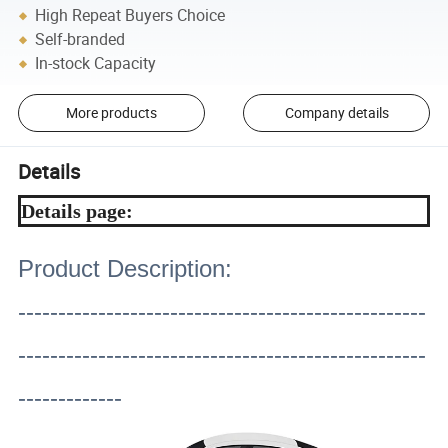
High Repeat Buyers Choice
Self-branded
In-stock Capacity
More products
Company details
Details
Details page:
Product Description:
---------------------------------------------------
---------------------------------------------------
-------------