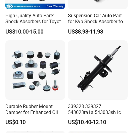
High Quality Auto Parts
Suspension Car Auto Part
Shock Absorbers for Toyota-
for Kyb Shock Absorber for
Corolla 472598 472597
Automobile Vehicle for
US$10.00-15.00
US$8.98-11.98
Toyota Corolla for Japanese
Car
Durable Rubber Mount
339328 339327
Damper for Enhanced Oil
543023ra1a 543033sh1c
Drilling Equipment
339328 Front Left Right Gas
US$0.10
US$10.40-12.10
Performance
Shock Absorber
Amortiguador for Nissan