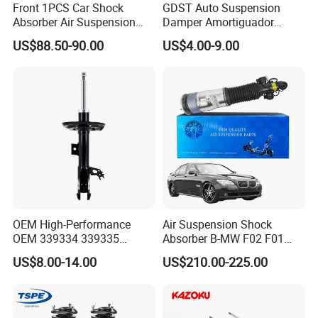
Front 1PCS Car Shock
GDST Auto Suspension
Absorber Air Suspension
Damper Amortiguador
Jeep Grand Cherokee Air
Shock Absorbers for Toyota
US$88.50-90.00
US$4.00-9.00
Suspension 2017- OEM:
Nissan Mitsubishi Honda
25821025
OEM High-Performance
Air Suspension Shock
OEM 339334 339335
Absorber B-MW F02 F01
349024 Shock Absorbers
2008-2015 OEM Pneumatic
US$8.00-14.00
US$210.00-225.00
for Toyota RV4
Shock 37126791675
37126791676