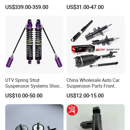
Compatible with BMW G12
Toyota RAV4 4th Generation
US$339.00-359.00
US$31.00-47.00
(XA40, 2012-2018) 48520-
80130
UTV Spring Strut
China Wholesale Auto Car
Suspension Systems Shock
Suspension Parts Front
Absorber Assembly for
Rear Shock Absorbers for
US$10.00-50.00
US$12.00-15.00
Buggy Beach Dune
Toyota Corolla Yaris RAV4
Hilux Hyundai Suzuki
Honda Nissan