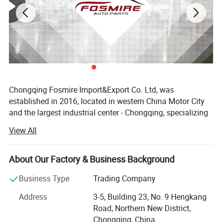
Chongqing Fosmire Import&Export Co. Ltd, was
established in 2016, located in western China Motor City
and the largest industrial center - Chongqing, specializing
in Auto CBU, auto KD parts and auto parts exports. Our
View All
team has over ten years' experience in automobile and
spare parts.
About Our Factory & Business Background
Support OEM service, large inventory, strong supply ability,
delivery on time, professional, perfect service. Support
Business Type
Trading Company
label customization and packaging customization.
Address
3-5, Building 23, No. 9 Hengkang
Acceptable delivery methods: FOB, CFR, CIF, EXW, Express;
Road, Northern New District,
Acceptable payment currency: USD, EUR, HKD, RMB.
Chongqing, China