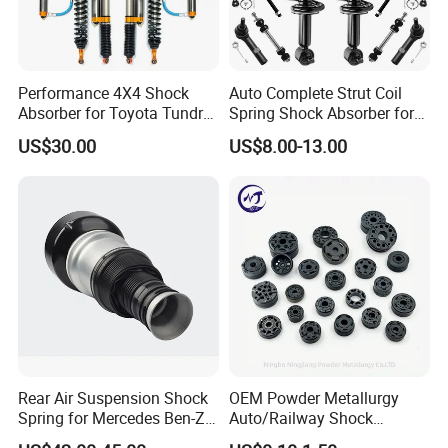
Performance 4X4 Shock
Auto Complete Strut Coil
Absorber for Toyota Tundra
Spring Shock Absorber for
3.0 2 Inch Lift
2015-2017 Chrysler 200
US$30.00
US$8.00-13.00
Fwd
Rear Air Suspension Shock
OEM Powder Metallurgy
Spring for Mercedes Ben-Z
Auto/Railway Shock
W221 2213205513 Air
Absorber Part Piston for