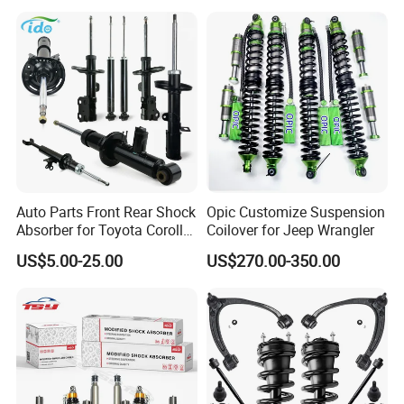
Spring Car Automobile
Spare Auto Parts
4851002051 4851012750
Auto Parts Front Rear Shock
Opic Customize Suspension
Absorber for Toyota Corolla
Coilover for Jeep Wrangler
Isuzu D-Max Mitsubishi
US$5.00-25.00
US$270.00-350.00
Pajero Nissan Honda Civic
Mazda Japanese Car