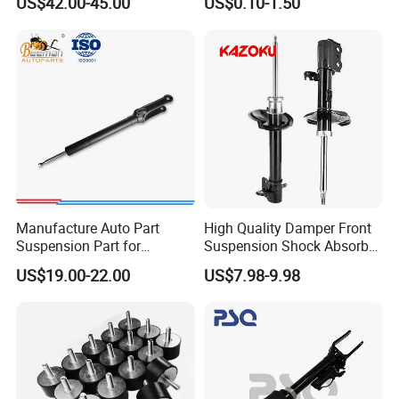
US$42.00-45.00
US$0.10-1.50
Bellows
Automotive Part IATF16949
Manufacture Auto Part
High Quality Damper Front
Suspension Part for
Suspension Shock Absorber
Mercedes Benz Automotive
for Kyb 339803
US$19.00-22.00
US$7.98-9.98
Car Part Gas Front Shock
9809713280 Auto Parts for
Absorber Competitive Price
Citroen C3 II 2009
for Kyb Shock Absorber
1643200130 ISO9001