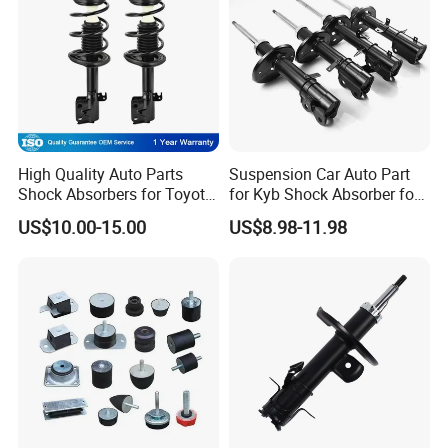
High Quality Auto Parts
Suspension Car Auto Part
Shock Absorbers for Toyota-
for Kyb Shock Absorber for
Corolla 472598 472597
Automobile Vehicle for
US$10.00-15.00
US$8.98-11.98
Toyota Corolla for Japanese
Car