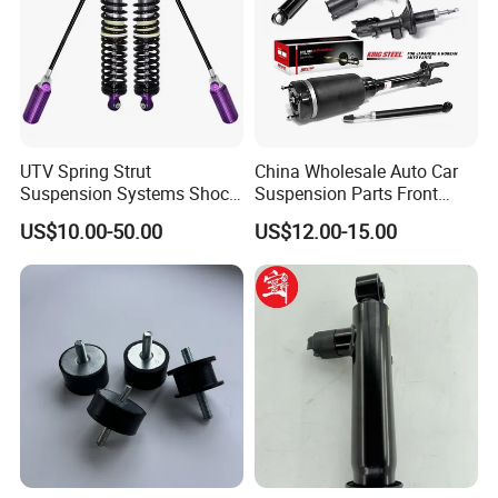
UTV Spring Strut
China Wholesale Auto Car
Suspension Systems Shock
Suspension Parts Front
Absorber Assembly for
Rear Shock Absorbers for
US$10.00-50.00
US$12.00-15.00
Buggy Beach Dune
Toyota Corolla Yaris RAV4
Hilux Hyundai Suzuki
Honda Nissan