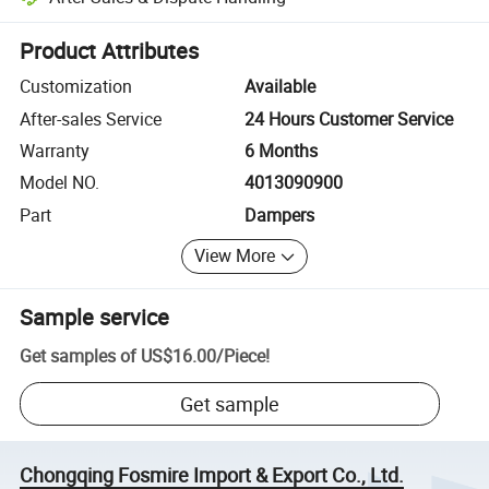
Platform-assisted dispute resolution, including refunds or returns whe
Product Attributes
Customization
Available
After-sales Service
24 Hours Customer Service
Warranty
6 Months
Model NO.
4013090900
Part
Dampers
View More
Sample service
Get samples of
US$16.00
/
Piece
!
Get sample
Chongqing Fosmire Import & Export Co., Ltd.