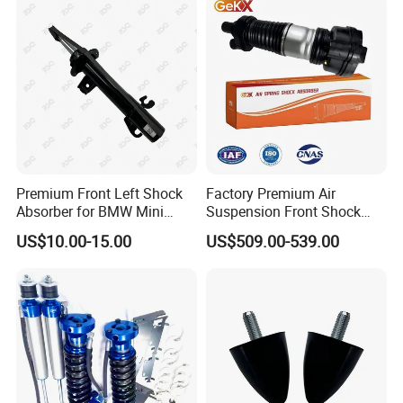
Pursar Sylphy 2013- Nissan
Sentra 2015-2017
Premium Front Left Shock
Factory Premium Air
Absorber for BMW Mini
Suspension Front Shock
(2007-2014) 9261240 Auto
Absorber for Porsche
US$10.00-15.00
US$509.00-539.00
Spring Gas Hydraulic Strut
Cayenne 9y0