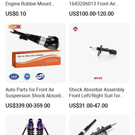
Engine Rubber Mount
1643206013 Front Air
discuss cooperation, and grow together .
Generator Shock Absorber
Suspension Electric Sensor
US$0.10
US$100.00-120.00
Bumper Buffer Damper
Premium Quality 164 Spring
Bag Strut
Fosmire, create and share the brilliant future with you!
Auto Parts for Front Air
Shock Absorber Assembly
Suspension Shock Absorber
Front Left/Right Suit for
Compatible with BMW G12
Toyota RAV4 4th Generation
US$339.00-359.00
US$31.00-47.00
(XA40, 2012-2018) 48520-
80130