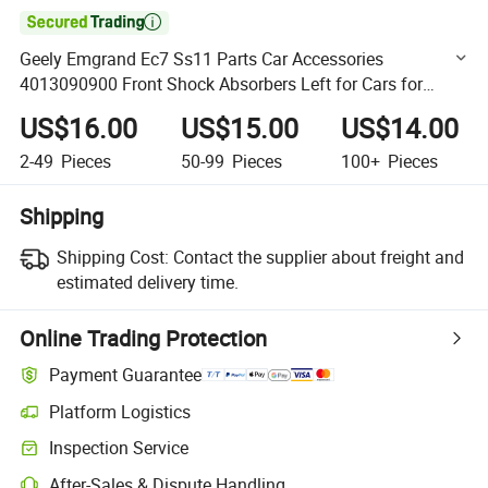

Geely Emgrand Ec7 Ss11 Parts Car Accessories
4013090900 Front Shock Absorbers Left for Cars for
Geely Auto Accessories Car Auto Spare Parts
US$16.00
US$15.00
US$14.00
2-49
Pieces
50-99
Pieces
100+
Pieces
Shipping
Shipping Cost:
Contact the supplier about freight and
estimated delivery time.
Online Trading Protection
Payment Guarantee
Platform Logistics
Clearer shipment tracking with platform-supported logistics.
Inspection Service
Optional pre-shipment inspection for quality and quantity checks.
After-Sales & Dispute Handling