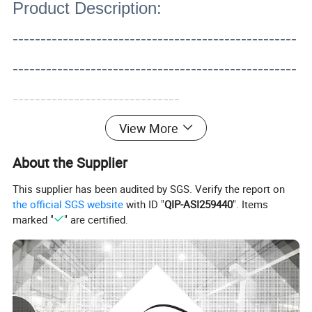
Product Description:
---------------------------------------------------
---------------------------------------------------
------------------------------
View More
About the Supplier
This supplier has been audited by SGS. Verify the report on
the official SGS website
with ID "
QIP-ASI259440
". Items
marked "
" are certified.