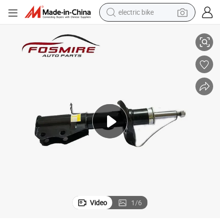
electric bike
bsorbers Left for Cars for Geely Auto Accessories Car Auto Spare Par
Geely Emgrand Ec7 Ss11 Parts Car Accessories 4013090900 Front Shock A
sport shoe
in ear headphone
electric tricycle
pullover hoody
human hair wig
powder
earbud
Video
1
/
6