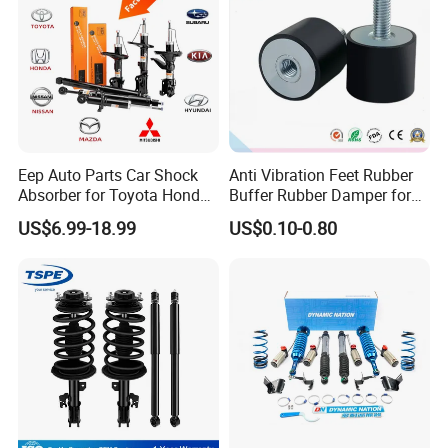
Eep Auto Parts Car Shock
Anti Vibration Feet Rubber
Absorber for Toyota Honda
Buffer Rubber Damper for
Nissan Mazda Mitsubishi
Auto, Machinery
US$6.99-18.99
US$0.10-0.80
Suzuki Subaru Hyundai KIA
FAQ:
---------------------------------------------------
---------------------------------------------------
------------------------------
1. who are we?