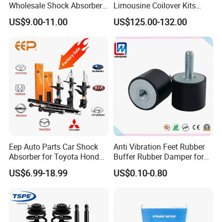
Wholesale Shock Absorbers
Limousine Coilover Kits
Parts for Toyota Shock
Suspension
US$9.00-11.00
US$125.00-132.00
Absorber 4851049155
Eep Auto Parts Car Shock
Anti Vibration Feet Rubber
Absorber for Toyota Honda
Buffer Rubber Damper for
Nissan Mazda Mitsubishi
Auto, Machinery
US$6.99-18.99
US$0.10-0.80
Suzuki Subaru Hyundai KIA