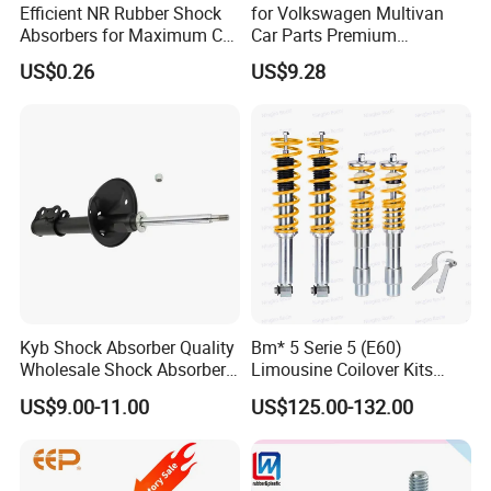
Efficient NR Rubber Shock
for Volkswagen Multivan
Absorbers for Maximum Car
Car Parts Premium
Performance Enhancements
Electronic Shock Absorber
US$0.26
US$9.28
for a Smoother, More Secure
Ride
Kyb Shock Absorber Quality
Bm* 5 Serie 5 (E60)
Wholesale Shock Absorbers
Limousine Coilover Kits
Parts for Toyota Shock
Suspension
US$9.00-11.00
US$125.00-132.00
Absorber 4851049155