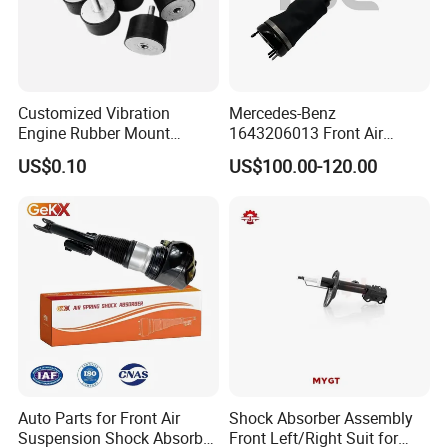
Customized Vibration
Mercedes-Benz
Engine Rubber Mount
1643206013 Front Air
Generator Shock Absorber
Suspension Electric Sensor
US$0.10
US$100.00-120.00
Bumper Buffer Damper
Premium Quality 164 Spring
Bag Strut
Auto Parts for Front Air
Shock Absorber Assembly
Suspension Shock Absorber
Front Left/Right Suit for