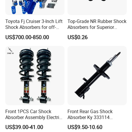
Toyota Fj Cruiser 3-Inch Lift
Top-Grade NR Rubber Shock
Shock Absorbers for off-
Absorbers for Superior
Roading
Vehicle Handling
US$700.00-850.00
US$0.26
Improvements
Front 1PCS Car Shock
Front Rear Gas Shock
Absorber Assembly Electric
Absorber Ky 333114
for Cadillac Escalade 07-13
333115 333116 333117 for
US$39.00-41.00
US$9.50-10.60
Assembly OEM: 25821025
Toyota Corolla Sprinter Coil