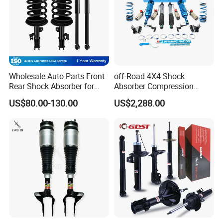
Wholesale Auto Parts Front
off-Road 4X4 Shock
Rear Shock Absorber for
Absorber Compression
Toyota-Sienna 172364
Damping Adjustable and
US$80.00-130.00
US$2,288.00
172363 37284
Rebound Adjustable Lift
2''for Land Cruisers 300