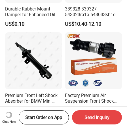
Durable Rubber Mount
339328 339327
Damper for Enhanced Oil
543023ra1a 543033sh1c
Drilling Equipment
339328 Front Left Right Gas
US$0.10
US$10.40-12.10
Performance
Shock Absorber
Amortiguador for Nissan
Pursar Sylphy 2013- Nissan
Sentra 2015-2017
Premium Front Left Shock
Factory Premium Air
Absorber for BMW Mini
Suspension Front Shock
(2007-2014) 9261240 Auto
Absorber for Porsche
US$10.00-15.00
US$509.00-539.00
Spring Gas Hydraulic Strut
Cayenne 9y0
Start Order on App
Send Inquiry
Chat Now