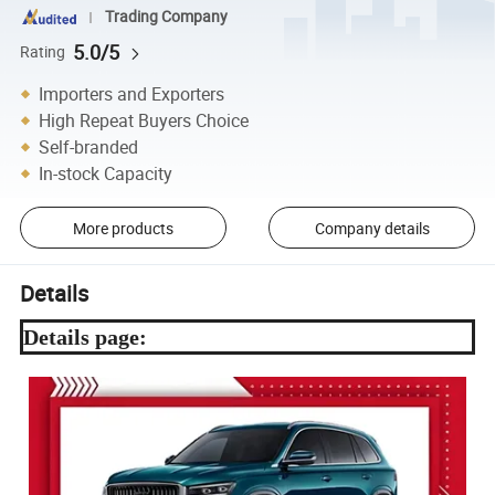
Trading Company
5.0/5
Rating
Importers and Exporters
High Repeat Buyers Choice
Self-branded
In-stock Capacity
More products
Company details
Details
Details page: