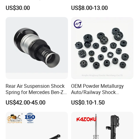
3.0 2 Inch Lift
2015-2017 Chrysler 200
US$30.00
US$8.00-13.00
Fwd
Rear Air Suspension Shock
OEM Powder Metallurgy
Spring for Mercedes Ben-Z
Auto/Railway Shock
W221 2213205513 Air
Absorber Part Piston for
US$42.00-45.00
US$0.10-1.50
Bellows
Automotive Part IATF16949
For spare parts of chinese-made automobiles, the company has