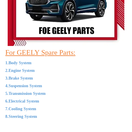
For GEELY Spare Parts:
1.Body System
2.Engine System
3.Brake System
4.Suspension System
5.Transmission System
6.Electrical System
7.Cooling System
8.Steering System