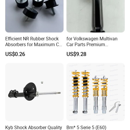
Efficient NR Rubber Shock
for Volkswagen Multivan
Absorbers for Maximum Car
Car Parts Premium
Performance Enhancements
Electronic Shock Absorber
US$0.26
US$9.28
for a Smoother, More Secure
Ride
Kyb Shock Absorber Quality
Bm* 5 Serie 5 (E60)